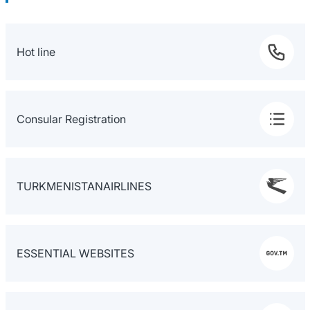
Hot line
Consular Registration
TURKMENISTANAIRLINES
ESSENTIAL WEBSITES