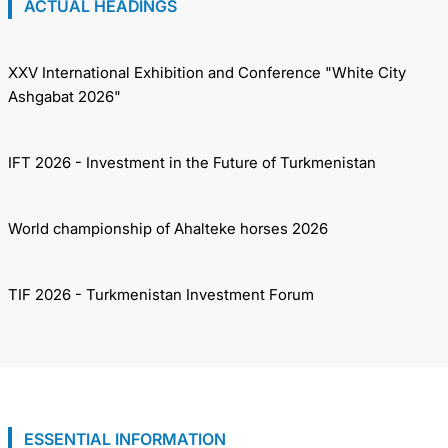
ACTUAL HEADINGS
XXV International Exhibition and Conference "White City
Ashgabat 2026"
IFT 2026 - Investment in the Future of Turkmenistan
World championship of Ahalteke horses 2026
TIF 2026 - Turkmenistan Investment Forum
ESSENTIAL INFORMATION