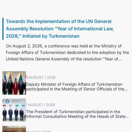
3 August / 2026
Towards the Implementation of the UN General
Assembly Resolution “Year of International Law,
2028,” Initiated by Turkmenistan
On August 2, 2026, a conference was held at the Ministry of
Foreign Affairs of Turkmenistan dedicated to the adoption by the
United Nations General Assembly of the resolution “Year of
Internatio...
3 AUGUST / 2026
Deputy Minister of Foreign Affairs of Turkmenistan
participated in the Meeting of Senior Officials of the
Central Asia – Republic of Korea Cooperation Forum
1 AUGUST / 2026
The President of Turkmenistan participated in the
Informal Consultative Meeting of the Heads of State
of Central Asia and the Republic of Azerbaijan