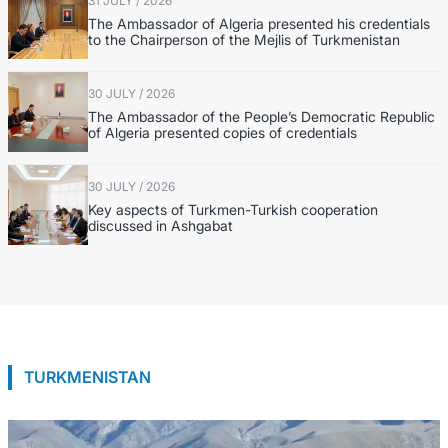
31 JULY / 2026
The Ambassador of Algeria presented his credentials
to the Chairperson of the Mejlis of Turkmenistan
30 JULY / 2026
The Ambassador of the People’s Democratic Republic
of Algeria presented copies of credentials
30 JULY / 2026
Key aspects of Turkmen-Turkish cooperation
discussed in Ashgabat
TURKMENISTAN