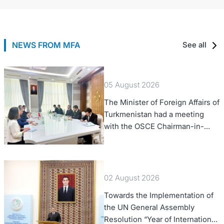
NEWS FROM MFA
See all
05 August 2026
The Minister of Foreign Affairs of
Turkmenistan had a meeting
with the OSCE Chairman-in-
Office
02 August 2026
Towards the Implementation of
the UN General Assembly
Resolution “Year of International