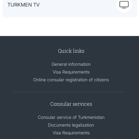
TURKMEN TV
Quick links
General information
Visa Requirements
Online consular registration of citizens
Consular services
Consular service of Turkmenistan
Documents legalization
Visa Requirements