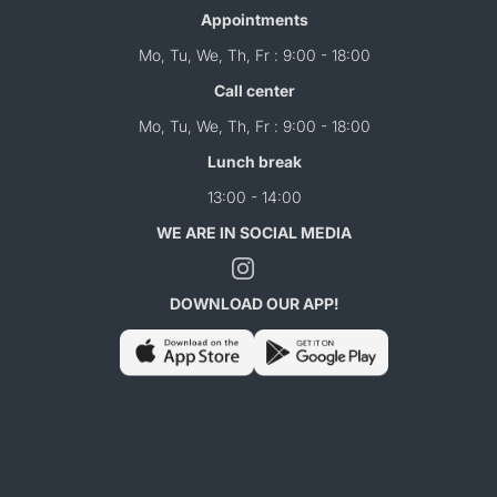
Appointments
Mo, Tu, We, Th, Fr : 9:00 - 18:00
Call center
Mo, Tu, We, Th, Fr : 9:00 - 18:00
Lunch break
13:00 - 14:00
WE ARE IN SOCIAL MEDIA
DOWNLOAD OUR APP!