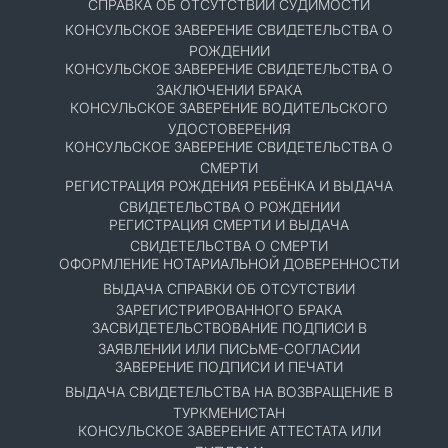
СПРАВКА ОБ ОТСУТСТВИИ СУДИМОСТИ
КОНСУЛЬСКОЕ ЗАВЕРЕНИЕ СВИДЕТЕЛЬСТВА О
РОЖДЕНИИ
КОНСУЛЬСКОЕ ЗАВЕРЕНИЕ СВИДЕТЕЛЬСТВА О
ЗАКЛЮЧЕНИИ БРАКА
КОНСУЛЬСКОЕ ЗАВЕРЕНИЕ ВОДИТЕЛЬСКОГО
УДОСТОВЕРЕНИЯ
КОНСУЛЬСКОЕ ЗАВЕРЕНИЕ СВИДЕТЕЛЬСТВА О
СМЕРТИ
РЕГИСТРАЦИЯ РОЖДЕНИЯ РЕБЁНКА И ВЫДАЧА
СВИДЕТЕЛЬСТВА О РОЖДЕНИИ
РЕГИСТРАЦИЯ СМЕРТИ И ВЫДАЧА
СВИДЕТЕЛЬСТВА О СМЕРТИ
ОФОРМЛЕНИЕ НОТАРИАЛЬНОЙ ДОВЕРЕННОСТИ
ВЫДАЧА СПРАВКИ ОБ ОТСУТСТВИИ
ЗАРЕГИСТРИРОВАННОГО БРАКА
ЗАСВИДЕТЕЛЬСТВОВАНИЕ ПОДПИСИ В
ЗАЯВЛЕНИИ ИЛИ ПИСЬМЕ-СОГЛАСИИ
ЗАВЕРЕНИЕ ПОДПИСИ И ПЕЧАТИ
ВЫДАЧА СВИДЕТЕЛЬСТВА НА ВОЗВРАЩЕНИЕ В
ТУРКМЕНИСТАН
КОНСУЛЬСКОЕ ЗАВЕРЕНИЕ АТТЕСТАТА ИЛИ