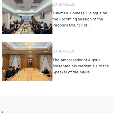
30 July 2026
Turkmen-Chinese Dialogue on
the upcoming session of the
People's Council of
Turkmenistan was held in Beijing
30 July 2026
The Ambassador of Algeria
presented his credentials to the
Speaker of the Majlis