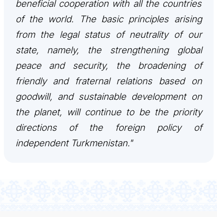
beneficial cooperation with all the countries
관광
of the world. The basic principles arising
from the legal status of neutrality of our
state, namely, the strengthening global
peace and security, the broadening of
friendly and fraternal relations based on
goodwill, and sustainable development on
the planet, will continue to be the priority
directions of the foreign policy of
independent Turkmenistan."