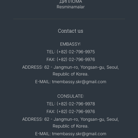
ДИПЛОМА
Resminamalar
Contact us
EMBASSY:
TEL: (+82) 02-796-9975
FAX: (+82) 02-796-9976
ADDRESS: 62 - Jangmun-ro, Yongsan-gu, Seoul,
Republic of Korea.
E-MAIL: tmembassy.skr@gmail.com
CONSULATE:
TEL: (+82) 02-796-9978
FAX: (+82) 02-796-9976
ADDRESS: 62 - Jangmun-ro, Yongsan-gu, Seoul,
Republic of Korea.
E-MAIL: tmembassy.skr@gmail.com