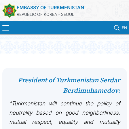
EMBASSY OF TURKMENISTAN
REPUBLIC OF KOREA - SEOUL
EN
홈
뉴스
영사 업무
President of Turkmenistan Serdar
Berdimuhamedov:
ONLINE CONSULAR REGISTRATION OF CITIZENS
"Turkmenistan will continue the policy of
투르크메니스탄
neutrality based on good neighborliness,
연락처
mutual respect, equality and mutually