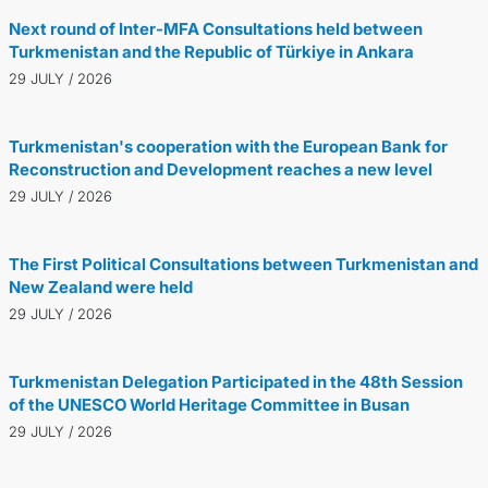
Next round of Inter-MFA Consultations held between
Turkmenistan and the Republic of Türkiye in Ankara
29 JULY / 2026
Turkmenistan's cooperation with the European Bank for
Reconstruction and Development reaches a new level
29 JULY / 2026
The First Political Consultations between Turkmenistan and
New Zealand were held
29 JULY / 2026
Turkmenistan Delegation Participated in the 48th Session
of the UNESCO World Heritage Committee in Busan
29 JULY / 2026