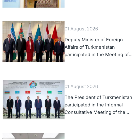
Law, 2028,” Initiated by
Turkmenistan
01 August 2026
Deputy Minister of Foreign
Affairs of Turkmenistan
participated in the Meeting of
Senior Officials of the Central
Asia – Republic of Korea
Cooperation Forum
01 August 2026
The President of Turkmenistan
participated in the Informal
Consultative Meeting of the
Heads of State of Central Asia
and the Republic of Azerbaijan