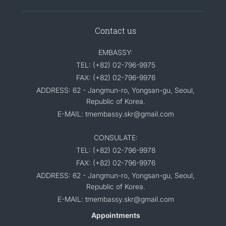
Contact us
EMBASSY:
TEL: (+82) 02-796-9975
FAX: (+82) 02-796-9976
ADDRESS: 62 - Jangmun-ro, Yongsan-gu, Seoul,
Republic of Korea.
E-MAIL: tmembassy.skr@gmail.com
CONSULATE:
TEL: (+82) 02-796-9978
FAX: (+82) 02-796-9976
ADDRESS: 62 - Jangmun-ro, Yongsan-gu, Seoul,
Republic of Korea.
E-MAIL: tmembassy.skr@gmail.com
Appointments