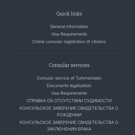
Quick links
General information
Visa Requirements
Online consular registration of citizens
Consular services
Consular service of Turkmenistan
Documents legalization
Visa Requirements
СПРАВКА ОБ ОТСУТСТВИИ СУДИМОСТИ
КОНСУЛЬСКОЕ ЗАВЕРЕНИЕ СВИДЕТЕЛЬСТВА О
РОЖДЕНИИ
КОНСУЛЬСКОЕ ЗАВЕРЕНИЕ СВИДЕТЕЛЬСТВА О
ЗАКЛЮЧЕНИИ БРАКА