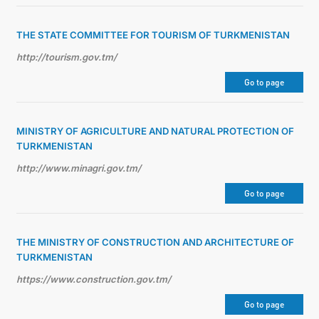
THE STATE COMMITTEE FOR TOURISM OF TURKMENISTAN
http://tourism.gov.tm/
Go to page
MINISTRY OF AGRICULTURE AND NATURAL PROTECTION OF
TURKMENISTAN
http://www.minagri.gov.tm/
Go to page
THE MINISTRY OF CONSTRUCTION AND ARCHITECTURE OF
TURKMENISTAN
https://www.construction.gov.tm/
Go to page