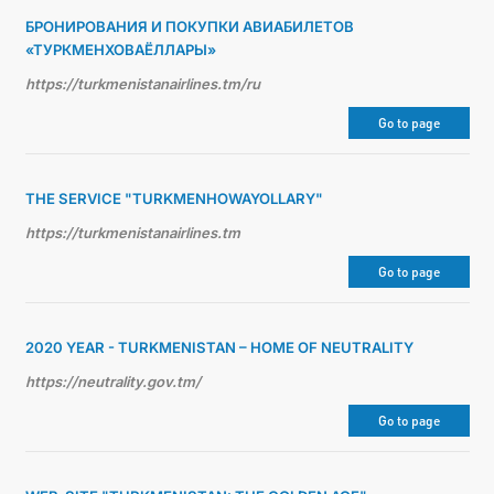
БРОНИРОВАНИЯ И ПОКУПКИ АВИАБИЛЕТОВ
«ТУРКМЕНХОВАЁЛЛАРЫ»
https://turkmenistanairlines.tm/ru
Go to page
THE SERVICE "TURKMENHOWAYOLLARY"
https://turkmenistanairlines.tm
Go to page
2020 YEAR - TURKMENISTAN – HOME OF NEUTRALITY
https://neutrality.gov.tm/
Go to page