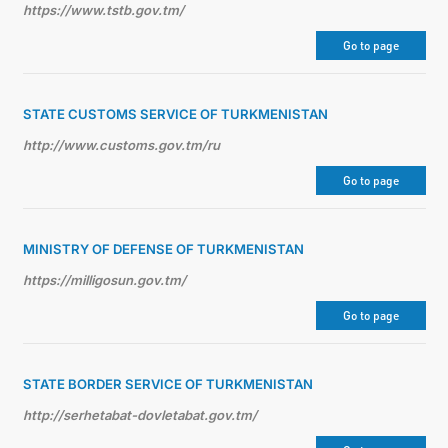
https://www.tstb.gov.tm/
Go to page
STATE CUSTOMS SERVICE OF TURKMENISTAN
http://www.customs.gov.tm/ru
Go to page
MINISTRY OF DEFENSE OF TURKMENISTAN
https://milligosun.gov.tm/
Go to page
STATE BORDER SERVICE OF TURKMENISTAN
http://serhetabat-dovletabat.gov.tm/