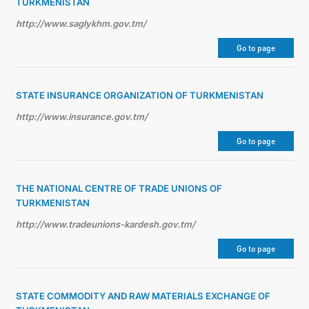
TURKMENISTAN
http://www.saglykhm.gov.tm/
Go to page
STATE INSURANCE ORGANIZATION OF TURKMENISTAN
http://www.insurance.gov.tm/
Go to page
THE NATIONAL CENTRE OF TRADE UNIONS OF
TURKMENISTAN
http://www.tradeunions-kardesh.gov.tm/
Go to page
STATE COMMODITY AND RAW MATERIALS EXCHANGE OF