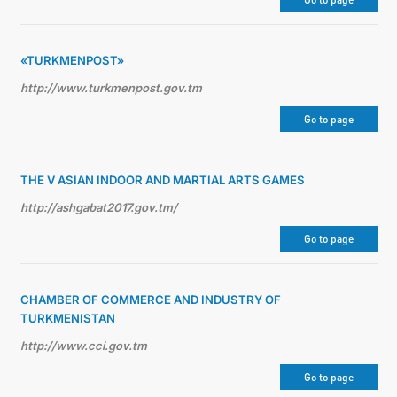
관광
«TURKMENPOST»
http://www.turkmenpost.gov.tm
Go to page
THE V ASIAN INDOOR AND MARTIAL ARTS GAMES
http://ashgabat2017.gov.tm/
Go to page
CHAMBER OF COMMERCE AND INDUSTRY OF
TURKMENISTAN
http://www.cci.gov.tm
Go to page