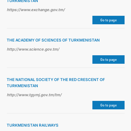
TURKMENISTAN
https://www.exchange.gov.tm/
Go to page
THE ACADEMY OF SCIENCES OF TURKMENISTAN
http://www.science.gov.tm/
Go to page
THE NATIONAL SOCIETY OF THE RED CRESCENT OF
TURKMENISTAN
http://www.tgymj.gov.tm/tm/
Go to page
TURKMENISTAN RAILWAYS