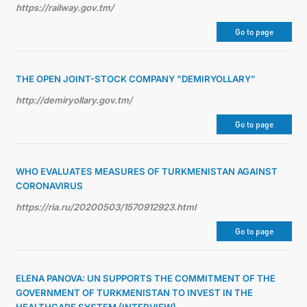
https://railway.gov.tm/
Go to page
THE OPEN JOINT-STOCK COMPANY "DEMIRYOLLARY"
http://demiryollary.gov.tm/
Go to page
WHO EVALUATES MEASURES OF TURKMENISTAN AGAINST
CORONAVIRUS
https://ria.ru/20200503/1570912923.html
Go to page
ELENA PANOVA: UN SUPPORTS THE COMMITMENT OF THE
GOVERNMENT OF TURKMENISTAN TO INVEST IN THE