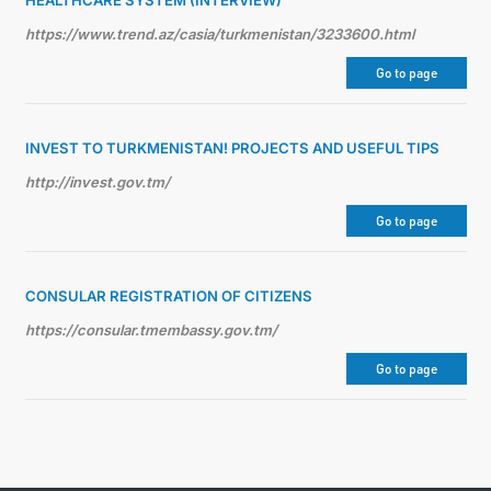
HEALTHCARE SYSTEM (INTERVIEW)
https://www.trend.az/casia/turkmenistan/3233600.html
Go to page
INVEST TO TURKMENISTAN! PROJECTS AND USEFUL TIPS
http://invest.gov.tm/
Go to page
CONSULAR REGISTRATION OF CITIZENS
https://consular.tmembassy.gov.tm/
Go to page