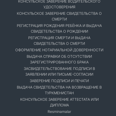
КОНСУЛЬСКОЕ ЗАВЕРЕНИЕ ВОДИТЕЛЬСКОГО
УДОСТОВЕРЕНИЯ
КОНСУЛЬСКОЕ ЗАВЕРЕНИЕ СВИДЕТЕЛЬСТВА О
СМЕРТИ
РЕГИСТРАЦИЯ РОЖДЕНИЯ РЕБЁНКА И ВЫДАЧА
СВИДЕТЕЛЬСТВА О РОЖДЕНИИ
РЕГИСТРАЦИЯ СМЕРТИ И ВЫДАЧА
СВИДЕТЕЛЬСТВА О СМЕРТИ
ОФОРМЛЕНИЕ НОТАРИАЛЬНОЙ ДОВЕРЕННОСТИ
ВЫДАЧА СПРАВКИ ОБ ОТСУТСТВИИ
ЗАРЕГИСТРИРОВАННОГО БРАКА
ЗАСВИДЕТЕЛЬСТВОВАНИЕ ПОДПИСИ В
ЗАЯВЛЕНИИ ИЛИ ПИСЬМЕ-СОГЛАСИИ
ЗАВЕРЕНИЕ ПОДПИСИ И ПЕЧАТИ
ВЫДАЧА СВИДЕТЕЛЬСТВА НА ВОЗВРАЩЕНИЕ В
ТУРКМЕНИСТАН
КОНСУЛЬСКОЕ ЗАВЕРЕНИЕ АТТЕСТАТА ИЛИ
ДИПЛОМА
Resminamalar