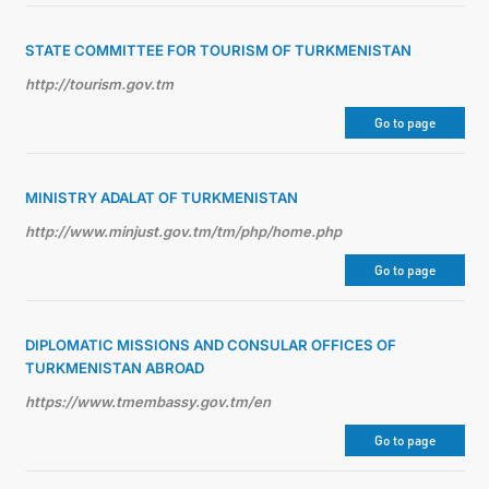
STATE COMMITTEE FOR TOURISM OF TURKMENISTAN
http://tourism.gov.tm
Go to page
MINISTRY ADALAT OF TURKMENISTAN
http://www.minjust.gov.tm/tm/php/home.php
Go to page
DIPLOMATIC MISSIONS AND CONSULAR OFFICES OF
TURKMENISTAN ABROAD
https://www.tmembassy.gov.tm/en
Go to page