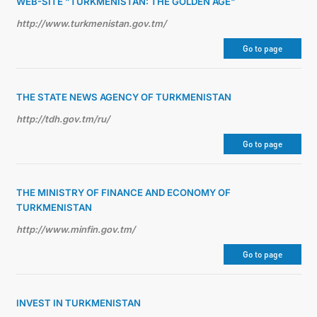
WEB-SITE "TURKMENISTAN: THE GOLDEN AGE"
http://www.turkmenistan.gov.tm/
Go to page
THE STATE NEWS AGENCY OF TURKMENISTAN
http://tdh.gov.tm/ru/
Go to page
THE MINISTRY OF FINANCE AND ECONOMY OF
TURKMENISTAN
http://www.minfin.gov.tm/
Go to page
INVEST IN TURKMENISTAN