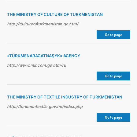
THE MINISTRY OF CULTURE OF TURKMENISTAN
http://cultureofturkmenistan.gov.tm/
Go to page
«TÜRKMENARAGATNAŞYK» AGENCY
http://www.mincom.gov.tm/ru
Go to page
THE MINISTRY OF TEXTILE INDUSTRY OF TURKMENISTAN
http://turkmentextile.gov.tm/index.php
Go to page