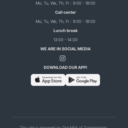
Mo, Tu, We, Th, Fr : 9:00 - 18:00
Call center
Mo, Tu, We, Th, Fr : 9:00 - 18:00
Lunch break
13:00 - 14:00
WE ARE IN SOCIAL MEDIA
DOWNLOAD OUR APP!
This site is managed by The MFA of Turkmenistan.