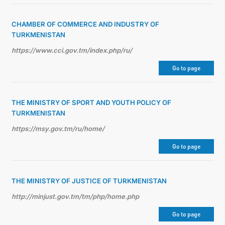
CHAMBER OF COMMERCE AND INDUSTRY OF
TURKMENISTAN
https://www.cci.gov.tm/index.php/ru/
Go to page
THE MINISTRY OF SPORT AND YOUTH POLICY OF
TURKMENISTAN
https://msy.gov.tm/ru/home/
Go to page
THE MINISTRY OF JUSTICE OF TURKMENISTAN
http://minjust.gov.tm/tm/php/home.php
Go to page