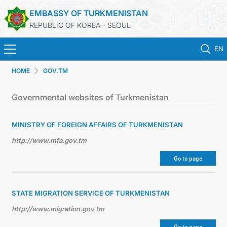
EMBASSY OF TURKMENISTAN
REPUBLIC OF KOREA - SEOUL
EN
HOME
GOV.TM
홈
Governmental websites of Turkmenistan
뉴스
MINISTRY OF FOREIGN AFFAIRS OF TURKMENISTAN
영사 업무
http://www.mfa.gov.tm
ONLINE CONSULAR REGISTRATION OF CITIZENS
Go to page
투르크메니스탄
STATE MIGRATION SERVICE OF TURKMENISTAN
http://www.migration.gov.tm
연락처
Go to page