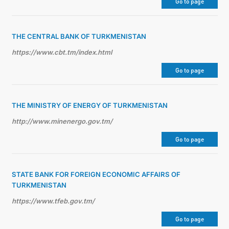
Go to page
THE CENTRAL BANK OF TURKMENISTAN
https://www.cbt.tm/index.html
Go to page
THE MINISTRY OF ENERGY OF TURKMENISTAN
http://www.minenergo.gov.tm/
Go to page
STATE BANK FOR FOREIGN ECONOMIC AFFAIRS OF
TURKMENISTAN
https://www.tfeb.gov.tm/
Go to page