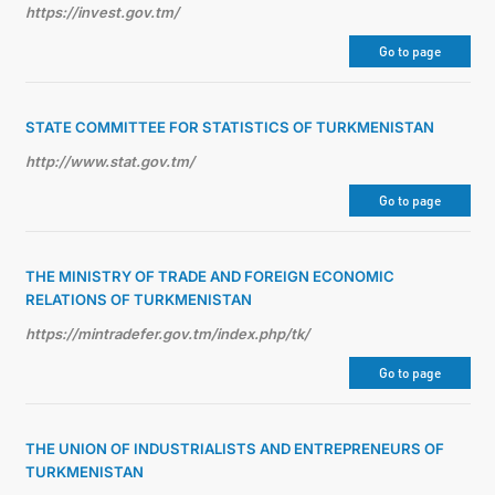
https://invest.gov.tm/
Go to page
STATE COMMITTEE FOR STATISTICS OF TURKMENISTAN
http://www.stat.gov.tm/
Go to page
THE MINISTRY OF TRADE AND FOREIGN ECONOMIC
RELATIONS OF TURKMENISTAN
https://mintradefer.gov.tm/index.php/tk/
Go to page
THE UNION OF INDUSTRIALISTS AND ENTREPRENEURS OF
TURKMENISTAN