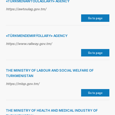
«TÜRKMENAWTOULAGLARY» AGENCY
https://awtoulag.gov.tm/
Go to page
«TÜRKMENDEMIRÝOLLARY» AGENCY
https://www.railway.gov.tm/
Go to page
THE MINISTRY OF LABOUR AND SOCIAL WELFARE OF
TURKMENISTAN
https://mlsp.gov.tm/
Go to page
THE MINISTRY OF HEALTH AND MEDICAL INDUSTRY OF