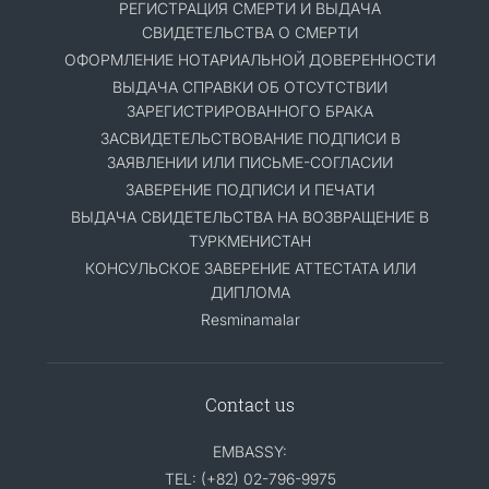
РЕГИСТРАЦИЯ СМЕРТИ И ВЫДАЧА
СВИДЕТЕЛЬСТВА О СМЕРТИ
ОФОРМЛЕНИЕ НОТАРИАЛЬНОЙ ДОВЕРЕННОСТИ
ВЫДАЧА СПРАВКИ ОБ ОТСУТСТВИИ
ЗАРЕГИСТРИРОВАННОГО БРАКА
ЗАСВИДЕТЕЛЬСТВОВАНИЕ ПОДПИСИ В
ЗАЯВЛЕНИИ ИЛИ ПИСЬМЕ-СОГЛАСИИ
ЗАВЕРЕНИЕ ПОДПИСИ И ПЕЧАТИ
ВЫДАЧА СВИДЕТЕЛЬСТВА НА ВОЗВРАЩЕНИЕ В
ТУРКМЕНИСТАН
КОНСУЛЬСКОЕ ЗАВЕРЕНИЕ АТТЕСТАТА ИЛИ
ДИПЛОМА
Resminamalar
Contact us
EMBASSY:
TEL: (+82) 02-796-9975