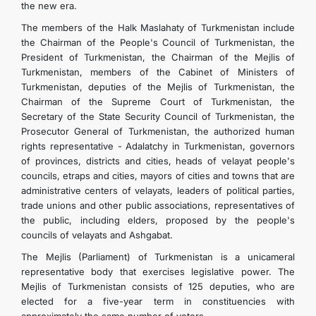
the new era.
The members of the Halk Maslahaty of Turkmenistan include
the Chairman of the People's Council of Turkmenistan, the
President of Turkmenistan, the Chairman of the Mejlis of
Turkmenistan, members of the Cabinet of Ministers of
Turkmenistan, deputies of the Mejlis of Turkmenistan, the
Chairman of the Supreme Court of Turkmenistan, the
Secretary of the State Security Council of Turkmenistan, the
Prosecutor General of Turkmenistan, the authorized human
rights representative - Adalatchy in Turkmenistan, governors
of provinces, districts and cities, heads of velayat people's
councils, etraps and cities, mayors of cities and towns that are
administrative centers of velayats, leaders of political parties,
trade unions and other public associations, representatives of
the public, including elders, proposed by the people's
councils of velayats and Ashgabat.
The Mejlis (Parliament) of Turkmenistan is a unicameral
representative body that exercises legislative power. The
Mejlis of Turkmenistan consists of 125 deputies, who are
elected for a five-year term in constituencies with