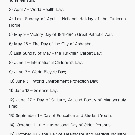
Turkmenistan;
3) April 7 – World Health Day;
4) Last Sunday of April – National Holiday of the Turkmen
Horse;
5) May 9 – Victory Day of 1941-1945 Great Patriotic War;
6) May 25 – The Day of the City of Ashgabat;
7) Last Sunday of May – the Turkmen Carpet Day;
8) June 1 – International Children’s Day;
9) June 3 – World Bicycle Day;
10) June 5 – World Environment Protection Day;
11) June 12 – Science Day;
12) June 27 - Day of Culture, Art and Poetry of Magtymguly
Fragi;
13) September 1 – Day of Education and Student Youth;
14) October 1 – the International Day of Older Persons;
15) October 10 - the Day of Healthcare and Medical Industry