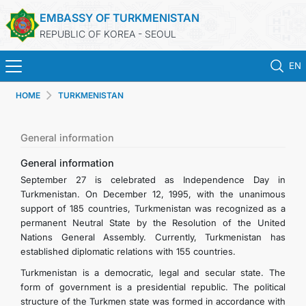
EMBASSY OF TURKMENISTAN
REPUBLIC OF KOREA - SEOUL
EN
HOME
TURKMENISTAN
HOME
NEWS
General information
General information
CONSULAR SERVICES
September 27 is celebrated as Independence Day in
Turkmenistan. On December 12, 1995, with the unanimous
support of 185 countries, Turkmenistan was recognized as a
ONLINE CONSULAR REGISTRATION OF CITIZENS
permanent Neutral State by the Resolution of the United
Nations General Assembly. Currently, Turkmenistan has
TURKMENISTAN
established diplomatic relations with 155 countries.
Turkmenistan is a democratic, legal and secular state. The
CONTACT US
form of government is a presidential republic. The political
structure of the Turkmen state was formed in accordance with