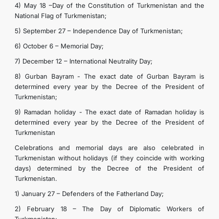
4) May 18 –Day of the Constitution of Turkmenistan and the
National Flag of Turkmenistan;
5) September 27 – Independence Day of Turkmenistan;
6) October 6 – Memorial Day;
7) December 12 – International Neutrality Day;
8) Gurban Bayram - The exact date of Gurban Bayram is
determined every year by the Decree of the President of
Turkmenistan;
9) Ramadan holiday - The exact date of Ramadan holiday is
determined every year by the Decree of the President of
Turkmenistan
Celebrations and memorial days are also celebrated in
Turkmenistan without holidays (if they coincide with working
days) determined by the Decree of the President of
Turkmenistan.
1) January 27 – Defenders of the Fatherland Day;
2) February 18 – The Day of Diplomatic Workers of