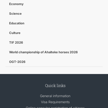
Economy
Science
Education
Culture
TIF 2026
World championship of Ahalteke horses 2026
OGT-2026
Quick links
General information
Visa Requirements
Online consular registration of citizens