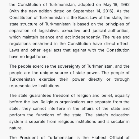
the Constitution of Turkmenistan, adopted on May 18, 1992
TOURISM
(with the new edition dated on September 14, 2016). As the
Constitution of Turkmenistan is the Basic Law of the state, the
state structure of Turkmenistan is based on the principles of
separation of legislative, executive and judicial authorities,
which maintain balance and act independently. The rules and
regulations enshrined in the Constitution have direct effect.
Laws and other legal acts that against with the Constitution
have no legal force.
The people exercise the sovereignty of Turkmenistan, and the
people are the unique source of state power. The people of
Turkmenistan exercise their power directly or through
representative institutions.
The state guarantees freedom of religion and belief, equality
before the law. Religious organizations are separate from the
state; they cannot interfere in the affairs of the state and
perform the functions of the state. The state's education
system is separate from religious institutions and is secular in
nature.
The President of Turkmenistan is the Highest Official of