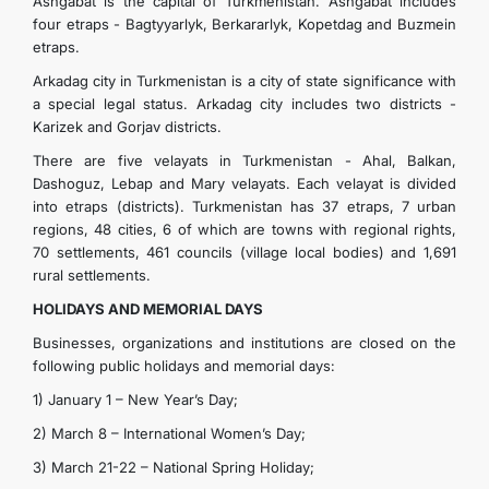
Ashgabat is the capital of Turkmenistan. Ashgabat includes
four etraps - Bagtyyarlyk, Berkararlyk, Kopetdag and Buzmein
etraps.
Arkadag city in Turkmenistan is a city of state significance with
a special legal status. Arkadag city includes two districts -
Karizek and Gorjav districts.
There are five velayats in Turkmenistan - Ahal, Balkan,
Dashoguz, Lebap and Mary velayats. Each velayat is divided
into etraps (districts). Turkmenistan has 37 etraps, 7 urban
regions, 48 ​​cities, 6 of which are towns with regional rights,
70 settlements, 461 councils (village local bodies) and 1,691
rural settlements.
HOLIDAYS AND MEMORIAL DAYS
Businesses, organizations and institutions are closed on the
following public holidays and memorial days:
1) January 1 – New Year’s Day;
2) March 8 – International Women’s Day;
3) March 21-22 – National Spring Holiday;