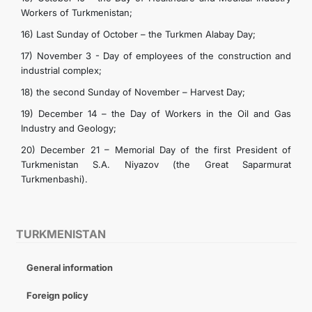
Workers of Turkmenistan;
16) Last Sunday of October – the Turkmen Alabay Day;
17) November 3 - Day of employees of the construction and
industrial complex;
18) the second Sunday of November – Harvest Day;
19) December 14 – the Day of Workers in the Oil and Gas
Industry and Geology;
20) December 21 – Memorial Day of the first President of
Turkmenistan S.A. Niyazov (the Great Saparmurat
Turkmenbashi).
TURKMENISTAN
General information
Foreign policy