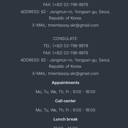
FAX: (+82) 02-796-9976
ADDRESS: 62 - Jangmun-ro, Yongsan-gu, Seoul,
Republic of Korea.
E-MAIL: tmembassy.skr@gmail.com
CONSULATE:
TEL: (+82) 02-796-9978
FAX: (+82) 02-796-9976
ADDRESS: 62 - Jangmun-ro, Yongsan-gu, Seoul,
Republic of Korea.
E-MAIL: tmembassy.skr@gmail.com
Appointments
Mo, Tu, We, Th, Fr : 9:00 - 18:00
Call center
Mo, Tu, We, Th, Fr : 9:00 - 18:00
Lunch break