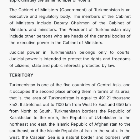
approximately the same number of voters.
The Cabinet of Ministers (Government) of Turkmenistan is an
executive and regulatory body. The members of the Cabinet
of Ministers include Deputy Chairmen of the Cabinet of
Ministers and ministers. The President of Turkmenistan may
include other persons who are heads of the central bodies of
the executive power in the Cabinet of Ministers.
Judicial power in Turkmenistan belongs only to courts.
Judicial power is intended to protect the rights and freedoms
of citizens, state and public interests protected by law.
TERRITORY
Turkmenistan is one of the five countries of Central Asia, and
it occupies the second place among them in terms of its area,
that is, the area of ​​Turkmenistan is equal to 491.21 thousand
km2. It stretches out to 1100 km from West to East and 650 km
from North to South. Turkmenistan borders the Republic of
Kazakhstan to the north, the Republic of Uzbekistan to the
northeast and east, the Islamic Republic of Afghanistan to the
southeast, and the Islamic Republic of Iran to the south. In the
west, the Caspian Sea is a natural border and borders with