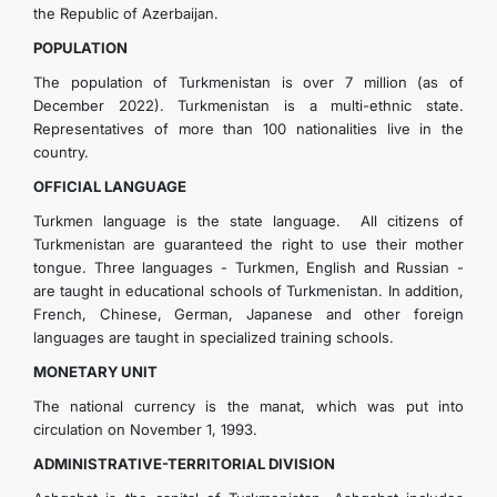
the Republic of Azerbaijan.
POPULATION
The population of Turkmenistan is over 7 million (as of
December 2022). Turkmenistan is a multi-ethnic state.
Representatives of more than 100 nationalities live in the
country.
OFFICIAL LANGUAGE
Turkmen language is the state language. All citizens of
Turkmenistan are guaranteed the right to use their mother
tongue. Three languages - Turkmen, English and Russian -
are taught in educational schools of Turkmenistan. In addition,
French, Chinese, German, Japanese and other foreign
languages are taught in specialized training schools.
MONETARY UNIT
The national currency is the manat, which was put into
circulation on November 1, 1993.
ADMINISTRATIVE-TERRITORIAL DIVISION