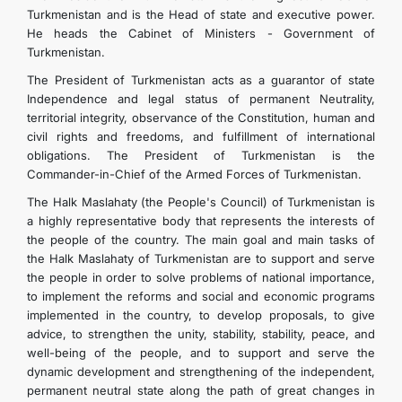
Turkmenistan and is the Head of state and executive power.
He heads the Cabinet of Ministers - Government of
Turkmenistan.
The President of Turkmenistan acts as a guarantor of state
Independence and legal status of permanent Neutrality,
territorial integrity, observance of the Constitution, human and
civil rights and freedoms, and fulfillment of international
obligations. The President of Turkmenistan is the
Commander-in-Chief of the Armed Forces of Turkmenistan.
The Halk Maslahaty (the People's Council) of Turkmenistan is
a highly representative body that represents the interests of
the people of the country. The main goal and main tasks of
the Halk Maslahaty of Turkmenistan are to support and serve
the people in order to solve problems of national importance,
to implement the reforms and social and economic programs
implemented in the country, to develop proposals, to give
advice, to strengthen the unity, stability, stability, peace, and
well-being of the people, and to support and serve the
dynamic development and strengthening of the independent,
permanent neutral state along the path of great changes in