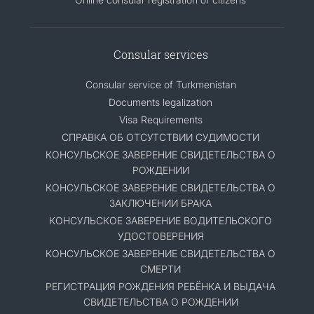
Consular services
Consular service of Turkmenistan
Documents legalization
Visa Requirements
СПРАВКА ОБ ОТСУТСТВИИ СУДИМОСТИ
КОНСУЛЬСКОЕ ЗАВЕРЕНИЕ СВИДЕТЕЛЬСТВА О
РОЖДЕНИИ
КОНСУЛЬСКОЕ ЗАВЕРЕНИЕ СВИДЕТЕЛЬСТВА О
ЗАКЛЮЧЕНИИ БРАКА
КОНСУЛЬСКОЕ ЗАВЕРЕНИЕ ВОДИТЕЛЬСКОГО
УДОСТОВЕРЕНИЯ
КОНСУЛЬСКОЕ ЗАВЕРЕНИЕ СВИДЕТЕЛЬСТВА О
СМЕРТИ
РЕГИСТРАЦИЯ РОЖДЕНИЯ РЕБЁНКА И ВЫДАЧА
СВИДЕТЕЛЬСТВА О РОЖДЕНИИ