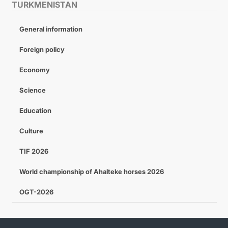
TURKMENISTAN
General information
Foreign policy
Economy
Science
Education
Culture
TIF 2026
World championship of Ahalteke horses 2026
OGT-2026