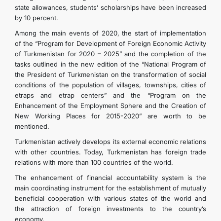
state allowances, students’ scholarships have been increased
by 10 percent.
Among the main events of 2020, the start of implementation
of the “Program for Development of Foreign Economic Activity
of Turkmenistan for 2020 – 2025” and the completion of the
tasks outlined in the new edition of the “National Program of
the President of Turkmenistan on the transformation of social
conditions of the population of villages, townships, cities of
etraps and etrap centers” and the “Program on the
Enhancement of the Employment Sphere and the Creation of
New Working Places for 2015-2020” are worth to be
mentioned.
Turkmenistan actively develops its external economic relations
with other countries. Today, Turkmenistan has foreign trade
relations with more than 100 countries of the world.
The enhancement of financial accountability system is the
main coordinating instrument for the establishment of mutually
beneficial cooperation with various states of the world and
the attraction of foreign investments to the country’s
economy.