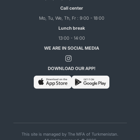
Call center
Mo, Tu, We, Th, Fr : 9:00 - 18:00
Lunch break
13:00 - 14:00
WE ARE IN SOCIAL MEDIA
DOWNLOAD OUR APP!
This site is managed by The MFA of Turkmenistan.