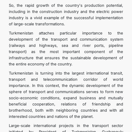
So, the rapid growth of the country's production potential,
including in the construction industry and the electric power
industry is a vivid example of the successful implementation
of large-scale transformations.
Turkmenistan attaches particular importance to the
development of the transport and communication system
(railways and highways, sea and river ports, pipeline
transport) as the most important component of the
infrastructure that ensures the sustainable development of
the entire economy of the country.
Turkmenistan is turning into the largest international transit,
transport and telecommunication corridor of world
importance. In this context, the dynamic development of the
sphere of transport and communications serves to form new
socio-economic conditions, expand business and mutually
beneficial cooperation, relations of friendship and
brotherhood, both with neighboring countries and with all
interested countries and nations of the planet.
Large-scale international projects in the transport sector
initiated by President of Turkmenistan Gurbanguly