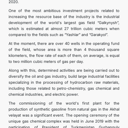
2020.
One of the most ambitious investment projects related to
increasing the resource base of the industry is the industrial
development of the world's largest gas field “Galkynysh”,
which is estimated at almost 27 trillion cubic meters when
compared to the fields such as “Yashlar” and “Garakyol”.
At the moment, there are over 40 wells in the operating fund
of the field, whose area is more than 4 thousand square
kilometers, the flow rate of each of them, on average, is equal
to two million cubic meters of gas per day.
Along with this, determined activities are being carried out to
diversify the oil and gas industry, build large industrial facilities
specializing in the processing of hydrocarbon raw materials,
including those related to petro-chemistry, gas chemical and
chemical industries, and electric power.
The commissioning of the world's first plant for the
production of synthetic gasoline from natural gas in the Akhal
velayat was a significant event. The opening ceremony of the
unique gas chemical complex was held in June 2019 with the
participation of President of Turkmenistan Gurbanguly