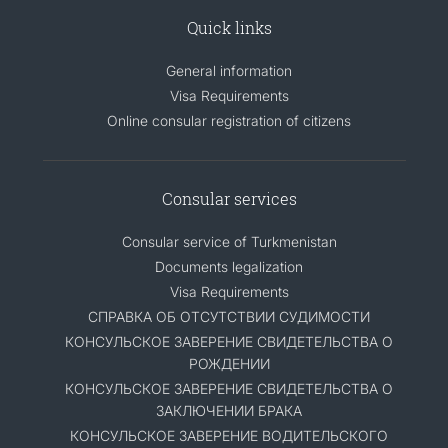
Quick links
General information
Visa Requirements
Online consular registration of citizens
Consular services
Consular service of Turkmenistan
Documents legalization
Visa Requirements
СПРАВКА ОБ ОТСУТСТВИИ СУДИМОСТИ
КОНСУЛЬСКОЕ ЗАВЕРЕНИЕ СВИДЕТЕЛЬСТВА О
РОЖДЕНИИ
КОНСУЛЬСКОЕ ЗАВЕРЕНИЕ СВИДЕТЕЛЬСТВА О
ЗАКЛЮЧЕНИИ БРАКА
КОНСУЛЬСКОЕ ЗАВЕРЕНИЕ ВОДИТЕЛЬСКОГО