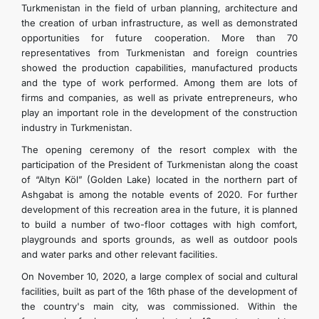
Turkmenistan in the field of urban planning, architecture and
the creation of urban infrastructure, as well as demonstrated
opportunities for future cooperation. More than 70
representatives from Turkmenistan and foreign countries
showed the production capabilities, manufactured products
and the type of work performed. Among them are lots of
firms and companies, as well as private entrepreneurs, who
play an important role in the development of the construction
industry in Turkmenistan.
The opening ceremony of the resort complex with the
participation of the President of Turkmenistan along the coast
of “Altyn Köl” (Golden Lake) located in the northern part of
Ashgabat is among the notable events of 2020. For further
development of this recreation area in the future, it is planned
to build a number of two-floor cottages with high comfort,
playgrounds and sports grounds, as well as outdoor pools
and water parks and other relevant facilities.
On November 10, 2020, a large complex of social and cultural
facilities, built as part of the 16th phase of the development of
the country's main city, was commissioned. Within the