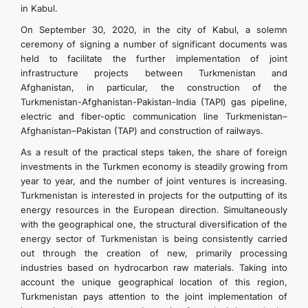
in Kabul.
On September 30, 2020, in the city of Kabul, a solemn
ceremony of signing a number of significant documents was
held to facilitate the further implementation of joint
infrastructure projects between Turkmenistan and
Afghanistan, in particular, the construction of the
Turkmenistan-Afghanistan-Pakistan-India (TAPI) gas pipeline,
electric and fiber-optic communication line Turkmenistan–
Afghanistan–Pakistan (TAP) and construction of railways.
As a result of the practical steps taken, the share of foreign
investments in the Turkmen economy is steadily growing from
year to year, and the number of joint ventures is increasing.
Turkmenistan is interested in projects for the outputting of its
energy resources in the European direction. Simultaneously
with the geographical one, the structural diversification of the
energy sector of Turkmenistan is being consistently carried
out through the creation of new, primarily processing
industries based on hydrocarbon raw materials. Taking into
account the unique geographical location of this region,
Turkmenistan pays attention to the joint implementation of