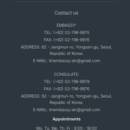
Contact us
EMBASSY:
TEL: (+82) 02-796-9975
FAX: (+82) 02-796-9976
ADDRESS: 62 - Jangmun-ro, Yongsan-gu, Seoul,
Republic of Korea.
E-MAIL: tmembassy.skr@gmail.com
CONSULATE:
TEL: (+82) 02-796-9978
FAX: (+82) 02-796-9976
ADDRESS: 62 - Jangmun-ro, Yongsan-gu, Seoul,
Republic of Korea.
E-MAIL: tmembassy.skr@gmail.com
Appointments
Mo, Tu, We, Th, Fr : 9:00 - 18:00