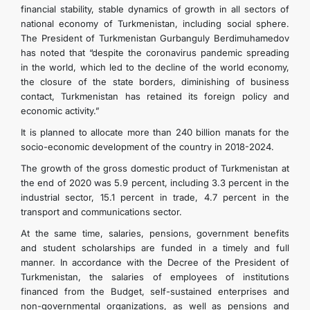
financial stability, stable dynamics of growth in all sectors of
TOURISM
national economy of Turkmenistan, including social sphere.
The President of Turkmenistan Gurbanguly Berdimuhamedov
has noted that “despite the coronavirus pandemic spreading
in the world, which led to the decline of the world economy,
the closure of the state borders, diminishing of business
contact, Turkmenistan has retained its foreign policy and
economic activity.”
It is planned to allocate more than 240 billion manats for the
socio-economic development of the country in 2018-2024.
The growth of the gross domestic product of Turkmenistan at
the end of 2020 was 5.9 percent, including 3.3 percent in the
industrial sector, 15.1 percent in trade, 4.7 percent in the
transport and communications sector.
At the same time, salaries, pensions, government benefits
and student scholarships are funded in a timely and full
manner. In accordance with the Decree of the President of
Turkmenistan, the salaries of employees of institutions
financed from the Budget, self-sustained enterprises and
non-governmental organizations, as well as pensions and