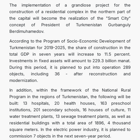
The implementation of a grandiose project for the
construction of a residential complex in the northern part of
the capital will become the realization of the "Smart City"
concept of President of Turkmenistan Gurbanguly
Berdimuhamedov.
According to the Program of Socio-Economic Development of
Turkmenistan for 2019-2025, the share of construction in the
total GDP in seven years will increase to 11.5 percent.
Investments in fixed assets will amount to 229.3 billion manat.
During this period, it is planned to put into operation 289
objects, including 36 - after reconstruction and
modernization.
In addition, within the framework of the National Rural
Program in the regions of Turkmenistan, the following will be
built: 13 hospitals, 20 health houses, 163 preschool
institutions, 201 secondary schools, 16 houses of culture, 11
water treatment plants, 13 sewage treatment plants, as well as
residential buildings with a total area of ​​1896, 4 thousand
square meters. In the electric power industry, it is planned to
commission 7 objects in the next seven-year period.