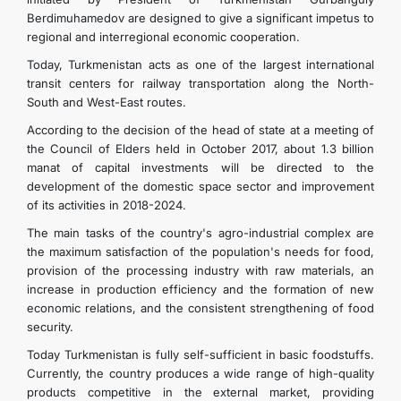
Berdimuhamedov are designed to give a significant impetus to
regional and interregional economic cooperation.
Today, Turkmenistan acts as one of the largest international
transit centers for railway transportation along the North-
South and West-East routes.
According to the decision of the head of state at a meeting of
the Council of Elders held in October 2017, about 1.3 billion
manat of capital investments will be directed to the
development of the domestic space sector and improvement
of its activities in 2018-2024.
The main tasks of the country's agro-industrial complex are
the maximum satisfaction of the population's needs for food,
provision of the processing industry with raw materials, an
increase in production efficiency and the formation of new
economic relations, and the consistent strengthening of food
security.
Today Turkmenistan is fully self-sufficient in basic foodstuffs.
Currently, the country produces a wide range of high-quality
products competitive in the external market, providing