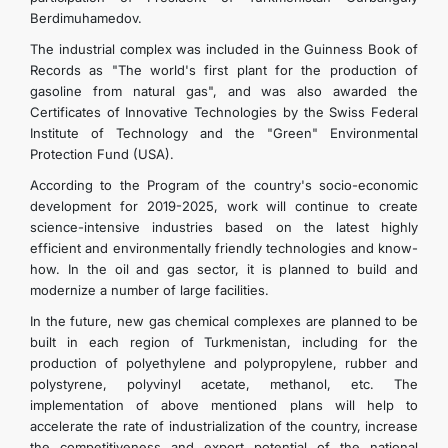
Berdimuhamedov.
The industrial complex was included in the Guinness Book of
Records as "The world's first plant for the production of
gasoline from natural gas", and was also awarded the
Certificates of Innovative Technologies by the Swiss Federal
Institute of Technology and the "Green" Environmental
Protection Fund (USA).
According to the Program of the country's socio-economic
development for 2019-2025, work will continue to create
science-intensive industries based on the latest highly
efficient and environmentally friendly technologies and know-
how. In the oil and gas sector, it is planned to build and
modernize a number of large facilities.
In the future, new gas chemical complexes are planned to be
built in each region of Turkmenistan, including for the
production of polyethylene and polypropylene, rubber and
polystyrene, polyvinyl acetate, methanol, etc. The
implementation of above mentioned plans will help to
accelerate the rate of industrialization of the country, increase
the competitiveness and export potential of the national