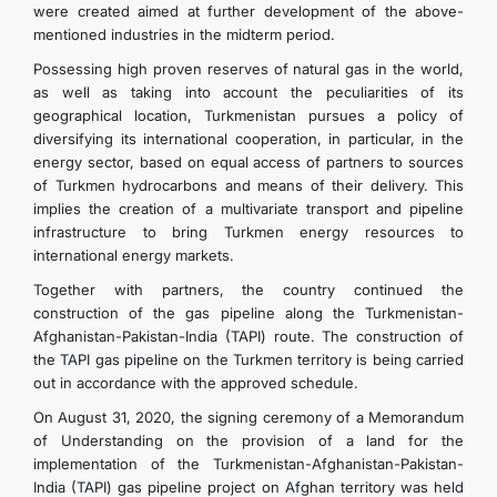
were created aimed at further development of the above-
mentioned industries in the midterm period.
Possessing high proven reserves of natural gas in the world,
as well as taking into account the peculiarities of its
geographical location, Turkmenistan pursues a policy of
diversifying its international cooperation, in particular, in the
energy sector, based on equal access of partners to sources
of Turkmen hydrocarbons and means of their delivery. This
implies the creation of a multivariate transport and pipeline
infrastructure to bring Turkmen energy resources to
international energy markets.
Together with partners, the country continued the
construction of the gas pipeline along the Turkmenistan-
Afghanistan-Pakistan-India (TAPI) route. The construction of
the TAPI gas pipeline on the Turkmen territory is being carried
out in accordance with the approved schedule.
On August 31, 2020, the signing ceremony of a Memorandum
of Understanding on the provision of a land for the
implementation of the Turkmenistan-Afghanistan-Pakistan-
India (TAPI) gas pipeline project on Afghan territory was held