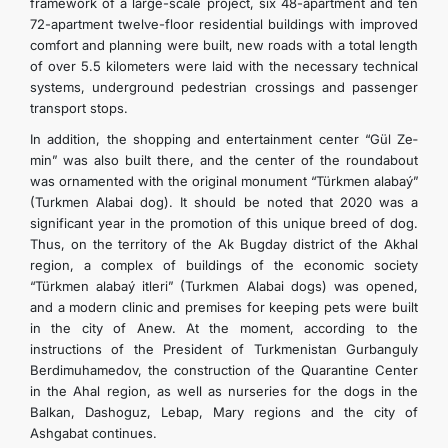
framework of a large-scale project, six 48-apartment and ten
72-apartment twelve-floor residential buildings with improved
comfort and planning were built, new roads with a total length
of over 5.5 kilometers were laid with the necessary technical
systems, underground pedestrian crossings and passenger
transport stops.
In addition, the shopping and entertainment center “Gül­ Ze­
min” was also built there, and the center of the roundabout
was ornamented with the original monument “Türkmen­ ala­baý­”
(Turkmen Alabai dog). It should be noted that 2020 was a
significant year in the promotion of this unique breed of dog.
Thus, on the territory of the Ak Bugday district of the Akhal
region, a complex of buildings of the economic society
“Türkmen­ ala­baý­ it­le­ri” (Turkmen Alabai dogs) was opened,
and a modern clinic and premises for keeping pets were built
in the city of Anew. At the moment, according to the
instructions of the President of Turkmenistan Gurbanguly
Berdimuhamedov, the construction of the Quarantine Center
in the Ahal region, as well as nurseries for the dogs in the
Balkan, Dashoguz, Lebap, Mary regions and the city of
Ashgabat continues.