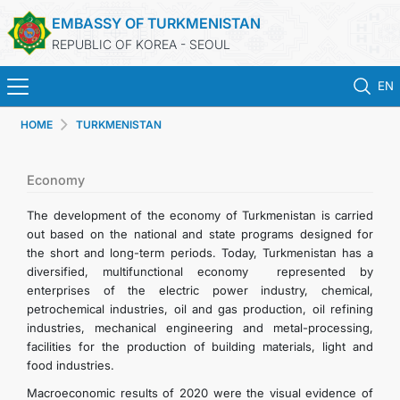
EMBASSY OF TURKMENISTAN
REPUBLIC OF KOREA - SEOUL
EN
HOME
TURKMENISTAN
HOME
NEWS
Economy
The development of the economy of Turkmenistan is carried
CONSULAR SERVICES
out based on the national and state programs designed for
the short and long-term periods. Today, Turkmenistan has a
diversified, multifunctional economy represented by
ONLINE CONSULAR REGISTRATION OF CITIZENS
enterprises of the electric power industry, chemical,
petrochemical industries, oil and gas production, oil refining
TURKMENISTAN
industries, mechanical engineering and metal-processing,
facilities for the production of building materials, light and
food industries.
CONTACT US
Macroeconomic results of 2020 were the visual evidence of