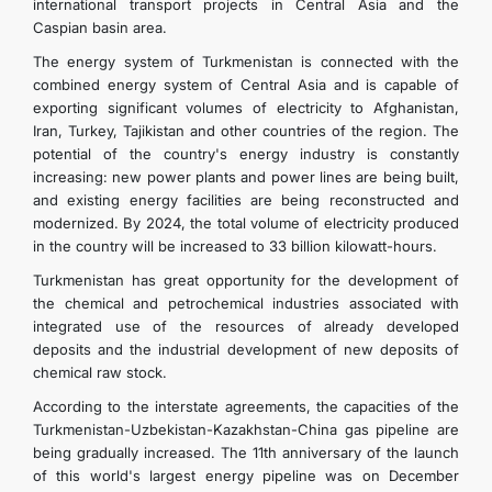
international transport projects in Central Asia and the
Caspian basin area.
The energy system of Turkmenistan is connected with the
combined energy system of Central Asia and is capable of
exporting significant volumes of electricity to Afghanistan,
Iran, Turkey, Tajikistan and other countries of the region. The
potential of the country's energy industry is constantly
increasing: new power plants and power lines are being built,
and existing energy facilities are being reconstructed and
modernized. By 2024, the total volume of electricity produced
in the country will be increased to 33 billion kilowatt-hours.
Turkmenistan has great opportunity for the development of
the chemical and petrochemical industries associated with
integrated use of the resources of already developed
deposits and the industrial development of new deposits of
chemical raw stock.
According to the interstate agreements, the capacities of the
Turkmenistan-Uzbekistan-Kazakhstan-China gas pipeline are
being gradually increased. The 11th anniversary of the launch
of this world's largest energy pipeline was on December