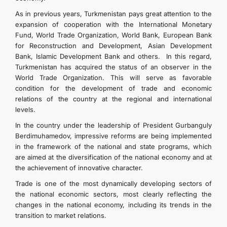
As in previous years, Turkmenistan pays great attention to the
expansion of cooperation with the International Monetary
Fund, World Trade Organization, World Bank, European Bank
for Reconstruction and Development, Asian Development
Bank, Islamic Development Bank and others. In this regard,
Turkmenistan has acquired the status of an observer in the
World Trade Organization. This will serve as favorable
condition for the development of trade and economic
relations of the country at the regional and international
levels.
In the country under the leadership of President Gurbanguly
Berdimuhamedov, impressive reforms are being implemented
in the framework of the national and state programs, which
are aimed at the diversification of the national economy and at
the achievement of innovative character.
Trade is one of the most dynamically developing sectors of
the national economic sectors, most clearly reflecting the
changes in the national economy, including its trends in the
transition to market relations.