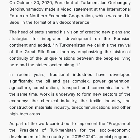
On October 30, 2020, President of Turkmenistan Gurbanguly
Berdimuhamedov made a video statement at the International
Forum on Northern Economic Cooperation, which was held in
Seoul in the format of a videoconference.
The head of state shared his vision of creating new plans and
strategies for integrated development on the Eurasian
continent and added, "In Turkmenistan we call this the revival
of the Great Silk Road, thereby emphasizing the historical
continuity of the unique relations between the peoples living
here and the states located along it."
In recent years, traditional industries have developed
significantly: the oil and gas complex, power generation,
agriculture, construction, transport and communications. At
the same time, work is underway to form new sectors of the
economy: the chemical industry, the textile industry, the
construction materials industry, telecommunications and other
high-tech areas.
As part of the work carried out to implement the "Program of
the President of Turkmenistan for the socio-economic
development of the country for 2018-2024", special programs