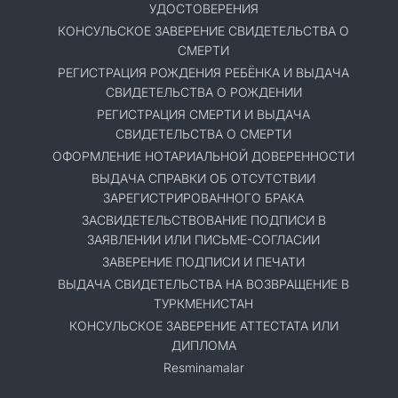
УДОСТОВЕРЕНИЯ
КОНСУЛЬСКОЕ ЗАВЕРЕНИЕ СВИДЕТЕЛЬСТВА О
СМЕРТИ
РЕГИСТРАЦИЯ РОЖДЕНИЯ РЕБЁНКА И ВЫДАЧА
СВИДЕТЕЛЬСТВА О РОЖДЕНИИ
РЕГИСТРАЦИЯ СМЕРТИ И ВЫДАЧА
СВИДЕТЕЛЬСТВА О СМЕРТИ
ОФОРМЛЕНИЕ НОТАРИАЛЬНОЙ ДОВЕРЕННОСТИ
ВЫДАЧА СПРАВКИ ОБ ОТСУТСТВИИ
ЗАРЕГИСТРИРОВАННОГО БРАКА
ЗАСВИДЕТЕЛЬСТВОВАНИЕ ПОДПИСИ В
ЗАЯВЛЕНИИ ИЛИ ПИСЬМЕ-СОГЛАСИИ
ЗАВЕРЕНИЕ ПОДПИСИ И ПЕЧАТИ
ВЫДАЧА СВИДЕТЕЛЬСТВА НА ВОЗВРАЩЕНИЕ В
ТУРКМЕНИСТАН
КОНСУЛЬСКОЕ ЗАВЕРЕНИЕ АТТЕСТАТА ИЛИ
ДИПЛОМА
Resminamalar