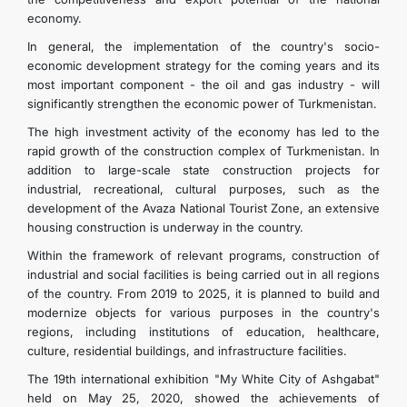
economy.
In general, the implementation of the country's socio-
economic development strategy for the coming years and its
most important component - the oil and gas industry - will
significantly strengthen the economic power of Turkmenistan.
The high investment activity of the economy has led to the
rapid growth of the construction complex of Turkmenistan. In
addition to large-scale state construction projects for
industrial, recreational, cultural purposes, such as the
development of the Avaza National Tourist Zone, an extensive
housing construction is underway in the country.
Within the framework of relevant programs, construction of
industrial and social facilities is being carried out in all regions
of the country. From 2019 to 2025, it is planned to build and
modernize objects for various purposes in the country's
regions, including institutions of education, healthcare,
culture, residential buildings, and infrastructure facilities.
The 19th international exhibition "My White City of Ashgabat"
held on May 25, 2020, showed the achievements of