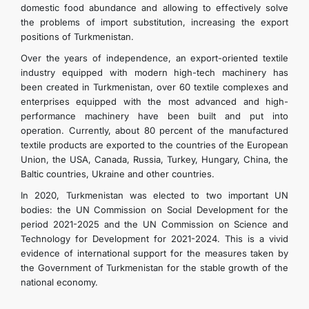
domestic food abundance and allowing to effectively solve
the problems of import substitution, increasing the export
positions of Turkmenistan.
Over the years of independence, an export-oriented textile
industry equipped with modern high-tech machinery has
been created in Turkmenistan, over 60 textile complexes and
enterprises equipped with the most advanced and high-
performance machinery have been built and put into
operation. Currently, about 80 percent of the manufactured
textile products are exported to the countries of the European
Union, the USA, Canada, Russia, Turkey, Hungary, China, the
Baltic countries, Ukraine and other countries.
In 2020, Turkmenistan was elected to two important UN
bodies: the UN Commission on Social Development for the
period 2021-2025 and the UN Commission on Science and
Technology for Development for 2021-2024. This is a vivid
evidence of international support for the measures taken by
the Government of Turkmenistan for the stable growth of the
national economy.