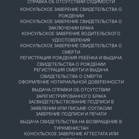
СПРАВКА ОБ ОТСУТСТВИИ СУДИМОСТИ
КОНСУЛЬСКОЕ ЗАВЕРЕНИЕ СВИДЕТЕЛЬСТВА О
РОЖДЕНИИ
КОНСУЛЬСКОЕ ЗАВЕРЕНИЕ СВИДЕТЕЛЬСТВА О
ЗАКЛЮЧЕНИИ БРАКА
КОНСУЛЬСКОЕ ЗАВЕРЕНИЕ ВОДИТЕЛЬСКОГО
УДОСТОВЕРЕНИЯ
КОНСУЛЬСКОЕ ЗАВЕРЕНИЕ СВИДЕТЕЛЬСТВА О
СМЕРТИ
РЕГИСТРАЦИЯ РОЖДЕНИЯ РЕБЁНКА И ВЫДАЧА
СВИДЕТЕЛЬСТВА О РОЖДЕНИИ
РЕГИСТРАЦИЯ СМЕРТИ И ВЫДАЧА
СВИДЕТЕЛЬСТВА О СМЕРТИ
ОФОРМЛЕНИЕ НОТАРИАЛЬНОЙ ДОВЕРЕННОСТИ
ВЫДАЧА СПРАВКИ ОБ ОТСУТСТВИИ
ЗАРЕГИСТРИРОВАННОГО БРАКА
ЗАСВИДЕТЕЛЬСТВОВАНИЕ ПОДПИСИ В
ЗАЯВЛЕНИИ ИЛИ ПИСЬМЕ-СОГЛАСИИ
ЗАВЕРЕНИЕ ПОДПИСИ И ПЕЧАТИ
ВЫДАЧА СВИДЕТЕЛЬСТВА НА ВОЗВРАЩЕНИЕ В
ТУРКМЕНИСТАН
КОНСУЛЬСКОЕ ЗАВЕРЕНИЕ АТТЕСТАТА ИЛИ