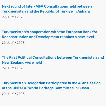
Next round of Inter-MFA Consultations held between
Turkmenistan and the Republic of Türkiye in Ankara
29 JULY / 2026
Turkmenistan's cooperation with the European Bank for
Reconstruction and Development reaches a new level
29 JULY / 2026
The First Political Consultations between Turkmenistan and
New Zealand were held
29 JULY / 2026
Turkmenistan Delegation Participated in the 48th Session
of the UNESCO World Heritage Committee in Busan
29 JULY / 2026