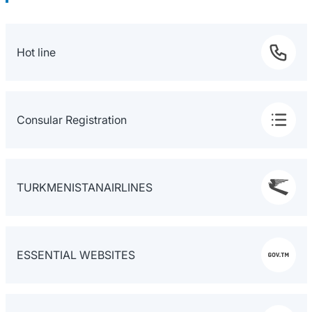
Hot line
Consular Registration
TURKMENISTANAIRLINES
ESSENTIAL WEBSITES