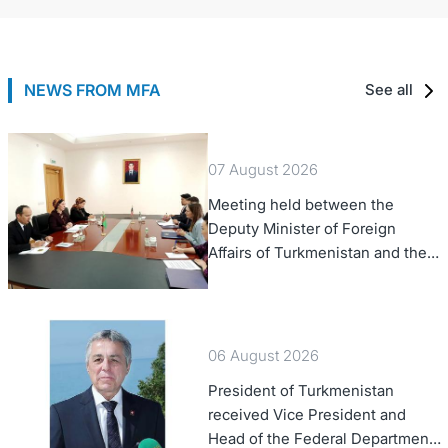
NEWS FROM MFA
See all
07 August 2026
Meeting held between the
Deputy Minister of Foreign
Affairs of Turkmenistan and the
Chargé d'Affaires a.i. of the
United States to Turkmenistan
06 August 2026
President of Turkmenistan
received Vice President and
Head of the Federal Department