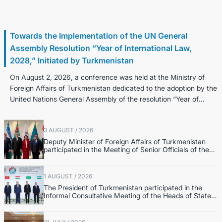
3 August / 2026
Towards the Implementation of the UN General
Assembly Resolution “Year of International Law,
2028,” Initiated by Turkmenistan
On August 2, 2026, a conference was held at the Ministry of
Foreign Affairs of Turkmenistan dedicated to the adoption by the
United Nations General Assembly of the resolution “Year of
Internatio...
3 AUGUST / 2026
Deputy Minister of Foreign Affairs of Turkmenistan
participated in the Meeting of Senior Officials of the
Central Asia – Republic of Korea Cooperation Forum
1 AUGUST / 2026
The President of Turkmenistan participated in the
Informal Consultative Meeting of the Heads of State
of Central Asia and the Republic of Azerbaijan