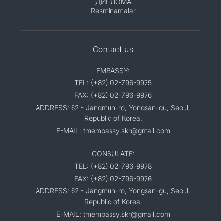
ДИПЛОМА
Resminamalar
Contact us
EMBASSY:
TEL: (+82) 02-796-9975
FAX: (+82) 02-796-9976
ADDRESS: 62 - Jangmun-ro, Yongsan-gu, Seoul,
Republic of Korea.
E-MAIL: tmembassy.skr@gmail.com
CONSULATE:
TEL: (+82) 02-796-9978
FAX: (+82) 02-796-9976
ADDRESS: 62 - Jangmun-ro, Yongsan-gu, Seoul,
Republic of Korea.
E-MAIL: tmembassy.skr@gmail.com