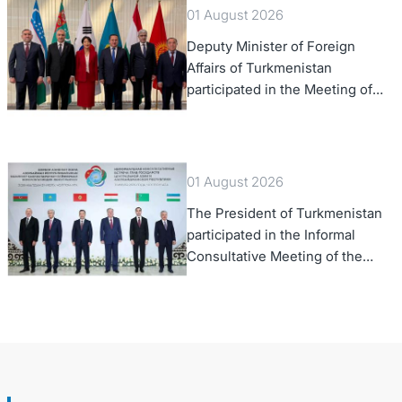
01 August 2026
Deputy Minister of Foreign
Affairs of Turkmenistan
participated in the Meeting of
Senior Officials of the Central
Asia – Republic of Korea
Cooperation Forum
01 August 2026
The President of Turkmenistan
participated in the Informal
Consultative Meeting of the
Heads of State of Central Asia
and the Republic of Azerbaijan