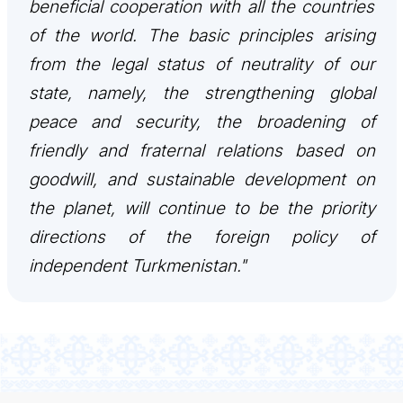
beneficial cooperation with all the countries
TOURISM
of the world. The basic principles arising
from the legal status of neutrality of our
state, namely, the strengthening global
peace and security, the broadening of
friendly and fraternal relations based on
goodwill, and sustainable development on
the planet, will continue to be the priority
directions of the foreign policy of
independent Turkmenistan."