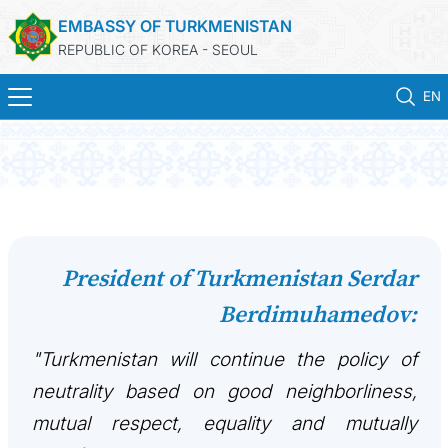
EMBASSY OF TURKMENISTAN
REPUBLIC OF KOREA - SEOUL
EN
HOME
NEWS
CONSULAR SERVICES
President of Turkmenistan Serdar
Berdimuhamedov:
ONLINE CONSULAR REGISTRATION OF CITIZENS
"Turkmenistan will continue the policy of
TURKMENISTAN
neutrality based on good neighborliness,
CONTACT US
mutual respect, equality and mutually