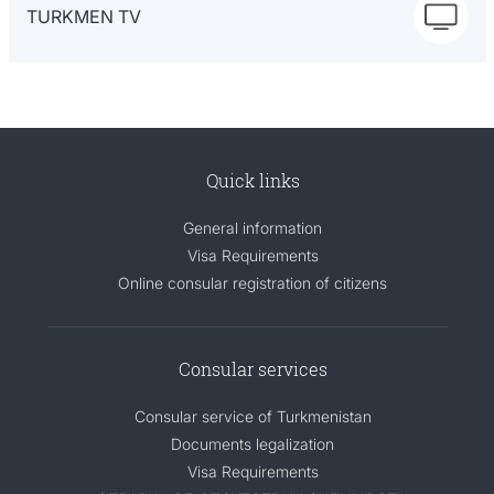
TURKMEN TV
Quick links
General information
Visa Requirements
Online consular registration of citizens
Consular services
Consular service of Turkmenistan
Documents legalization
Visa Requirements