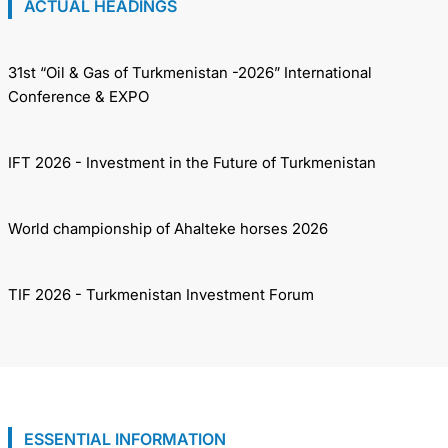
ACTUAL HEADINGS
31st “Oil & Gas of Turkmenistan -2026” International
Conference & EXPO
IFT 2026 - Investment in the Future of Turkmenistan
World championship of Ahalteke horses 2026
TIF 2026 - Turkmenistan Investment Forum
ESSENTIAL INFORMATION