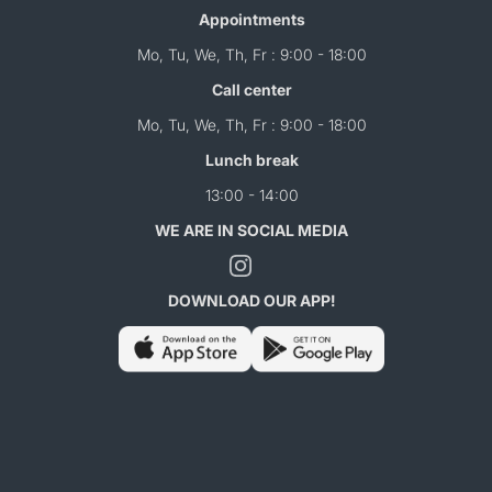
Appointments
Mo, Tu, We, Th, Fr : 9:00 - 18:00
Call center
Mo, Tu, We, Th, Fr : 9:00 - 18:00
Lunch break
13:00 - 14:00
WE ARE IN SOCIAL MEDIA
DOWNLOAD OUR APP!