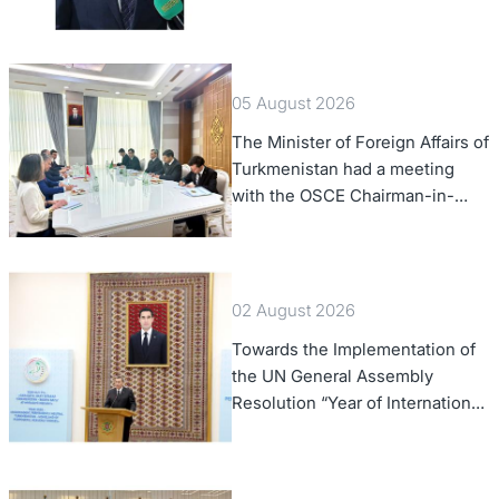
of Foreign Affairs of the Swiss
Confederation
05 August 2026
The Minister of Foreign Affairs of
Turkmenistan had a meeting
with the OSCE Chairman-in-
Office
02 August 2026
Towards the Implementation of
the UN General Assembly
Resolution “Year of International
Law, 2028,” Initiated by
Turkmenistan