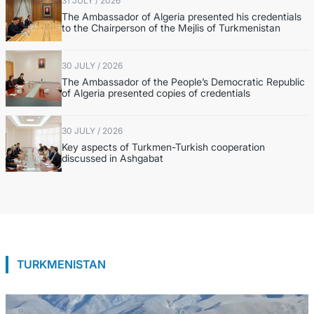
31 JULY / 2026
The Ambassador of Algeria presented his credentials
to the Chairperson of the Mejlis of Turkmenistan
30 JULY / 2026
The Ambassador of the People’s Democratic Republic
of Algeria presented copies of credentials
30 JULY / 2026
Key aspects of Turkmen-Turkish cooperation
discussed in Ashgabat
TURKMENISTAN