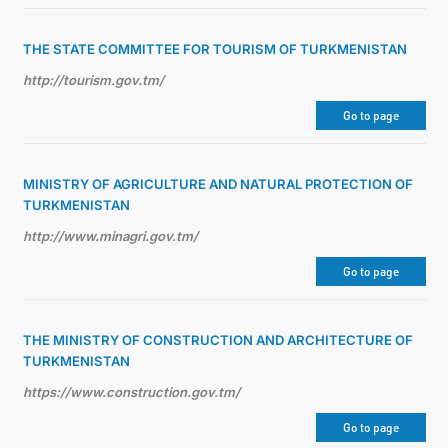
THE STATE COMMITTEE FOR TOURISM OF TURKMENISTAN
http://tourism.gov.tm/
Go to page
MINISTRY OF AGRICULTURE AND NATURAL PROTECTION OF
TURKMENISTAN
http://www.minagri.gov.tm/
Go to page
THE MINISTRY OF CONSTRUCTION AND ARCHITECTURE OF
TURKMENISTAN
https://www.construction.gov.tm/
Go to page