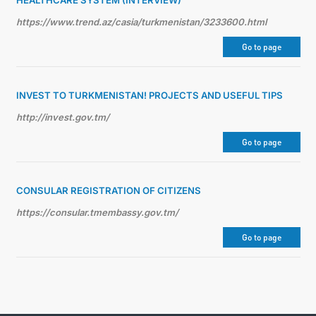
HEALTHCARE SYSTEM (INTERVIEW)
https://www.trend.az/casia/turkmenistan/3233600.html
Go to page
INVEST TO TURKMENISTAN! PROJECTS AND USEFUL TIPS
http://invest.gov.tm/
Go to page
CONSULAR REGISTRATION OF CITIZENS
https://consular.tmembassy.gov.tm/
Go to page