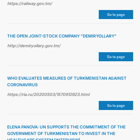
https://railway.gov.tm/
Go to page
THE OPEN JOINT-STOCK COMPANY "DEMIRYOLLARY"
http://demiryollary.gov.tm/
Go to page
WHO EVALUATES MEASURES OF TURKMENISTAN AGAINST
CORONAVIRUS
https://ria.ru/20200503/1570912923.html
Go to page
ELENA PANOVA: UN SUPPORTS THE COMMITMENT OF THE
GOVERNMENT OF TURKMENISTAN TO INVEST IN THE