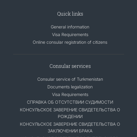
Quick links
General information
Visa Requirements
Online consular registration of citizens
Consular services
Consular service of Turkmenistan
Documents legalization
Visa Requirements
СПРАВКА ОБ ОТСУТСТВИИ СУДИМОСТИ
КОНСУЛЬСКОЕ ЗАВЕРЕНИЕ СВИДЕТЕЛЬСТВА О
РОЖДЕНИИ
КОНСУЛЬСКОЕ ЗАВЕРЕНИЕ СВИДЕТЕЛЬСТВА О
ЗАКЛЮЧЕНИИ БРАКА