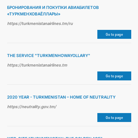
БРОНИРОВАНИЯ И ПОКУПКИ АВИАБИЛЕТОВ
«ТУРКМЕНХОВАЁЛЛАРЫ»
https://turkmenistanairlines.tm/ru
Go to page
THE SERVICE "TURKMENHOWAYOLLARY"
https://turkmenistanairlines.tm
Go to page
2020 YEAR - TURKMENISTAN – HOME OF NEUTRALITY
https://neutrality.gov.tm/
Go to page