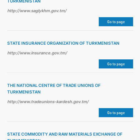
TURKMENISTAN
http://www.saglykhm.gov.tm/
Go to page
STATE INSURANCE ORGANIZATION OF TURKMENISTAN
http://www.insurance.gov.tm/
Go to page
THE NATIONAL CENTRE OF TRADE UNIONS OF
TURKMENISTAN
http://www.tradeunions-kardesh.gov.tm/
Go to page
STATE COMMODITY AND RAW MATERIALS EXCHANGE OF