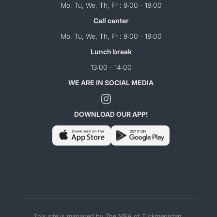
Mo, Tu, We, Th, Fr : 9:00 - 18:00
Call center
Mo, Tu, We, Th, Fr : 9:00 - 18:00
Lunch break
13:00 - 14:00
WE ARE IN SOCIAL MEDIA
DOWNLOAD OUR APP!
This site is managed by The MFA of Turkmenistan.