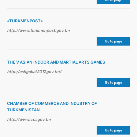
TOURISM
«TURKMENPOST»
http://www.turkmenpost.gov.tm
Go to page
THE V ASIAN INDOOR AND MARTIAL ARTS GAMES
http://ashgabat2017.gov.tm/
Go to page
CHAMBER OF COMMERCE AND INDUSTRY OF
TURKMENISTAN
http://www.cci.gov.tm
Go to page