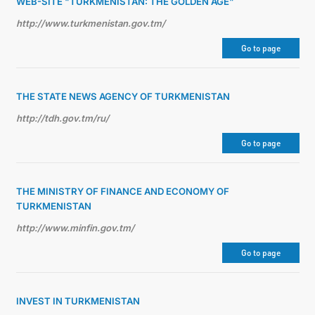
WEB-SITE "TURKMENISTAN: THE GOLDEN AGE"
http://www.turkmenistan.gov.tm/
Go to page
THE STATE NEWS AGENCY OF TURKMENISTAN
http://tdh.gov.tm/ru/
Go to page
THE MINISTRY OF FINANCE AND ECONOMY OF
TURKMENISTAN
http://www.minfin.gov.tm/
Go to page
INVEST IN TURKMENISTAN