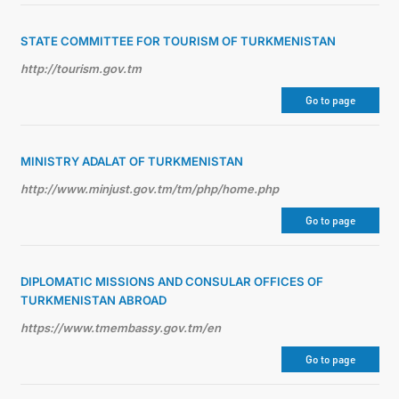
STATE COMMITTEE FOR TOURISM OF TURKMENISTAN
http://tourism.gov.tm
Go to page
MINISTRY ADALAT OF TURKMENISTAN
http://www.minjust.gov.tm/tm/php/home.php
Go to page
DIPLOMATIC MISSIONS AND CONSULAR OFFICES OF
TURKMENISTAN ABROAD
https://www.tmembassy.gov.tm/en
Go to page