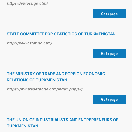
https://invest.gov.tm/
Go to page
STATE COMMITTEE FOR STATISTICS OF TURKMENISTAN
http://www.stat.gov.tm/
Go to page
THE MINISTRY OF TRADE AND FOREIGN ECONOMIC
RELATIONS OF TURKMENISTAN
https://mintradefer.gov.tm/index.php/tk/
Go to page
THE UNION OF INDUSTRIALISTS AND ENTREPRENEURS OF
TURKMENISTAN