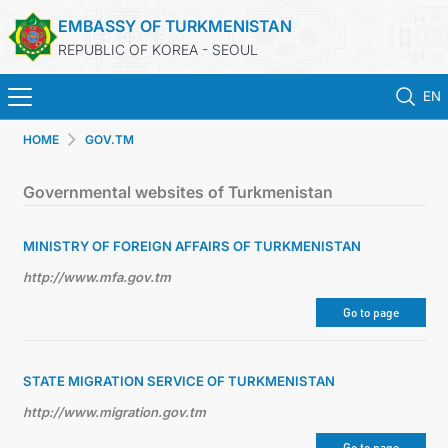
EMBASSY OF TURKMENISTAN
REPUBLIC OF KOREA - SEOUL
EN
HOME
GOV.TM
HOME
Governmental websites of Turkmenistan
NEWS
MINISTRY OF FOREIGN AFFAIRS OF TURKMENISTAN
CONSULAR SERVICES
http://www.mfa.gov.tm
ONLINE CONSULAR REGISTRATION OF CITIZENS
Go to page
TURKMENISTAN
STATE MIGRATION SERVICE OF TURKMENISTAN
http://www.migration.gov.tm
CONTACT US
Go to page