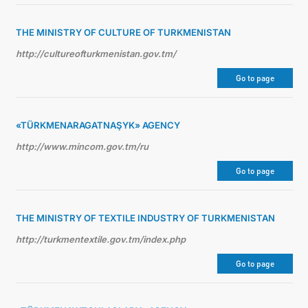
THE MINISTRY OF CULTURE OF TURKMENISTAN
http://cultureofturkmenistan.gov.tm/
Go to page
«TÜRKMENARAGATNAŞYK» AGENCY
http://www.mincom.gov.tm/ru
Go to page
THE MINISTRY OF TEXTILE INDUSTRY OF TURKMENISTAN
http://turkmentextile.gov.tm/index.php
Go to page