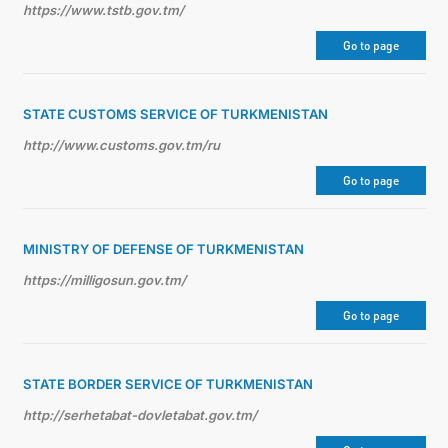
https://www.tstb.gov.tm/
Go to page
STATE CUSTOMS SERVICE OF TURKMENISTAN
http://www.customs.gov.tm/ru
Go to page
MINISTRY OF DEFENSE OF TURKMENISTAN
https://milligosun.gov.tm/
Go to page
STATE BORDER SERVICE OF TURKMENISTAN
http://serhetabat-dovletabat.gov.tm/