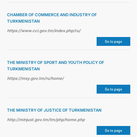
CHAMBER OF COMMERCE AND INDUSTRY OF
TURKMENISTAN
https://www.cci.gov.tm/index.php/ru/
Go to page
THE MINISTRY OF SPORT AND YOUTH POLICY OF
TURKMENISTAN
https://msy.gov.tm/ru/home/
Go to page
THE MINISTRY OF JUSTICE OF TURKMENISTAN
http://minjust.gov.tm/tm/php/home.php
Go to page