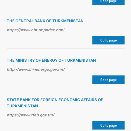
Go to page
THE CENTRAL BANK OF TURKMENISTAN
https://www.cbt.tm/index.html
Go to page
THE MINISTRY OF ENERGY OF TURKMENISTAN
http://www.minenergo.gov.tm/
Go to page
STATE BANK FOR FOREIGN ECONOMIC AFFAIRS OF
TURKMENISTAN
https://www.tfeb.gov.tm/
Go to page