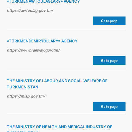
«TÜRKMENAWTOULAGLARY» AGENCY
https://awtoulag.gov.tm/
Go to page
«TÜRKMENDEMIRÝOLLARY» AGENCY
https://www.railway.gov.tm/
Go to page
THE MINISTRY OF LABOUR AND SOCIAL WELFARE OF
TURKMENISTAN
https://mlsp.gov.tm/
Go to page
THE MINISTRY OF HEALTH AND MEDICAL INDUSTRY OF