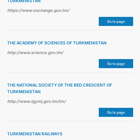
TURKMENISTAN
https://www.exchange.gov.tm/
Go to page
THE ACADEMY OF SCIENCES OF TURKMENISTAN
http://www.science.gov.tm/
Go to page
THE NATIONAL SOCIETY OF THE RED CRESCENT OF
TURKMENISTAN
http://www.tgymj.gov.tm/tm/
Go to page
TURKMENISTAN RAILWAYS