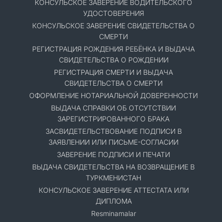
КОНСУЛЬСКОЕ ЗАВЕРЕНИЕ ВОДИТЕЛЬСКОГО
УДОСТОВЕРЕНИЯ
КОНСУЛЬСКОЕ ЗАВЕРЕНИЕ СВИДЕТЕЛЬСТВА О
СМЕРТИ
РЕГИСТРАЦИЯ РОЖДЕНИЯ РЕБЁНКА И ВЫДАЧА
СВИДЕТЕЛЬСТВА О РОЖДЕНИИ
РЕГИСТРАЦИЯ СМЕРТИ И ВЫДАЧА
СВИДЕТЕЛЬСТВА О СМЕРТИ
ОФОРМЛЕНИЕ НОТАРИАЛЬНОЙ ДОВЕРЕННОСТИ
ВЫДАЧА СПРАВКИ ОБ ОТСУТСТВИИ
ЗАРЕГИСТРИРОВАННОГО БРАКА
ЗАСВИДЕТЕЛЬСТВОВАНИЕ ПОДПИСИ В
ЗАЯВЛЕНИИ ИЛИ ПИСЬМЕ-СОГЛАСИИ
ЗАВЕРЕНИЕ ПОДПИСИ И ПЕЧАТИ
ВЫДАЧА СВИДЕТЕЛЬСТВА НА ВОЗВРАЩЕНИЕ В
ТУРКМЕНИСТАН
КОНСУЛЬСКОЕ ЗАВЕРЕНИЕ АТТЕСТАТА ИЛИ
ДИПЛОМА
Resminamalar