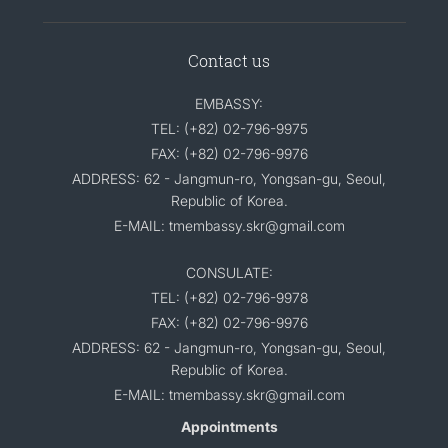
Contact us
EMBASSY:
TEL: (+82) 02-796-9975
FAX: (+82) 02-796-9976
ADDRESS: 62 - Jangmun-ro, Yongsan-gu, Seoul,
Republic of Korea.
E-MAIL: tmembassy.skr@gmail.com
CONSULATE:
TEL: (+82) 02-796-9978
FAX: (+82) 02-796-9976
ADDRESS: 62 - Jangmun-ro, Yongsan-gu, Seoul,
Republic of Korea.
E-MAIL: tmembassy.skr@gmail.com
Appointments