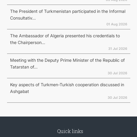
The President of Turkmenistan participated in the Informal
Consultativ...
01 Aug 2026
The Ambassador of Algeria presented his credentials to
the Chairperson...
31 Jul 2026
Meeting with the Deputy Prime Minister of the Republic of
Tatarstan of...
30 Jul 2026
Key aspects of Turkmen-Turkish cooperation discussed in
Ashgabat
30 Jul 2026
Quick links