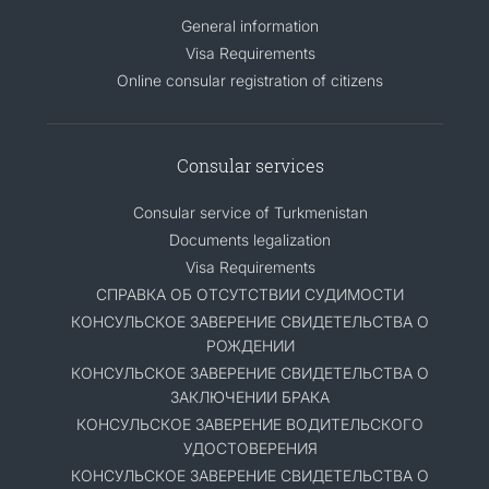
General information
Visa Requirements
Online consular registration of citizens
Consular services
Consular service of Turkmenistan
Documents legalization
Visa Requirements
СПРАВКА ОБ ОТСУТСТВИИ СУДИМОСТИ
КОНСУЛЬСКОЕ ЗАВЕРЕНИЕ СВИДЕТЕЛЬСТВА О
РОЖДЕНИИ
КОНСУЛЬСКОЕ ЗАВЕРЕНИЕ СВИДЕТЕЛЬСТВА О
ЗАКЛЮЧЕНИИ БРАКА
КОНСУЛЬСКОЕ ЗАВЕРЕНИЕ ВОДИТЕЛЬСКОГО
УДОСТОВЕРЕНИЯ
КОНСУЛЬСКОЕ ЗАВЕРЕНИЕ СВИДЕТЕЛЬСТВА О