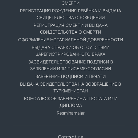
СМЕРТИ
РЕГИСТРАЦИЯ РОЖДЕНИЯ РЕБЁНКА И ВЫДАЧА
СВИДЕТЕЛЬСТВА О РОЖДЕНИИ
РЕГИСТРАЦИЯ СМЕРТИ И ВЫДАЧА
СВИДЕТЕЛЬСТВА О СМЕРТИ
ОФОРМЛЕНИЕ НОТАРИАЛЬНОЙ ДОВЕРЕННОСТИ
ВЫДАЧА СПРАВКИ ОБ ОТСУТСТВИИ
ЗАРЕГИСТРИРОВАННОГО БРАКА
ЗАСВИДЕТЕЛЬСТВОВАНИЕ ПОДПИСИ В
ЗАЯВЛЕНИИ ИЛИ ПИСЬМЕ-СОГЛАСИИ
ЗАВЕРЕНИЕ ПОДПИСИ И ПЕЧАТИ
ВЫДАЧА СВИДЕТЕЛЬСТВА НА ВОЗВРАЩЕНИЕ В
ТУРКМЕНИСТАН
КОНСУЛЬСКОЕ ЗАВЕРЕНИЕ АТТЕСТАТА ИЛИ
ДИПЛОМА
Resminamalar
Contact us