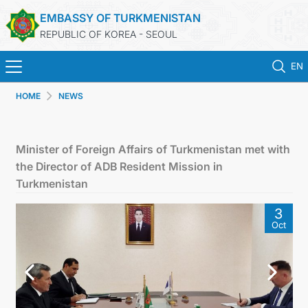
EMBASSY OF TURKMENISTAN
REPUBLIC OF KOREA - SEOUL
EN
HOME
NEWS
HOME
NEWS
Minister of Foreign Affairs of Turkmenistan met with
the Director of ADB Resident Mission in
CONSULAR SERVICES
Turkmenistan
3
ONLINE CONSULAR REGISTRATION OF CITIZENS
Oct
TURKMENISTAN
CONTACT US