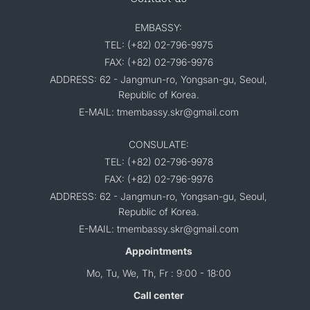
EMBASSY:
TEL: (+82) 02-796-9975
FAX: (+82) 02-796-9976
ADDRESS: 62 - Jangmun-ro, Yongsan-gu, Seoul,
Republic of Korea.
E-MAIL: tmembassy.skr@gmail.com
CONSULATE:
TEL: (+82) 02-796-9978
FAX: (+82) 02-796-9976
ADDRESS: 62 - Jangmun-ro, Yongsan-gu, Seoul,
Republic of Korea.
E-MAIL: tmembassy.skr@gmail.com
Appointments
Mo, Tu, We, Th, Fr : 9:00 - 18:00
Call center