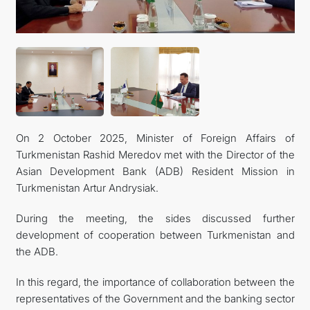
TOURISM
On 2 October 2025, Minister of Foreign Affairs of
Turkmenistan Rashid Meredov met with the Director of the
Asian Development Bank (ADB) Resident Mission in
Turkmenistan Artur Andrysiak.
During the meeting, the sides discussed further
development of cooperation between Turkmenistan and
the ADB.
In this regard, the importance of collaboration between the
representatives of the Government and the banking sector