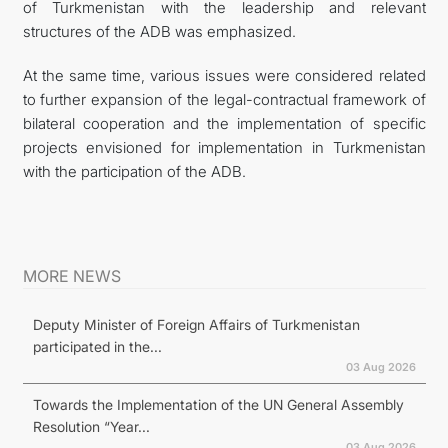
of Turkmenistan with the leadership and relevant
structures of the ADB was emphasized.
At the same time, various issues were considered related
to further expansion of the legal-contractual framework of
bilateral cooperation and the implementation of specific
projects envisioned for implementation in Turkmenistan
with the participation of the ADB.
MORE NEWS
Deputy Minister of Foreign Affairs of Turkmenistan
participated in the...
03 Aug 2026
Towards the Implementation of the UN General Assembly
Resolution “Year...
03 Aug 2026