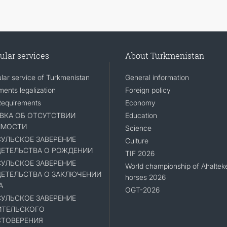
ular services
About Turkmenistan
lar service of Turkmenistan
General information
ents legalization
Foreign policy
Requirements
Economy
ВКА ОБ ОТСУТСТВИИ
Education
ИМОСТИ
Science
УЛЬСКОЕ ЗАВЕРЕНИЕ
Culture
ЕТЕЛЬСТВА О РОЖДЕНИИ
TIF 2026
УЛЬСКОЕ ЗАВЕРЕНИЕ
World championship of Ahaltek
ЕТЕЛЬСТВА О ЗАКЛЮЧЕНИИ
horses 2026
А
OGT-2026
УЛЬСКОЕ ЗАВЕРЕНИЕ
ИТЕЛЬСКОГО
ТОВЕРЕНИЯ