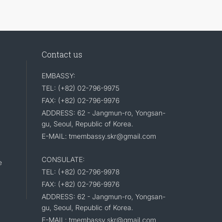
Contact us
EMBASSY:
TEL: (+82) 02-796-9975
FAX: (+82) 02-796-9976
ADDRESS: 62 - Jangmun-ro, Yongsan-
gu, Seoul, Republic of Korea.
E-MAIL: tmembassy.skr@gmail.com
CONSULATE:
e
TEL: (+82) 02-796-9978
FAX: (+82) 02-796-9976
ADDRESS: 62 - Jangmun-ro, Yongsan-
gu, Seoul, Republic of Korea.
E-MAIL: tmembassy.skr@gmail.com