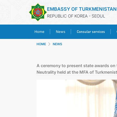
EMBASSY OF TURKMENISTAN
REPUBLIC OF KOREA - SEOUL
Consular services
Home
News
HOME
NEWS
A ceremony to present state awards on 
Neutrality held at the MFA of Turkmenis