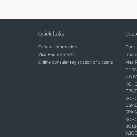
Quick links
Cons
General information
Consu
Visa Requirements
Docum
Online consular registration of citizens
Visa 
СПРА
СУД
КОНС
СВИД
КОНС
СВИД
БРАК
КОНС
ВОД
УДОС