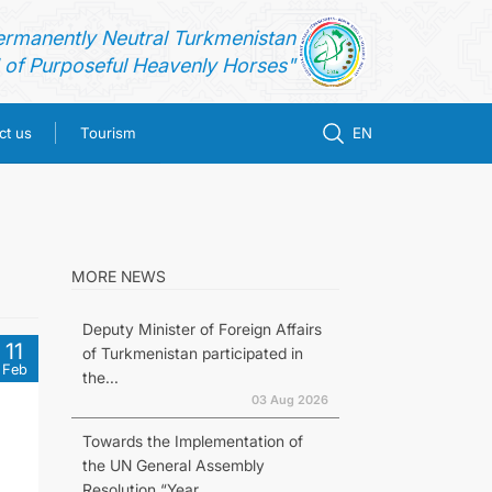
ermanently Neutral Turkmenistan
of Purposeful Heavenly Horses"
ct us
Tourism
EN
MORE NEWS
Deputy Minister of Foreign Affairs
11
of Turkmenistan participated in
Feb
the...
03 Aug 2026
Towards the Implementation of
the UN General Assembly
Resolution “Year...