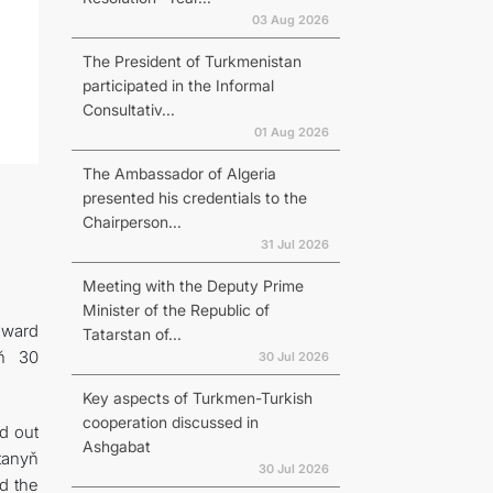
03 Aug 2026
The President of Turkmenistan
participated in the Informal
Consultativ...
01 Aug 2026
The Ambassador of Algeria
presented his credentials to the
Chairperson...
31 Jul 2026
Meeting with the Deputy Prime
Minister of the Republic of
award
Tatarstan of...
yň 30
30 Jul 2026
Key aspects of Turkmen-Turkish
cooperation discussed in
d out
Ashgabat
tanyň
30 Jul 2026
d the