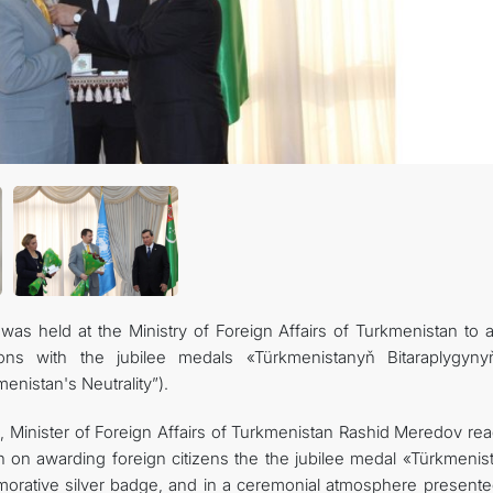
TOURISM
s held at the Ministry of Foreign Affairs of Turkmenistan to 
ations with the jubilee medals «Türkmenistanyň Bitaraplygyn
enistan's Neutrality”).
, Minister of Foreign Affairs of Turkmenistan Rashid Meredov rea
n on awarding foreign citizens the the jubilee medal «Türkmenis
orative silver badge, and in a ceremonial atmosphere presente