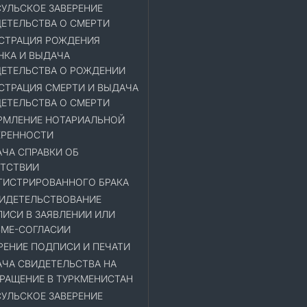
УЛЬСКОЕ ЗАВЕРЕНИЕ
ЕТЕЛЬСТВА О СМЕРТИ
СТРАЦИЯ РОЖДЕНИЯ
НКА И ВЫДАЧА
ЕТЕЛЬСТВА О РОЖДЕНИИ
СТРАЦИЯ СМЕРТИ И ВЫДАЧА
ЕТЕЛЬСТВА О СМЕРТИ
МЛЕНИЕ НОТАРИАЛЬНОЙ
ЕРЕННОСТИ
ЧА СПРАВКИ ОБ
ТСТВИИ
ГИСТРИРОВАННОГО БРАКА
ИДЕТЕЛЬСТВОВАНИЕ
ИСИ В ЗАЯВЛЕНИИ ИЛИ
МЕ-СОГЛАСИИ
РЕНИЕ ПОДПИСИ И ПЕЧАТИ
ЧА СВИДЕТЕЛЬСТВА НА
РАЩЕНИЕ В ТУРКМЕНИСТАН
УЛЬСКОЕ ЗАВЕРЕНИЕ