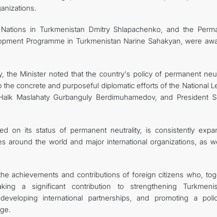
ganizations.
 Nations in Turkmenistan Dmitry Shlapachenko, and the Perm
elopment Programme in Turkmenistan Narine Sahakyan, were aw
 the Minister noted that the country's policy of permanent neutr
o the concrete and purposeful diplomatic efforts of the National 
Halk Maslahaty Gurbanguly Berdimuhamedov, and President S
d on its status of permanent neutrality, is consistently expa
es around the world and major international organizations, as we
 the achievements and contributions of foreign citizens who, tog
ing a significant contribution to strengthening Turkmenis
eveloping international partnerships, and promoting a poli
age.