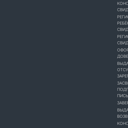
КОНС
СВИД
РЕГИ
РЕБЁ
СВИД
РЕГИ
СВИД
ОФОР
ДОВ
ВЫДА
ОТСУ
ЗАРЕ
ЗАСВ
ПОДП
ПИСЬ
ЗАВЕ
ВЫДА
ВОЗВ
КОНС