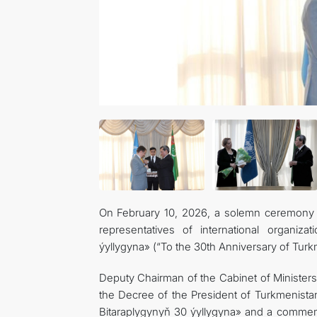
On February 10, 2026, a solemn ceremony wa
representatives of international organiz
ýyllygyna» (“To the 30th Anniversary of Turkm
Deputy Chairman of the Cabinet of Ministers
the Decree of the President of Turkmenista
Bitaraplygynyň 30 ýyllygyna» and a commem