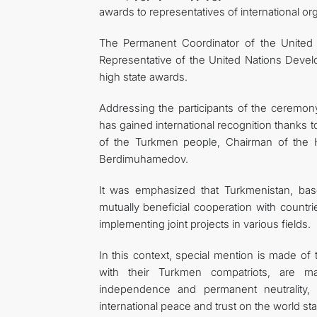
awards to representatives of international or
The Permanent Coordinator of the United
Representative of the United Nations Dev
high state awards.
Addressing the participants of the ceremony,
has gained international recognition thanks t
of the Turkmen people, Chairman of the 
Berdimuhamedov.
It was emphasized that Turkmenistan, base
mutually beneficial cooperation with countri
implementing joint projects in various fields.
In this context, special mention is made of
with their Turkmen compatriots, are mak
independence and permanent neutrality, d
international peace and trust on the world st