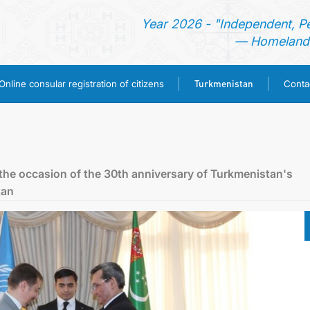
Year 2026 - "Independent, P
— Homeland 
Turkmenistan
Online consular registration of citizens
Conta
HOME
NEWS
the oссasion of the 30th anniversary of Turkmenistan's
tan
CONSULAR SERVICES
ONLINE CONSULAR REGISTRATION OF CITIZENS
TURKMENISTAN
CONTACT US