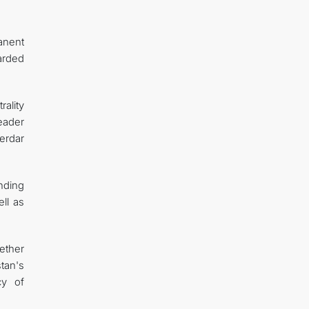
anent
arded
ality
Leader
erdar
nding
ll as
ether
tan's
cy of