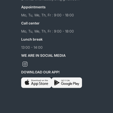
Appointments
Mo, Tu, We, Th, Fr : 9:00 - 18:00
Call center
Mo, Tu, We, Th, Fr : 9:00 - 18:00
Lunch break
13:00 - 14:00
WE ARE IN SOCIAL MEDIA
DOWNLOAD OUR APP!