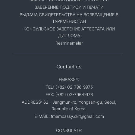
ЗАВЕРЕНИЕ ПОДПИСИ И ПЕЧАТИ
ВЫДАЧА СВИДЕТЕЛЬСТВА НА ВОЗВРАЩЕНИЕ В
ТУРКМЕНИСТАН
КОНСУЛЬСКОЕ ЗАВЕРЕНИЕ АТТЕСТАТА ИЛИ
ДИПЛОМА
Resminamalar
Contact us
EMBASSY:
TEL: (+82) 02-796-9975
FAX: (+82) 02-796-9976
ADDRESS: 62 - Jangmun-ro, Yongsan-gu, Seoul,
Republic of Korea.
E-MAIL: tmembassy.skr@gmail.com
CONSULATE: