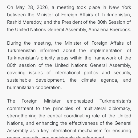
On May 28, 2026, a meeting took place in New York
TOURISM
between the Minister of Foreign Affairs of Turkmenistan,
Rashid Meredov, and the President of the 80th Session of
the United Nations General Assembly, Annalena Baerbock.
During the meeting, the Minister of Foreign Affairs of
Turkmenistan informed about the implementation of
Turkmenistan’s priority areas within the framework of the
80th session of the United Nations General Assembly,
covering issues of international politics and security,
sustainable development, the climate agenda, and
humanitarian cooperation.
The Foreign Minister emphasized Turkmenistan’s
commitment to the principles of multilateral diplomacy,
strengthening the central coordinating role of the United
Nations, and enhancing the effectiveness of the General
Assembly as a key international mechanism for ensuring
peace, security, and sustainable development.