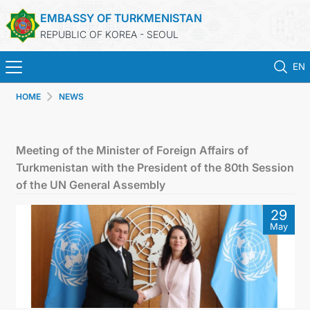
EMBASSY OF TURKMENISTAN
REPUBLIC OF KOREA - SEOUL
EN
HOME
NEWS
HOME
NEWS
Meeting of the Minister of Foreign Affairs of
Turkmenistan with the President of the 80th Session
CONSULAR SERVICES
of the UN General Assembly
29
ONLINE CONSULAR REGISTRATION OF CITIZENS
May
TURKMENISTAN
CONTACT US