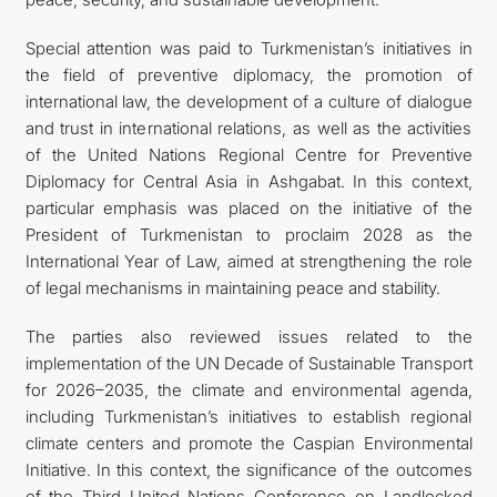
Special attention was paid to Turkmenistan’s initiatives in
the field of preventive diplomacy, the promotion of
international law, the development of a culture of dialogue
and trust in international relations, as well as the activities
of the United Nations Regional Centre for Preventive
Diplomacy for Central Asia in Ashgabat. In this context,
particular emphasis was placed on the initiative of the
President of Turkmenistan to proclaim 2028 as the
International Year of Law, aimed at strengthening the role
of legal mechanisms in maintaining peace and stability.
The parties also reviewed issues related to the
implementation of the UN Decade of Sustainable Transport
for 2026–2035, the climate and environmental agenda,
including Turkmenistan’s initiatives to establish regional
climate centers and promote the Caspian Environmental
Initiative. In this context, the significance of the outcomes
of the Third United Nations Conference on Landlocked