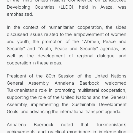
Developing Countries (LLDC), held in Avaza, was
emphasized.
In the context of humanitarian cooperation, the sides
discussed issues related to the empowerment of women
and youth, the promotion of the “Women, Peace and
Security” and “Youth, Peace and Security” agendas, as
well as the development of regional dialogue and
cooperation in these areas.
President of the 80th Session of the United Nations
General Assembly Annalena Baerbock welcomed
Turkmenistan’s role in promoting multilateral cooperation,
supporting the role of the United Nations and the General
Assembly, implementing the Sustainable Development
Goals, and advancing the international transport agenda.
Annalena Baerbock noted that Turkmenistan’s
achievements and practical experience in implementing