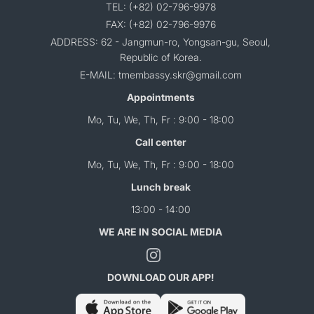
TEL: (+82) 02-796-9978
FAX: (+82) 02-796-9976
ADDRESS: 62 - Jangmun-ro, Yongsan-gu, Seoul,
Republic of Korea.
E-MAIL: tmembassy.skr@gmail.com
Appointments
Mo, Tu, We, Th, Fr : 9:00 - 18:00
Call center
Mo, Tu, We, Th, Fr : 9:00 - 18:00
Lunch break
13:00 - 14:00
WE ARE IN SOCIAL MEDIA
DOWNLOAD OUR APP!