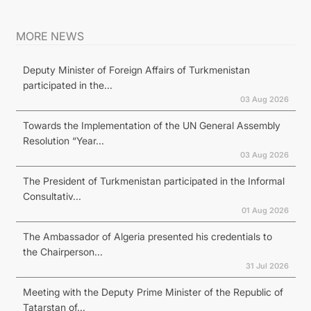
MORE NEWS
Deputy Minister of Foreign Affairs of Turkmenistan
participated in the...
03 Aug 2026
Towards the Implementation of the UN General Assembly
Resolution “Year...
03 Aug 2026
The President of Turkmenistan participated in the Informal
Consultativ...
01 Aug 2026
The Ambassador of Algeria presented his credentials to
the Chairperson...
31 Jul 2026
Meeting with the Deputy Prime Minister of the Republic of
Tatarstan of...