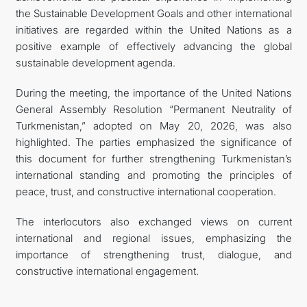
the Sustainable Development Goals and other international
initiatives are regarded within the United Nations as a
positive example of effectively advancing the global
sustainable development agenda.
During the meeting, the importance of the United Nations
General Assembly Resolution “Permanent Neutrality of
Turkmenistan,” adopted on May 20, 2026, was also
highlighted. The parties emphasized the significance of
this document for further strengthening Turkmenistan’s
international standing and promoting the principles of
peace, trust, and constructive international cooperation.
The interlocutors also exchanged views on current
international and regional issues, emphasizing the
importance of strengthening trust, dialogue, and
constructive international engagement.