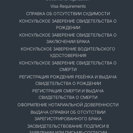
Visa Requirements
СПРАВКА ОБ ОТСУТСТВИИ СУДИМОСТИ
КОНСУЛЬСКОЕ ЗАВЕРЕНИЕ СВИДЕТЕЛЬСТВА О
РОЖДЕНИИ
КОНСУЛЬСКОЕ ЗАВЕРЕНИЕ СВИДЕТЕЛЬСТВА О
ЗАКЛЮЧЕНИИ БРАКА
КОНСУЛЬСКОЕ ЗАВЕРЕНИЕ ВОДИТЕЛЬСКОГО
УДОСТОВЕРЕНИЯ
КОНСУЛЬСКОЕ ЗАВЕРЕНИЕ СВИДЕТЕЛЬСТВА О
СМЕРТИ
РЕГИСТРАЦИЯ РОЖДЕНИЯ РЕБЁНКА И ВЫДАЧА
СВИДЕТЕЛЬСТВА О РОЖДЕНИИ
РЕГИСТРАЦИЯ СМЕРТИ И ВЫДАЧА
СВИДЕТЕЛЬСТВА О СМЕРТИ
ОФОРМЛЕНИЕ НОТАРИАЛЬНОЙ ДОВЕРЕННОСТИ
ВЫДАЧА СПРАВКИ ОБ ОТСУТСТВИИ
ЗАРЕГИСТРИРОВАННОГО БРАКА
ЗАСВИДЕТЕЛЬСТВОВАНИЕ ПОДПИСИ В
ЗАЯВЛЕНИИ ИЛИ ПИСЬМЕ-СОГЛАСИИ