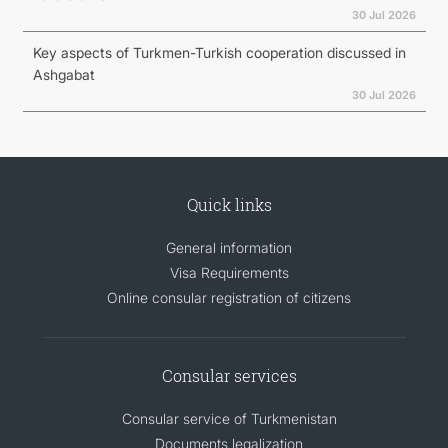
30 Jul 2026
Key aspects of Turkmen-Turkish cooperation discussed in
Ashgabat
30 Jul 2026
Quick links
General information
Visa Requirements
Online consular registration of citizens
Consular services
Consular service of Turkmenistan
Documents legalization