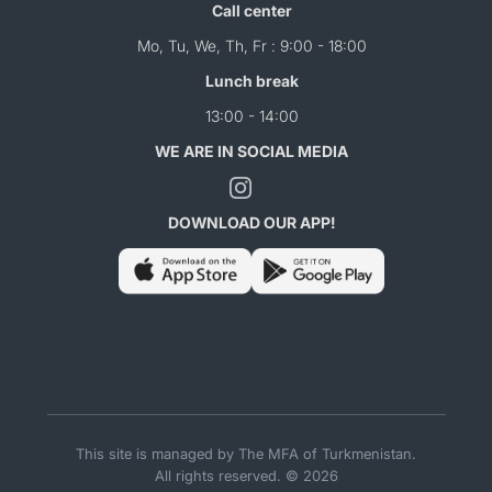
Call center
Mo, Tu, We, Th, Fr : 9:00 - 18:00
Lunch break
13:00 - 14:00
WE ARE IN SOCIAL MEDIA
DOWNLOAD OUR APP!
This site is managed by The MFA of Turkmenistan.
All rights reserved. © 2026