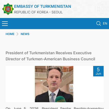
EMBASSY OF TURKMENISTAN
REPUBLIC OF KOREA - SEOUL
EN
HOME
NEWS
HOME
NEWS
President of Turkmenistan Receives Executive
Director of Turkmen-American Business Council
CONSULAR SERVICES
5
Jun
ONLINE CONSULAR REGISTRATION OF CITIZENS
TURKMENISTAN
CONTACT US
On June 5, 2026, President Serdar Berdimuhamedov