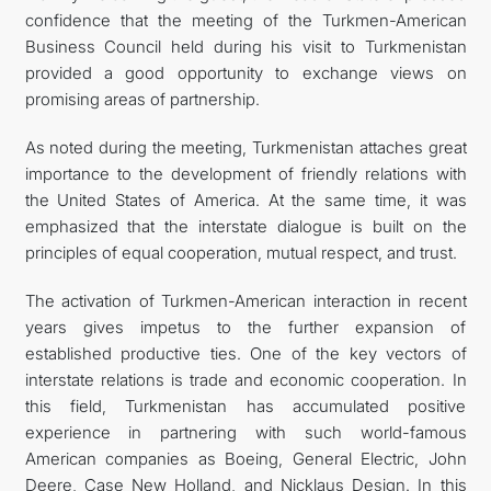
confidence that the meeting of the Turkmen-American
Business Council held during his visit to Turkmenistan
provided a good opportunity to exchange views on
promising areas of partnership.
As noted during the meeting, Turkmenistan attaches great
importance to the development of friendly relations with
the United States of America. At the same time, it was
emphasized that the interstate dialogue is built on the
principles of equal cooperation, mutual respect, and trust.
The activation of Turkmen-American interaction in recent
years gives impetus to the further expansion of
established productive ties. One of the key vectors of
interstate relations is trade and economic cooperation. In
this field, Turkmenistan has accumulated positive
experience in partnering with such world-famous
American companies as Boeing, General Electric, John
Deere, Case New Holland, and Nicklaus Design. In this