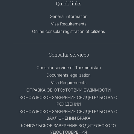
Quick links
General information
Visa Requirements
Online consular registration of citizens
Consular services
Consular service of Turkmenistan
Documents legalization
Visa Requirements
СПРАВКА ОБ ОТСУТСТВИИ СУДИМОСТИ
КОНСУЛЬСКОЕ ЗАВЕРЕНИЕ СВИДЕТЕЛЬСТВА О
РОЖДЕНИИ
КОНСУЛЬСКОЕ ЗАВЕРЕНИЕ СВИДЕТЕЛЬСТВА О
ЗАКЛЮЧЕНИИ БРАКА
КОНСУЛЬСКОЕ ЗАВЕРЕНИЕ ВОДИТЕЛЬСКОГО
УДОСТОВЕРЕНИЯ