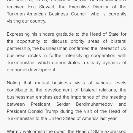
received Eric Stewart, the Executive Director of the
TOURISM
Turkmen-American Business Council, who is currently
visiting our country.
Expressing his sincere gratitude to the Head of State for
the opportunity to discuss priority areas of bilateral
partnership, the businessman confirmed the interest of US
business circles in further intensifying cooperation with
Turkmenistan, which demonstrates a steady dynamic of
economic development.
Noting that mutual business visits at various levels
contribute to the development of bilateral relations, the
businessman emphasized the importance of the meeting
between President Serdar Berdimuhamedov and
President Donald Trump during the visit of the Head of
Turkmenistan to the United States of America last year.
Warmly welcoming the guest, the Head of State expressed