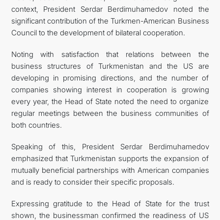
context, President Serdar Berdimuhamedov noted the
significant contribution of the Turkmen-American Business
Council to the development of bilateral cooperation.
Noting with satisfaction that relations between the
business structures of Turkmenistan and the US are
developing in promising directions, and the number of
companies showing interest in cooperation is growing
every year, the Head of State noted the need to organize
regular meetings between the business communities of
both countries.
Speaking of this, President Serdar Berdimuhamedov
emphasized that Turkmenistan supports the expansion of
mutually beneficial partnerships with American companies
and is ready to consider their specific proposals.
Expressing gratitude to the Head of State for the trust
shown, the businessman confirmed the readiness of US