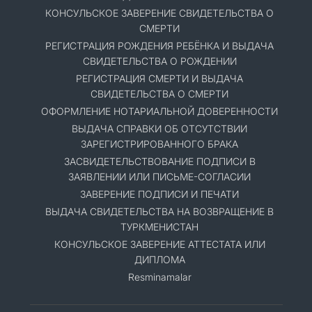
КОНСУЛЬСКОЕ ЗАВЕРЕНИЕ СВИДЕТЕЛЬСТВА О
СМЕРТИ
РЕГИСТРАЦИЯ РОЖДЕНИЯ РЕБЁНКА И ВЫДАЧА
СВИДЕТЕЛЬСТВА О РОЖДЕНИИ
РЕГИСТРАЦИЯ СМЕРТИ И ВЫДАЧА
СВИДЕТЕЛЬСТВА О СМЕРТИ
ОФОРМЛЕНИЕ НОТАРИАЛЬНОЙ ДОВЕРЕННОСТИ
ВЫДАЧА СПРАВКИ ОБ ОТСУТСТВИИ
ЗАРЕГИСТРИРОВАННОГО БРАКА
ЗАСВИДЕТЕЛЬСТВОВАНИЕ ПОДПИСИ В
ЗАЯВЛЕНИИ ИЛИ ПИСЬМЕ-СОГЛАСИИ
ЗАВЕРЕНИЕ ПОДПИСИ И ПЕЧАТИ
ВЫДАЧА СВИДЕТЕЛЬСТВА НА ВОЗВРАЩЕНИЕ В
ТУРКМЕНИСТАН
КОНСУЛЬСКОЕ ЗАВЕРЕНИЕ АТТЕСТАТА ИЛИ
ДИПЛОМА
Resminamalar