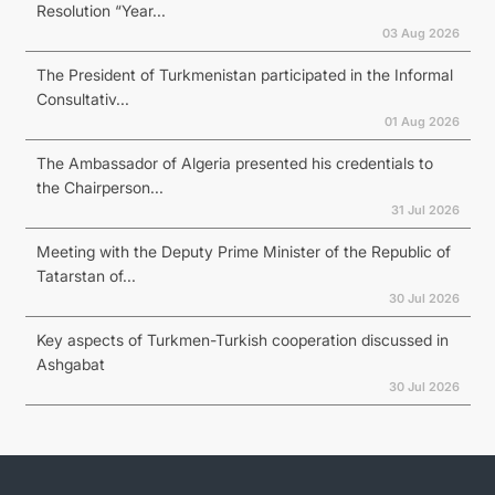
Resolution “Year...
03 Aug 2026
The President of Turkmenistan participated in the Informal
Consultativ...
01 Aug 2026
The Ambassador of Algeria presented his credentials to
the Chairperson...
31 Jul 2026
Meeting with the Deputy Prime Minister of the Republic of
Tatarstan of...
30 Jul 2026
Key aspects of Turkmen-Turkish cooperation discussed in
Ashgabat
30 Jul 2026