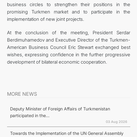
business circles to strengthen their positions in the
promising Turkmen market and to participate in the
implementation of new joint projects.
At the conclusion of the meeting, President Serdar
Berdimuhamedov and Executive Director of the Turkmen-
American Business Council Eric Stewart exchanged best
wishes, expressing confidence in the further progressive
development of bilateral economic cooperation.
MORE NEWS
Deputy Minister of Foreign Affairs of Turkmenistan
participated in the...
03 Aug 2026
Towards the Implementation of the UN General Assembly