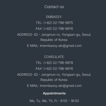
Contact us
EMBASSY:
TEL: (+82) 02-796-9975
FAX: (+82) 02-796-9976
ADDRESS: 62 - Jangmun-ro, Yongsan-gu, Seoul,
Republic of Korea.
E-MAIL: tmembassy.skr@gmail.com
CONSULATE:
TEL: (+82) 02-796-9978
FAX: (+82) 02-796-9976
ADDRESS: 62 - Jangmun-ro, Yongsan-gu, Seoul,
Republic of Korea.
E-MAIL: tmembassy.skr@gmail.com
Appointments
Mo, Tu, We, Th, Fr : 9:00 - 18:00