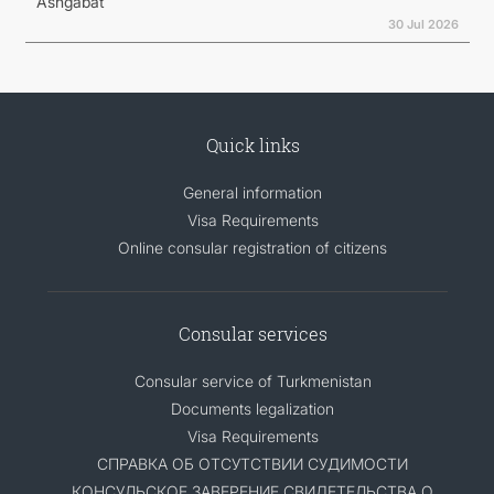
Ashgabat
30 Jul 2026
Quick links
General information
Visa Requirements
Online consular registration of citizens
Consular services
Consular service of Turkmenistan
Documents legalization
Visa Requirements
СПРАВКА ОБ ОТСУТСТВИИ СУДИМОСТИ
КОНСУЛЬСКОЕ ЗАВЕРЕНИЕ СВИДЕТЕЛЬСТВА О