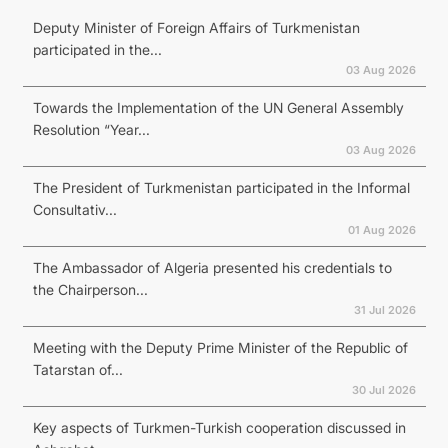
Deputy Minister of Foreign Affairs of Turkmenistan
participated in the...
03 Aug 2026
Towards the Implementation of the UN General Assembly
Resolution “Year...
03 Aug 2026
The President of Turkmenistan participated in the Informal
Consultativ...
01 Aug 2026
The Ambassador of Algeria presented his credentials to
the Chairperson...
31 Jul 2026
Meeting with the Deputy Prime Minister of the Republic of
Tatarstan of...
30 Jul 2026
Key aspects of Turkmen-Turkish cooperation discussed in