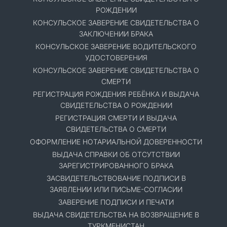
РОЖДЕНИИ
КОНСУЛЬСКОЕ ЗАВЕРЕНИЕ СВИДЕТЕЛЬСТВА О
ЗАКЛЮЧЕНИИ БРАКА
КОНСУЛЬСКОЕ ЗАВЕРЕНИЕ ВОДИТЕЛЬСКОГО
УДОСТОВЕРЕНИЯ
КОНСУЛЬСКОЕ ЗАВЕРЕНИЕ СВИДЕТЕЛЬСТВА О
СМЕРТИ
РЕГИСТРАЦИЯ РОЖДЕНИЯ РЕБЁНКА И ВЫДАЧА
СВИДЕТЕЛЬСТВА О РОЖДЕНИИ
РЕГИСТРАЦИЯ СМЕРТИ И ВЫДАЧА
СВИДЕТЕЛЬСТВА О СМЕРТИ
ОФОРМЛЕНИЕ НОТАРИАЛЬНОЙ ДОВЕРЕННОСТИ
ВЫДАЧА СПРАВКИ ОБ ОТСУТСТВИИ
ЗАРЕГИСТРИРОВАННОГО БРАКА
ЗАСВИДЕТЕЛЬСТВОВАНИЕ ПОДПИСИ В
ЗАЯВЛЕНИИ ИЛИ ПИСЬМЕ-СОГЛАСИИ
ЗАВЕРЕНИЕ ПОДПИСИ И ПЕЧАТИ
ВЫДАЧА СВИДЕТЕЛЬСТВА НА ВОЗВРАЩЕНИЕ В
ТУРКМЕНИСТАН