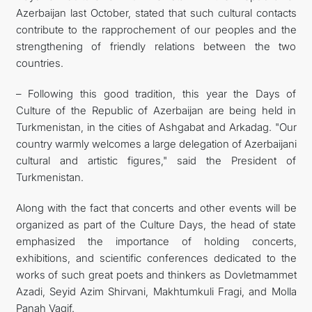
Azerbaijan last October, stated that such cultural contacts
contribute to the rapprochement of our peoples and the
strengthening of friendly relations between the two
countries.
– Following this good tradition, this year the Days of
Culture of the Republic of Azerbaijan are being held in
Turkmenistan, in the cities of Ashgabat and Arkadag. "Our
country warmly welcomes a large delegation of Azerbaijani
cultural and artistic figures," said the President of
Turkmenistan.
Along with the fact that concerts and other events will be
organized as part of the Culture Days, the head of state
emphasized the importance of holding concerts,
exhibitions, and scientific conferences dedicated to the
works of such great poets and thinkers as Dovletmammet
Azadi, Seyid Azim Shirvani, Makhtumkuli Fragi, and Molla
Panah Vagif.