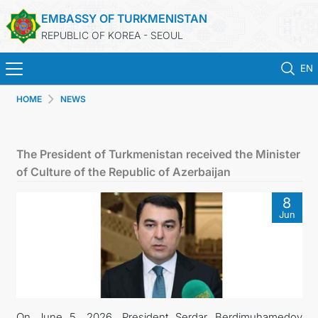
EMBASSY OF TURKMENISTAN
REPUBLIC OF KOREA - SEOUL
EN
HOME
NEWS
HOME
NEWS
The President of Turkmenistan received the Minister
of Culture of the Republic of Azerbaijan
CONSULAR SERVICES
8
Jun
ONLINE CONSULAR REGISTRATION OF CITIZENS
TURKMENISTAN
CONTACT US
On June 5, 2026, President Serdar Berdimuhamedov