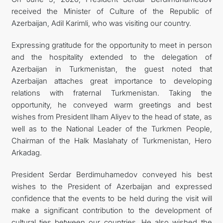
received the Minister of Culture of the Republic of
TOURISM
Azerbaijan, Adil Karimli, who was visiting our country.
Expressing gratitude for the opportunity to meet in person
and the hospitality extended to the delegation of
Azerbaijan in Turkmenistan, the guest noted that
Azerbaijan attaches great importance to developing
relations with fraternal Turkmenistan. Taking the
opportunity, he conveyed warm greetings and best
wishes from President Ilham Aliyev to the head of state, as
well as to the National Leader of the Turkmen People,
Chairman of the Halk Maslahaty of Turkmenistan, Hero
Arkadag.
President Serdar Berdimuhamedov conveyed his best
wishes to the President of Azerbaijan and expressed
confidence that the events to be held during the visit will
make a significant contribution to the development of
cultural ties between our countries. He also wished the