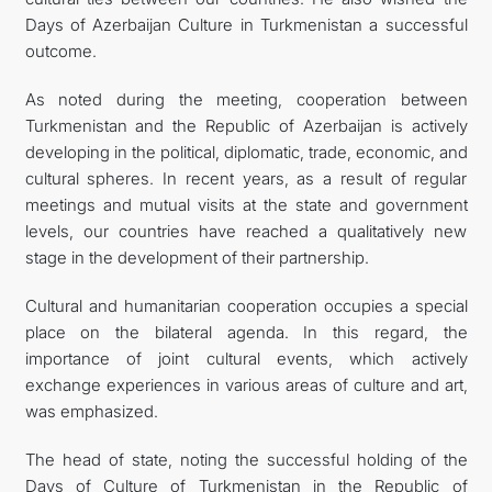
Days of Azerbaijan Culture in Turkmenistan a successful
outcome.
As noted during the meeting, cooperation between
Turkmenistan and the Republic of Azerbaijan is actively
developing in the political, diplomatic, trade, economic, and
cultural spheres. In recent years, as a result of regular
meetings and mutual visits at the state and government
levels, our countries have reached a qualitatively new
stage in the development of their partnership.
Cultural and humanitarian cooperation occupies a special
place on the bilateral agenda. In this regard, the
importance of joint cultural events, which actively
exchange experiences in various areas of culture and art,
was emphasized.
The head of state, noting the successful holding of the
Days of Culture of Turkmenistan in the Republic of