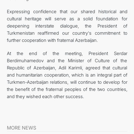
Expressing confidence that our shared historical and
cultural heritage will serve as a solid foundation for
deepening interstate dialogue, the President of
Turkmenistan reaffirmed our country's commitment to
further cooperation with fraternal Azerbaijan.
At the end of the meeting, President Serdar
Berdimuhamedov and the Minister of Culture of the
Republic of Azerbaijan, Adil Karimli, agreed that cultural
and humanitarian cooperation, which is an integral part of
Turkmen-Azerbaijan relations, will continue to develop for
the benefit of the fraternal peoples of the two countries,
and they wished each other success.
MORE NEWS