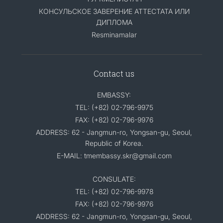
КОНСУЛЬСКОЕ ЗАВЕРЕНИЕ АТТЕСТАТА ИЛИ
ДИПЛОМА
Resminamalar
Contact us
EMBASSY:
TEL: (+82) 02-796-9975
FAX: (+82) 02-796-9976
ADDRESS: 62 - Jangmun-ro, Yongsan-gu, Seoul,
Republic of Korea.
E-MAIL: tmembassy.skr@gmail.com
CONSULATE:
TEL: (+82) 02-796-9978
FAX: (+82) 02-796-9976
ADDRESS: 62 - Jangmun-ro, Yongsan-gu, Seoul,