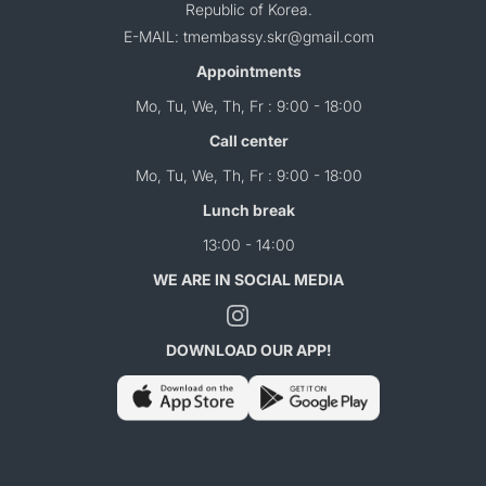
Republic of Korea.
E-MAIL: tmembassy.skr@gmail.com
Appointments
Mo, Tu, We, Th, Fr : 9:00 - 18:00
Call center
Mo, Tu, We, Th, Fr : 9:00 - 18:00
Lunch break
13:00 - 14:00
WE ARE IN SOCIAL MEDIA
DOWNLOAD OUR APP!