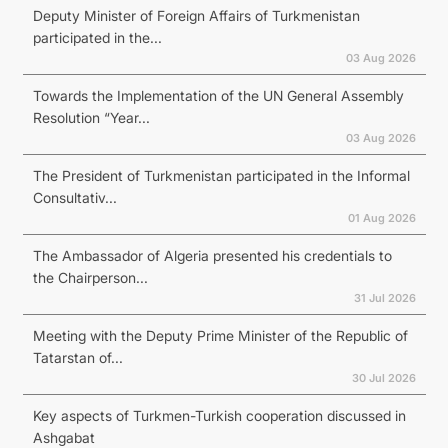
Deputy Minister of Foreign Affairs of Turkmenistan
participated in the...
03 Aug 2026
Towards the Implementation of the UN General Assembly
Resolution “Year...
03 Aug 2026
The President of Turkmenistan participated in the Informal
Consultativ...
01 Aug 2026
The Ambassador of Algeria presented his credentials to
the Chairperson...
31 Jul 2026
Meeting with the Deputy Prime Minister of the Republic of
Tatarstan of...
30 Jul 2026
Key aspects of Turkmen-Turkish cooperation discussed in
Ashgabat