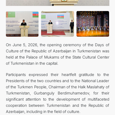
TOURISM
On June 5, 2026, the opening ceremony of the Days of
Culture of the Republic of Azerbaijan in Turkmenistan was
held at the Palace of Mukams of the State Cultural Center
of Turkmenistan in the capital.
Participants expressed their heartfelt gratitude to the
Presidents of the two countries and to the National Leader
of the Turkmen People, Chairman of the Halk Maslahaty of
Turkmenistan, Gurbanguly Berdimuhamedov, for their
significant attention to the development of multifaceted
cooperation between Turkmenistan and the Republic of
Azerbaijan, including in the field of culture.