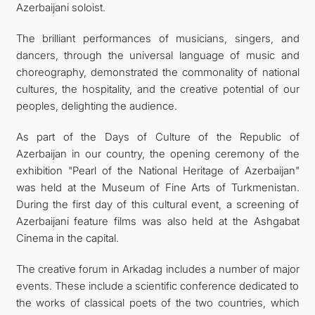
Azerbaijani soloist.
The brilliant performances of musicians, singers, and
dancers, through the universal language of music and
choreography, demonstrated the commonality of national
cultures, the hospitality, and the creative potential of our
peoples, delighting the audience.
As part of the Days of Culture of the Republic of
Azerbaijan in our country, the opening ceremony of the
exhibition "Pearl of the National Heritage of Azerbaijan"
was held at the Museum of Fine Arts of Turkmenistan.
During the first day of this cultural event, a screening of
Azerbaijani feature films was also held at the Ashgabat
Cinema in the capital.
The creative forum in Arkadag includes a number of major
events. These include a scientific conference dedicated to
the works of classical poets of the two countries, which