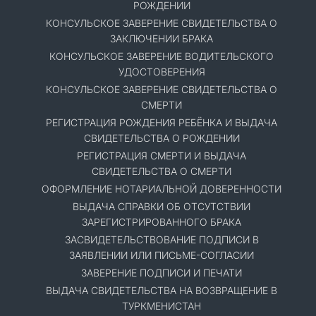
РОЖДЕНИИ
КОНСУЛЬСКОЕ ЗАВЕРЕНИЕ СВИДЕТЕЛЬСТВА О
ЗАКЛЮЧЕНИИ БРАКА
КОНСУЛЬСКОЕ ЗАВЕРЕНИЕ ВОДИТЕЛЬСКОГО
УДОСТОВЕРЕНИЯ
КОНСУЛЬСКОЕ ЗАВЕРЕНИЕ СВИДЕТЕЛЬСТВА О
СМЕРТИ
РЕГИСТРАЦИЯ РОЖДЕНИЯ РЕБЁНКА И ВЫДАЧА
СВИДЕТЕЛЬСТВА О РОЖДЕНИИ
РЕГИСТРАЦИЯ СМЕРТИ И ВЫДАЧА
СВИДЕТЕЛЬСТВА О СМЕРТИ
ОФОРМЛЕНИЕ НОТАРИАЛЬНОЙ ДОВЕРЕННОСТИ
ВЫДАЧА СПРАВКИ ОБ ОТСУТСТВИИ
ЗАРЕГИСТРИРОВАННОГО БРАКА
ЗАСВИДЕТЕЛЬСТВОВАНИЕ ПОДПИСИ В
ЗАЯВЛЕНИИ ИЛИ ПИСЬМЕ-СОГЛАСИИ
ЗАВЕРЕНИЕ ПОДПИСИ И ПЕЧАТИ
ВЫДАЧА СВИДЕТЕЛЬСТВА НА ВОЗВРАЩЕНИЕ В
ТУРКМЕНИСТАН