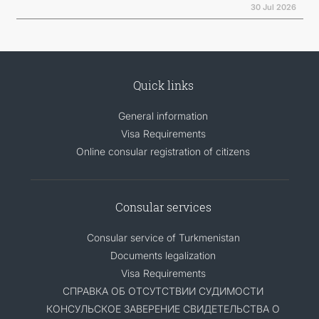
30 Jul 2026
Quick links
General information
Visa Requirements
Online consular registration of citizens
Consular services
Consular service of Turkmenistan
Documents legalization
Visa Requirements
СПРАВКА ОБ ОТСУТСТВИИ СУДИМОСТИ
КОНСУЛЬСКОЕ ЗАВЕРЕНИЕ СВИДЕТЕЛЬСТВА О