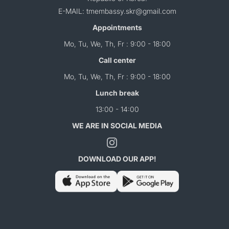
E-MAIL: tmembassy.skr@gmail.com
Appointments
Mo, Tu, We, Th, Fr : 9:00 - 18:00
Call center
Mo, Tu, We, Th, Fr : 9:00 - 18:00
Lunch break
13:00 - 14:00
WE ARE IN SOCIAL MEDIA
DOWNLOAD OUR APP!