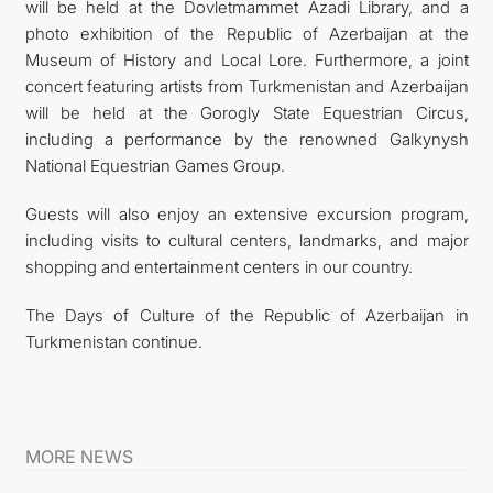
will be held at the Dovletmammet Azadi Library, and a
photo exhibition of the Republic of Azerbaijan at the
Museum of History and Local Lore. Furthermore, a joint
concert featuring artists from Turkmenistan and Azerbaijan
will be held at the Gorogly State Equestrian Circus,
including a performance by the renowned Galkynysh
National Equestrian Games Group.
Guests will also enjoy an extensive excursion program,
including visits to cultural centers, landmarks, and major
shopping and entertainment centers in our country.
The Days of Culture of the Republic of Azerbaijan in
Turkmenistan continue.
MORE NEWS