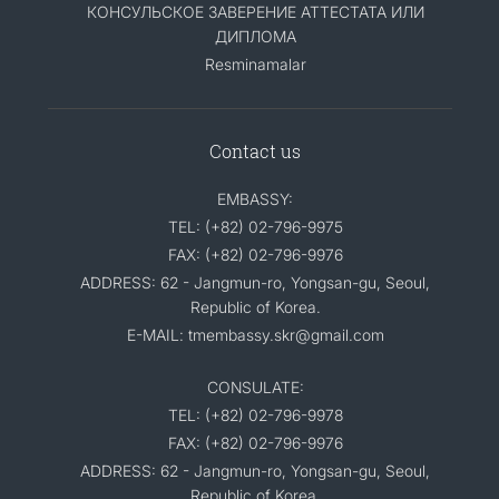
КОНСУЛЬСКОЕ ЗАВЕРЕНИЕ АТТЕСТАТА ИЛИ
ДИПЛОМА
Resminamalar
Contact us
EMBASSY:
TEL: (+82) 02-796-9975
FAX: (+82) 02-796-9976
ADDRESS: 62 - Jangmun-ro, Yongsan-gu, Seoul,
Republic of Korea.
E-MAIL: tmembassy.skr@gmail.com
CONSULATE:
TEL: (+82) 02-796-9978
FAX: (+82) 02-796-9976
ADDRESS: 62 - Jangmun-ro, Yongsan-gu, Seoul,
Republic of Korea.