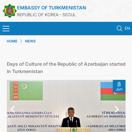
EMBASSY OF TURKMENISTAN
REPUBLIC OF KOREA - SEOUL
EN
HOME
NEWS
HOME
NEWS
Days of Culture of the Republic of Azerbaijan started
in Turkmenistan
CONSULAR SERVICES
8
Jun
ONLINE CONSULAR REGISTRATION OF CITIZENS
TURKMENISTAN
CONTACT US