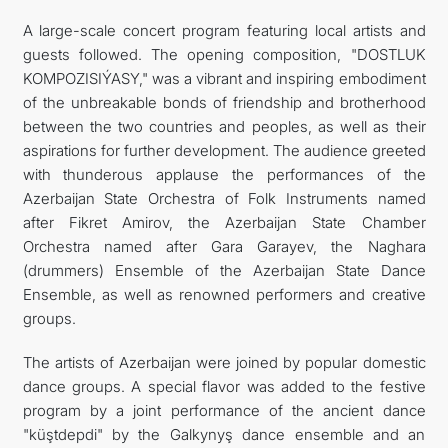
A large-scale concert program featuring local artists and
guests followed. The opening composition, "DOSTLUK
KOMPOZISIÝASY," was a vibrant and inspiring embodiment
of the unbreakable bonds of friendship and brotherhood
between the two countries and peoples, as well as their
aspirations for further development. The audience greeted
with thunderous applause the performances of the
Azerbaijan State Orchestra of Folk Instruments named
after Fikret Amirov, the Azerbaijan State Chamber
Orchestra named after Gara Garayev, the Naghara
(drummers) Ensemble of the Azerbaijan State Dance
Ensemble, as well as renowned performers and creative
groups.
The artists of Azerbaijan were joined by popular domestic
dance groups. A special flavor was added to the festive
program by a joint performance of the ancient dance
"küştdepdi" by the Galkynyş dance ensemble and an