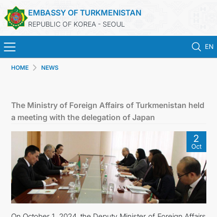
EMBASSY OF TURKMENISTAN
REPUBLIC OF KOREA - SEOUL
EN
HOME
NEWS
HOME
NEWS
The Ministry of Foreign Affairs of Turkmenistan held
a meeting with the delegation of Japan
CONSULAR SERVICES
2
Oct
ONLINE CONSULAR REGISTRATION OF CITIZENS
TURKMENISTAN
CONTACT US
On October 1, 2024, the Deputy Minister of Foreign Affairs