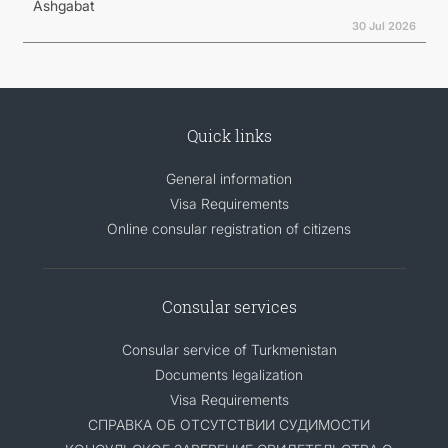
Ashgabat
30 Jul 2026
Quick links
General information
Visa Requirements
Online consular registration of citizens
Consular services
Consular service of Turkmenistan
Documents legalization
Visa Requirements
СПРАВКА ОБ ОТСУТСТВИИ СУДИМОСТИ