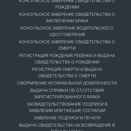
КОНСУЛЬСКОЕ ЗАВЕРЕНИЕ СВИДЕТЕЛЬСТВА О
РОЖДЕНИИ
КОНСУЛЬСКОЕ ЗАВЕРЕНИЕ СВИДЕТЕЛЬСТВА О
ЗАКЛЮЧЕНИИ БРАКА
КОНСУЛЬСКОЕ ЗАВЕРЕНИЕ ВОДИТЕЛЬСКОГО
УДОСТОВЕРЕНИЯ
КОНСУЛЬСКОЕ ЗАВЕРЕНИЕ СВИДЕТЕЛЬСТВА О
СМЕРТИ
РЕГИСТРАЦИЯ РОЖДЕНИЯ РЕБЁНКА И ВЫДАЧА
СВИДЕТЕЛЬСТВА О РОЖДЕНИИ
РЕГИСТРАЦИЯ СМЕРТИ И ВЫДАЧА
СВИДЕТЕЛЬСТВА О СМЕРТИ
ОФОРМЛЕНИЕ НОТАРИАЛЬНОЙ ДОВЕРЕННОСТИ
ВЫДАЧА СПРАВКИ ОБ ОТСУТСТВИИ
ЗАРЕГИСТРИРОВАННОГО БРАКА
ЗАСВИДЕТЕЛЬСТВОВАНИЕ ПОДПИСИ В
ЗАЯВЛЕНИИ ИЛИ ПИСЬМЕ-СОГЛАСИИ
ЗАВЕРЕНИЕ ПОДПИСИ И ПЕЧАТИ
ВЫДАЧА СВИДЕТЕЛЬСТВА НА ВОЗВРАЩЕНИЕ В