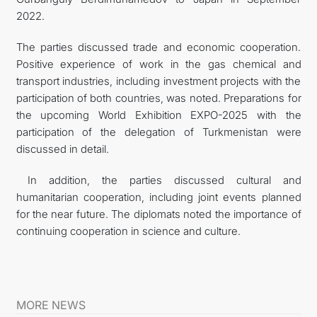
2022.
The parties discussed trade and economic cooperation.
Positive experience of work in the gas chemical and
transport industries, including investment projects with the
participation of both countries, was noted. Preparations for
the upcoming World Exhibition EXPO-2025 with the
participation of the delegation of Turkmenistan were
discussed in detail.
In addition, the parties discussed cultural and
humanitarian cooperation, including joint events planned
for the near future. The diplomats noted the importance of
continuing cooperation in science and culture.
MORE NEWS