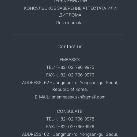
ТУРКМЕНИСТАН
КОНСУЛЬСКОЕ ЗАВЕРЕНИЕ АТТЕСТАТА ИЛИ
ДИПЛОМА
Resminamalar
Contact us
EMBASSY:
TEL: (+82) 02-796-9975
FAX: (+82) 02-796-9976
ADDRESS: 62 - Jangmun-ro, Yongsan-gu, Seoul,
Republic of Korea.
E-MAIL: tmembassy.skr@gmail.com
CONSULATE:
TEL: (+82) 02-796-9978
FAX: (+82) 02-796-9976
ADDRESS: 62 - Jangmun-ro, Yongsan-gu, Seoul,