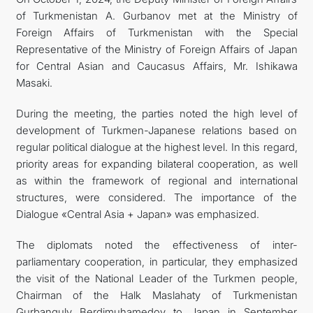
of Turkmenistan A. Gurbanov met at the Ministry of
TOURISM
Foreign Affairs of Turkmenistan with the Special
Representative of the Ministry of Foreign Affairs of Japan
for Central Asian and Caucasus Affairs, Mr. Ishikawa
Masaki.
During the meeting, the parties noted the high level of
development of Turkmen-Japanese relations based on
regular political dialogue at the highest level. In this regard,
priority areas for expanding bilateral cooperation, as well
as within the framework of regional and international
structures, were considered. The importance of the
Dialogue «Central Asia + Japan» was emphasized.
The diplomats noted the effectiveness of inter-
parliamentary cooperation, in particular, they emphasized
the visit of the National Leader of the Turkmen people,
Chairman of the Halk Maslahaty of Turkmenistan
Gurbanguly Berdimuhamedov to Japan in September