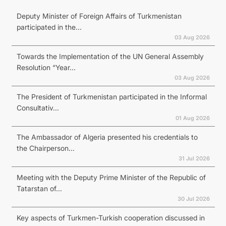
Deputy Minister of Foreign Affairs of Turkmenistan
participated in the...
03 Aug 2026
Towards the Implementation of the UN General Assembly
Resolution “Year...
03 Aug 2026
The President of Turkmenistan participated in the Informal
Consultativ...
01 Aug 2026
The Ambassador of Algeria presented his credentials to
the Chairperson...
31 Jul 2026
Meeting with the Deputy Prime Minister of the Republic of
Tatarstan of...
30 Jul 2026
Key aspects of Turkmen-Turkish cooperation discussed in