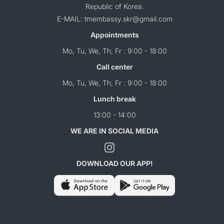
Republic of Korea.
E-MAIL: tmembassy.skr@gmail.com
Appointments
Mo, Tu, We, Th, Fr : 9:00 - 18:00
Call center
Mo, Tu, We, Th, Fr : 9:00 - 18:00
Lunch break
13:00 - 14:00
WE ARE IN SOCIAL MEDIA
DOWNLOAD OUR APP!