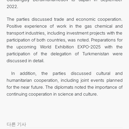
2022.
The parties discussed trade and economic cooperation.
Positive experience of work in the gas chemical and
transport industries, including investment projects with the
participation of both countries, was noted. Preparations for
the upcoming World Exhibition EXPO-2025 with the
participation of the delegation of Turkmenistan were
discussed in detail.
In addition, the parties discussed cultural and
humanitarian cooperation, including joint events planned
for the near future. The diplomats noted the importance of
continuing cooperation in science and culture.
다른 기사