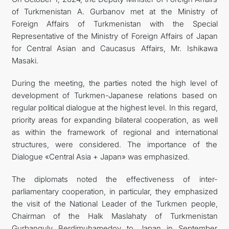
of Turkmenistan A. Gurbanov met at the Ministry of
관광
Foreign Affairs of Turkmenistan with the Special
Representative of the Ministry of Foreign Affairs of Japan
for Central Asian and Caucasus Affairs, Mr. Ishikawa
Masaki.
During the meeting, the parties noted the high level of
development of Turkmen-Japanese relations based on
regular political dialogue at the highest level. In this regard,
priority areas for expanding bilateral cooperation, as well
as within the framework of regional and international
structures, were considered. The importance of the
Dialogue «Central Asia + Japan» was emphasized.
The diplomats noted the effectiveness of inter-
parliamentary cooperation, in particular, they emphasized
the visit of the National Leader of the Turkmen people,
Chairman of the Halk Maslahaty of Turkmenistan
Gurbanguly Berdimuhamedov to Japan in September