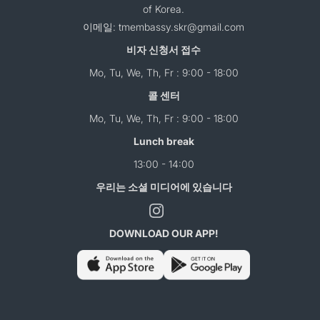
of Korea.
이메일: tmembassy.skr@gmail.com
비자 신청서 접수
Mo, Tu, We, Th, Fr : 9:00 - 18:00
콜 센터
Mo, Tu, We, Th, Fr : 9:00 - 18:00
Lunch break
13:00 - 14:00
우리는 소셜 미디어에 있습니다
DOWNLOAD OUR APP!