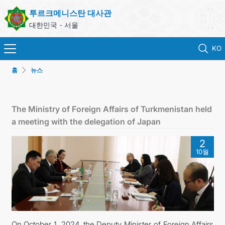
투르크메니스탄 대사관
대한민국 - 서울
KO
홈
뉴스
홈
뉴스
The Ministry of Foreign Affairs of Turkmenistan held
a meeting with the delegation of Japan
영사 업무
2
10월
ONLINE CONSULAR REGISTRATION OF CITIZENS
투르크메니스탄
연락처
On October 1, 2024, the Deputy Minister of Foreign Affairs