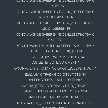
КОНСУЛЬСКОЕ ЗАВЕРЕНИЕ СВИДЕТЕЛЬСТВА О
РОЖДЕНИИ
КОНСУЛЬСКОЕ ЗАВЕРЕНИЕ СВИДЕТЕЛЬСТВА О
ЗАКЛЮЧЕНИИ БРАКА
КОНСУЛЬСКОЕ ЗАВЕРЕНИЕ ВОДИТЕЛЬСКОГО
УДОСТОВЕРЕНИЯ
КОНСУЛЬСКОЕ ЗАВЕРЕНИЕ СВИДЕТЕЛЬСТВА О
СМЕРТИ
РЕГИСТРАЦИЯ РОЖДЕНИЯ РЕБЁНКА И ВЫДАЧА
СВИДЕТЕЛЬСТВА О РОЖДЕНИИ
РЕГИСТРАЦИЯ СМЕРТИ И ВЫДАЧА
СВИДЕТЕЛЬСТВА О СМЕРТИ
ОФОРМЛЕНИЕ НОТАРИАЛЬНОЙ ДОВЕРЕННОСТИ
ВЫДАЧА СПРАВКИ ОБ ОТСУТСТВИИ
ЗАРЕГИСТРИРОВАННОГО БРАКА
ЗАСВИДЕТЕЛЬСТВОВАНИЕ ПОДПИСИ В
ЗАЯВЛЕНИИ ИЛИ ПИСЬМЕ-СОГЛАСИИ
ЗАВЕРЕНИЕ ПОДПИСИ И ПЕЧАТИ
ВЫДАЧА СВИДЕТЕЛЬСТВА НА ВОЗВРАЩЕНИЕ В