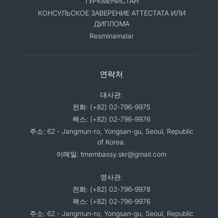
ТУРКМЕНИСТАН
КОНСУЛЬСКОЕ ЗАВЕРЕНИЕ АТТЕСТАТА ИЛИ
ДИПЛОМА
Resminamalar
연락처
대사관:
전화: (+82) 02-796-9975
팩스: (+82) 02-796-9976
주소: 62 - Jangmun-ro, Yongsan-gu, Seoul, Republic
of Korea.
이메일: tmembassy.skr@gmail.com
영사관:
전화: (+82) 02-796-9978
팩스: (+82) 02-796-9976
주소: 62 - Jangmun-ro, Yongsan-gu, Seoul, Republic