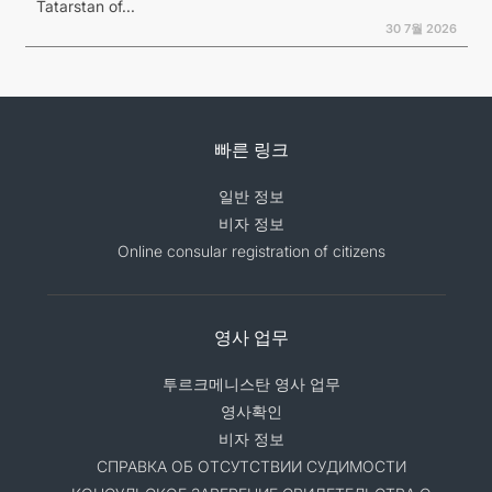
Tatarstan of...
30 7월 2026
빠른 링크
일반 정보
비자 정보
Online consular registration of citizens
영사 업무
투르크메니스탄 영사 업무
영사확인
비자 정보
СПРАВКА ОБ ОТСУТСТВИИ СУДИМОСТИ