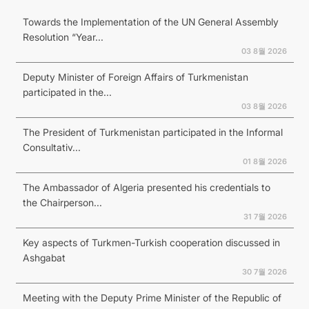
Towards the Implementation of the UN General Assembly
Resolution “Year...
03 8월 2026
Deputy Minister of Foreign Affairs of Turkmenistan
participated in the...
03 8월 2026
The President of Turkmenistan participated in the Informal
Consultativ...
01 8월 2026
The Ambassador of Algeria presented his credentials to
the Chairperson...
31 7월 2026
Key aspects of Turkmen-Turkish cooperation discussed in
Ashgabat
30 7월 2026
Meeting with the Deputy Prime Minister of the Republic of