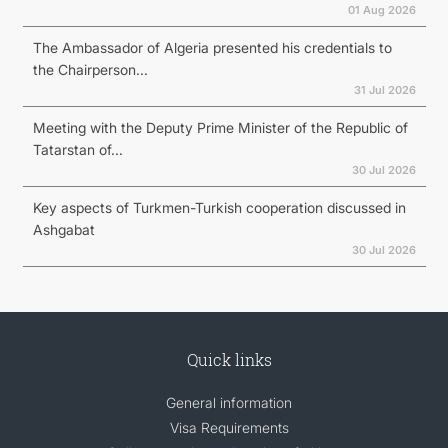
01 Aug 2026
The Ambassador of Algeria presented his credentials to
the Chairperson...
31 Jul 2026
Meeting with the Deputy Prime Minister of the Republic of
Tatarstan of...
30 Jul 2026
Key aspects of Turkmen-Turkish cooperation discussed in
Ashgabat
30 Jul 2026
Quick links
General information
Visa Requirements