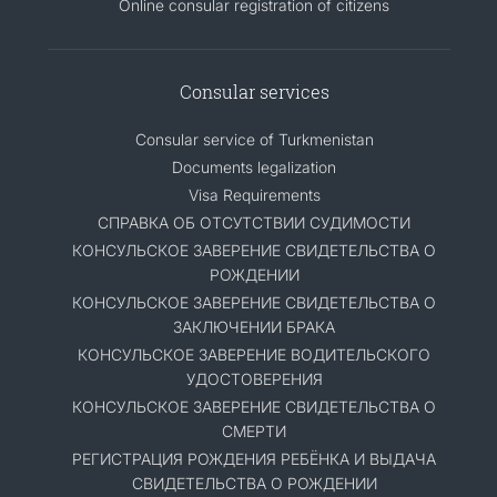
Online consular registration of citizens
Consular services
Consular service of Turkmenistan
Documents legalization
Visa Requirements
СПРАВКА ОБ ОТСУТСТВИИ СУДИМОСТИ
КОНСУЛЬСКОЕ ЗАВЕРЕНИЕ СВИДЕТЕЛЬСТВА О
РОЖДЕНИИ
КОНСУЛЬСКОЕ ЗАВЕРЕНИЕ СВИДЕТЕЛЬСТВА О
ЗАКЛЮЧЕНИИ БРАКА
КОНСУЛЬСКОЕ ЗАВЕРЕНИЕ ВОДИТЕЛЬСКОГО
УДОСТОВЕРЕНИЯ
КОНСУЛЬСКОЕ ЗАВЕРЕНИЕ СВИДЕТЕЛЬСТВА О
СМЕРТИ
РЕГИСТРАЦИЯ РОЖДЕНИЯ РЕБЁНКА И ВЫДАЧА
СВИДЕТЕЛЬСТВА О РОЖДЕНИИ