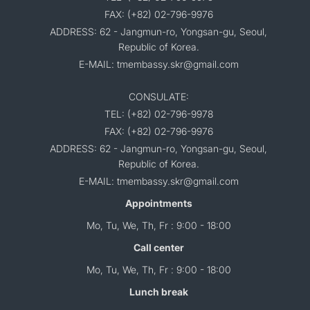
FAX: (+82) 02-796-9976
ADDRESS: 62 - Jangmun-ro, Yongsan-gu, Seoul,
Republic of Korea.
E-MAIL: tmembassy.skr@gmail.com
CONSULATE:
TEL: (+82) 02-796-9978
FAX: (+82) 02-796-9976
ADDRESS: 62 - Jangmun-ro, Yongsan-gu, Seoul,
Republic of Korea.
E-MAIL: tmembassy.skr@gmail.com
Appointments
Mo, Tu, We, Th, Fr : 9:00 - 18:00
Call center
Mo, Tu, We, Th, Fr : 9:00 - 18:00
Lunch break