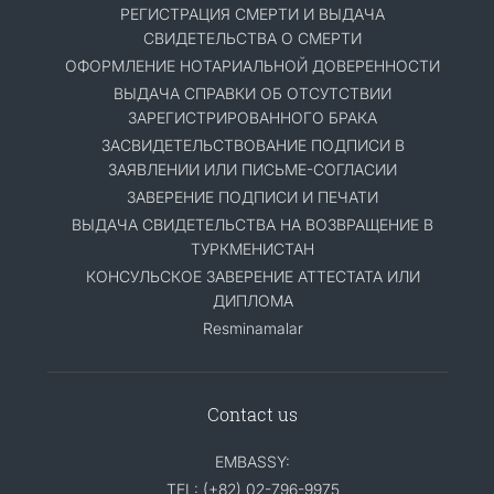
РЕГИСТРАЦИЯ СМЕРТИ И ВЫДАЧА
СВИДЕТЕЛЬСТВА О СМЕРТИ
ОФОРМЛЕНИЕ НОТАРИАЛЬНОЙ ДОВЕРЕННОСТИ
ВЫДАЧА СПРАВКИ ОБ ОТСУТСТВИИ
ЗАРЕГИСТРИРОВАННОГО БРАКА
ЗАСВИДЕТЕЛЬСТВОВАНИЕ ПОДПИСИ В
ЗАЯВЛЕНИИ ИЛИ ПИСЬМЕ-СОГЛАСИИ
ЗАВЕРЕНИЕ ПОДПИСИ И ПЕЧАТИ
ВЫДАЧА СВИДЕТЕЛЬСТВА НА ВОЗВРАЩЕНИЕ В
ТУРКМЕНИСТАН
КОНСУЛЬСКОЕ ЗАВЕРЕНИЕ АТТЕСТАТА ИЛИ
ДИПЛОМА
Resminamalar
Contact us
EMBASSY:
TEL: (+82) 02-796-9975