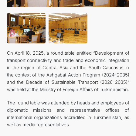
TOURISM
On April 18, 2025, a round table entitled “Development of
transport connectivity and trade and economic integration
in the region of Central Asia and the South Caucasus in
the context of the Ashgabat Action Program (2024–2035)
and the Decade of Sustainable Transport (2026–2035)”
was held at the Ministry of Foreign Affairs of Turkmenistan.
The round table was attended by heads and employees of
diplomatic missions and representative offices of
international organizations accredited in Turkmenistan, as
well as media representatives.