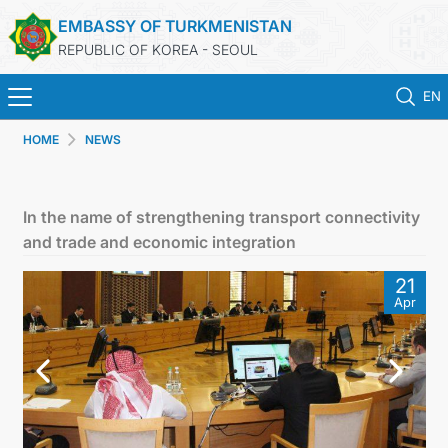
EMBASSY OF TURKMENISTAN
REPUBLIC OF KOREA - SEOUL
EN
HOME
NEWS
HOME
NEWS
In the name of strengthening transport connectivity
and trade and economic integration
CONSULAR SERVICES
21
Apr
ONLINE CONSULAR REGISTRATION OF CITIZENS
TURKMENISTAN
CONTACT US