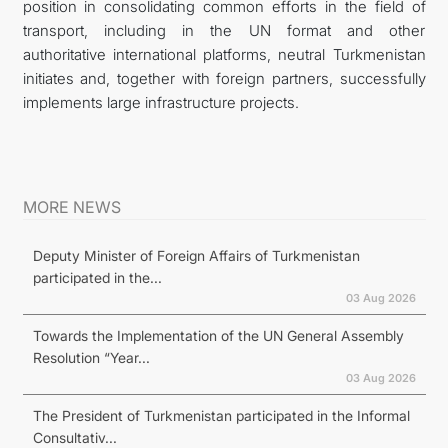
position in consolidating common efforts in the field of
transport, including in the UN format and other
authoritative international platforms, neutral Turkmenistan
initiates and, together with foreign partners, successfully
implements large infrastructure projects.
MORE NEWS
Deputy Minister of Foreign Affairs of Turkmenistan
participated in the...
03 Aug 2026
Towards the Implementation of the UN General Assembly
Resolution “Year...
03 Aug 2026
The President of Turkmenistan participated in the Informal
Consultativ...