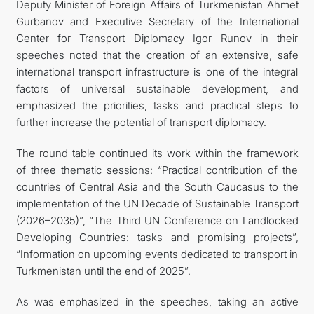
Deputy Minister of Foreign Affairs of Turkmenistan Ahmet
Gurbanov and Executive Secretary of the International
Center for Transport Diplomacy Igor Runov in their
speeches noted that the creation of an extensive, safe
international transport infrastructure is one of the integral
factors of universal sustainable development, and
emphasized the priorities, tasks and practical steps to
further increase the potential of transport diplomacy.
The round table continued its work within the framework
of three thematic sessions: “Practical contribution of the
countries of Central Asia and the South Caucasus to the
implementation of the UN Decade of Sustainable Transport
(2026–2035)”, “The Third UN Conference on Landlocked
Developing Countries: tasks and promising projects”,
“Information on upcoming events dedicated to transport in
Turkmenistan until the end of 2025”.
As was emphasized in the speeches, taking an active