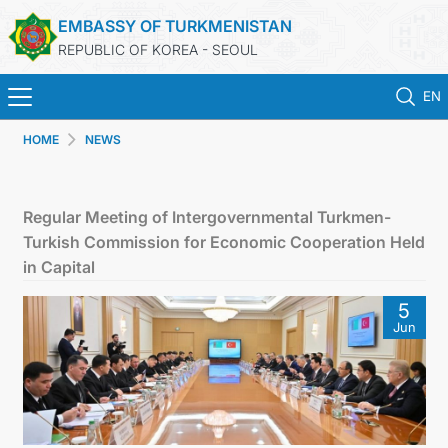
EMBASSY OF TURKMENISTAN
REPUBLIC OF KOREA - SEOUL
EN
HOME
NEWS
HOME
NEWS
Regular Meeting of Intergovernmental Turkmen-
Turkish Commission for Economic Cooperation Held
CONSULAR SERVICES
in Capital
5
ONLINE CONSULAR REGISTRATION OF CITIZENS
Jun
TURKMENISTAN
CONTACT US