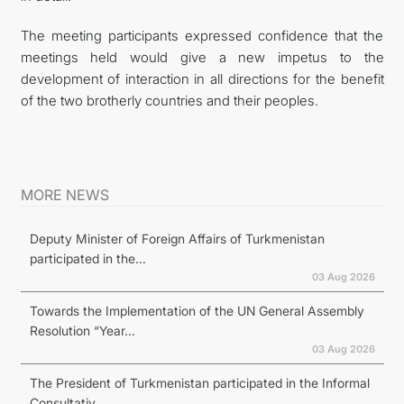
The meeting participants expressed confidence that the
meetings held would give a new impetus to the
development of interaction in all directions for the benefit
of the two brotherly countries and their peoples.
MORE NEWS
Deputy Minister of Foreign Affairs of Turkmenistan
participated in the...
03 Aug 2026
Towards the Implementation of the UN General Assembly
Resolution “Year...
03 Aug 2026
The President of Turkmenistan participated in the Informal
Consultativ...