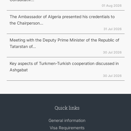
01 Aug 2026
The Ambassador of Algeria presented his credentials to
the Chairperson...
31 Jul 2026
Meeting with the Deputy Prime Minister of the Republic of
Tatarstan of...
30 Jul 2026
Key aspects of Turkmen-Turkish cooperation discussed in
Ashgabat
30 Jul 2026
Quick links
General information
Visa Requirements