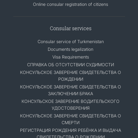
Online consular registration of citizens
Consular services
Consular service of Turkmenistan
Documents legalization
Visa Requirements
СПРАВКА ОБ ОТСУТСТВИИ СУДИМОСТИ
КОНСУЛЬСКОЕ ЗАВЕРЕНИЕ СВИДЕТЕЛЬСТВА О
РОЖДЕНИИ
КОНСУЛЬСКОЕ ЗАВЕРЕНИЕ СВИДЕТЕЛЬСТВА О
ЗАКЛЮЧЕНИИ БРАКА
КОНСУЛЬСКОЕ ЗАВЕРЕНИЕ ВОДИТЕЛЬСКОГО
УДОСТОВЕРЕНИЯ
КОНСУЛЬСКОЕ ЗАВЕРЕНИЕ СВИДЕТЕЛЬСТВА О
СМЕРТИ
РЕГИСТРАЦИЯ РОЖДЕНИЯ РЕБЁНКА И ВЫДАЧА
СВИДЕТЕЛЬСТВА О РОЖДЕНИИ