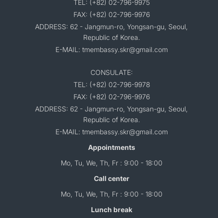
TEL: (+82) 02-796-9975
FAX: (+82) 02-796-9976
ADDRESS: 62 - Jangmun-ro, Yongsan-gu, Seoul,
Republic of Korea.
E-MAIL: tmembassy.skr@gmail.com
CONSULATE:
TEL: (+82) 02-796-9978
FAX: (+82) 02-796-9976
ADDRESS: 62 - Jangmun-ro, Yongsan-gu, Seoul,
Republic of Korea.
E-MAIL: tmembassy.skr@gmail.com
Appointments
Mo, Tu, We, Th, Fr : 9:00 - 18:00
Call center
Mo, Tu, We, Th, Fr : 9:00 - 18:00
Lunch break