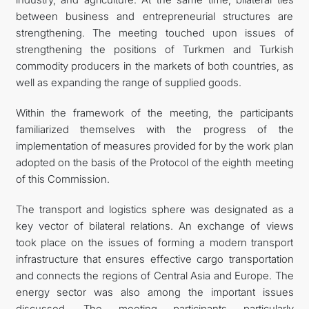
between business and entrepreneurial structures are
strengthening. The meeting touched upon issues of
strengthening the positions of Turkmen and Turkish
commodity producers in the markets of both countries, as
well as expanding the range of supplied goods.
Within the framework of the meeting, the participants
familiarized themselves with the progress of the
implementation of measures provided for by the work plan
adopted on the basis of the Protocol of the eighth meeting
of this Commission.
The transport and logistics sphere was designated as a
key vector of bilateral relations. An exchange of views
took place on the issues of forming a modern transport
infrastructure that ensures effective cargo transportation
and connects the regions of Central Asia and Europe. The
energy sector was also among the important issues
discussed. The meeting participants particularly