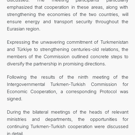
emphasized that cooperation in these areas, along with
strengthening the economies of the two countries, will
ensure energy and transport security throughout the
Eurasian region.
Expressing the unwavering commitment of Turkmenistan
and Türkiye to strengthening centuries-old relations, the
members of the Commission outlined concrete steps to
diversify the partnership in promising directions.
Following the results of the ninth meeting of the
Intergovernmental Turkmen-Turkish Commission for
Economic Cooperation, a corresponding Protocol was
signed.
During the bilateral meetings of the heads of relevant
ministries and departments, the opportunities for
continuing Turkmen-Turkish cooperation were discussed
in detail.