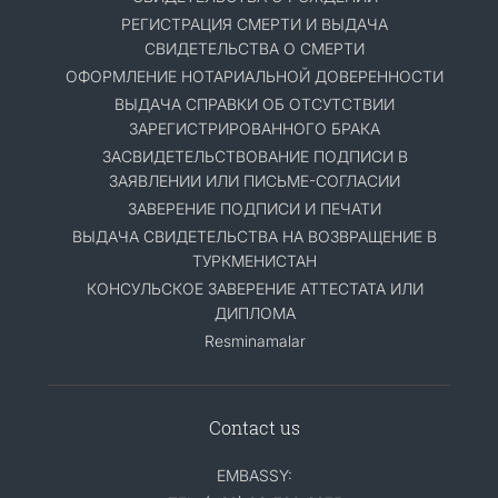
РЕГИСТРАЦИЯ СМЕРТИ И ВЫДАЧА
СВИДЕТЕЛЬСТВА О СМЕРТИ
ОФОРМЛЕНИЕ НОТАРИАЛЬНОЙ ДОВЕРЕННОСТИ
ВЫДАЧА СПРАВКИ ОБ ОТСУТСТВИИ
ЗАРЕГИСТРИРОВАННОГО БРАКА
ЗАСВИДЕТЕЛЬСТВОВАНИЕ ПОДПИСИ В
ЗАЯВЛЕНИИ ИЛИ ПИСЬМЕ-СОГЛАСИИ
ЗАВЕРЕНИЕ ПОДПИСИ И ПЕЧАТИ
ВЫДАЧА СВИДЕТЕЛЬСТВА НА ВОЗВРАЩЕНИЕ В
ТУРКМЕНИСТАН
КОНСУЛЬСКОЕ ЗАВЕРЕНИЕ АТТЕСТАТА ИЛИ
ДИПЛОМА
Resminamalar
Contact us
EMBASSY: