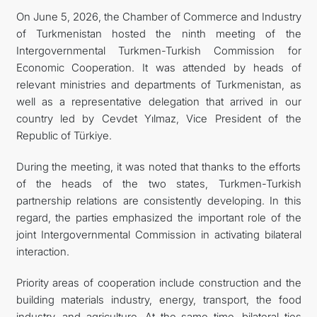
On June 5, 2026, the Chamber of Commerce and Industry
TOURISM
of Turkmenistan hosted the ninth meeting of the
Intergovernmental Turkmen-Turkish Commission for
Economic Cooperation. It was attended by heads of
relevant ministries and departments of Turkmenistan, as
well as a representative delegation that arrived in our
country led by Cevdet Yılmaz, Vice President of the
Republic of Türkiye.
During the meeting, it was noted that thanks to the efforts
of the heads of the two states, Turkmen-Turkish
partnership relations are consistently developing. In this
regard, the parties emphasized the important role of the
joint Intergovernmental Commission in activating bilateral
interaction.
Priority areas of cooperation include construction and the
building materials industry, energy, transport, the food
industry, and agriculture. At the same time, bilateral ties