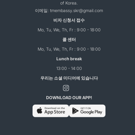
of Korea.
이메일: tmembassy.skr@gmail.com
비자 신청서 접수
Mo, Tu, We, Th, Fr : 9:00 - 18:00
콜 센터
Mo, Tu, We, Th, Fr : 9:00 - 18:00
Lunch break
13:00 - 14:00
우리는 소셜 미디어에 있습니다
DOWNLOAD OUR APP!