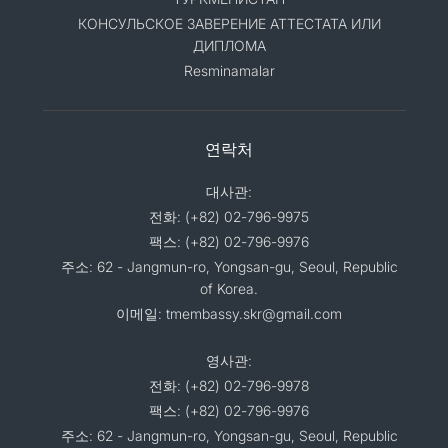
КОНСУЛЬСКОЕ ЗАВЕРЕНИЕ АТТЕСТАТА ИЛИ
ДИПЛОМА
Resminamalar
연락처
대사관:
전화: (+82) 02-796-9975
팩스: (+82) 02-796-9976
주소: 62 - Jangmun-ro, Yongsan-gu, Seoul, Republic
of Korea.
이메일: tmembassy.skr@gmail.com
영사관:
전화: (+82) 02-796-9978
팩스: (+82) 02-796-9976
주소: 62 - Jangmun-ro, Yongsan-gu, Seoul, Republic