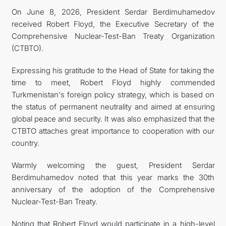
On June 8, 2026, President Serdar Berdimuhamedov
관광
received Robert Floyd, the Executive Secretary of the
Comprehensive Nuclear-Test-Ban Treaty Organization
(CTBTO).
Expressing his gratitude to the Head of State for taking the
time to meet, Robert Floyd highly commended
Turkmenistan's foreign policy strategy, which is based on
the status of permanent neutrality and aimed at ensuring
global peace and security. It was also emphasized that the
CTBTO attaches great importance to cooperation with our
country.
Warmly welcoming the guest, President Serdar
Berdimuhamedov noted that this year marks the 30th
anniversary of the adoption of the Comprehensive
Nuclear-Test-Ban Treaty.
Noting that Robert Floyd would participate in a high-level