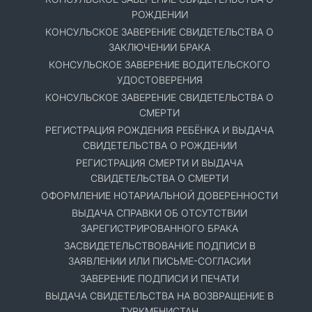
РОЖДЕНИИ
КОНСУЛЬСКОЕ ЗАВЕРЕНИЕ СВИДЕТЕЛЬСТВА О
ЗАКЛЮЧЕНИИ БРАКА
КОНСУЛЬСКОЕ ЗАВЕРЕНИЕ ВОДИТЕЛЬСКОГО
УДОСТОВЕРЕНИЯ
КОНСУЛЬСКОЕ ЗАВЕРЕНИЕ СВИДЕТЕЛЬСТВА О
СМЕРТИ
РЕГИСТРАЦИЯ РОЖДЕНИЯ РЕБЁНКА И ВЫДАЧА
СВИДЕТЕЛЬСТВА О РОЖДЕНИИ
РЕГИСТРАЦИЯ СМЕРТИ И ВЫДАЧА
СВИДЕТЕЛЬСТВА О СМЕРТИ
ОФОРМЛЕНИЕ НОТАРИАЛЬНОЙ ДОВЕРЕННОСТИ
ВЫДАЧА СПРАВКИ ОБ ОТСУТСТВИИ
ЗАРЕГИСТРИРОВАННОГО БРАКА
ЗАСВИДЕТЕЛЬСТВОВАНИЕ ПОДПИСИ В
ЗАЯВЛЕНИИ ИЛИ ПИСЬМЕ-СОГЛАСИИ
ЗАВЕРЕНИЕ ПОДПИСИ И ПЕЧАТИ
ВЫДАЧА СВИДЕТЕЛЬСТВА НА ВОЗВРАЩЕНИЕ В
ТУРКМЕНИСТАН