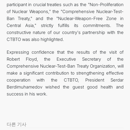
participant in crucial treaties such as the "Non-Proliferation
of Nuclear Weapons," the "Comprehensive Nuclear-Test-
Ban Treaty," and the "Nuclear-Weapon-Free Zone in
Central Asia," strictly fulfills its commitments. The
constructive nature of our country's partnership with the
CTBTO was also highlighted.
Expressing confidence that the results of the visit of
Robert Floyd, the Executive Secretary of the
Comprehensive Nuclear-Test-Ban Treaty Organization, will
make a significant contribution to strengthening effective
cooperation with the CTBTO, President Serdar
Berdimuhamedov wished the guest good health and
success in his work.
다른 기사