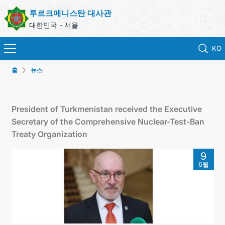
투르크메니스탄 대사관
대한민국 - 서울
KO
홈
뉴스
홈
뉴스
President of Turkmenistan received the Executive
Secretary of the Comprehensive Nuclear-Test-Ban
영사 업무
Treaty Organization
9
ONLINE CONSULAR REGISTRATION OF CITIZENS
6월
투르크메니스탄
연락처