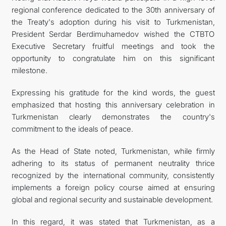
regional conference dedicated to the 30th anniversary of
the Treaty's adoption during his visit to Turkmenistan,
President Serdar Berdimuhamedov wished the CTBTO
Executive Secretary fruitful meetings and took the
opportunity to congratulate him on this significant
milestone.
Expressing his gratitude for the kind words, the guest
emphasized that hosting this anniversary celebration in
Turkmenistan clearly demonstrates the country's
commitment to the ideals of peace.
As the Head of State noted, Turkmenistan, while firmly
adhering to its status of permanent neutrality thrice
recognized by the international community, consistently
implements a foreign policy course aimed at ensuring
global and regional security and sustainable development.
In this regard, it was stated that Turkmenistan, as a