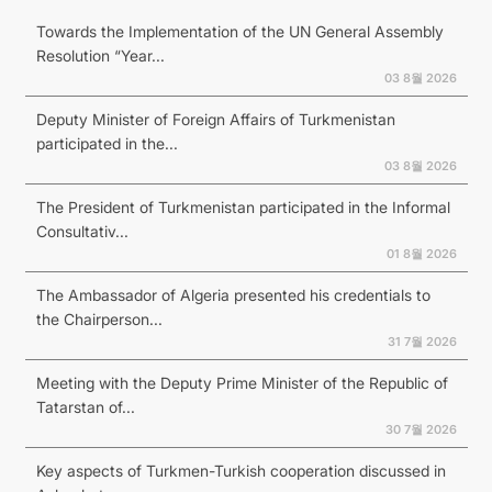
Towards the Implementation of the UN General Assembly
Resolution “Year...
03 8월 2026
Deputy Minister of Foreign Affairs of Turkmenistan
participated in the...
03 8월 2026
The President of Turkmenistan participated in the Informal
Consultativ...
01 8월 2026
The Ambassador of Algeria presented his credentials to
the Chairperson...
31 7월 2026
Meeting with the Deputy Prime Minister of the Republic of
Tatarstan of...
30 7월 2026
Key aspects of Turkmen-Turkish cooperation discussed in