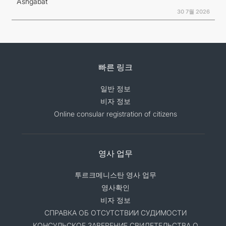
Ashgabat
30 7월 2026
빠른 링크
일반 정보
비자 정보
Online consular registration of citizens
영사 업무
투르크메니스탄 영사 업무
영사확인
비자 정보
СПРАВКА ОБ ОТСУТСТВИИ СУДИМОСТИ
КОНСУЛЬСКОЕ ЗАВЕРЕНИЕ СВИДЕТЕЛЬСТВА О