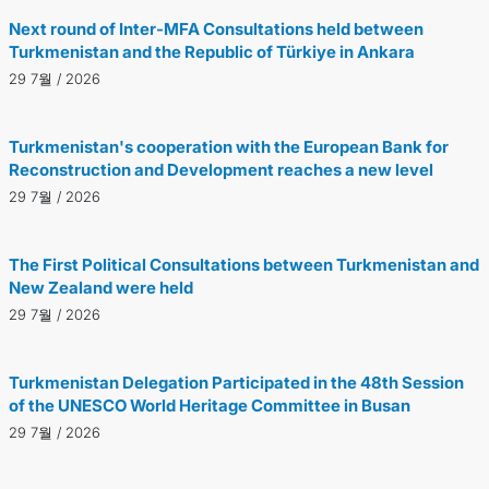
Next round of Inter-MFA Consultations held between
Turkmenistan and the Republic of Türkiye in Ankara
29 7월 / 2026
Turkmenistan's cooperation with the European Bank for
Reconstruction and Development reaches a new level
29 7월 / 2026
The First Political Consultations between Turkmenistan and
New Zealand were held
29 7월 / 2026
Turkmenistan Delegation Participated in the 48th Session
of the UNESCO World Heritage Committee in Busan
29 7월 / 2026