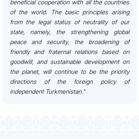
beneficial cooperation with all the countries
관광
of the world. The basic principles arising
from the legal status of neutrality of our
state, namely, the strengthening global
peace and security, the broadening of
friendly and fraternal relations based on
goodwill, and sustainable development on
the planet, will continue to be the priority
directions of the foreign policy of
independent Turkmenistan."