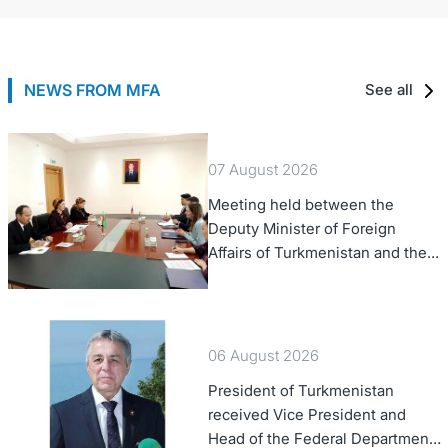
NEWS FROM MFA
See all
07 August 2026
Meeting held between the
Deputy Minister of Foreign
Affairs of Turkmenistan and the
Chargé d'Affaires a.i. of the
United States to Turkmenistan
06 August 2026
President of Turkmenistan
received Vice President and
Head of the Federal Department