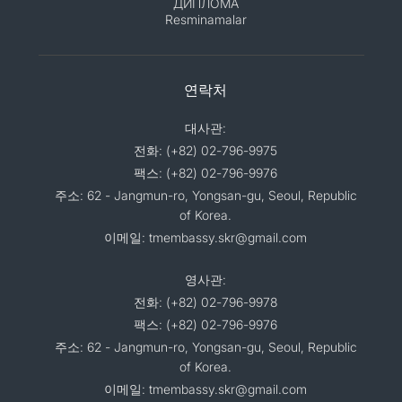
ДИПЛОМА
Resminamalar
연락처
대사관:
전화: (+82) 02-796-9975
팩스: (+82) 02-796-9976
주소: 62 - Jangmun-ro, Yongsan-gu, Seoul, Republic
of Korea.
이메일: tmembassy.skr@gmail.com
영사관:
전화: (+82) 02-796-9978
팩스: (+82) 02-796-9976
주소: 62 - Jangmun-ro, Yongsan-gu, Seoul, Republic
of Korea.
이메일: tmembassy.skr@gmail.com