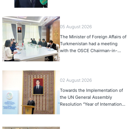
of Foreign Affairs of the Swiss
Confederation
05 August 2026
The Minister of Foreign Affairs of
Turkmenistan had a meeting
with the OSCE Chairman-in-
Office
02 August 2026
Towards the Implementation of
the UN General Assembly
Resolution “Year of International
Law, 2028,” Initiated by
Turkmenistan