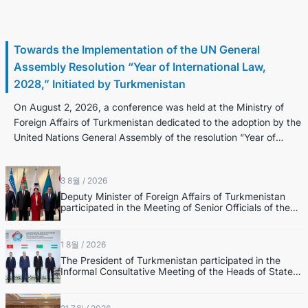
3 8월 / 2026
Towards the Implementation of the UN General
Assembly Resolution “Year of International Law,
2028,” Initiated by Turkmenistan
On August 2, 2026, a conference was held at the Ministry of
Foreign Affairs of Turkmenistan dedicated to the adoption by the
United Nations General Assembly of the resolution “Year of
Internatio...
3 8월 / 2026
Deputy Minister of Foreign Affairs of Turkmenistan
participated in the Meeting of Senior Officials of the
Central Asia – Republic of Korea Cooperation Forum
1 8월 / 2026
The President of Turkmenistan participated in the
Informal Consultative Meeting of the Heads of State
of Central Asia and the Republic of Azerbaijan