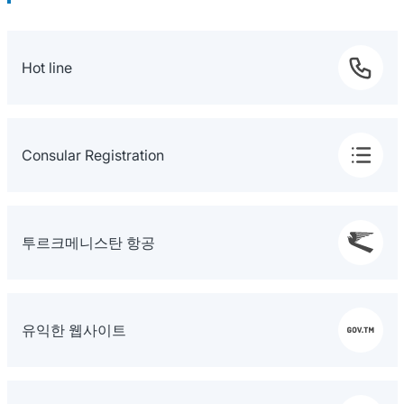
Hot line
Consular Registration
투르크메니스탄 항공
유익한 웹사이트