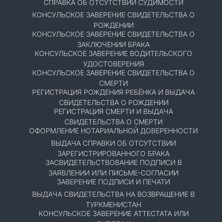
СПРАВКА ОБ ОТСУТСТВИИ СУДИМОСТИ
КОНСУЛЬСКОЕ ЗАВЕРЕНИЕ СВИДЕТЕЛЬСТВА О
РОЖДЕНИИ
КОНСУЛЬСКОЕ ЗАВЕРЕНИЕ СВИДЕТЕЛЬСТВА О
ЗАКЛЮЧЕНИИ БРАКА
КОНСУЛЬСКОЕ ЗАВЕРЕНИЕ ВОДИТЕЛЬСКОГО
УДОСТОВЕРЕНИЯ
КОНСУЛЬСКОЕ ЗАВЕРЕНИЕ СВИДЕТЕЛЬСТВА О
СМЕРТИ
РЕГИСТРАЦИЯ РОЖДЕНИЯ РЕБЁНКА И ВЫДАЧА
СВИДЕТЕЛЬСТВА О РОЖДЕНИИ
РЕГИСТРАЦИЯ СМЕРТИ И ВЫДАЧА
СВИДЕТЕЛЬСТВА О СМЕРТИ
ОФОРМЛЕНИЕ НОТАРИАЛЬНОЙ ДОВЕРЕННОСТИ
ВЫДАЧА СПРАВКИ ОБ ОТСУТСТВИИ
ЗАРЕГИСТРИРОВАННОГО БРАКА
ЗАСВИДЕТЕЛЬСТВОВАНИЕ ПОДПИСИ В
ЗАЯВЛЕНИИ ИЛИ ПИСЬМЕ-СОГЛАСИИ
ЗАВЕРЕНИЕ ПОДПИСИ И ПЕЧАТИ
ВЫДАЧА СВИДЕТЕЛЬСТВА НА ВОЗВРАЩЕНИЕ В
ТУРКМЕНИСТАН
КОНСУЛЬСКОЕ ЗАВЕРЕНИЕ АТТЕСТАТА ИЛИ