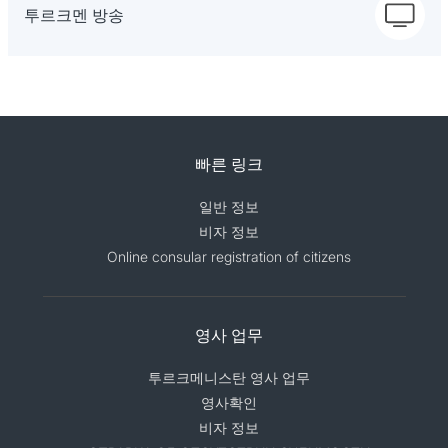
투르크멘 방송
빠른 링크
일반 정보
비자 정보
Online consular registration of citizens
영사 업무
투르크메니스탄 영사 업무
영사확인
비자 정보