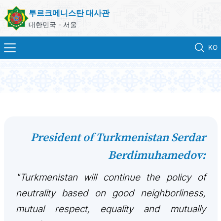
투르크메니스탄 대사관
대한민국 - 서울
KO
홈
뉴스
영사 업무
President of Turkmenistan Serdar
Berdimuhamedov:
ONLINE CONSULAR REGISTRATION OF CITIZENS
"Turkmenistan will continue the policy of
투르크메니스탄
neutrality based on good neighborliness,
연락처
mutual respect, equality and mutually