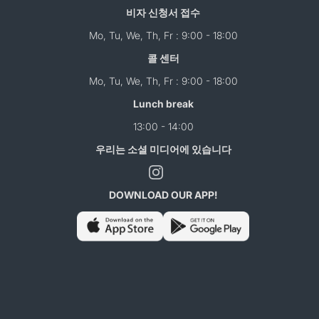
비자 신청서 접수
Mo, Tu, We, Th, Fr : 9:00 - 18:00
콜 센터
Mo, Tu, We, Th, Fr : 9:00 - 18:00
Lunch break
13:00 - 14:00
우리는 소셜 미디어에 있습니다
DOWNLOAD OUR APP!