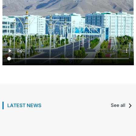
Meeting with the Deputy Prime Minister of the
Republic of Tatarstan of the Russian Federation
The President of Turkmenistan received the head of
LATEST NEWS
See all
30 7월 / 2026
the European Bank for Reconstruction and
Development
29 7월 / 2026