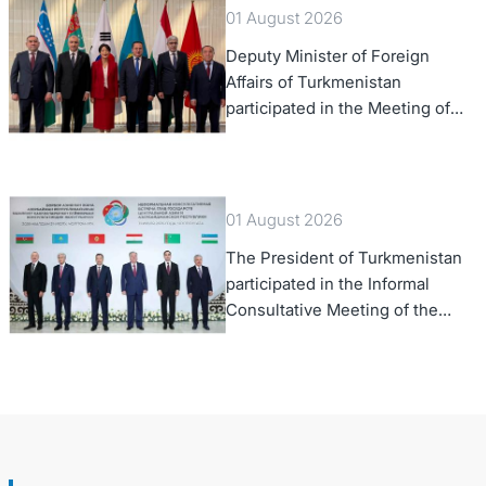
01 August 2026
Deputy Minister of Foreign
Affairs of Turkmenistan
participated in the Meeting of
Senior Officials of the Central
Asia – Republic of Korea
Cooperation Forum
01 August 2026
The President of Turkmenistan
participated in the Informal
Consultative Meeting of the
Heads of State of Central Asia
and the Republic of Azerbaijan