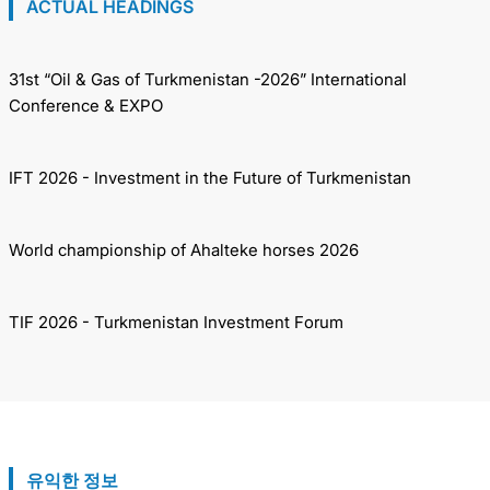
ACTUAL HEADINGS
31st “Oil & Gas of Turkmenistan -2026” International
Conference & EXPO
IFT 2026 - Investment in the Future of Turkmenistan
World championship of Ahalteke horses 2026
TIF 2026 - Turkmenistan Investment Forum
유익한 정보