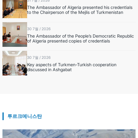
31 7월 / 2026
The Ambassador of Algeria presented his credentials
to the Chairperson of the Mejlis of Turkmenistan
30 7월 / 2026
The Ambassador of the People’s Democratic Republic
of Algeria presented copies of credentials
30 7월 / 2026
Key aspects of Turkmen-Turkish cooperation
discussed in Ashgabat
투르크메니스탄