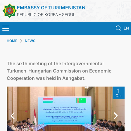
EMBASSY OF TURKMENISTAN
REPUBLIC OF KOREA - SEOUL
EN
HOME
NEWS
HOME
NEWS
The sixth meeting of the Intergovernmental
Turkmen-Hungarian Commission on Economic
CONSULAR SERVICES
Cooperation was held in Ashgabat.
1
ONLINE CONSULAR REGISTRATION OF CITIZENS
Oct
TURKMENISTAN
CONTACT US