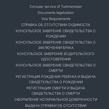
Consular service of Turkmenistan
Documents legalization
Visa Requirements
СПРАВКА ОБ ОТСУТСТВИИ СУДИМОСТИ
КОНСУЛЬСКОЕ ЗАВЕРЕНИЕ СВИДЕТЕЛЬСТВА О
РОЖДЕНИИ
КОНСУЛЬСКОЕ ЗАВЕРЕНИЕ СВИДЕТЕЛЬСТВА О
ЗАКЛЮЧЕНИИ БРАКА
КОНСУЛЬСКОЕ ЗАВЕРЕНИЕ ВОДИТЕЛЬСКОГО
УДОСТОВЕРЕНИЯ
КОНСУЛЬСКОЕ ЗАВЕРЕНИЕ СВИДЕТЕЛЬСТВА О
СМЕРТИ
РЕГИСТРАЦИЯ РОЖДЕНИЯ РЕБЁНКА И ВЫДАЧА
СВИДЕТЕЛЬСТВА О РОЖДЕНИИ
РЕГИСТРАЦИЯ СМЕРТИ И ВЫДАЧА
СВИДЕТЕЛЬСТВА О СМЕРТИ
ОФОРМЛЕНИЕ НОТАРИАЛЬНОЙ ДОВЕРЕННОСТИ
ВЫДАЧА СПРАВКИ ОБ ОТСУТСТВИИ