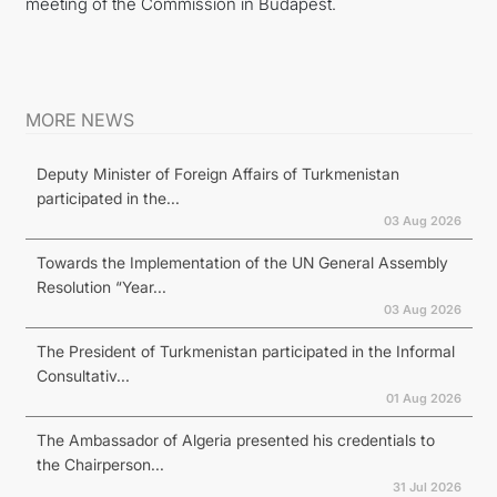
meeting of the Commission in Budapest.
MORE NEWS
Deputy Minister of Foreign Affairs of Turkmenistan
participated in the...
03 Aug 2026
Towards the Implementation of the UN General Assembly
Resolution “Year...
03 Aug 2026
The President of Turkmenistan participated in the Informal
Consultativ...
01 Aug 2026
The Ambassador of Algeria presented his credentials to
the Chairperson...
31 Jul 2026