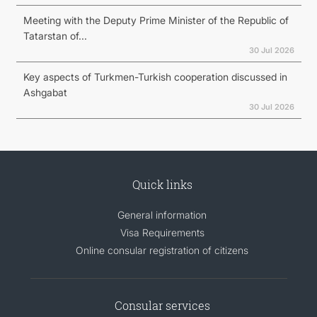
Meeting with the Deputy Prime Minister of the Republic of
Tatarstan of...
30 Jul 2026
Key aspects of Turkmen-Turkish cooperation discussed in
Ashgabat
30 Jul 2026
Quick links
General information
Visa Requirements
Online consular registration of citizens
Consular services