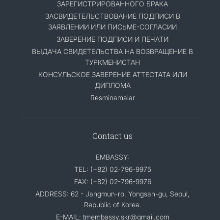
ЗАРЕГИСТРИРОВАННОГО БРАКА
ЗАСВИДЕТЕЛЬСТВОВАНИЕ ПОДПИСИ В
ЗАЯВЛЕНИИ ИЛИ ПИСЬМЕ-СОГЛАСИИ
ЗАВЕРЕНИЕ ПОДПИСИ И ПЕЧАТИ
ВЫДАЧА СВИДЕТЕЛЬСТВА НА ВОЗВРАЩЕНИЕ В
ТУРКМЕНИСТАН
КОНСУЛЬСКОЕ ЗАВЕРЕНИЕ АТТЕСТАТА ИЛИ
ДИПЛОМА
Resminamalar
Contact us
EMBASSY:
TEL: (+82) 02-796-9975
FAX: (+82) 02-796-9976
ADDRESS: 62 - Jangmun-ro, Yongsan-gu, Seoul,
Republic of Korea.
E-MAIL: tmembassy.skr@gmail.com