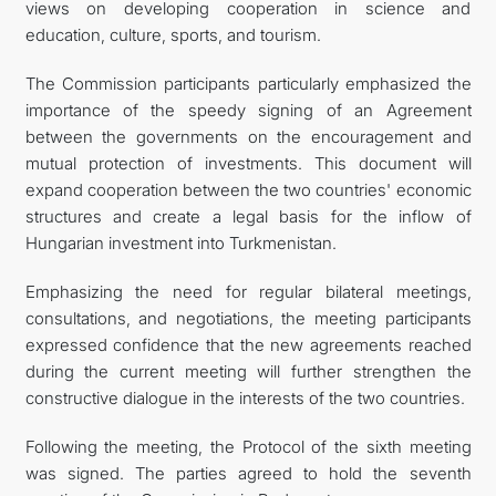
views on developing cooperation in science and
education, culture, sports, and tourism.
The Commission participants particularly emphasized the
importance of the speedy signing of an Agreement
between the governments on the encouragement and
mutual protection of investments. This document will
expand cooperation between the two countries' economic
structures and create a legal basis for the inflow of
Hungarian investment into Turkmenistan.
Emphasizing the need for regular bilateral meetings,
consultations, and negotiations, the meeting participants
expressed confidence that the new agreements reached
during the current meeting will further strengthen the
constructive dialogue in the interests of the two countries.
Following the meeting, the Protocol of the sixth meeting
was signed. The parties agreed to hold the seventh