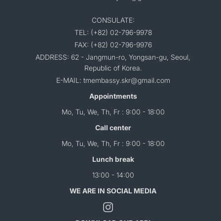
CONSULATE:
TEL: (+82) 02-796-9978
FAX: (+82) 02-796-9976
ADDRESS: 62 - Jangmun-ro, Yongsan-gu, Seoul,
Republic of Korea.
E-MAIL: tmembassy.skr@gmail.com
Appointments
Mo, Tu, We, Th, Fr : 9:00 - 18:00
Call center
Mo, Tu, We, Th, Fr : 9:00 - 18:00
Lunch break
13:00 - 14:00
WE ARE IN SOCIAL MEDIA