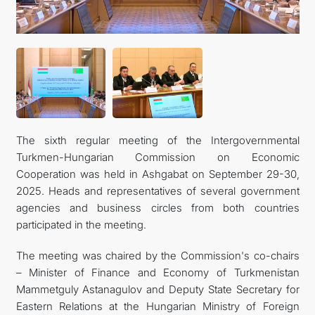
TOURISM
The sixth regular meeting of the Intergovernmental
Turkmen-Hungarian Commission on Economic
Cooperation was held in Ashgabat on September 29-30,
2025. Heads and representatives of several government
agencies and business circles from both countries
participated in the meeting.
The meeting was chaired by the Commission's co-chairs
– Minister of Finance and Economy of Turkmenistan
Mammetguly Astanagulov and Deputy State Secretary for
Eastern Relations at the Hungarian Ministry of Foreign