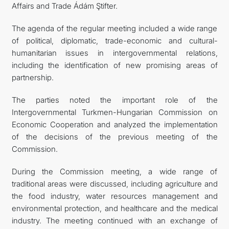
Affairs and Trade Ádám Ştifter.
The agenda of the regular meeting included a wide range
of political, diplomatic, trade-economic and cultural-
humanitarian issues in intergovernmental relations,
including the identification of new promising areas of
partnership.
The parties noted the important role of the
Intergovernmental Turkmen-Hungarian Commission on
Economic Cooperation and analyzed the implementation
of the decisions of the previous meeting of the
Commission.
During the Commission meeting, a wide range of
traditional areas were discussed, including agriculture and
the food industry, water resources management and
environmental protection, and healthcare and the medical
industry. The meeting continued with an exchange of