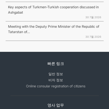
Key aspects of Turkmen-Turkish cooperation discussed in
Ashgabat
30 7월 2026
Meeting with the Deputy Prime Minister of the Republic of
Tatarstan of...
30 7월 2026
빠른 링크
일반 정보
비자 정보
Online consular registration of citizens
영사 업무