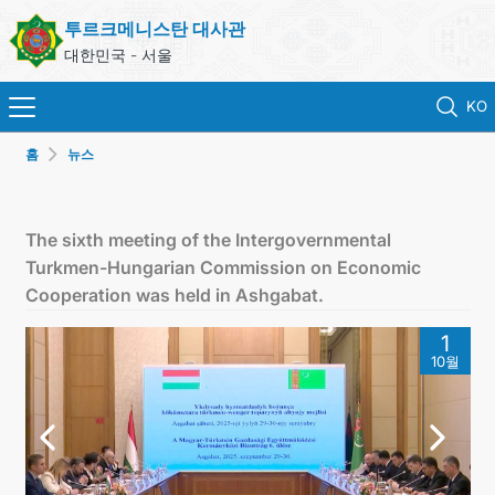
투르크메니스탄 대사관
대한민국 - 서울
KO
홈
뉴스
홈
뉴스
The sixth meeting of the Intergovernmental
Turkmen-Hungarian Commission on Economic
영사 업무
Cooperation was held in Ashgabat.
1
ONLINE CONSULAR REGISTRATION OF CITIZENS
10월
투르크메니스탄
연락처