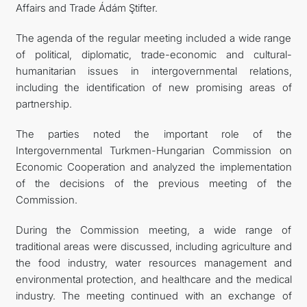
Affairs and Trade Ádám Ştifter.
The agenda of the regular meeting included a wide range
of political, diplomatic, trade-economic and cultural-
humanitarian issues in intergovernmental relations,
including the identification of new promising areas of
partnership.
The parties noted the important role of the
Intergovernmental Turkmen-Hungarian Commission on
Economic Cooperation and analyzed the implementation
of the decisions of the previous meeting of the
Commission.
During the Commission meeting, a wide range of
traditional areas were discussed, including agriculture and
the food industry, water resources management and
environmental protection, and healthcare and the medical
industry. The meeting continued with an exchange of