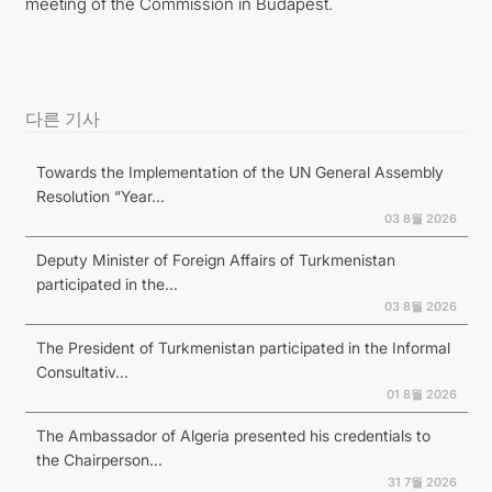
meeting of the Commission in Budapest.
다른 기사
Towards the Implementation of the UN General Assembly
Resolution “Year...
03 8월 2026
Deputy Minister of Foreign Affairs of Turkmenistan
participated in the...
03 8월 2026
The President of Turkmenistan participated in the Informal
Consultativ...
01 8월 2026
The Ambassador of Algeria presented his credentials to
the Chairperson...
31 7월 2026