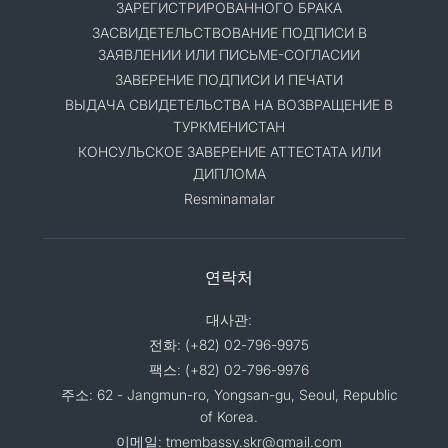
ЗАРЕГИСТРИРОВАННОГО БРАКА
ЗАСВИДЕТЕЛЬСТВОВАНИЕ ПОДПИСИ В
ЗАЯВЛЕНИИ ИЛИ ПИСЬМЕ-СОГЛАСИИ
ЗАВЕРЕНИЕ ПОДПИСИ И ПЕЧАТИ
ВЫДАЧА СВИДЕТЕЛЬСТВА НА ВОЗВРАЩЕНИЕ В
ТУРКМЕНИСТАН
КОНСУЛЬСКОЕ ЗАВЕРЕНИЕ АТТЕСТАТА ИЛИ
ДИПЛОМА
Resminamalar
연락처
대사관:
전화: (+82) 02-796-9975
팩스: (+82) 02-796-9976
주소: 62 - Jangmun-ro, Yongsan-gu, Seoul, Republic
of Korea.
이메일: tmembassy.skr@gmail.com