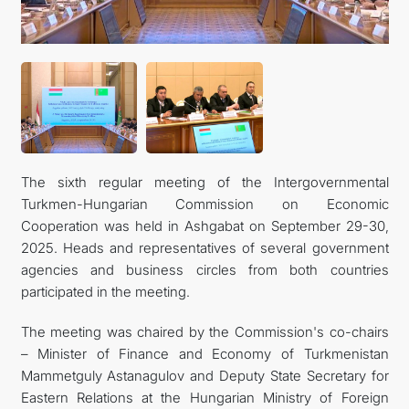
관광
The sixth regular meeting of the Intergovernmental
Turkmen-Hungarian Commission on Economic
Cooperation was held in Ashgabat on September 29-30,
2025. Heads and representatives of several government
agencies and business circles from both countries
participated in the meeting.
The meeting was chaired by the Commission's co-chairs
– Minister of Finance and Economy of Turkmenistan
Mammetguly Astanagulov and Deputy State Secretary for
Eastern Relations at the Hungarian Ministry of Foreign