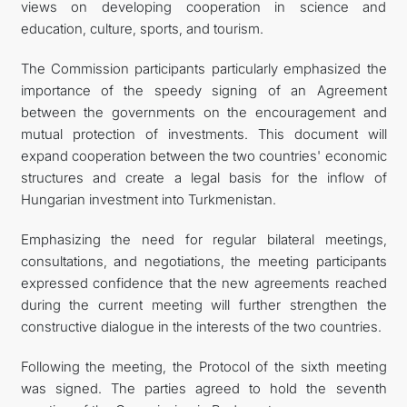
views on developing cooperation in science and
education, culture, sports, and tourism.
The Commission participants particularly emphasized the
importance of the speedy signing of an Agreement
between the governments on the encouragement and
mutual protection of investments. This document will
expand cooperation between the two countries' economic
structures and create a legal basis for the inflow of
Hungarian investment into Turkmenistan.
Emphasizing the need for regular bilateral meetings,
consultations, and negotiations, the meeting participants
expressed confidence that the new agreements reached
during the current meeting will further strengthen the
constructive dialogue in the interests of the two countries.
Following the meeting, the Protocol of the sixth meeting
was signed. The parties agreed to hold the seventh