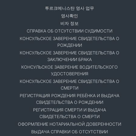
투르크메니스탄 영사 업무
영사확인
비자 정보
СПРАВКА ОБ ОТСУТСТВИИ СУДИМОСТИ
КОНСУЛЬСКОЕ ЗАВЕРЕНИЕ СВИДЕТЕЛЬСТВА О
РОЖДЕНИИ
КОНСУЛЬСКОЕ ЗАВЕРЕНИЕ СВИДЕТЕЛЬСТВА О
ЗАКЛЮЧЕНИИ БРАКА
КОНСУЛЬСКОЕ ЗАВЕРЕНИЕ ВОДИТЕЛЬСКОГО
УДОСТОВЕРЕНИЯ
КОНСУЛЬСКОЕ ЗАВЕРЕНИЕ СВИДЕТЕЛЬСТВА О
СМЕРТИ
РЕГИСТРАЦИЯ РОЖДЕНИЯ РЕБЁНКА И ВЫДАЧА
СВИДЕТЕЛЬСТВА О РОЖДЕНИИ
РЕГИСТРАЦИЯ СМЕРТИ И ВЫДАЧА
СВИДЕТЕЛЬСТВА О СМЕРТИ
ОФОРМЛЕНИЕ НОТАРИАЛЬНОЙ ДОВЕРЕННОСТИ
ВЫДАЧА СПРАВКИ ОБ ОТСУТСТВИИ