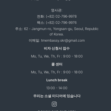
영사관:
전화: (+82) 02-796-9978
팩스: (+82) 02-796-9976
주소: 62 - Jangmun-ro, Yongsan-gu, Seoul, Republic
of Korea.
이메일: tmembassy.skr@gmail.com
비자 신청서 접수
Mo, Tu, We, Th, Fr : 9:00 - 18:00
콜 센터
Mo, Tu, We, Th, Fr : 9:00 - 18:00
Lunch break
13:00 - 14:00
우리는 소셜 미디어에 있습니다