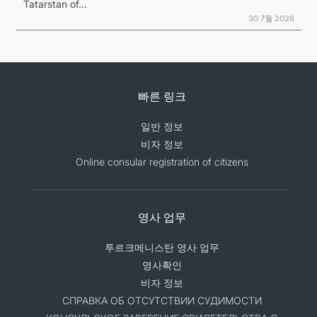
Tatarstan of...
30 7월 2026
빠른 링크
일반 정보
비자 정보
Online consular registration of citizens
영사 업무
투르크메니스탄 영사 업무
영사확인
비자 정보
СПРАВКА ОБ ОТСУТСТВИИ СУДИМОСТИ