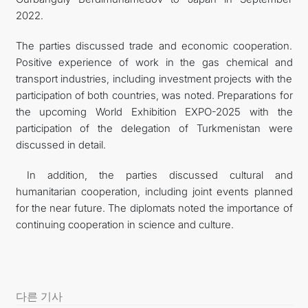
2022.
The parties discussed trade and economic cooperation.
Positive experience of work in the gas chemical and
transport industries, including investment projects with the
participation of both countries, was noted. Preparations for
the upcoming World Exhibition EXPO-2025 with the
participation of the delegation of Turkmenistan were
discussed in detail.
In addition, the parties discussed cultural and
humanitarian cooperation, including joint events planned
for the near future. The diplomats noted the importance of
continuing cooperation in science and culture.
다른 기사