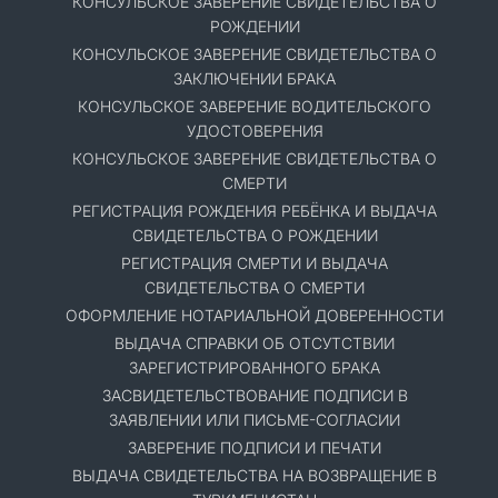
КОНСУЛЬСКОЕ ЗАВЕРЕНИЕ СВИДЕТЕЛЬСТВА О
РОЖДЕНИИ
КОНСУЛЬСКОЕ ЗАВЕРЕНИЕ СВИДЕТЕЛЬСТВА О
ЗАКЛЮЧЕНИИ БРАКА
КОНСУЛЬСКОЕ ЗАВЕРЕНИЕ ВОДИТЕЛЬСКОГО
УДОСТОВЕРЕНИЯ
КОНСУЛЬСКОЕ ЗАВЕРЕНИЕ СВИДЕТЕЛЬСТВА О
СМЕРТИ
РЕГИСТРАЦИЯ РОЖДЕНИЯ РЕБЁНКА И ВЫДАЧА
СВИДЕТЕЛЬСТВА О РОЖДЕНИИ
РЕГИСТРАЦИЯ СМЕРТИ И ВЫДАЧА
СВИДЕТЕЛЬСТВА О СМЕРТИ
ОФОРМЛЕНИЕ НОТАРИАЛЬНОЙ ДОВЕРЕННОСТИ
ВЫДАЧА СПРАВКИ ОБ ОТСУТСТВИИ
ЗАРЕГИСТРИРОВАННОГО БРАКА
ЗАСВИДЕТЕЛЬСТВОВАНИЕ ПОДПИСИ В
ЗАЯВЛЕНИИ ИЛИ ПИСЬМЕ-СОГЛАСИИ
ЗАВЕРЕНИЕ ПОДПИСИ И ПЕЧАТИ
ВЫДАЧА СВИДЕТЕЛЬСТВА НА ВОЗВРАЩЕНИЕ В