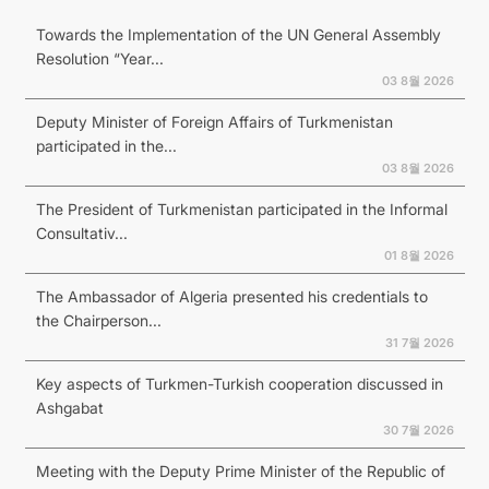
Towards the Implementation of the UN General Assembly
Resolution “Year...
03 8월 2026
Deputy Minister of Foreign Affairs of Turkmenistan
participated in the...
03 8월 2026
The President of Turkmenistan participated in the Informal
Consultativ...
01 8월 2026
The Ambassador of Algeria presented his credentials to
the Chairperson...
31 7월 2026
Key aspects of Turkmen-Turkish cooperation discussed in
Ashgabat
30 7월 2026
Meeting with the Deputy Prime Minister of the Republic of