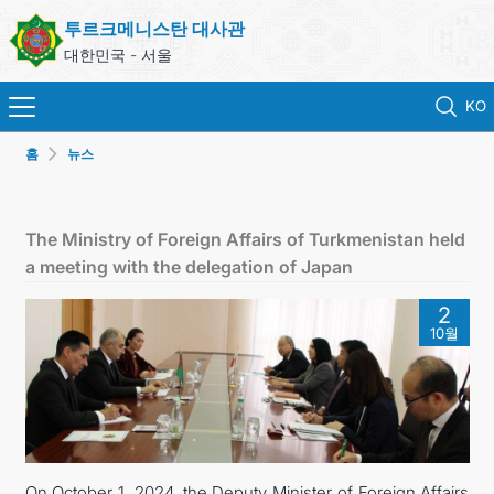
투르크메니스탄 대사관
대한민국 - 서울
KO
홈
뉴스
홈
뉴스
The Ministry of Foreign Affairs of Turkmenistan held
a meeting with the delegation of Japan
영사 업무
2
10월
ONLINE CONSULAR REGISTRATION OF CITIZENS
투르크메니스탄
연락처
On October 1, 2024, the Deputy Minister of Foreign Affairs