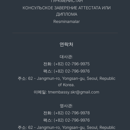
ТУРКМЕНИСТАН
КОНСУЛЬСКОЕ ЗАВЕРЕНИЕ АТТЕСТАТА ИЛИ
ДИПЛОМА
Resminamalar
연락처
대사관:
전화: (+82) 02-796-9975
팩스: (+82) 02-796-9976
주소: 62 - Jangmun-ro, Yongsan-gu, Seoul, Republic
of Korea.
이메일: tmembassy.skr@gmail.com
영사관:
전화: (+82) 02-796-9978
팩스: (+82) 02-796-9976
주소: 62 - Jangmun-ro, Yongsan-gu, Seoul, Republic