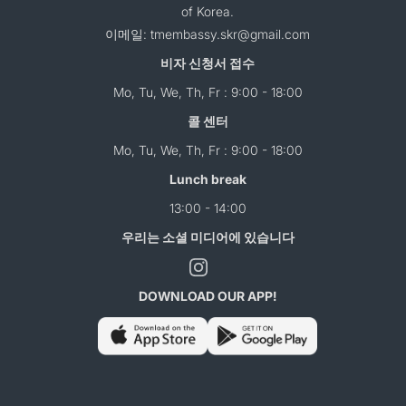
of Korea.
이메일: tmembassy.skr@gmail.com
비자 신청서 접수
Mo, Tu, We, Th, Fr : 9:00 - 18:00
콜 센터
Mo, Tu, We, Th, Fr : 9:00 - 18:00
Lunch break
13:00 - 14:00
우리는 소셜 미디어에 있습니다
DOWNLOAD OUR APP!