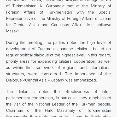
of Turkmenistan A. Gurbanov met at the Ministry of
관광
Foreign Affairs of Turkmenistan with the Special
Representative of the Ministry of Foreign Affairs of Japan
for Central Asian and Caucasus Affairs, Mr. Ishikawa
Masaki.
During the meeting, the parties noted the high level of
development of Turkmen-Japanese relations based on
regular political dialogue at the highest level. In this regard,
priority areas for expanding bilateral cooperation, as well
as within the framework of regional and international
structures, were considered. The importance of the
Dialogue «Central Asia + Japan» was emphasized.
The diplomats noted the effectiveness of inter-
parliamentary cooperation, in particular, they emphasized
the visit of the National Leader of the Turkmen people,
Chairman of the Halk Maslahaty of Turkmenistan
Gurbanguly Berdimuhamedov to Japan in September