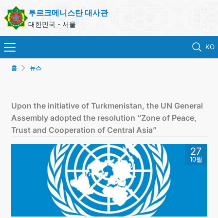
투르크메니스탄 대사관
대한민국 - 서울
KO
홈
뉴스
홈
뉴스
Upon the initiative of Turkmenistan, the UN General
Assembly adopted the resolution “Zone of Peace,
영사 업무
Trust and Cooperation of Central Asia”
27
ONLINE CONSULAR REGISTRATION OF CITIZENS
10월
투르크메니스탄
연락처