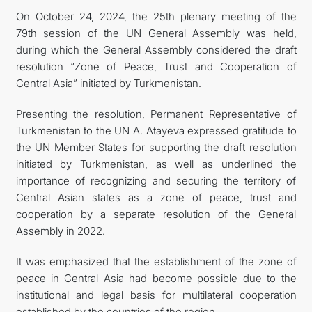
On October 24, 2024, the 25th plenary meeting of the
관광
79th session of the UN General Assembly was held,
during which the General Assembly considered the draft
resolution “Zone of Peace, Trust and Cooperation of
Central Asia” initiated by Turkmenistan.
Presenting the resolution, Permanent Representative of
Turkmenistan to the UN A. Atayeva expressed gratitude to
the UN Member States for supporting the draft resolution
initiated by Turkmenistan, as well as underlined the
importance of recognizing and securing the territory of
Central Asian states as a zone of peace, trust and
cooperation by a separate resolution of the General
Assembly in 2022.
It was emphasized that the establishment of the zone of
peace in Central Asia had become possible due to the
institutional and legal basis for multilateral cooperation
established by the countries of the region.