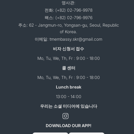
영사관:
전화: (+82) 02-796-9978
팩스: (+82) 02-796-9976
주소: 62 - Jangmun-ro, Yongsan-gu, Seoul, Republic
of Korea.
이메일: tmembassy.skr@gmail.com
비자 신청서 접수
Mo, Tu, We, Th, Fr : 9:00 - 18:00
콜 센터
Mo, Tu, We, Th, Fr : 9:00 - 18:00
Lunch break
13:00 - 14:00
우리는 소셜 미디어에 있습니다
DOWNLOAD OUR APP!