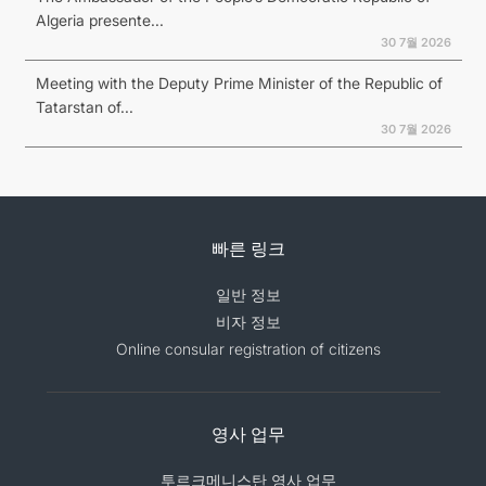
Algeria presente...
30 7월 2026
Meeting with the Deputy Prime Minister of the Republic of
Tatarstan of...
30 7월 2026
빠른 링크
일반 정보
비자 정보
Online consular registration of citizens
영사 업무
투르크메니스탄 영사 업무