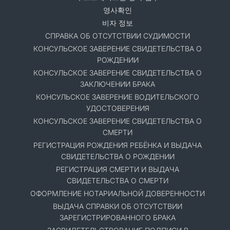
영사확인
비자 정보
СПРАВКА ОБ ОТСУТСТВИИ СУДИМОСТИ
КОНСУЛЬСКОЕ ЗАВЕРЕНИЕ СВИДЕТЕЛЬСТВА О
РОЖДЕНИИ
КОНСУЛЬСКОЕ ЗАВЕРЕНИЕ СВИДЕТЕЛЬСТВА О
ЗАКЛЮЧЕНИИ БРАКА
КОНСУЛЬСКОЕ ЗАВЕРЕНИЕ ВОДИТЕЛЬСКОГО
УДОСТОВЕРЕНИЯ
КОНСУЛЬСКОЕ ЗАВЕРЕНИЕ СВИДЕТЕЛЬСТВА О
СМЕРТИ
РЕГИСТРАЦИЯ РОЖДЕНИЯ РЕБЁНКА И ВЫДАЧА
СВИДЕТЕЛЬСТВА О РОЖДЕНИИ
РЕГИСТРАЦИЯ СМЕРТИ И ВЫДАЧА
СВИДЕТЕЛЬСТВА О СМЕРТИ
ОФОРМЛЕНИЕ НОТАРИАЛЬНОЙ ДОВЕРЕННОСТИ
ВЫДАЧА СПРАВКИ ОБ ОТСУТСТВИИ
ЗАРЕГИСТРИРОВАННОГО БРАКА