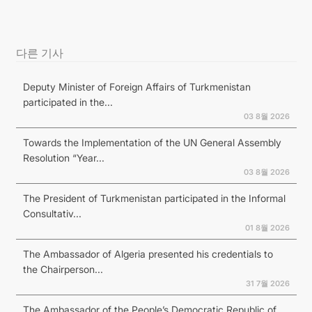
다른 기사
Deputy Minister of Foreign Affairs of Turkmenistan
participated in the...
03 8월 2026
Towards the Implementation of the UN General Assembly
Resolution “Year...
03 8월 2026
The President of Turkmenistan participated in the Informal
Consultativ...
01 8월 2026
The Ambassador of Algeria presented his credentials to
the Chairperson...
31 7월 2026
The Ambassador of the People’s Democratic Republic of