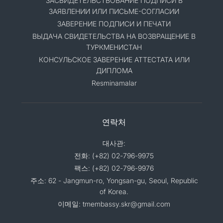
ЗАСВИДЕТЕЛЬСТВОВАНИЕ ПОДПИСИ В
ЗАЯВЛЕНИИ ИЛИ ПИСЬМЕ-СОГЛАСИИ
ЗАВЕРЕНИЕ ПОДПИСИ И ПЕЧАТИ
ВЫДАЧА СВИДЕТЕЛЬСТВА НА ВОЗВРАЩЕНИЕ В
ТУРКМЕНИСТАН
КОНСУЛЬСКОЕ ЗАВЕРЕНИЕ АТТЕСТАТА ИЛИ
ДИПЛОМА
Resminamalar
연락처
대사관:
전화: (+82) 02-796-9975
팩스: (+82) 02-796-9976
주소: 62 - Jangmun-ro, Yongsan-gu, Seoul, Republic
of Korea.
이메일: tmembassy.skr@gmail.com