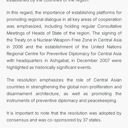
In this regard, the importance of establishing platforms for
promoting regional dialogue in all key areas of cooperation
was emphasized, including holding regular Consultative
Meetings of Heads of State of the region. The signing of
the Treaty on a Nuclear-Weapon-Free Zone in Central Asia
in 2006 and the establishment of the United Nations
Regional Centre for Preventive Diplomacy for Central Asia
with headquarters in Ashgabat, in December 2007 were
highlighted as historically significant events.
The resolution emphasizes the role of Central Asian
countries in strengthening the global non-proliferation and
disarmament architecture, as well as promoting the
instruments of preventive diplomacy and peacekeeping.
It is important to note that the resolution was adopted by
consensus and was co-sponsored by 37 states.