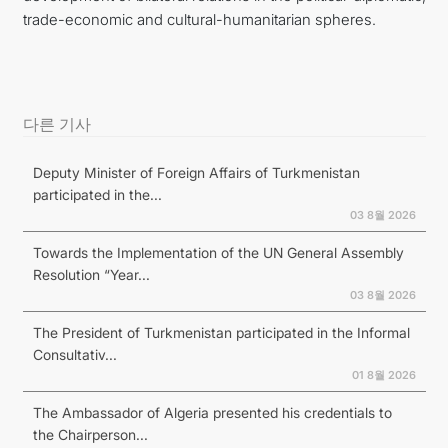
trade-economic and cultural-humanitarian spheres.
다른 기사
Deputy Minister of Foreign Affairs of Turkmenistan
participated in the...
03 8월 2026
Towards the Implementation of the UN General Assembly
Resolution “Year...
03 8월 2026
The President of Turkmenistan participated in the Informal
Consultativ...
01 8월 2026
The Ambassador of Algeria presented his credentials to
the Chairperson...