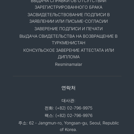
ВЫДАЧА СПРАВКИ ОБ ОТСУТСТВИИ
ЗАРЕГИСТРИРОВАННОГО БРАКА
ЗАСВИДЕТЕЛЬСТВОВАНИЕ ПОДПИСИ В
ЗАЯВЛЕНИИ ИЛИ ПИСЬМЕ-СОГЛАСИИ
ЗАВЕРЕНИЕ ПОДПИСИ И ПЕЧАТИ
ВЫДАЧА СВИДЕТЕЛЬСТВА НА ВОЗВРАЩЕНИЕ В
ТУРКМЕНИСТАН
КОНСУЛЬСКОЕ ЗАВЕРЕНИЕ АТТЕСТАТА ИЛИ
ДИПЛОМА
Resminamalar
연락처
대사관:
전화: (+82) 02-796-9975
팩스: (+82) 02-796-9976
주소: 62 - Jangmun-ro, Yongsan-gu, Seoul, Republic
of Korea.