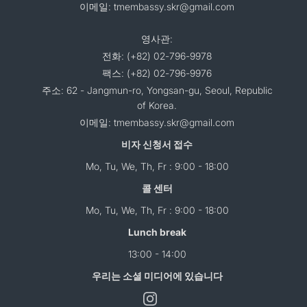
이메일: tmembassy.skr@gmail.com
영사관:
전화: (+82) 02-796-9978
팩스: (+82) 02-796-9976
주소: 62 - Jangmun-ro, Yongsan-gu, Seoul, Republic
of Korea.
이메일: tmembassy.skr@gmail.com
비자 신청서 접수
Mo, Tu, We, Th, Fr : 9:00 - 18:00
콜 센터
Mo, Tu, We, Th, Fr : 9:00 - 18:00
Lunch break
13:00 - 14:00
우리는 소셜 미디어에 있습니다