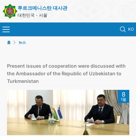
투르크메니스탄 대사관
대한민국 - 서울
KO
홈
뉴스
홈
뉴스
Present issues of cooperation were discussed with
the Ambassador of the Republic of Uzbekistan to
영사 업무
Turkmenistan
8
ONLINE CONSULAR REGISTRATION OF CITIZENS
1월
투르크메니스탄
연락처