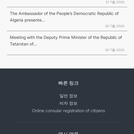
31 7월 2026
The Ambassador of the People’s Democratic Republic of
Algeria presente...
30 7월 2026
Meeting with the Deputy Prime Minister of the Republic of
Tatarstan of...
30 7월 2026
빠른 링크
일반 정보
비자 정보
Online consular registration of citizens
영사 업무