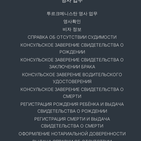
투르크메니스탄 영사 업무
영사확인
비자 정보
СПРАВКА ОБ ОТСУТСТВИИ СУДИМОСТИ
КОНСУЛЬСКОЕ ЗАВЕРЕНИЕ СВИДЕТЕЛЬСТВА О
РОЖДЕНИИ
КОНСУЛЬСКОЕ ЗАВЕРЕНИЕ СВИДЕТЕЛЬСТВА О
ЗАКЛЮЧЕНИИ БРАКА
КОНСУЛЬСКОЕ ЗАВЕРЕНИЕ ВОДИТЕЛЬСКОГО
УДОСТОВЕРЕНИЯ
КОНСУЛЬСКОЕ ЗАВЕРЕНИЕ СВИДЕТЕЛЬСТВА О
СМЕРТИ
РЕГИСТРАЦИЯ РОЖДЕНИЯ РЕБЁНКА И ВЫДАЧА
СВИДЕТЕЛЬСТВА О РОЖДЕНИИ
РЕГИСТРАЦИЯ СМЕРТИ И ВЫДАЧА
СВИДЕТЕЛЬСТВА О СМЕРТИ
ОФОРМЛЕНИЕ НОТАРИАЛЬНОЙ ДОВЕРЕННОСТИ