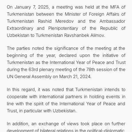
On January 7, 2025, a meeting was held at the MFA of
관광
Turkmenistan between the Minister of Foreign Affairs of
Turkmenistan Rashid Meredov and the Ambassador
Extraordinary and Plenipotentiary of the Republic of
Uzbekistan to Turkmenistan Ravshanbek Alimov.
The parties noted the significance of the meeting at the
beginning of the year, declared upon the initiative of
Turkmenistan as the International Year of Peace and Trust
during the 63rd plenary meeting of the 78th session of the
UN General Assembly on March 21, 2024.
In this regard, it was noted that Turkmenistan intends to
cooperate with international partners in holding events in
line with the spirit of the International Year of Peace and
Trust, in particular with Uzbekistan.
In addition, an exchange of views took place on further
development of bilateral relations in the political-diplomatic,