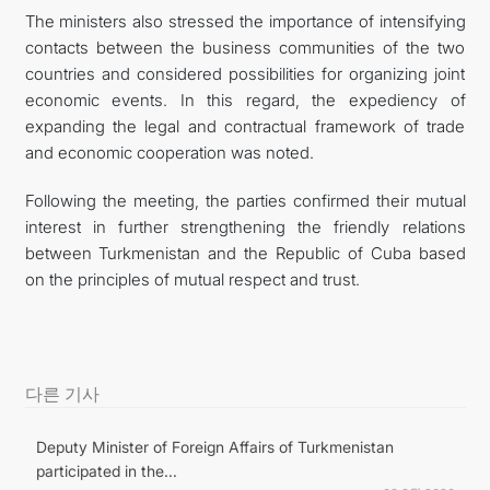
The ministers also stressed the importance of intensifying
contacts between the business communities of the two
countries and considered possibilities for organizing joint
economic events. In this regard, the expediency of
expanding the legal and contractual framework of trade
and economic cooperation was noted.
Following the meeting, the parties confirmed their mutual
interest in further strengthening the friendly relations
between Turkmenistan and the Republic of Cuba based
on the principles of mutual respect and trust.
다른 기사
Deputy Minister of Foreign Affairs of Turkmenistan
participated in the...