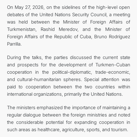
On May 27, 2026, on the sidelines of the high-level open
관광
debates of the United Nations Security Council, a meeting
was held between the Minister of Foreign Affairs of
Turkmenistan, Rashid Meredov, and the Minister of
Foreign Affairs of the Republic of Cuba, Bruno Rodríguez
Parrilla.
During the talks, the parties discussed the current state
and prospects for the development of Turkmen-Cuban
cooperation in the political-diplomatic, trade-economic,
and cultural-humanitarian spheres. Special attention was
paid to cooperation between the two countries within
international organizations, primarily the United Nations.
The ministers emphasized the importance of maintaining a
regular dialogue between the foreign ministries and noted
the considerable potential for expanding cooperation in
such areas as healthcare, agriculture, sports, and tourism.