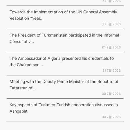
03 8월 2026
Towards the Implementation of the UN General Assembly
Resolution “Year...
03 8월 2026
The President of Turkmenistan participated in the Informal
Consultativ...
01 8월 2026
The Ambassador of Algeria presented his credentials to
the Chairperson...
31 7월 2026
Meeting with the Deputy Prime Minister of the Republic of
Tatarstan of...
30 7월 2026
Key aspects of Turkmen-Turkish cooperation discussed in
Ashgabat
30 7월 2026