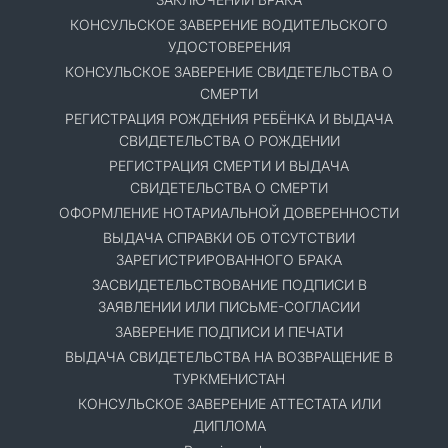
КОНСУЛЬСКОЕ ЗАВЕРЕНИЕ ВОДИТЕЛЬСКОГО
УДОСТОВЕРЕНИЯ
КОНСУЛЬСКОЕ ЗАВЕРЕНИЕ СВИДЕТЕЛЬСТВА О
СМЕРТИ
РЕГИСТРАЦИЯ РОЖДЕНИЯ РЕБЁНКА И ВЫДАЧА
СВИДЕТЕЛЬСТВА О РОЖДЕНИИ
РЕГИСТРАЦИЯ СМЕРТИ И ВЫДАЧА
СВИДЕТЕЛЬСТВА О СМЕРТИ
ОФОРМЛЕНИЕ НОТАРИАЛЬНОЙ ДОВЕРЕННОСТИ
ВЫДАЧА СПРАВКИ ОБ ОТСУТСТВИИ
ЗАРЕГИСТРИРОВАННОГО БРАКА
ЗАСВИДЕТЕЛЬСТВОВАНИЕ ПОДПИСИ В
ЗАЯВЛЕНИИ ИЛИ ПИСЬМЕ-СОГЛАСИИ
ЗАВЕРЕНИЕ ПОДПИСИ И ПЕЧАТИ
ВЫДАЧА СВИДЕТЕЛЬСТВА НА ВОЗВРАЩЕНИЕ В
ТУРКМЕНИСТАН
КОНСУЛЬСКОЕ ЗАВЕРЕНИЕ АТТЕСТАТА ИЛИ
ДИПЛОМА