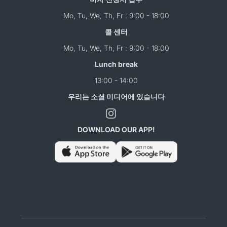
Mo, Tu, We, Th, Fr : 9:00 - 18:00
콜 센터
Mo, Tu, We, Th, Fr : 9:00 - 18:00
Lunch break
13:00 - 14:00
우리는 소셜 미디어에 있습니다
DOWNLOAD OUR APP!