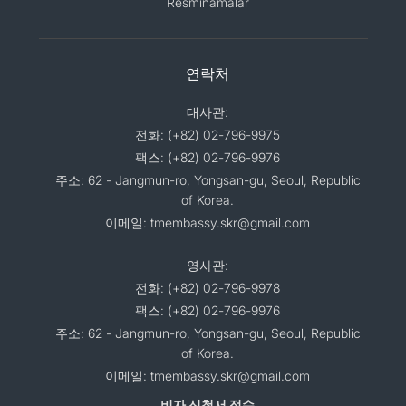
Resminamalar
연락처
대사관:
전화: (+82) 02-796-9975
팩스: (+82) 02-796-9976
주소: 62 - Jangmun-ro, Yongsan-gu, Seoul, Republic
of Korea.
이메일: tmembassy.skr@gmail.com
영사관:
전화: (+82) 02-796-9978
팩스: (+82) 02-796-9976
주소: 62 - Jangmun-ro, Yongsan-gu, Seoul, Republic
of Korea.
이메일: tmembassy.skr@gmail.com
비자 신청서 접수