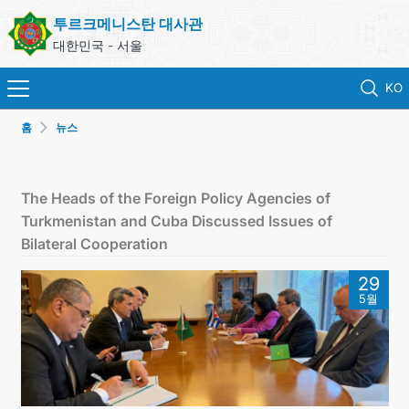
투르크메니스탄 대사관
대한민국 - 서울
KO
홈
뉴스
홈
뉴스
The Heads of the Foreign Policy Agencies of
Turkmenistan and Cuba Discussed Issues of
영사 업무
Bilateral Cooperation
29
ONLINE CONSULAR REGISTRATION OF CITIZENS
5월
투르크메니스탄
연락처