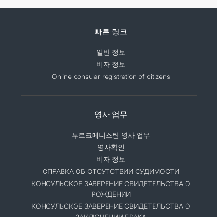
빠른 링크
일반 정보
비자 정보
Online consular registration of citizens
영사 업무
투르크메니스탄 영사 업무
영사확인
비자 정보
СПРАВКА ОБ ОТСУТСТВИИ СУДИМОСТИ
КОНСУЛЬСКОЕ ЗАВЕРЕНИЕ СВИДЕТЕЛЬСТВА О
РОЖДЕНИИ
КОНСУЛЬСКОЕ ЗАВЕРЕНИЕ СВИДЕТЕЛЬСТВА О
ЗАКЛЮЧЕНИИ БРАКА