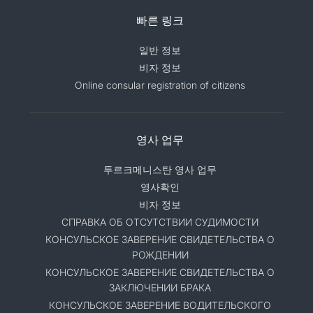
빠른 링크
일반 정보
비자 정보
Online consular registration of citizens
영사 업무
투르크메니스탄 영사 업무
영사확인
비자 정보
СПРАВКА ОБ ОТСУТСТВИИ СУДИМОСТИ
КОНСУЛЬСКОЕ ЗАВЕРЕНИЕ СВИДЕТЕЛЬСТВА О
РОЖДЕНИИ
КОНСУЛЬСКОЕ ЗАВЕРЕНИЕ СВИДЕТЕЛЬСТВА О
ЗАКЛЮЧЕНИИ БРАКА
КОНСУЛЬСКОЕ ЗАВЕРЕНИЕ ВОДИТЕЛЬСКОГО