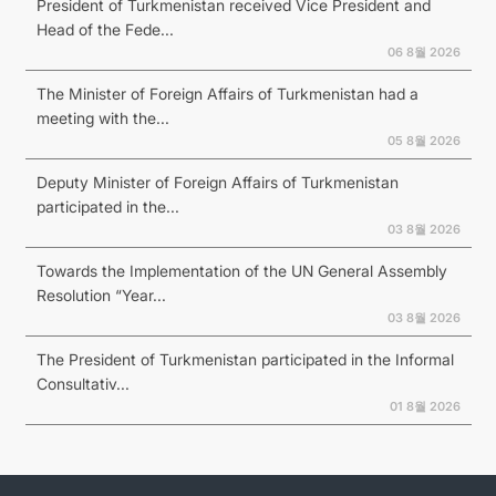
President of Turkmenistan received Vice President and
Head of the Fede...
06 8월 2026
The Minister of Foreign Affairs of Turkmenistan had a
meeting with the...
05 8월 2026
Deputy Minister of Foreign Affairs of Turkmenistan
participated in the...
03 8월 2026
Towards the Implementation of the UN General Assembly
Resolution “Year...
03 8월 2026
The President of Turkmenistan participated in the Informal
Consultativ...
01 8월 2026