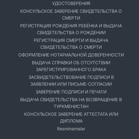
УДОСТОВЕРЕНИЯ
КОНСУЛЬСКОЕ ЗАВЕРЕНИЕ СВИДЕТЕЛЬСТВА О
СМЕРТИ
РЕГИСТРАЦИЯ РОЖДЕНИЯ РЕБЁНКА И ВЫДАЧА
СВИДЕТЕЛЬСТВА О РОЖДЕНИИ
РЕГИСТРАЦИЯ СМЕРТИ И ВЫДАЧА
СВИДЕТЕЛЬСТВА О СМЕРТИ
ОФОРМЛЕНИЕ НОТАРИАЛЬНОЙ ДОВЕРЕННОСТИ
ВЫДАЧА СПРАВКИ ОБ ОТСУТСТВИИ
ЗАРЕГИСТРИРОВАННОГО БРАКА
ЗАСВИДЕТЕЛЬСТВОВАНИЕ ПОДПИСИ В
ЗАЯВЛЕНИИ ИЛИ ПИСЬМЕ-СОГЛАСИИ
ЗАВЕРЕНИЕ ПОДПИСИ И ПЕЧАТИ
ВЫДАЧА СВИДЕТЕЛЬСТВА НА ВОЗВРАЩЕНИЕ В
ТУРКМЕНИСТАН
КОНСУЛЬСКОЕ ЗАВЕРЕНИЕ АТТЕСТАТА ИЛИ
ДИПЛОМА
Resminamalar