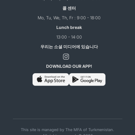
콜 센터
Mo, Tu, We, Th, Fr : 9:00 - 18:00
Lunch break
13:00 - 14:00
우리는 소셜 미디어에 있습니다
DOWNLOAD OUR APP!
This site is managed by The MFA of Turkmenistan.