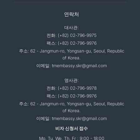
연락처
대사관:
전화: (+82) 02-796-9975
팩스: (+82) 02-796-9976
주소: 62 - Jangmun-ro, Yongsan-gu, Seoul, Republic
of Korea.
이메일: tmembassy.skr@gmail.com
영사관:
전화: (+82) 02-796-9978
팩스: (+82) 02-796-9976
주소: 62 - Jangmun-ro, Yongsan-gu, Seoul, Republic
of Korea.
이메일: tmembassy.skr@gmail.com
비자 신청서 접수
Mo, Tu, We, Th, Fr : 9:00 - 18:00