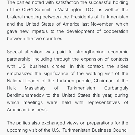
The parties noted with satisfaction the successful holding
of the C5+1 Summit in Washington, D.C., as well as the
bilateral meeting between the Presidents of Turkmenistan
and the United States of America last November, which
gave new impetus to the development of cooperation
between the two countries.
Special attention was paid to strengthening economic
partnership, including through the expansion of contacts
with U.S. business circles. In this context, the sides
emphasized the significance of the working visit of the
National Leader of the Turkmen people, Chairman of the
Halk Maslahaty of Turkmenistan Gurbanguly
Berdimuhamedov to the United States this year, during
which meetings were held with representatives of
American business.
The parties also exchanged views on preparations for the
upcoming visit of the U.S.–Turkmenistan Business Council