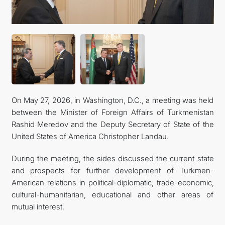
관광
On May 27, 2026, in Washington, D.C., a meeting was held
between the Minister of Foreign Affairs of Turkmenistan
Rashid Meredov and the Deputy Secretary of State of the
United States of America Christopher Landau.
During the meeting, the sides discussed the current state
and prospects for further development of Turkmen-
American relations in political-diplomatic, trade-economic,
cultural-humanitarian, educational and other areas of
mutual interest.