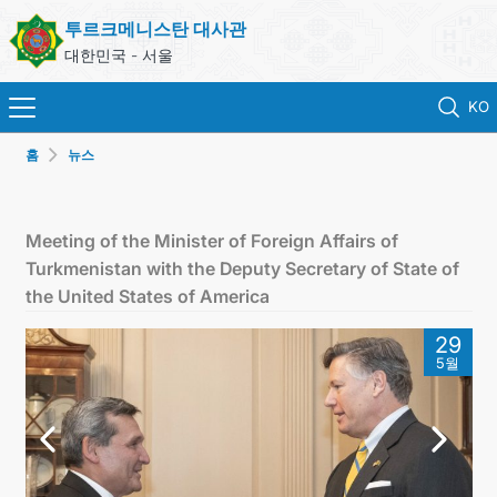
투르크메니스탄 대사관
대한민국 - 서울
KO
홈
뉴스
홈
뉴스
Meeting of the Minister of Foreign Affairs of
Turkmenistan with the Deputy Secretary of State of
영사 업무
the United States of America
29
ONLINE CONSULAR REGISTRATION OF CITIZENS
5월
투르크메니스탄
연락처