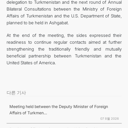
delegation to Turkmenistan and the next round of Annual
Bilateral Consultations between the Ministry of Foreign
Affairs of Turkmenistan and the U.S. Department of State,
planned to be held in Ashgabat.
At the end of the meeting, the sides expressed their
readiness to continue regular contacts aimed at further
strengthening the traditionally friendly and mutually
beneficial partnership between Turkmenistan and the
United States of America.
다른 기사
Meeting held between the Deputy Minister of Foreign
Affairs of Turkmen...
07 8월 2026