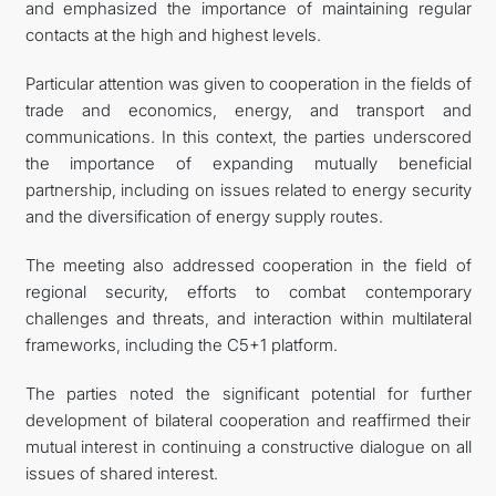
and emphasized the importance of maintaining regular
contacts at the high and highest levels.
Particular attention was given to cooperation in the fields of
trade and economics, energy, and transport and
communications. In this context, the parties underscored
the importance of expanding mutually beneficial
partnership, including on issues related to energy security
and the diversification of energy supply routes.
The meeting also addressed cooperation in the field of
regional security, efforts to combat contemporary
challenges and threats, and interaction within multilateral
frameworks, including the C5+1 platform.
The parties noted the significant potential for further
development of bilateral cooperation and reaffirmed their
mutual interest in continuing a constructive dialogue on all
issues of shared interest.