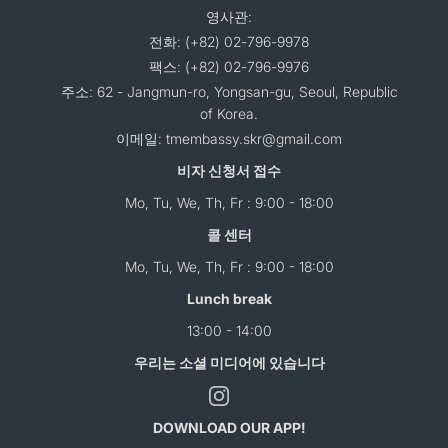
영사관:
전화: (+82) 02-796-9978
팩스: (+82) 02-796-9976
주소: 62 - Jangmun-ro, Yongsan-gu, Seoul, Republic
of Korea.
이메일: tmembassy.skr@gmail.com
비자 신청서 접수
Mo, Tu, We, Th, Fr : 9:00 - 18:00
콜 센터
Mo, Tu, We, Th, Fr : 9:00 - 18:00
Lunch break
13:00 - 14:00
우리는 소셜 미디어에 있습니다
DOWNLOAD OUR APP!