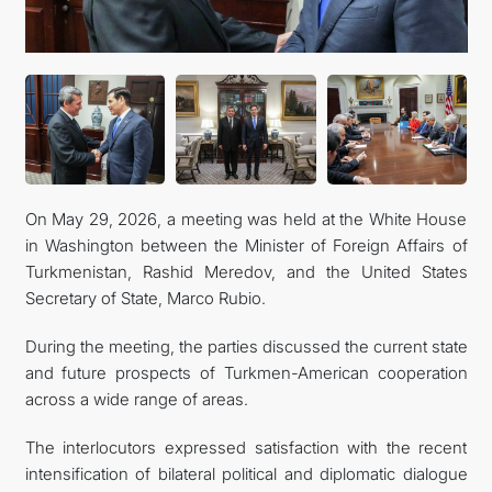
관광
On May 29, 2026, a meeting was held at the White House
in Washington between the Minister of Foreign Affairs of
Turkmenistan, Rashid Meredov, and the United States
Secretary of State, Marco Rubio.
During the meeting, the parties discussed the current state
and future prospects of Turkmen-American cooperation
across a wide range of areas.
The interlocutors expressed satisfaction with the recent
intensification of bilateral political and diplomatic dialogue