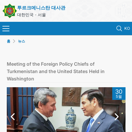
투르크메니스탄 대사관
대한민국 - 서울
KO
홈
뉴스
홈
뉴스
Meeting of the Foreign Policy Chiefs of
Turkmenistan and the United States Held in
영사 업무
Washington
30
ONLINE CONSULAR REGISTRATION OF CITIZENS
5월
투르크메니스탄
연락처