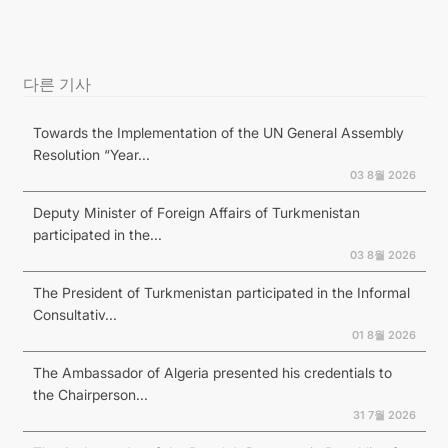
다른 기사
Towards the Implementation of the UN General Assembly
Resolution “Year...
03 8월 2026
Deputy Minister of Foreign Affairs of Turkmenistan
participated in the...
03 8월 2026
The President of Turkmenistan participated in the Informal
Consultativ...
01 8월 2026
The Ambassador of Algeria presented his credentials to
the Chairperson...
31 7월 2026