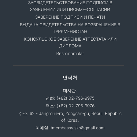
ЗАСВИДЕТЕЛЬСТВОВАНИЕ ПОДПИСИ В
ЗАЯВЛЕНИИ ИЛИ ПИСЬМЕ-СОГЛАСИИ
ЗАВЕРЕНИЕ ПОДПИСИ И ПЕЧАТИ
ВЫДАЧА СВИДЕТЕЛЬСТВА НА ВОЗВРАЩЕНИЕ В
ТУРКМЕНИСТАН
КОНСУЛЬСКОЕ ЗАВЕРЕНИЕ АТТЕСТАТА ИЛИ
ДИПЛОМА
Resminamalar
연락처
대사관:
전화: (+82) 02-796-9975
팩스: (+82) 02-796-9976
주소: 62 - Jangmun-ro, Yongsan-gu, Seoul, Republic
of Korea.
이메일: tmembassy.skr@gmail.com