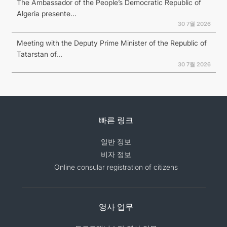
The Ambassador of the People’s Democratic Republic of
Algeria presente...
30 7월 2026
Meeting with the Deputy Prime Minister of the Republic of
Tatarstan of...
30 7월 2026
빠른 링크
일반 정보
비자 정보
Online consular registration of citizens
영사 업무