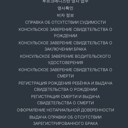
투르크메니스탄 영사 업무
영사확인
비자 정보
СПРАВКА ОБ ОТСУТСТВИИ СУДИМОСТИ
КОНСУЛЬСКОЕ ЗАВЕРЕНИЕ СВИДЕТЕЛЬСТВА О
РОЖДЕНИИ
КОНСУЛЬСКОЕ ЗАВЕРЕНИЕ СВИДЕТЕЛЬСТВА О
ЗАКЛЮЧЕНИИ БРАКА
КОНСУЛЬСКОЕ ЗАВЕРЕНИЕ ВОДИТЕЛЬСКОГО
УДОСТОВЕРЕНИЯ
КОНСУЛЬСКОЕ ЗАВЕРЕНИЕ СВИДЕТЕЛЬСТВА О
СМЕРТИ
РЕГИСТРАЦИЯ РОЖДЕНИЯ РЕБЁНКА И ВЫДАЧА
СВИДЕТЕЛЬСТВА О РОЖДЕНИИ
РЕГИСТРАЦИЯ СМЕРТИ И ВЫДАЧА
СВИДЕТЕЛЬСТВА О СМЕРТИ
ОФОРМЛЕНИЕ НОТАРИАЛЬНОЙ ДОВЕРЕННОСТИ
ВЫДАЧА СПРАВКИ ОБ ОТСУТСТВИИ
ЗАРЕГИСТРИРОВАННОГО БРАКА