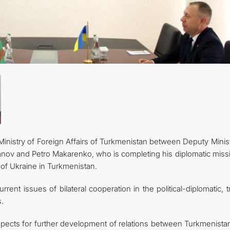
관광
inistry of Foreign Affairs of Turkmenistan between Deputy Minist
nov and Petro Makarenko, who is completing his diplomatic missi
 of Ukraine in Turkmenistan.
rent issues of bilateral cooperation in the political-diplomatic, 
.
ects for further development of relations between Turkmenista