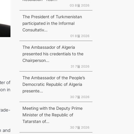
03 8월 2026
The President of Turkmenistan
participated in the Informal
Consultativ...
01 8월 2026
The Ambassador of Algeria
presented his credentials to the
Chairperson...
31 7월 2026
The Ambassador of the People’s
er of
Democratic Republic of Algeria
on in
presente...
30 7월 2026
Meeting with the Deputy Prime
trade-
Minister of the Republic of
Tatarstan of...
30 7월 2026
n and