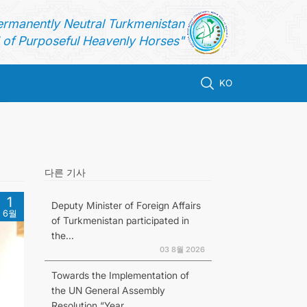
ermanently Neutral Turkmenistan
of Purposeful Heavenly Horses"
KO
다른 기사
1
Deputy Minister of Foreign Affairs
6월
of Turkmenistan participated in
the...
03 8월 2026
Towards the Implementation of
the UN General Assembly
Resolution “Year...