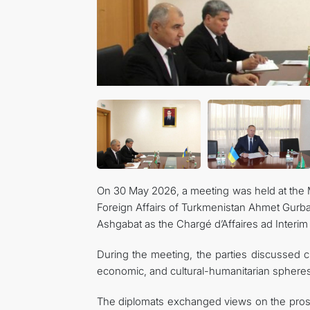
On 30 May 2026, a meeting was held at the M
Foreign Affairs of Turkmenistan Ahmet Gurba
Ashgabat as the Chargé d’Affaires ad Interim
During the meeting, the parties discussed cur
economic, and cultural-humanitarian spheres
The diplomats exchanged views on the prosp