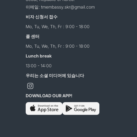
이메일: tmembassy.skr@gmail.com
비자 신청서 접수
Mo, Tu, We, Th, Fr : 9:00 - 18:00
콜 센터
Mo, Tu, We, Th, Fr : 9:00 - 18:00
Lunch break
13:00 - 14:00
우리는 소셜 미디어에 있습니다
DOWNLOAD OUR APP!