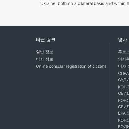
Ukraine, both on a bilateral basis and within 
빠른 링크
영사
일반 정보
투르크
비자 정보
영사
Online consular registration of citizens
비자 
СПРА
СУД
КОНС
СВИД
КОНС
СВИД
БРАК
КОНС
ВОД