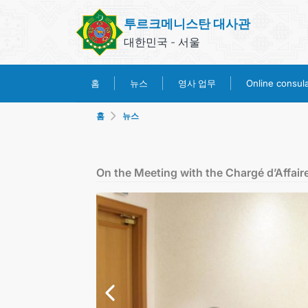
투르크메니스탄 대사관
대한민국 - 서울
영사 업무
홈
뉴스
Online consular
홈
뉴스
On the Meeting with the Chargé d’Affair