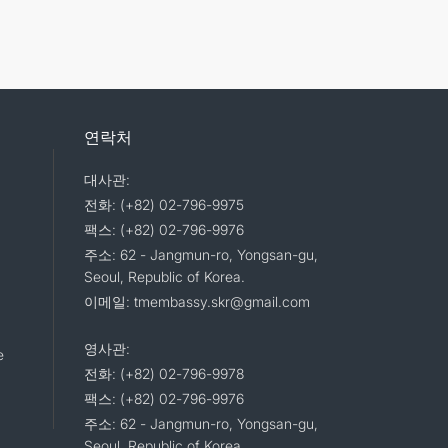
연락처
대사관:
전화: (+82) 02-796-9975
팩스: (+82) 02-796-9976
주소: 62 - Jangmun-ro, Yongsan-gu,
Seoul, Republic of Korea.
이메일: tmembassy.skr@gmail.com
영사관:
e
전화: (+82) 02-796-9978
팩스: (+82) 02-796-9976
주소: 62 - Jangmun-ro, Yongsan-gu,
Seoul, Republic of Korea.