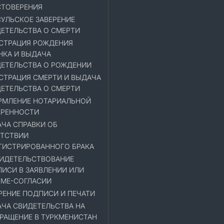
ТОВЕРЕНИЯ
УЛЬСКОЕ ЗАВЕРЕНИЕ
ЕТЕЛЬСТВА О СМЕРТИ
СТРАЦИЯ РОЖДЕНИЯ
НКА И ВЫДАЧА
ЕТЕЛЬСТВА О РОЖДЕНИИ
СТРАЦИЯ СМЕРТИ И ВЫДАЧА
ЕТЕЛЬСТВА О СМЕРТИ
МЛЕНИЕ НОТАРИАЛЬНОЙ
ЕРЕННОСТИ
ЧА СПРАВКИ ОБ
ТСТВИИ
ГИСТРИРОВАННОГО БРАКА
ИДЕТЕЛЬСТВОВАНИЕ
ИСИ В ЗАЯВЛЕНИИ ИЛИ
МЕ-СОГЛАСИИ
РЕНИЕ ПОДПИСИ И ПЕЧАТИ
ЧА СВИДЕТЕЛЬСТВА НА
РАЩЕНИЕ В ТУРКМЕНИСТАН