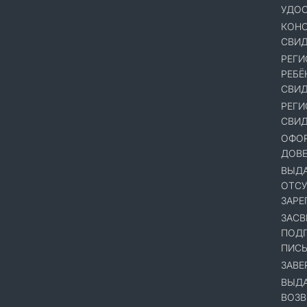
УДОС
КОНС
СВИД
РЕГИ
РЕБЁ
СВИД
РЕГИ
СВИД
ОФОР
ДОВ
ВЫДА
ОТСУ
ЗАРЕ
ЗАСВ
ПОДП
ПИСЬ
ЗАВЕ
ВЫДА
ВОЗВ