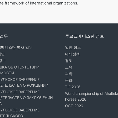
the framework of international organizations.
 업무
투르크메니스탄 정보
메니스탄 영사 업무
일반 정보
확인
대외정책
정보
경제
ВКА ОБ ОТСУТСТВИИ
교육
ИМОСТИ
과학
УЛЬСКОЕ ЗАВЕРЕНИЕ
문화
ЕТЕЛЬСТВА О РОЖДЕНИИ
TIF 2026
УЛЬСКОЕ ЗАВЕРЕНИЕ
World championship of Ahaltek
ЕТЕЛЬСТВА О ЗАКЛЮЧЕНИИ
horses 2026
А
OGT-2026
УЛЬСКОЕ ЗАВЕРЕНИЕ
ИТЕЛЬСКОГО