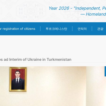
Year 2026 - "Independent, P
— Homeland 
투르크메니스탄
 registration of citizens
연락처
관광
홈
뉴스
es ad Interim of Ukraine in Turkmenistan
영사 업무
ONLINE CONSULAR REGISTRATION OF CITIZENS
투르크메니스탄
연락처