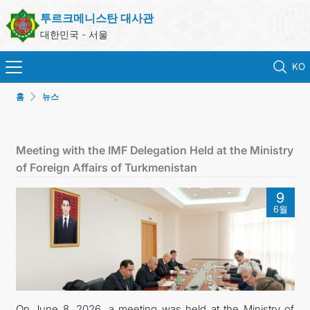
투르크메니스탄 대사관
대한민국 - 서울
KO
홈
뉴스
홈
뉴스
Meeting with the IMF Delegation Held at the Ministry
of Foreign Affairs of Turkmenistan
영사 업무
9
6월
ONLINE CONSULAR REGISTRATION OF CITIZENS
투르크메니스탄
연락처
On June 8, 2026, a meeting was held at the Ministry of