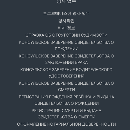
영사 업무
투르크메니스탄 영사 업무
영사확인
비자 정보
СПРАВКА ОБ ОТСУТСТВИИ СУДИМОСТИ
КОНСУЛЬСКОЕ ЗАВЕРЕНИЕ СВИДЕТЕЛЬСТВА О
РОЖДЕНИИ
КОНСУЛЬСКОЕ ЗАВЕРЕНИЕ СВИДЕТЕЛЬСТВА О
ЗАКЛЮЧЕНИИ БРАКА
КОНСУЛЬСКОЕ ЗАВЕРЕНИЕ ВОДИТЕЛЬСКОГО
УДОСТОВЕРЕНИЯ
КОНСУЛЬСКОЕ ЗАВЕРЕНИЕ СВИДЕТЕЛЬСТВА О
СМЕРТИ
РЕГИСТРАЦИЯ РОЖДЕНИЯ РЕБЁНКА И ВЫДАЧА
СВИДЕТЕЛЬСТВА О РОЖДЕНИИ
РЕГИСТРАЦИЯ СМЕРТИ И ВЫДАЧА
СВИДЕТЕЛЬСТВА О СМЕРТИ
ОФОРМЛЕНИЕ НОТАРИАЛЬНОЙ ДОВЕРЕННОСТИ