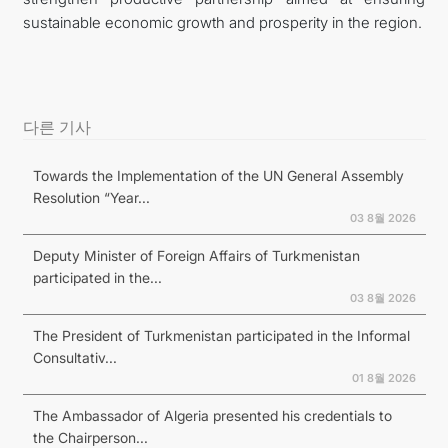
sustainable economic growth and prosperity in the region.
다른 기사
Towards the Implementation of the UN General Assembly
Resolution “Year...
03 8월 2026
Deputy Minister of Foreign Affairs of Turkmenistan
participated in the...
03 8월 2026
The President of Turkmenistan participated in the Informal
Consultativ...
01 8월 2026
The Ambassador of Algeria presented his credentials to
the Chairperson...