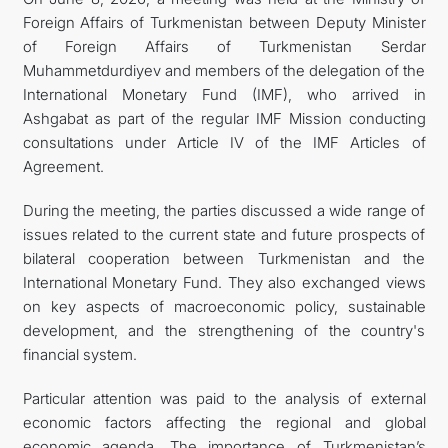
Foreign Affairs of Turkmenistan between Deputy Minister
관광
of Foreign Affairs of Turkmenistan Serdar
Muhammetdurdiyev and members of the delegation of the
International Monetary Fund (IMF), who arrived in
Ashgabat as part of the regular IMF Mission conducting
consultations under Article IV of the IMF Articles of
Agreement.
During the meeting, the parties discussed a wide range of
issues related to the current state and future prospects of
bilateral cooperation between Turkmenistan and the
International Monetary Fund. They also exchanged views
on key aspects of macroeconomic policy, sustainable
development, and the strengthening of the country's
financial system.
Particular attention was paid to the analysis of external
economic factors affecting the regional and global
economic agenda. The importance of Turkmenistan’s