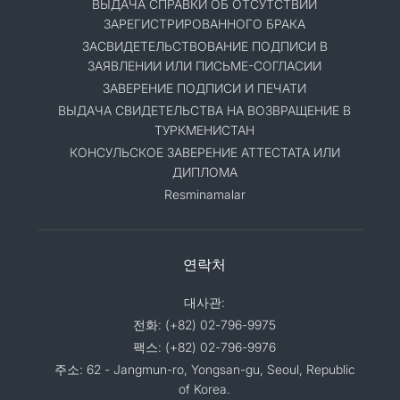
ВЫДАЧА СПРАВКИ ОБ ОТСУТСТВИИ
ЗАРЕГИСТРИРОВАННОГО БРАКА
ЗАСВИДЕТЕЛЬСТВОВАНИЕ ПОДПИСИ В
ЗАЯВЛЕНИИ ИЛИ ПИСЬМЕ-СОГЛАСИИ
ЗАВЕРЕНИЕ ПОДПИСИ И ПЕЧАТИ
ВЫДАЧА СВИДЕТЕЛЬСТВА НА ВОЗВРАЩЕНИЕ В
ТУРКМЕНИСТАН
КОНСУЛЬСКОЕ ЗАВЕРЕНИЕ АТТЕСТАТА ИЛИ
ДИПЛОМА
Resminamalar
연락처
대사관:
전화: (+82) 02-796-9975
팩스: (+82) 02-796-9976
주소: 62 - Jangmun-ro, Yongsan-gu, Seoul, Republic
of Korea.