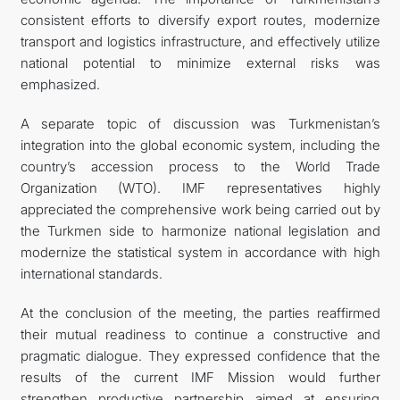
consistent efforts to diversify export routes, modernize
transport and logistics infrastructure, and effectively utilize
national potential to minimize external risks was
emphasized.
A separate topic of discussion was Turkmenistan’s
integration into the global economic system, including the
country’s accession process to the World Trade
Organization (WTO). IMF representatives highly
appreciated the comprehensive work being carried out by
the Turkmen side to harmonize national legislation and
modernize the statistical system in accordance with high
international standards.
At the conclusion of the meeting, the parties reaffirmed
their mutual readiness to continue a constructive and
pragmatic dialogue. They expressed confidence that the
results of the current IMF Mission would further
strengthen productive partnership aimed at ensuring