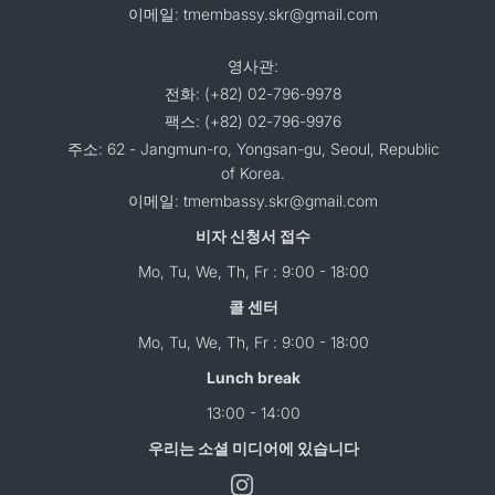
이메일: tmembassy.skr@gmail.com
영사관:
전화: (+82) 02-796-9978
팩스: (+82) 02-796-9976
주소: 62 - Jangmun-ro, Yongsan-gu, Seoul, Republic
of Korea.
이메일: tmembassy.skr@gmail.com
비자 신청서 접수
Mo, Tu, We, Th, Fr : 9:00 - 18:00
콜 센터
Mo, Tu, We, Th, Fr : 9:00 - 18:00
Lunch break
13:00 - 14:00
우리는 소셜 미디어에 있습니다