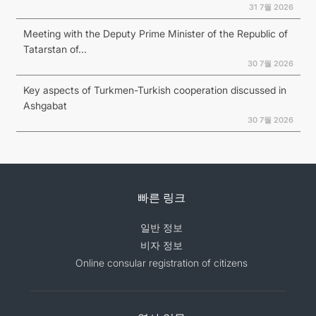
31 7월 2026
Meeting with the Deputy Prime Minister of the Republic of
Tatarstan of...
30 7월 2026
Key aspects of Turkmen-Turkish cooperation discussed in
Ashgabat
30 7월 2026
빠른 링크
일반 정보
비자 정보
Online consular registration of citizens