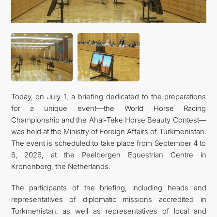
관광
Today, on July 1, a briefing dedicated to the preparations
for a unique event—the World Horse Racing
Championship and the Ahal-Teke Horse Beauty Contest—
was held at the Ministry of Foreign Affairs of Turkmenistan.
The event is scheduled to take place from September 4 to
6, 2026, at the Peelbergen Equestrian Centre in
Kronenberg, the Netherlands.
The participants of the briefing, including heads and
representatives of diplomatic missions accredited in
Turkmenistan, as well as representatives of local and