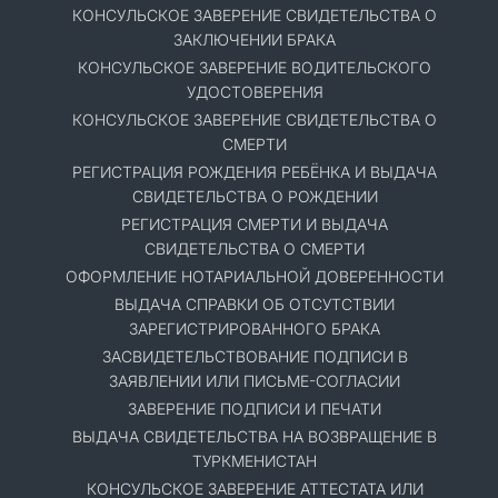
КОНСУЛЬСКОЕ ЗАВЕРЕНИЕ СВИДЕТЕЛЬСТВА О
ЗАКЛЮЧЕНИИ БРАКА
КОНСУЛЬСКОЕ ЗАВЕРЕНИЕ ВОДИТЕЛЬСКОГО
УДОСТОВЕРЕНИЯ
КОНСУЛЬСКОЕ ЗАВЕРЕНИЕ СВИДЕТЕЛЬСТВА О
СМЕРТИ
РЕГИСТРАЦИЯ РОЖДЕНИЯ РЕБЁНКА И ВЫДАЧА
СВИДЕТЕЛЬСТВА О РОЖДЕНИИ
РЕГИСТРАЦИЯ СМЕРТИ И ВЫДАЧА
СВИДЕТЕЛЬСТВА О СМЕРТИ
ОФОРМЛЕНИЕ НОТАРИАЛЬНОЙ ДОВЕРЕННОСТИ
ВЫДАЧА СПРАВКИ ОБ ОТСУТСТВИИ
ЗАРЕГИСТРИРОВАННОГО БРАКА
ЗАСВИДЕТЕЛЬСТВОВАНИЕ ПОДПИСИ В
ЗАЯВЛЕНИИ ИЛИ ПИСЬМЕ-СОГЛАСИИ
ЗАВЕРЕНИЕ ПОДПИСИ И ПЕЧАТИ
ВЫДАЧА СВИДЕТЕЛЬСТВА НА ВОЗВРАЩЕНИЕ В
ТУРКМЕНИСТАН
КОНСУЛЬСКОЕ ЗАВЕРЕНИЕ АТТЕСТАТА ИЛИ