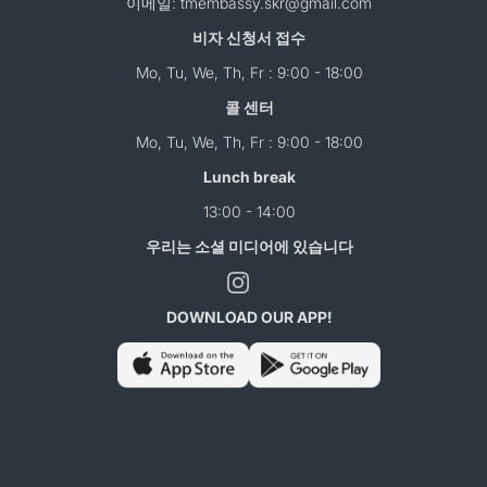
이메일: tmembassy.skr@gmail.com
비자 신청서 접수
Mo, Tu, We, Th, Fr : 9:00 - 18:00
콜 센터
Mo, Tu, We, Th, Fr : 9:00 - 18:00
Lunch break
13:00 - 14:00
우리는 소셜 미디어에 있습니다
DOWNLOAD OUR APP!