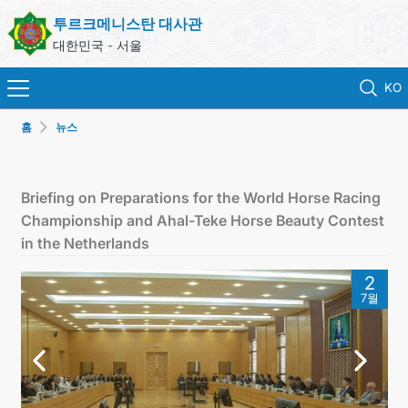
투르크메니스탄 대사관
대한민국 - 서울
KO
홈
뉴스
홈
뉴스
Briefing on Preparations for the World Horse Racing
Championship and Ahal-Teke Horse Beauty Contest
영사 업무
in the Netherlands
2
ONLINE CONSULAR REGISTRATION OF CITIZENS
7월
투르크메니스탄
연락처