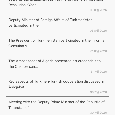
Resolution “Year...
03 8월 2026
Deputy Minister of Foreign Affairs of Turkmenistan
participated in the...
03 8월 2026
The President of Turkmenistan participated in the Informal
Consultativ...
01 8월 2026
The Ambassador of Algeria presented his credentials to
the Chairperson...
31 7월 2026
Key aspects of Turkmen-Turkish cooperation discussed in
Ashgabat
30 7월 2026
Meeting with the Deputy Prime Minister of the Republic of
Tatarstan of...
30 7월 2026