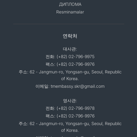
ДИПЛОМА
Resminamalar
연락처
대사관:
전화: (+82) 02-796-9975
팩스: (+82) 02-796-9976
주소: 62 - Jangmun-ro, Yongsan-gu, Seoul, Republic
of Korea.
이메일: tmembassy.skr@gmail.com
영사관:
전화: (+82) 02-796-9978
팩스: (+82) 02-796-9976
주소: 62 - Jangmun-ro, Yongsan-gu, Seoul, Republic
of Korea.