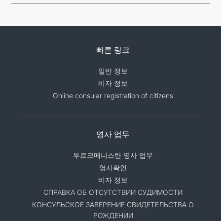
빠른 링크
일반 정보
비자 정보
Online consular registration of citizens
영사 업무
투르크메니스탄 영사 업무
영사확인
비자 정보
СПРАВКА ОБ ОТСУТСТВИИ СУДИМОСТИ
КОНСУЛЬСКОЕ ЗАВЕРЕНИЕ СВИДЕТЕЛЬСТВА О
РОЖДЕНИИ