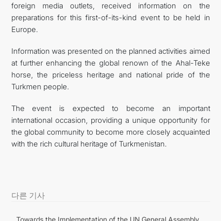
foreign media outlets, received information on the
preparations for this first-of-its-kind event to be held in
Europe.
Information was presented on the planned activities aimed
at further enhancing the global renown of the Ahal-Teke
horse, the priceless heritage and national pride of the
Turkmen people.
The event is expected to become an important
international occasion, providing a unique opportunity for
the global community to become more closely acquainted
with the rich cultural heritage of Turkmenistan.
다른 기사
Towards the Implementation of the UN General Assembly