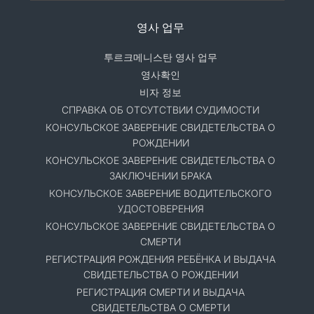
영사 업무
투르크메니스탄 영사 업무
영사확인
비자 정보
СПРАВКА ОБ ОТСУТСТВИИ СУДИМОСТИ
КОНСУЛЬСКОЕ ЗАВЕРЕНИЕ СВИДЕТЕЛЬСТВА О
РОЖДЕНИИ
КОНСУЛЬСКОЕ ЗАВЕРЕНИЕ СВИДЕТЕЛЬСТВА О
ЗАКЛЮЧЕНИИ БРАКА
КОНСУЛЬСКОЕ ЗАВЕРЕНИЕ ВОДИТЕЛЬСКОГО
УДОСТОВЕРЕНИЯ
КОНСУЛЬСКОЕ ЗАВЕРЕНИЕ СВИДЕТЕЛЬСТВА О
СМЕРТИ
РЕГИСТРАЦИЯ РОЖДЕНИЯ РЕБЁНКА И ВЫДАЧА
СВИДЕТЕЛЬСТВА О РОЖДЕНИИ
РЕГИСТРАЦИЯ СМЕРТИ И ВЫДАЧА
СВИДЕТЕЛЬСТВА О СМЕРТИ