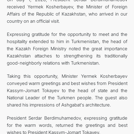
received Yermek Kosherbayev, the Minister of Foreign
관광
Affairs of the Republic of Kazakhstan, who arrived in our
country on an official visit.
Expressing gratitude for the opportunity to meet and the
hospitality extended to him in Turkmenistan, the head of
the Kazakh Foreign Ministry noted the great importance
Kazakhstan attaches to strengthening its traditionally
good-neighborly relations with Turkmenistan.
Taking this opportunity, Minister Yermek Kosherbayev
conveyed warm greetings and best wishes from President
Kassym-Jomart Tokayev to the head of state and the
National Leader of the Turkmen people. The guest also
shared his impressions of Ashgabat's architecture.
President Serdar Berdimuhamedov, expressing gratitude
for the warm words, returned the greetings and best
wishes to President Kassym-Jomart Tokayev.