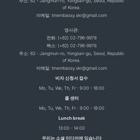
주소: 62 - Jangmun-ro, Yongsan-gu, Seoul, Republic
of Korea.
이메일: tmembassy.skr@gmail.com
영사관:
전화: (+82) 02-796-9978
팩스: (+82) 02-796-9976
주소: 62 - Jangmun-ro, Yongsan-gu, Seoul, Republic
of Korea.
이메일: tmembassy.skr@gmail.com
비자 신청서 접수
Mo, Tu, We, Th, Fr : 9:00 - 18:00
콜 센터
Mo, Tu, We, Th, Fr : 9:00 - 18:00
Lunch break
13:00 - 14:00
우리는 소셜 미디어에 있습니다