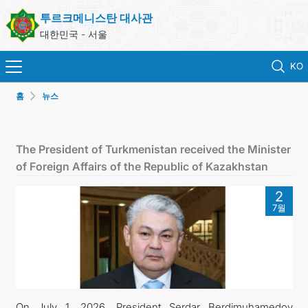
투르크메니스탄 대사관
대한민국 - 서울
KO
홈
뉴스
홈
뉴스
The President of Turkmenistan received the Minister
of Foreign Affairs of the Republic of Kazakhstan
영사 업무
2
7월
ONLINE CONSULAR REGISTRATION OF CITIZENS
투르크메니스탄
연락처
On July 1, 2026, President Serdar Berdimuhamedov