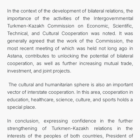
In the context of the development of bilateral relations, the
importance of the activities of the Intergovernmental
Turkmen-Kazakh Commission on Economic, Scientific,
Technical, and Cultural Cooperation was noted. It was
generally agreed that the work of the Commission, the
most recent meeting of which was held not long ago in
Astana, contributes to unlocking the potential of bilateral
cooperation, as well as further increasing mutual trade,
investment, and joint projects.
The cultural and humanitarian sphere is also an important
vector of interstate cooperation. In this area, cooperation in
education, healthcare, science, culture, and sports holds a
special place.
In conclusion, expressing confidence in the further
strengthening of Turkmen-Kazakh relations in the
interests of the peoples of both countries, President of