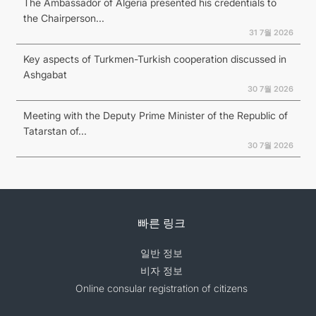
The Ambassador of Algeria presented his credentials to
the Chairperson...
31 7월 2026
Key aspects of Turkmen-Turkish cooperation discussed in
Ashgabat
30 7월 2026
Meeting with the Deputy Prime Minister of the Republic of
Tatarstan of...
30 7월 2026
빠른 링크
일반 정보
비자 정보
Online consular registration of citizens