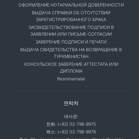
ОФОРМЛЕНИЕ НОТАРИАЛЬНОЙ ДОВЕРЕННОСТИ
ВЫДАЧА СПРАВКИ ОБ ОТСУТСТВИИ
ЗАРЕГИСТРИРОВАННОГО БРАКА
ЗАСВИДЕТЕЛЬСТВОВАНИЕ ПОДПИСИ В
ЗАЯВЛЕНИИ ИЛИ ПИСЬМЕ-СОГЛАСИИ
ЗАВЕРЕНИЕ ПОДПИСИ И ПЕЧАТИ
ВЫДАЧА СВИДЕТЕЛЬСТВА НА ВОЗВРАЩЕНИЕ В
ТУРКМЕНИСТАН
КОНСУЛЬСКОЕ ЗАВЕРЕНИЕ АТТЕСТАТА ИЛИ
ДИПЛОМА
Resminamalar
연락처
대사관:
전화: (+82) 02-796-9975
팩스: (+82) 02-796-9976