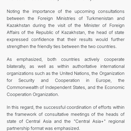
Noting the importance of the upcoming consultations
between the Foreign Ministries of Turkmenistan and
Kazakhstan during the visit of the Minister of Foreign
Affairs of the Republic of Kazakhstan, the head of state
expressed confidence that their results would further
strengthen the friendly ties between the two countries.
As emphasized, both countries actively cooperate
bilaterally, as well as within authoritative international
organizations such as the United Nations, the Organization
for Security and Cooperation in Europe, the
Commonwealth of Independent States, and the Economic
Cooperation Organization.
In this regard, the successful coordination of efforts within
the framework of consultative meetings of the heads of
state of Central Asia and the "Central Asia+" regional
partnership format was emphasized.