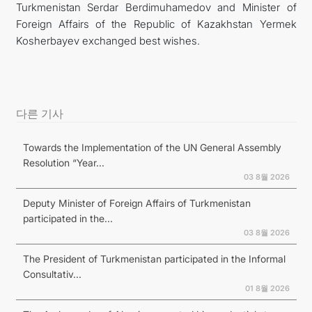
Turkmenistan Serdar Berdimuhamedov and Minister of
Foreign Affairs of the Republic of Kazakhstan Yermek
Kosherbayev exchanged best wishes.
다른 기사
Towards the Implementation of the UN General Assembly
Resolution “Year...
03 8월 2026
Deputy Minister of Foreign Affairs of Turkmenistan
participated in the...
03 8월 2026
The President of Turkmenistan participated in the Informal
Consultativ...
01 8월 2026