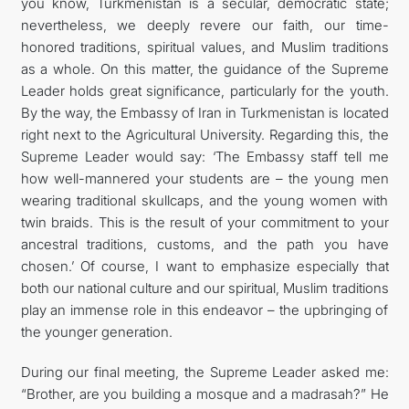
you know, Turkmenistan is a secular, democratic state;
nevertheless, we deeply revere our faith, our time-
honored traditions, spiritual values, and Muslim traditions
as a whole. On this matter, the guidance of the Supreme
Leader holds great significance, particularly for the youth.
By the way, the Embassy of Iran in Turkmenistan is located
right next to the Agricultural University. Regarding this, the
Supreme Leader would say: ‘The Embassy staff tell me
how well-mannered your students are – the young men
wearing traditional skullcaps, and the young women with
twin braids. This is the result of your commitment to your
ancestral traditions, customs, and the path you have
chosen.’ Of course, I want to emphasize especially that
both our national culture and our spiritual, Muslim traditions
play an immense role in this endeavor – the upbringing of
the younger generation.
During our final meeting, the Supreme Leader asked me:
“Brother, are you building a mosque and a madrasah?” He