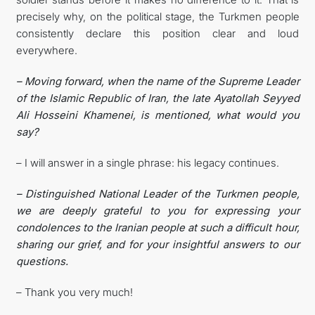
precisely why, on the political stage, the Turkmen people
consistently declare this position clear and loud
everywhere.
– Moving forward, when the name of the Supreme Leader
of the Islamic Republic of Iran, the late Ayatollah Seyyed
Ali Hosseini Khamenei, is mentioned, what would you
say?
– I will answer in a single phrase: his legacy continues.
– Distinguished National Leader of the Turkmen people,
we are deeply grateful to you for expressing your
condolences to the Iranian people at such a difficult hour,
sharing our grief, and for your insightful answers to our
questions.
– Thank you very much!