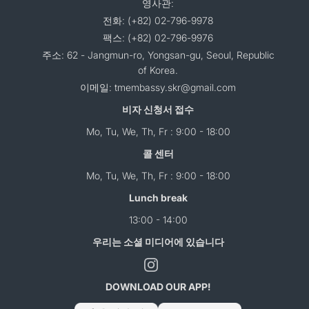
영사관:
전화: (+82) 02-796-9978
팩스: (+82) 02-796-9976
주소: 62 - Jangmun-ro, Yongsan-gu, Seoul, Republic
of Korea.
이메일: tmembassy.skr@gmail.com
비자 신청서 접수
Mo, Tu, We, Th, Fr : 9:00 - 18:00
콜 센터
Mo, Tu, We, Th, Fr : 9:00 - 18:00
Lunch break
13:00 - 14:00
우리는 소셜 미디어에 있습니다
DOWNLOAD OUR APP!