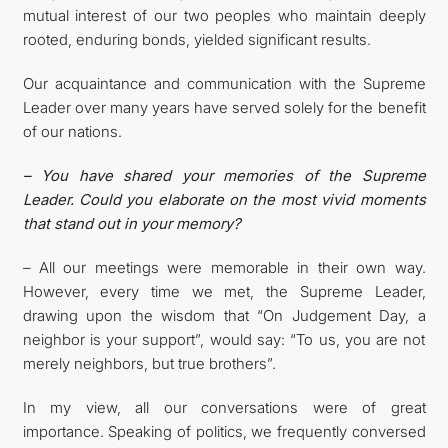
mutual interest of our two peoples who maintain deeply
rooted, enduring bonds, yielded significant results.
Our acquaintance and communication with the Supreme
Leader over many years have served solely for the benefit
of our nations.
– You have shared your memories of the Supreme
Leader. Could you elaborate on the most vivid moments
that stand out in your memory?
– All our meetings were memorable in their own way.
However, every time we met, the Supreme Leader,
drawing upon the wisdom that “On Judgement Day, a
neighbor is your support”, would say: “To us, you are not
merely neighbors, but true brothers”.
In my view, all our conversations were of great
importance. Speaking of politics, we frequently conversed