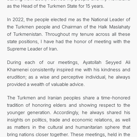
as the Head of the Turkmen State for 15 years.
In 2022, the people elected me as the National Leader of
the Turkmen people and Chairman of the Halk Maslahaty
of Turkmenistan. Throughout my tenure across all these
state positions, I have had the honor of meeting with the
Supreme Leader of Iran.
During each of our meetings, Ayatollah Seyyed Ali
Khamenei consistently inspired me with his kindness and
erudition; as a wise and perceptive individual, he always
provided a wealth of valuable advice.
The Turkmen and Iranian peoples share a time-honored
tradition of honoring elders and showing respect to the
younger generation. Accordingly, he always shared his
insights on politics, trade and economic relations, as well
as matters in the cultural and humanitarian sphere that
bring nations closer together. These meetings, held in the