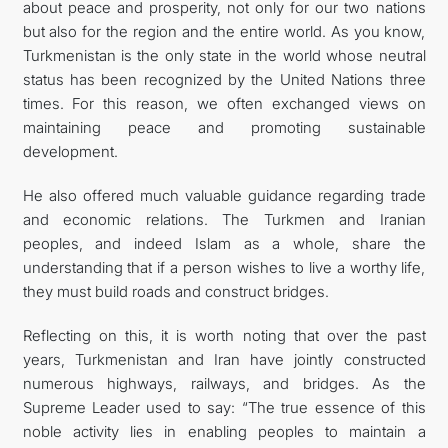
about peace and prosperity, not only for our two nations
but also for the region and the entire world. As you know,
Turkmenistan is the only state in the world whose neutral
status has been recognized by the United Nations three
times. For this reason, we often exchanged views on
maintaining peace and promoting sustainable
development.
He also offered much valuable guidance regarding trade
and economic relations. The Turkmen and Iranian
peoples, and indeed Islam as a whole, share the
understanding that if a person wishes to live a worthy life,
they must build roads and construct bridges.
Reflecting on this, it is worth noting that over the past
years, Turkmenistan and Iran have jointly constructed
numerous highways, railways, and bridges. As the
Supreme Leader used to say: “The true essence of this
noble activity lies in enabling peoples to maintain a