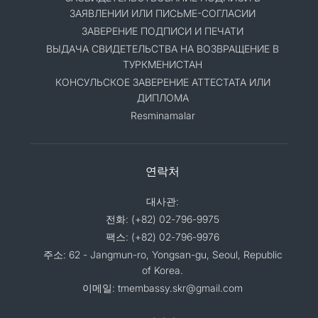
ЗАЯВЛЕНИИ ИЛИ ПИСЬМЕ-СОГЛАСИИ
ЗАВЕРЕНИЕ ПОДПИСИ И ПЕЧАТИ
ВЫДАЧА СВИДЕТЕЛЬСТВА НА ВОЗВРАЩЕНИЕ В
ТУРКМЕНИСТАН
КОНСУЛЬСКОЕ ЗАВЕРЕНИЕ АТТЕСТАТА ИЛИ
ДИПЛОМА
Resminamalar
연락처
대사관:
전화: (+82) 02-796-9975
팩스: (+82) 02-796-9976
주소: 62 - Jangmun-ro, Yongsan-gu, Seoul, Republic
of Korea.
이메일: tmembassy.skr@gmail.com