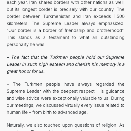
each year. Iran shares borders with other nations as well,
but its longest border is precisely with our country. The
border between Turkmenistan and Iran exceeds 1,500
kilometers. The Supreme Leader always emphasized:
“Our border is a border of friendship and brotherhood”.
This stands as a testament to what an outstanding
personality he was.
– The fact that the Turkmen people hold our Supreme
Leader in such high esteem and cherish his memory is a
great honor for us.
– The Turkmen people have always regarded the
Supreme Leader with the deepest respect. His guidance
and wise advice were exceptionally valuable to us. During
our meetings, we discussed virtually every issue related to
human life – from birth to advanced age.
Naturally, we also touched upon questions of religion. As