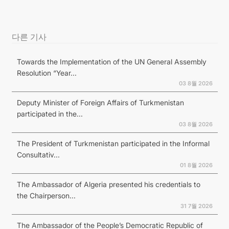
다른 기사
Towards the Implementation of the UN General Assembly
Resolution “Year...
03 8월 2026
Deputy Minister of Foreign Affairs of Turkmenistan
participated in the...
03 8월 2026
The President of Turkmenistan participated in the Informal
Consultativ...
01 8월 2026
The Ambassador of Algeria presented his credentials to
the Chairperson...
31 7월 2026
The Ambassador of the People’s Democratic Republic of