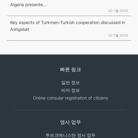
Algeria presente...
30 7월 2026
Key aspects of Turkmen-Turkish cooperation discussed in
Ashgabat
30 7월 2026
빠른 링크
일반 정보
비자 정보
Online consular registration of citizens
영사 업무
투르크메니스탄 영사 업무