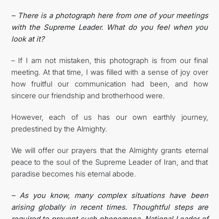
– There is a photograph here from one of your meetings
with the Supreme Leader. What do you feel when you
look at it?
– If I am not mistaken, this photograph is from our final
meeting. At that time, I was filled with a sense of joy over
how fruitful our communication had been, and how
sincere our friendship and brotherhood were.
However, each of us has our own earthly journey,
predestined by the Almighty.
We will offer our prayers that the Almighty grants eternal
peace to the soul of the Supreme Leader of Iran, and that
paradise becomes his eternal abode.
– As you know, many complex situations have been
arising globally in recent times. Thoughtful steps are
required to prevent such phenomena. National Leader of