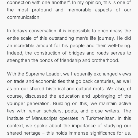
connection with one another”. In my opinion, this is one of
the most profound and memorable aspects of our
communication.
In today’s conversation, it is impossible to encompass the
entire scale of this outstanding man’s life journey. He did
an incredible amount for his people and their well-being.
Indeed, the construction of bridges and roads serves to
strengthen the bonds of friendship and brotherhood.
With the Supreme Leader, we frequently exchanged views
on trade and economic ties that go back centuries, as well
as on our shared historical and cultural roots. We also, of
course, discussed the education and upbringing of the
younger generation. Building on this, we maintain active
ties with Iranian scholars, poets, and prose writers. The
Institute of Manuscripts operates in Turkmenistan. In this
context, we spoke about the importance of studying our
shared heritage – this holds immense significance for us.