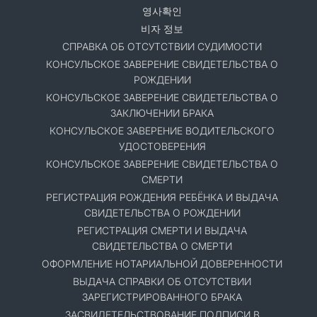
영사확인
비자 정보
СПРАВКА ОБ ОТСУТСТВИИ СУДИМОСТИ
КОНСУЛЬСКОЕ ЗАВЕРЕНИЕ СВИДЕТЕЛЬСТВА О
РОЖДЕНИИ
КОНСУЛЬСКОЕ ЗАВЕРЕНИЕ СВИДЕТЕЛЬСТВА О
ЗАКЛЮЧЕНИИ БРАКА
КОНСУЛЬСКОЕ ЗАВЕРЕНИЕ ВОДИТЕЛЬСКОГО
УДОСТОВЕРЕНИЯ
КОНСУЛЬСКОЕ ЗАВЕРЕНИЕ СВИДЕТЕЛЬСТВА О
СМЕРТИ
РЕГИСТРАЦИЯ РОЖДЕНИЯ РЕБЁНКА И ВЫДАЧА
СВИДЕТЕЛЬСТВА О РОЖДЕНИИ
РЕГИСТРАЦИЯ СМЕРТИ И ВЫДАЧА
СВИДЕТЕЛЬСТВА О СМЕРТИ
ОФОРМЛЕНИЕ НОТАРИАЛЬНОЙ ДОВЕРЕННОСТИ
ВЫДАЧА СПРАВКИ ОБ ОТСУТСТВИИ
ЗАРЕГИСТРИРОВАННОГО БРАКА
ЗАСВИДЕТЕЛЬСТВОВАНИЕ ПОДПИСИ В