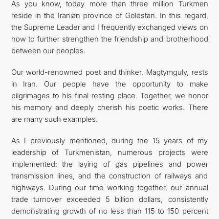
As you know, today more than three million Turkmen
reside in the Iranian province of Golestan. In this regard,
the Supreme Leader and I frequently exchanged views on
how to further strengthen the friendship and brotherhood
between our peoples.
Our world-renowned poet and thinker, Magtymguly, rests
in Iran. Our people have the opportunity to make
pilgrimages to his final resting place. Together, we honor
his memory and deeply cherish his poetic works. There
are many such examples.
As I previously mentioned, during the 15 years of my
leadership of Turkmenistan, numerous projects were
implemented: the laying of gas pipelines and power
transmission lines, and the construction of railways and
highways. During our time working together, our annual
trade turnover exceeded 5 billion dollars, consistently
demonstrating growth of no less than 115 to 150 percent