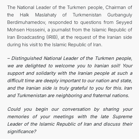
The National Leader of the Turkmen people, Chairman of
관광
the Halk Maslahaty of Turkmenistan Gurbanguly
Berdimuhamedov, responded to questions from Seyyed
Mohsen Hosseini, a journalist from the Islamic Republic of
Iran Broadcasting (IRIB), at the request of the Iranian side
during his visit to the Islamic Republic of Iran.
– Distinguished National Leader of the Turkmen people,
we are delighted to welcome you to Iranian soil! Your
support and solidarity with the Iranian people at such a
difficult time are deeply important to our nation and state,
and the Iranian side is truly grateful to you for this. Iran
and Turkmenistan are neighboring and fraternal nations.
Could you begin our conversation by sharing your
memories of your meetings with the late Supreme
Leader of the Islamic Republic of Iran and discuss their
significance?