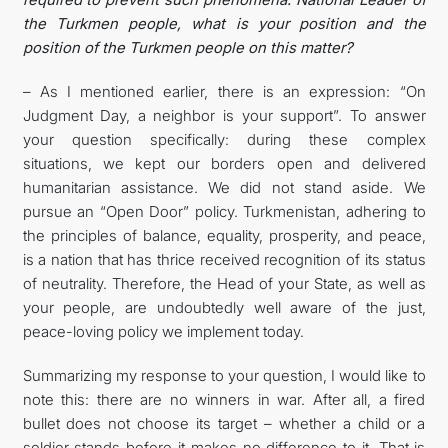
the Turkmen people, what is your position and the
position of the Turkmen people on this matter?
– As I mentioned earlier, there is an expression: “On
Judgment Day, a neighbor is your support”. To answer
your question specifically: during these complex
situations, we kept our borders open and delivered
humanitarian assistance. We did not stand aside. We
pursue an “Open Door” policy. Turkmenistan, adhering to
the principles of balance, equality, prosperity, and peace,
is a nation that has thrice received recognition of its status
of neutrality. Therefore, the Head of your State, as well as
your people, are undoubtedly well aware of the just,
peace-loving policy we implement today.
Summarizing my response to your question, I would like to
note this: there are no winners in war. After all, a fired
bullet does not choose its target – whether a child or a
soldier stands before it makes no difference to it. That is