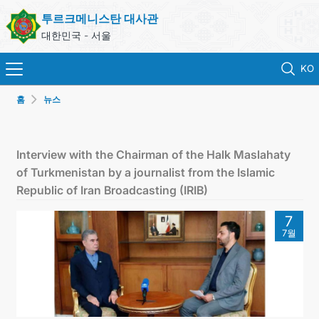
투르크메니스탄 대사관
대한민국 - 서울
KO
홈
뉴스
홈
뉴스
Interview with the Chairman of the Halk Maslahaty
of Turkmenistan by a journalist from the Islamic
영사 업무
Republic of Iran Broadcasting (IRIB)
7
ONLINE CONSULAR REGISTRATION OF CITIZENS
7월
투르크메니스탄
연락처