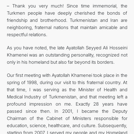
– Thank you very much! Since time immemorial, the
Turkmen people have deeply cherished the bonds of
friendship and brotherhood. Turkmenistan and Iran are
neighboring, fraternal nations that maintain amicable and
respectful relations.
As you have noted, the late Ayatollah Seyyed Ali Hosseini
Khamenei was an outstanding personality, recognized not
only in his homeland but also far beyond its borders.
Our first meeting with Ayatollah Khamenei took place in the
spring of 1998, during our visit to this fraternal country. At
that time, I was serving as the Minister of Health and
Medical Industry of Turkmenistan, and that meeting left a
profound impression on me. Exactly 28 years have
passed since then. In 2001, I became the Deputy
Chairman of the Cabinet of Ministers responsible for
education, science, healthcare, and culture. Subsequently,
starting from 2007, I served my people and my Homeland