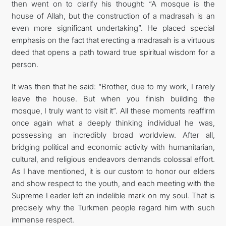
then went on to clarify his thought: “A mosque is the
house of Allah, but the construction of a madrasah is an
even more significant undertaking”. He placed special
emphasis on the fact that erecting a madrasah is a virtuous
deed that opens a path toward true spiritual wisdom for a
person.
It was then that he said: “Brother, due to my work, I rarely
leave the house. But when you finish building the
mosque, I truly want to visit it”. All these moments reaffirm
once again what a deeply thinking individual he was,
possessing an incredibly broad worldview. After all,
bridging political and economic activity with humanitarian,
cultural, and religious endeavors demands colossal effort.
As I have mentioned, it is our custom to honor our elders
and show respect to the youth, and each meeting with the
Supreme Leader left an indelible mark on my soul. That is
precisely why the Turkmen people regard him with such
immense respect.