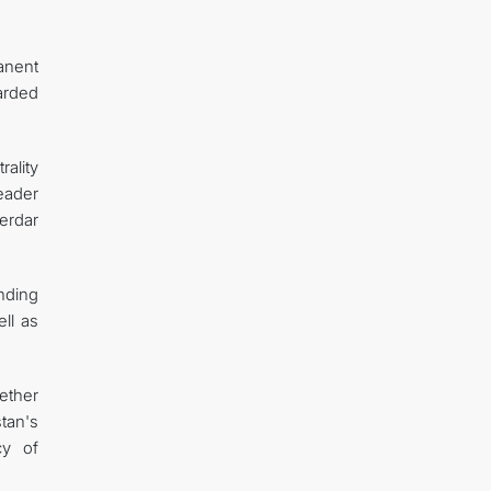
anent
arded
ality
Leader
erdar
nding
ll as
ether
tan's
cy of