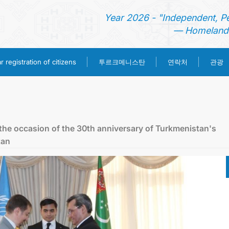
Year 2026 - "Independent, P
— Homeland 
투르크메니스탄
 registration of citizens
연락처
관광
홈
뉴스
the oссasion of the 30th anniversary of Turkmenistan's
tan
영사 업무
ONLINE CONSULAR REGISTRATION OF CITIZENS
투르크메니스탄
연락처