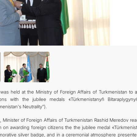
관광
s held at the Ministry of Foreign Affairs of Turkmenistan to 
ations with the jubilee medals «Türkmenistanyň Bitaraplygyn
enistan's Neutrality”).
, Minister of Foreign Affairs of Turkmenistan Rashid Meredov rea
n on awarding foreign citizens the the jubilee medal «Türkmenis
orative silver badge, and in a ceremonial atmosphere presente