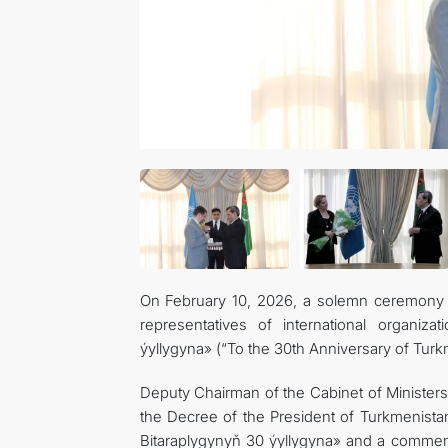
On February 10, 2026, a solemn ceremony wa
representatives of international organiz
ýyllygyna» (“To the 30th Anniversary of Turkm
Deputy Chairman of the Cabinet of Ministers
the Decree of the President of Turkmenista
Bitaraplygynyň 30 ýyllygyna» and a commem