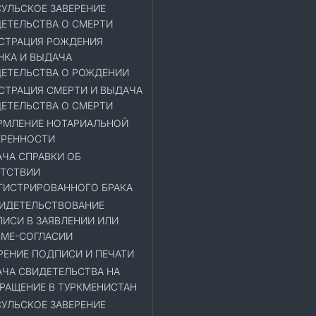
УЛЬСКОЕ ЗАВЕРЕНИЕ
ЕТЕЛЬСТВА О СМЕРТИ
СТРАЦИЯ РОЖДЕНИЯ
НКА И ВЫДАЧА
ЕТЕЛЬСТВА О РОЖДЕНИИ
СТРАЦИЯ СМЕРТИ И ВЫДАЧА
ЕТЕЛЬСТВА О СМЕРТИ
МЛЕНИЕ НОТАРИАЛЬНОЙ
ЕРЕННОСТИ
ЧА СПРАВКИ ОБ
ТСТВИИ
ГИСТРИРОВАННОГО БРАКА
ИДЕТЕЛЬСТВОВАНИЕ
ИСИ В ЗАЯВЛЕНИИ ИЛИ
МЕ-СОГЛАСИИ
РЕНИЕ ПОДПИСИ И ПЕЧАТИ
ЧА СВИДЕТЕЛЬСТВА НА
РАЩЕНИЕ В ТУРКМЕНИСТАН
УЛЬСКОЕ ЗАВЕРЕНИЕ