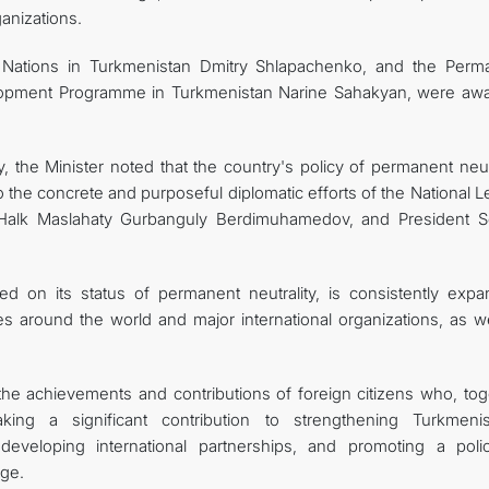
ganizations.
 Nations in Turkmenistan Dmitry Shlapachenko, and the Perm
elopment Programme in Turkmenistan Narine Sahakyan, were aw
 the Minister noted that the country's policy of permanent neutr
o the concrete and purposeful diplomatic efforts of the National 
Halk Maslahaty Gurbanguly Berdimuhamedov, and President S
d on its status of permanent neutrality, is consistently expa
es around the world and major international organizations, as we
 the achievements and contributions of foreign citizens who, tog
ing a significant contribution to strengthening Turkmenis
eveloping international partnerships, and promoting a poli
age.