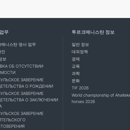
 업무
투르크메니스탄 정보
메니스탄 영사 업무
일반 정보
확인
대외정책
정보
경제
ВКА ОБ ОТСУТСТВИИ
교육
ИМОСТИ
과학
УЛЬСКОЕ ЗАВЕРЕНИЕ
문화
ЕТЕЛЬСТВА О РОЖДЕНИИ
TIF 2026
УЛЬСКОЕ ЗАВЕРЕНИЕ
World championship of Ahaltek
ЕТЕЛЬСТВА О ЗАКЛЮЧЕНИИ
horses 2026
А
УЛЬСКОЕ ЗАВЕРЕНИЕ
ИТЕЛЬСКОГО
ТОВЕРЕНИЯ