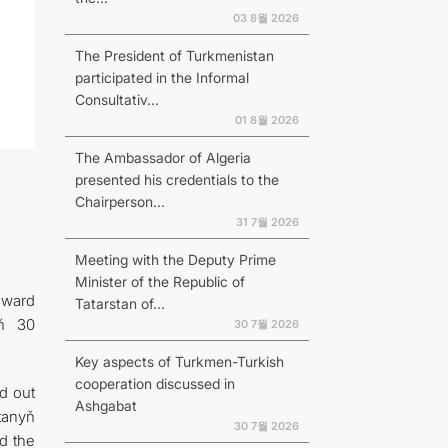
03 8월 2026
The President of Turkmenistan
participated in the Informal
Consultativ...
01 8월 2026
The Ambassador of Algeria
presented his credentials to the
Chairperson...
31 7월 2026
Meeting with the Deputy Prime
Minister of the Republic of
award
Tatarstan of...
yň 30
30 7월 2026
Key aspects of Turkmen-Turkish
cooperation discussed in
d out
Ashgabat
tanyň
30 7월 2026
d the