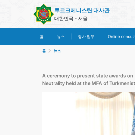
투르크메니스탄 대사관
대한민국 - 서울
영사 업무
홈
뉴스
Online consular
홈
뉴스
A ceremony to present state awards on 
Neutrality held at the MFA of Turkmenis