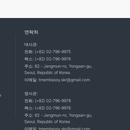
연락처
대사관:
전화: (+82) 02-796-9975
팩스: (+82) 02-796-9976
주소: 62 - Jangmun-ro, Yongsan-gu,
Seoul, Republic of Korea.
이메일: tmembassy.skr@gmail.com
영사관:
e
전화: (+82) 02-796-9978
팩스: (+82) 02-796-9976
주소: 62 - Jangmun-ro, Yongsan-gu,
Seoul, Republic of Korea.
이메일: tmembassy.skr@gmail.com