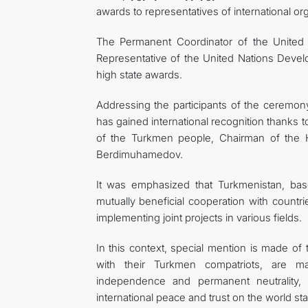
awards to representatives of international or
The Permanent Coordinator of the United
Representative of the United Nations Dev
high state awards.
Addressing the participants of the ceremony,
has gained international recognition thanks t
of the Turkmen people, Chairman of the 
Berdimuhamedov.
It was emphasized that Turkmenistan, base
mutually beneficial cooperation with countri
implementing joint projects in various fields.
In this context, special mention is made of
with their Turkmen compatriots, are mak
independence and permanent neutrality, d
international peace and trust on the world st