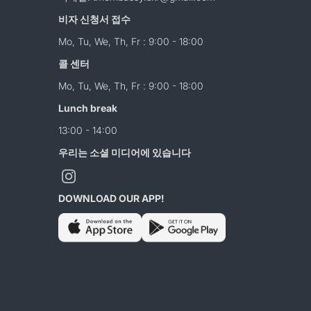
비자 신청서 접수
Mo, Tu, We, Th, Fr : 9:00 - 18:00
콜 센터
Mo, Tu, We, Th, Fr : 9:00 - 18:00
Lunch break
13:00 - 14:00
우리는 소셜 미디어에 있습니다
DOWNLOAD OUR APP!