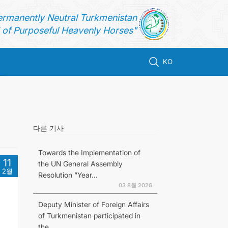
ermanently Neutral Turkmenistan
of Purposeful Heavenly Horses"
KO
다른 기사
Towards the Implementation of
11
the UN General Assembly
2월
Resolution “Year...
03 8월 2026
Deputy Minister of Foreign Affairs
of Turkmenistan participated in
the...