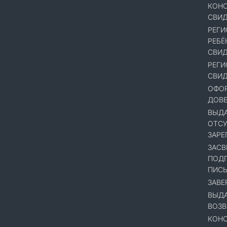
КОНС
СВИД
РЕГИ
РЕБЁ
СВИД
РЕГИ
СВИД
ОФОР
ДОВ
ВЫДА
ОТСУ
ЗАРЕ
ЗАСВ
ПОДП
ПИСЬ
ЗАВЕ
ВЫДА
ВОЗВ
КОНС