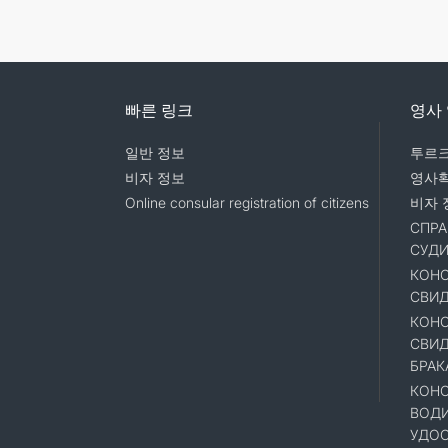
빠른 링크
영사
일반 정보
투르크
비자 정보
영사
Online consular registration of citizens
비자 
СПРА
СУД
КОНС
СВИД
КОНС
СВИД
БРАК
КОНС
ВОД
УДОС