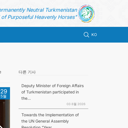
ermanently Neutral Turkmenistan
of Purposeful Heavenly Horses"
KO
e
다른 기사
Deputy Minister of Foreign Affairs
29
of Turkmenistan participated in
5월
the...
03 8월 2026
Towards the Implementation of
the UN General Assembly
Resolution “Year...