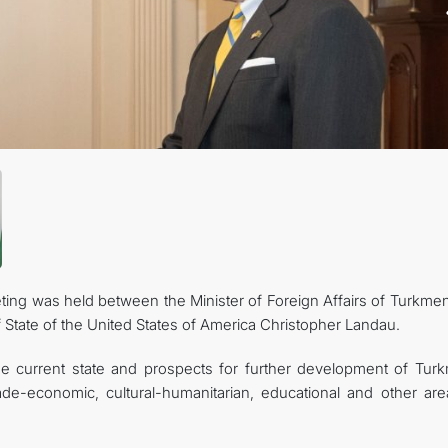
관광
ting was held between the Minister of Foreign Affairs of Turkmen
State of the United States of America Christopher Landau.
he current state and prospects for further development of Tur
trade-economic, cultural-humanitarian, educational and other are