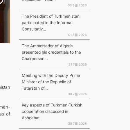
03 8월 2026
The President of Turkmenistan
participated in the Informal
Consultativ...
01 8월 2026
The Ambassador of Algeria
presented his credentials to the
Chairperson...
31 7월 2026
Meeting with the Deputy Prime
Minister of the Republic of
istan
Tatarstan of...
30 7월 2026
Key aspects of Turkmen-Turkish
kmen-
cooperation discussed in
as of
Ashgabat
30 7월 2026