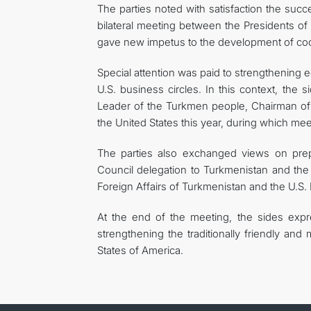
The parties noted with satisfaction the succ
bilateral meeting between the Presidents o
gave new impetus to the development of coo
Special attention was paid to strengthening 
U.S. business circles. In this context, the 
Leader of the Turkmen people, Chairman o
the United States this year, during which me
The parties also exchanged views on prep
Council delegation to Turkmenistan and the 
Foreign Affairs of Turkmenistan and the U.S.
At the end of the meeting, the sides expre
strengthening the traditionally friendly an
States of America.