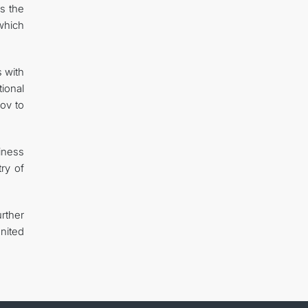
s the
which
s with
tional
ov to
iness
ry of
rther
nited