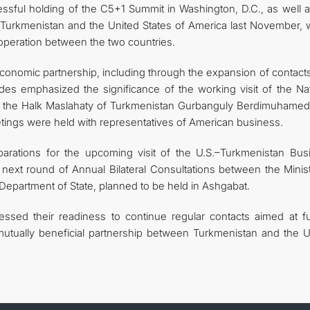
essful holding of the C5+1 Summit in Washington, D.C., as well a
f Turkmenistan and the United States of America last November, 
peration between the two countries.
economic partnership, including through the expansion of contact
sides emphasized the significance of the working visit of the Na
f the Halk Maslahaty of Turkmenistan Gurbanguly Berdimuhamed
etings were held with representatives of American business.
arations for the upcoming visit of the U.S.–Turkmenistan Bus
next round of Annual Bilateral Consultations between the Minist
 Department of State, planned to be held in Ashgabat.
ssed their readiness to continue regular contacts aimed at fu
d mutually beneficial partnership between Turkmenistan and the U