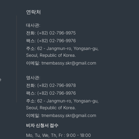
연락처
대사관:
전화: (+82) 02-796-9975
팩스: (+82) 02-796-9976
주소: 62 - Jangmun-ro, Yongsan-gu,
Seoul, Republic of Korea.
이메일: tmembassy.skr@gmail.com
영사관:
e
전화: (+82) 02-796-9978
팩스: (+82) 02-796-9976
주소: 62 - Jangmun-ro, Yongsan-gu,
Seoul, Republic of Korea.
이메일: tmembassy.skr@gmail.com
비자 신청서 접수
Mo, Tu, We, Th, Fr : 9:00 - 18:00