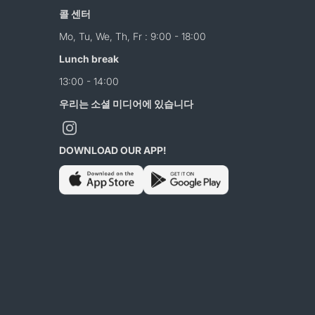
콜 센터
Mo, Tu, We, Th, Fr : 9:00 - 18:00
Lunch break
13:00 - 14:00
우리는 소셜 미디어에 있습니다
DOWNLOAD OUR APP!