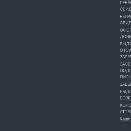
РЕБЁ
СВИД
РЕГИ
СВИД
ОФОР
ДОВ
ВЫДА
ОТСУ
ЗАРЕ
ЗАСВ
ПОДП
ПИСЬ
ЗАВЕ
ВЫДА
ВОЗВ
КОНС
АТТЕ
Resmi