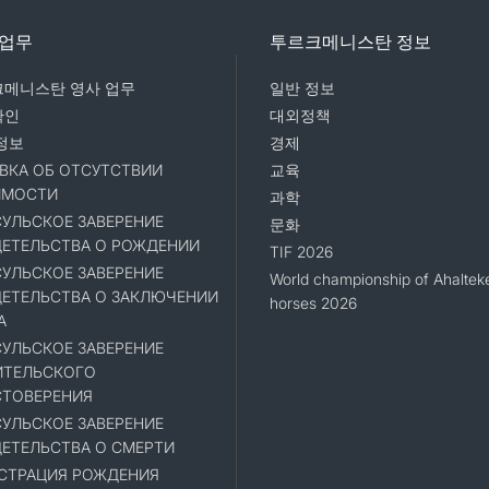
 업무
투르크메니스탄 정보
메니스탄 영사 업무
일반 정보
확인
대외정책
정보
경제
ВКА ОБ ОТСУТСТВИИ
교육
ИМОСТИ
과학
УЛЬСКОЕ ЗАВЕРЕНИЕ
문화
ЕТЕЛЬСТВА О РОЖДЕНИИ
TIF 2026
УЛЬСКОЕ ЗАВЕРЕНИЕ
World championship of Ahaltek
ЕТЕЛЬСТВА О ЗАКЛЮЧЕНИИ
horses 2026
А
УЛЬСКОЕ ЗАВЕРЕНИЕ
ИТЕЛЬСКОГО
ТОВЕРЕНИЯ
УЛЬСКОЕ ЗАВЕРЕНИЕ
ЕТЕЛЬСТВА О СМЕРТИ
СТРАЦИЯ РОЖДЕНИЯ