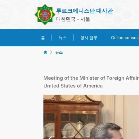
투르크메니스탄 대사관
대한민국 - 서울
영사 업무
홈
뉴스
Online consular
홈
뉴스
Meeting of the Minister of Foreign Affai
United States of America