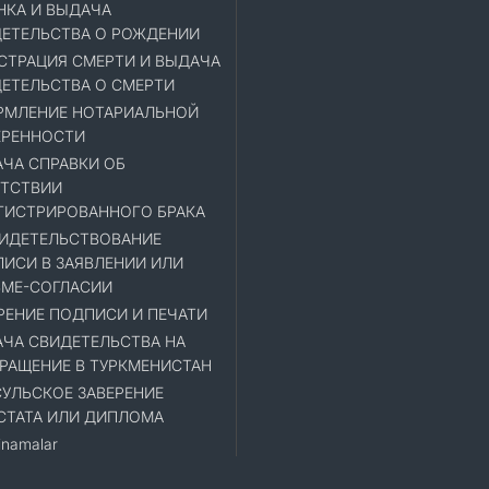
НКА И ВЫДАЧА
ЕТЕЛЬСТВА О РОЖДЕНИИ
СТРАЦИЯ СМЕРТИ И ВЫДАЧА
ЕТЕЛЬСТВА О СМЕРТИ
МЛЕНИЕ НОТАРИАЛЬНОЙ
ЕРЕННОСТИ
ЧА СПРАВКИ ОБ
ТСТВИИ
ГИСТРИРОВАННОГО БРАКА
ИДЕТЕЛЬСТВОВАНИЕ
ИСИ В ЗАЯВЛЕНИИ ИЛИ
МЕ-СОГЛАСИИ
РЕНИЕ ПОДПИСИ И ПЕЧАТИ
ЧА СВИДЕТЕЛЬСТВА НА
РАЩЕНИЕ В ТУРКМЕНИСТАН
УЛЬСКОЕ ЗАВЕРЕНИЕ
СТАТА ИЛИ ДИПЛОМА
namalar