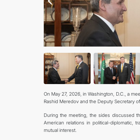
On May 27, 2026, in Washington, D.C., a mee
Rashid Meredov and the Deputy Secretary of 
During the meeting, the sides discussed t
American relations in political-diplomatic, 
mutual interest.