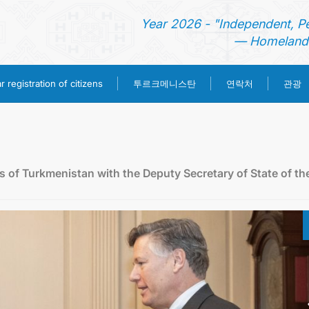
Year 2026 - "Independent, P
— Homeland 
투르크메니스탄
 registration of citizens
연락처
관광
홈
뉴스
rs of Turkmenistan with the Deputy Secretary of State of th
영사 업무
ONLINE CONSULAR REGISTRATION OF CITIZENS
투르크메니스탄
연락처