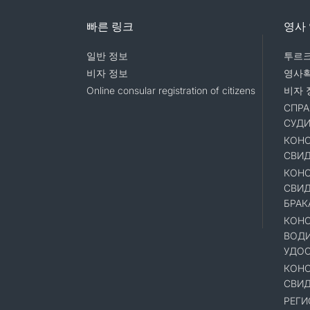
빠른 링크
영사
일반 정보
투르크
비자 정보
영사
Online consular registration of citizens
비자 
СПРА
СУД
КОНС
СВИД
КОНС
СВИД
БРАК
КОНС
ВОД
УДОС
КОНС
СВИД
РЕГИ