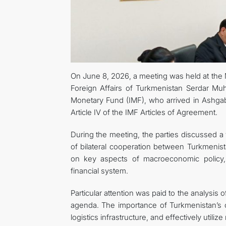
On June 8, 2026, a meeting was held at the M
Foreign Affairs of Turkmenistan Serdar Mu
Monetary Fund (IMF), who arrived in Ashgab
Article IV of the IMF Articles of Agreement.
During the meeting, the parties discussed a 
of bilateral cooperation between Turkmenis
on key aspects of macroeconomic policy, 
financial system.
Particular attention was paid to the analysis
agenda. The importance of Turkmenistan’s co
logistics infrastructure, and effectively utili