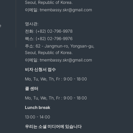
Seoul, Republic of Korea.
이메일: tmembassy.skr@gmail.com
영사관:
e
전화: (+82) 02-796-9978
팩스: (+82) 02-796-9976
주소: 62 - Jangmun-ro, Yongsan-gu,
Seoul, Republic of Korea.
이메일: tmembassy.skr@gmail.com
비자 신청서 접수
Mo, Tu, We, Th, Fr : 9:00 - 18:00
콜 센터
Mo, Tu, We, Th, Fr : 9:00 - 18:00
Lunch break
13:00 - 14:00
우리는 소셜 미디어에 있습니다