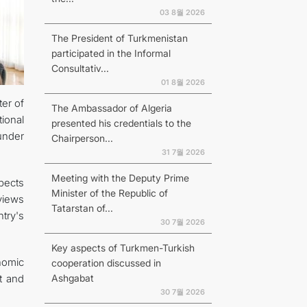
03 8월 2026
The President of Turkmenistan
participated in the Informal
Consultativ...
01 8월 2026
er of
The Ambassador of Algeria
ional
presented his credentials to the
under
Chairperson...
31 7월 2026
Meeting with the Deputy Prime
spects
Minister of the Republic of
views
Tatarstan of...
try's
30 7월 2026
Key aspects of Turkmen-Turkish
onomic
cooperation discussed in
Ashgabat
t and
30 7월 2026