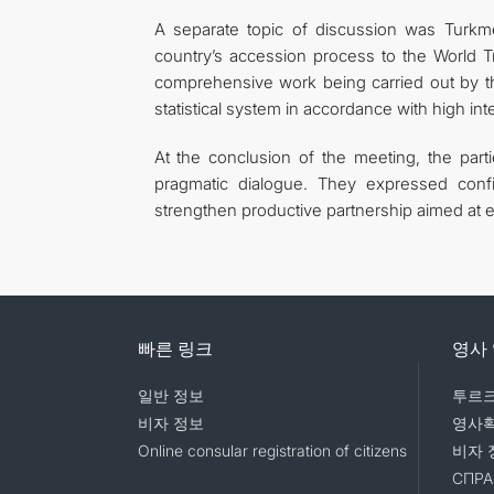
A separate topic of discussion was Turkmen
country’s accession process to the World T
comprehensive work being carried out by th
statistical system in accordance with high int
At the conclusion of the meeting, the part
pragmatic dialogue. They expressed confi
strengthen productive partnership aimed at e
빠른 링크
영사
일반 정보
투르크
비자 정보
영사
Online consular registration of citizens
비자 
СПРА