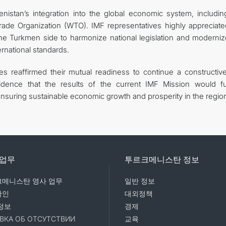
istan’s integration into the global economic system, includin
rade Organization (WTO). IMF representatives highly appreciate
e Turkmen side to harmonize national legislation and moderniz
ernational standards.
ies reaffirmed their mutual readiness to continue a constructiv
dence that the results of the current IMF Mission would fu
nsuring sustainable economic growth and prosperity in the regio
 업무
투르크메니스탄 정보
메니스탄 영사 업무
일반 정보
확인
대외정책
정보
경제
ВКА ОБ ОТСУТСТВИИ
교육