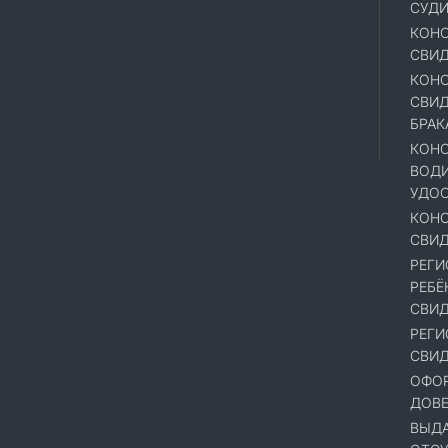
СУД
КОНС
СВИД
КОНС
СВИД
БРАК
КОНС
ВОД
УДОС
КОНС
СВИД
РЕГИ
РЕБЁ
СВИД
РЕГИ
СВИД
ОФОР
ДОВ
ВЫДА