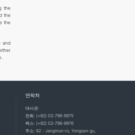
g the
d the
e the
e and
rther
n.
연락처
대사관:
전화: (+82) 02-796-9975
팩스: (+82) 02-796-9976
주소: 62 - Jangmun-ro, Yongsan-gu,