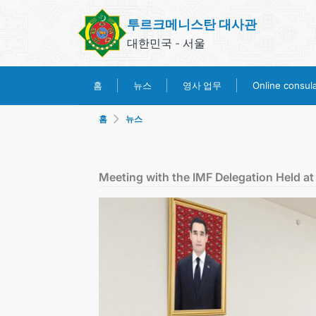
투르크메니스탄 대사관
대한민국 - 서울
영사 업무
홈
뉴스
Online consular
홈
뉴스
Meeting with the IMF Delegation Held at 