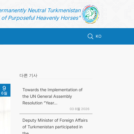
ermanently Neutral Turkmenistan
of Purposeful Heavenly Horses"
KO
다른 기사
9
Towards the Implementation of
6월
the UN General Assembly
Resolution “Year...
03 8월 2026
Deputy Minister of Foreign Affairs
of Turkmenistan participated in
the...