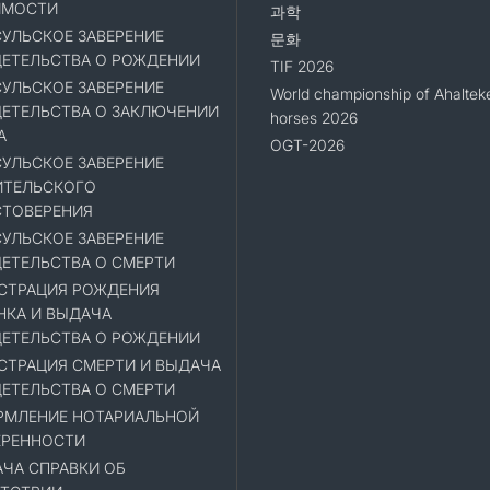
ИМОСТИ
과학
УЛЬСКОЕ ЗАВЕРЕНИЕ
문화
ЕТЕЛЬСТВА О РОЖДЕНИИ
TIF 2026
УЛЬСКОЕ ЗАВЕРЕНИЕ
World championship of Ahaltek
ЕТЕЛЬСТВА О ЗАКЛЮЧЕНИИ
horses 2026
А
OGT-2026
УЛЬСКОЕ ЗАВЕРЕНИЕ
ИТЕЛЬСКОГО
ТОВЕРЕНИЯ
УЛЬСКОЕ ЗАВЕРЕНИЕ
ЕТЕЛЬСТВА О СМЕРТИ
СТРАЦИЯ РОЖДЕНИЯ
НКА И ВЫДАЧА
ЕТЕЛЬСТВА О РОЖДЕНИИ
СТРАЦИЯ СМЕРТИ И ВЫДАЧА
ЕТЕЛЬСТВА О СМЕРТИ
МЛЕНИЕ НОТАРИАЛЬНОЙ
ЕРЕННОСТИ
ЧА СПРАВКИ ОБ