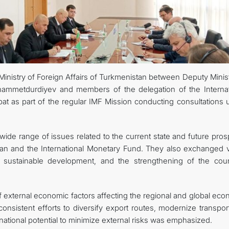
관광
inistry of Foreign Affairs of Turkmenistan between Deputy Minist
hammetdurdiyev and members of the delegation of the Internat
at as part of the regular IMF Mission conducting consultations 
wide range of issues related to the current state and future pro
tan and the International Monetary Fund. They also exchanged 
sustainable development, and the strengthening of the coun
 of external economic factors affecting the regional and global ec
nsistent efforts to diversify export routes, modernize transpor
ze national potential to minimize external risks was emphasized.