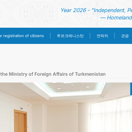
Year 2026 - "Independent, P
— Homeland 
투르크메니스탄
 registration of citizens
연락처
관광
홈
뉴스
the Ministry of Foreign Affairs of Turkmenistan
영사 업무
ONLINE CONSULAR REGISTRATION OF CITIZENS
투르크메니스탄
연락처