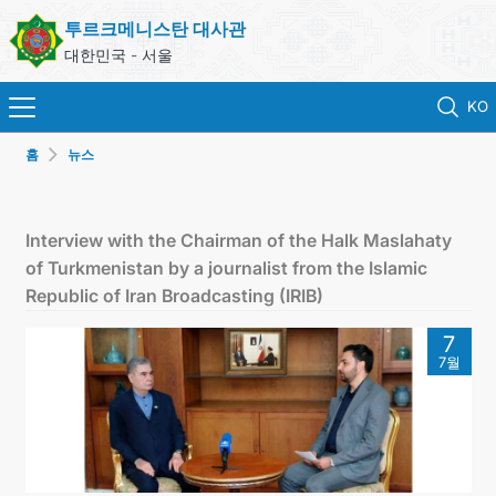
투르크메니스탄 대사관
대한민국 - 서울
KO
홈
뉴스
홈
뉴스
Interview with the Chairman of the Halk Maslahaty
of Turkmenistan by a journalist from the Islamic
영사 업무
Republic of Iran Broadcasting (IRIB)
7
ONLINE CONSULAR REGISTRATION OF CITIZENS
7월
투르크메니스탄
연락처