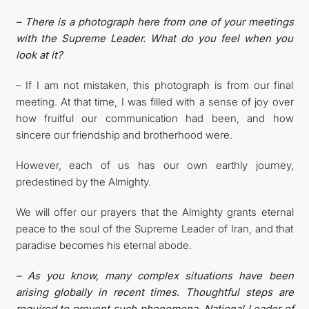
– There is a photograph here from one of your meetings
with the Supreme Leader. What do you feel when you
look at it?
– If I am not mistaken, this photograph is from our final
meeting. At that time, I was filled with a sense of joy over
how fruitful our communication had been, and how
sincere our friendship and brotherhood were.
However, each of us has our own earthly journey,
predestined by the Almighty.
We will offer our prayers that the Almighty grants eternal
peace to the soul of the Supreme Leader of Iran, and that
paradise becomes his eternal abode.
– As you know, many complex situations have been
arising globally in recent times. Thoughtful steps are
required to prevent such phenomena. National Leader of