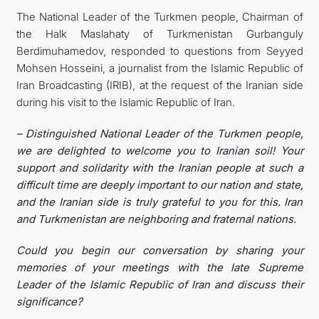
The National Leader of the Turkmen people, Chairman of
관광
the Halk Maslahaty of Turkmenistan Gurbanguly
Berdimuhamedov, responded to questions from Seyyed
Mohsen Hosseini, a journalist from the Islamic Republic of
Iran Broadcasting (IRIB), at the request of the Iranian side
during his visit to the Islamic Republic of Iran.
– Distinguished National Leader of the Turkmen people,
we are delighted to welcome you to Iranian soil! Your
support and solidarity with the Iranian people at such a
difficult time are deeply important to our nation and state,
and the Iranian side is truly grateful to you for this. Iran
and Turkmenistan are neighboring and fraternal nations.
Could you begin our conversation by sharing your
memories of your meetings with the late Supreme
Leader of the Islamic Republic of Iran and discuss their
significance?