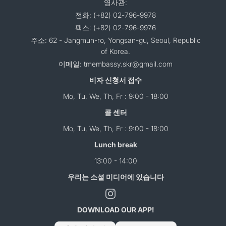
영사관:
전화: (+82) 02-796-9978
팩스: (+82) 02-796-9976
주소: 62 - Jangmun-ro, Yongsan-gu, Seoul, Republic
of Korea.
이메일: tmembassy.skr@gmail.com
비자 신청서 접수
Mo, Tu, We, Th, Fr : 9:00 - 18:00
콜 센터
Mo, Tu, We, Th, Fr : 9:00 - 18:00
Lunch break
13:00 - 14:00
우리는 소셜 미디어에 있습니다
DOWNLOAD OUR APP!