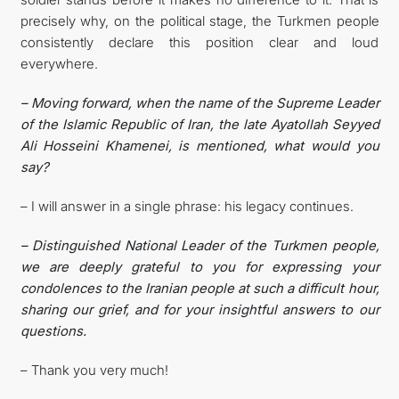
precisely why, on the political stage, the Turkmen people
consistently declare this position clear and loud
everywhere.
– Moving forward, when the name of the Supreme Leader
of the Islamic Republic of Iran, the late Ayatollah Seyyed
Ali Hosseini Khamenei, is mentioned, what would you
say?
– I will answer in a single phrase: his legacy continues.
– Distinguished National Leader of the Turkmen people,
we are deeply grateful to you for expressing your
condolences to the Iranian people at such a difficult hour,
sharing our grief, and for your insightful answers to our
questions.
– Thank you very much!