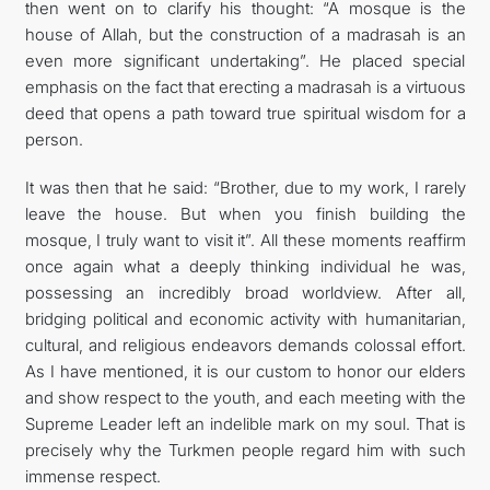
then went on to clarify his thought: “A mosque is the
house of Allah, but the construction of a madrasah is an
even more significant undertaking”. He placed special
emphasis on the fact that erecting a madrasah is a virtuous
deed that opens a path toward true spiritual wisdom for a
person.
It was then that he said: “Brother, due to my work, I rarely
leave the house. But when you finish building the
mosque, I truly want to visit it”. All these moments reaffirm
once again what a deeply thinking individual he was,
possessing an incredibly broad worldview. After all,
bridging political and economic activity with humanitarian,
cultural, and religious endeavors demands colossal effort.
As I have mentioned, it is our custom to honor our elders
and show respect to the youth, and each meeting with the
Supreme Leader left an indelible mark on my soul. That is
precisely why the Turkmen people regard him with such
immense respect.