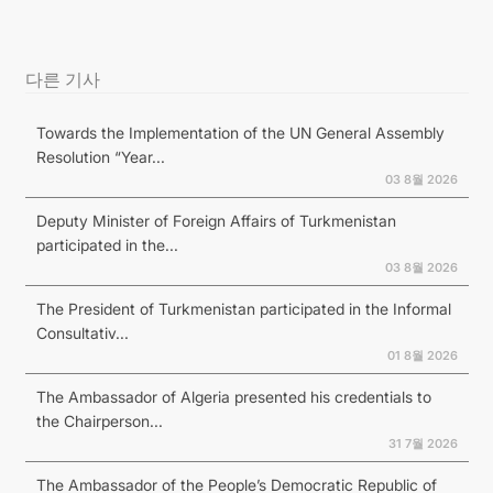
다른 기사
Towards the Implementation of the UN General Assembly
Resolution “Year...
03 8월 2026
Deputy Minister of Foreign Affairs of Turkmenistan
participated in the...
03 8월 2026
The President of Turkmenistan participated in the Informal
Consultativ...
01 8월 2026
The Ambassador of Algeria presented his credentials to
the Chairperson...
31 7월 2026
The Ambassador of the People’s Democratic Republic of