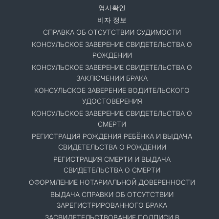
영사확인
비자 정보
СПРАВКА ОБ ОТСУТСТВИИ СУДИМОСТИ
КОНСУЛЬСКОЕ ЗАВЕРЕНИЕ СВИДЕТЕЛЬСТВА О
РОЖДЕНИИ
КОНСУЛЬСКОЕ ЗАВЕРЕНИЕ СВИДЕТЕЛЬСТВА О
ЗАКЛЮЧЕНИИ БРАКА
КОНСУЛЬСКОЕ ЗАВЕРЕНИЕ ВОДИТЕЛЬСКОГО
УДОСТОВЕРЕНИЯ
КОНСУЛЬСКОЕ ЗАВЕРЕНИЕ СВИДЕТЕЛЬСТВА О
СМЕРТИ
РЕГИСТРАЦИЯ РОЖДЕНИЯ РЕБЁНКА И ВЫДАЧА
СВИДЕТЕЛЬСТВА О РОЖДЕНИИ
РЕГИСТРАЦИЯ СМЕРТИ И ВЫДАЧА
СВИДЕТЕЛЬСТВА О СМЕРТИ
ОФОРМЛЕНИЕ НОТАРИАЛЬНОЙ ДОВЕРЕННОСТИ
ВЫДАЧА СПРАВКИ ОБ ОТСУТСТВИИ
ЗАРЕГИСТРИРОВАННОГО БРАКА
ЗАСВИДЕТЕЛЬСТВОВАНИЕ ПОДПИСИ В