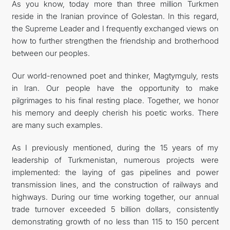
As you know, today more than three million Turkmen
reside in the Iranian province of Golestan. In this regard,
the Supreme Leader and I frequently exchanged views on
how to further strengthen the friendship and brotherhood
between our peoples.
Our world-renowned poet and thinker, Magtymguly, rests
in Iran. Our people have the opportunity to make
pilgrimages to his final resting place. Together, we honor
his memory and deeply cherish his poetic works. There
are many such examples.
As I previously mentioned, during the 15 years of my
leadership of Turkmenistan, numerous projects were
implemented: the laying of gas pipelines and power
transmission lines, and the construction of railways and
highways. During our time working together, our annual
trade turnover exceeded 5 billion dollars, consistently
demonstrating growth of no less than 115 to 150 percent