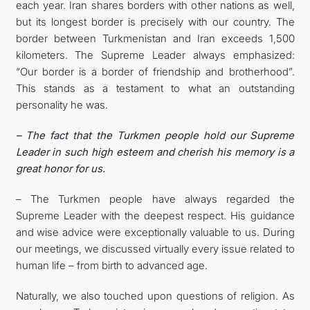
each year. Iran shares borders with other nations as well,
but its longest border is precisely with our country. The
border between Turkmenistan and Iran exceeds 1,500
kilometers. The Supreme Leader always emphasized:
“Our border is a border of friendship and brotherhood”.
This stands as a testament to what an outstanding
personality he was.
– The fact that the Turkmen people hold our Supreme
Leader in such high esteem and cherish his memory is a
great honor for us.
– The Turkmen people have always regarded the
Supreme Leader with the deepest respect. His guidance
and wise advice were exceptionally valuable to us. During
our meetings, we discussed virtually every issue related to
human life – from birth to advanced age.
Naturally, we also touched upon questions of religion. As