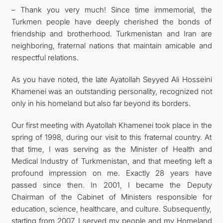
– Thank you very much! Since time immemorial, the
Turkmen people have deeply cherished the bonds of
friendship and brotherhood. Turkmenistan and Iran are
neighboring, fraternal nations that maintain amicable and
respectful relations.
As you have noted, the late Ayatollah Seyyed Ali Hosseini
Khamenei was an outstanding personality, recognized not
only in his homeland but also far beyond its borders.
Our first meeting with Ayatollah Khamenei took place in the
spring of 1998, during our visit to this fraternal country. At
that time, I was serving as the Minister of Health and
Medical Industry of Turkmenistan, and that meeting left a
profound impression on me. Exactly 28 years have
passed since then. In 2001, I became the Deputy
Chairman of the Cabinet of Ministers responsible for
education, science, healthcare, and culture. Subsequently,
starting from 2007, I served my people and my Homeland