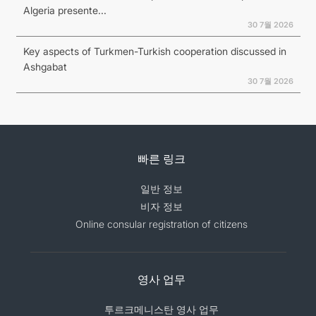
Algeria presente...
30 7월 2026
Key aspects of Turkmen-Turkish cooperation discussed in
Ashgabat
30 7월 2026
빠른 링크
일반 정보
비자 정보
Online consular registration of citizens
영사 업무
투르크메니스탄 영사 업무