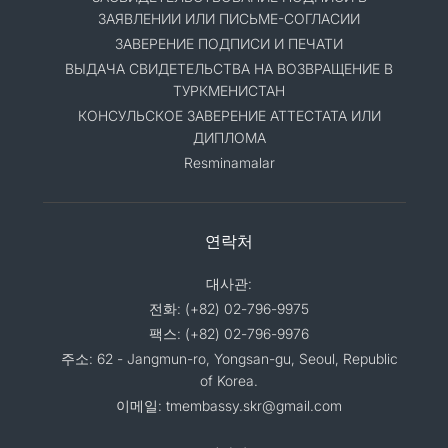
ЗАЯВЛЕНИИ ИЛИ ПИСЬМЕ-СОГЛАСИИ
ЗАВЕРЕНИЕ ПОДПИСИ И ПЕЧАТИ
ВЫДАЧА СВИДЕТЕЛЬСТВА НА ВОЗВРАЩЕНИЕ В
ТУРКМЕНИСТАН
КОНСУЛЬСКОЕ ЗАВЕРЕНИЕ АТТЕСТАТА ИЛИ
ДИПЛОМА
Resminamalar
연락처
대사관:
전화: (+82) 02-796-9975
팩스: (+82) 02-796-9976
주소: 62 - Jangmun-ro, Yongsan-gu, Seoul, Republic
of Korea.
이메일: tmembassy.skr@gmail.com