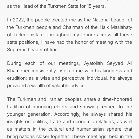
as the Head of the Turkmen State for 15 years.
In 2022, the people elected me as the National Leader of
the Turkmen people and Chairman of the Halk Maslahaty
of Turkmenistan. Throughout my tenure across all these
state positions, I have had the honor of meeting with the
Supreme Leader of Iran.
During each of our meetings, Ayatollah Seyyed Ali
Khamenei consistently inspired me with his kindness and
erudition; as a wise and perceptive individual, he always
provided a wealth of valuable advice.
The Turkmen and Iranian peoples share a time-honored
tradition of honoring elders and showing respect to the
younger generation. Accordingly, he always shared his
insights on politics, trade and economic relations, as well
as matters in the cultural and humanitarian sphere that
bring nations closer together. These meetings, held in the