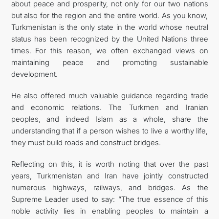
about peace and prosperity, not only for our two nations
but also for the region and the entire world. As you know,
Turkmenistan is the only state in the world whose neutral
status has been recognized by the United Nations three
times. For this reason, we often exchanged views on
maintaining peace and promoting sustainable
development.
He also offered much valuable guidance regarding trade
and economic relations. The Turkmen and Iranian
peoples, and indeed Islam as a whole, share the
understanding that if a person wishes to live a worthy life,
they must build roads and construct bridges.
Reflecting on this, it is worth noting that over the past
years, Turkmenistan and Iran have jointly constructed
numerous highways, railways, and bridges. As the
Supreme Leader used to say: “The true essence of this
noble activity lies in enabling peoples to maintain a