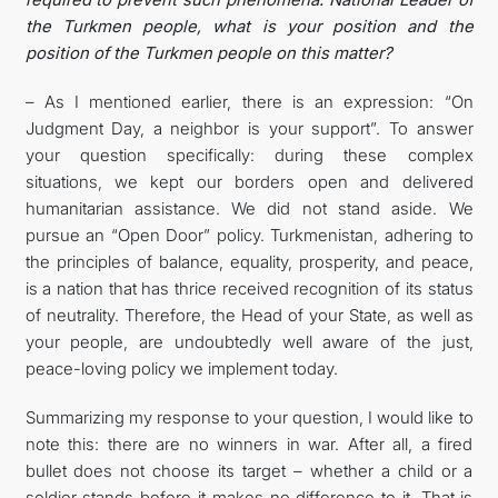
the Turkmen people, what is your position and the
position of the Turkmen people on this matter?
– As I mentioned earlier, there is an expression: “On
Judgment Day, a neighbor is your support”. To answer
your question specifically: during these complex
situations, we kept our borders open and delivered
humanitarian assistance. We did not stand aside. We
pursue an “Open Door” policy. Turkmenistan, adhering to
the principles of balance, equality, prosperity, and peace,
is a nation that has thrice received recognition of its status
of neutrality. Therefore, the Head of your State, as well as
your people, are undoubtedly well aware of the just,
peace-loving policy we implement today.
Summarizing my response to your question, I would like to
note this: there are no winners in war. After all, a fired
bullet does not choose its target – whether a child or a
soldier stands before it makes no difference to it. That is