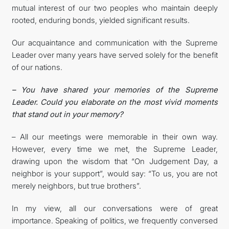
mutual interest of our two peoples who maintain deeply
rooted, enduring bonds, yielded significant results.
Our acquaintance and communication with the Supreme
Leader over many years have served solely for the benefit
of our nations.
– You have shared your memories of the Supreme
Leader. Could you elaborate on the most vivid moments
that stand out in your memory?
– All our meetings were memorable in their own way.
However, every time we met, the Supreme Leader,
drawing upon the wisdom that “On Judgement Day, a
neighbor is your support”, would say: “To us, you are not
merely neighbors, but true brothers”.
In my view, all our conversations were of great
importance. Speaking of politics, we frequently conversed