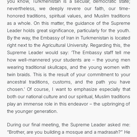
you know, Turkmenistan is a secular, democratic state;
nevertheless, we deeply revere our faith, our time-
honored traditions, spiritual values, and Muslim traditions
as a whole. On this matter, the guidance of the Supreme
Leader holds great significance, particularly for the youth.
By the way, the Embassy of Iran in Turkmenistan is located
right next to the Agricultural University. Regarding this, the
Supreme Leader would say: ‘The Embassy staff tell me
how well-mannered your students are – the young men
wearing traditional skullcaps, and the young women with
twin braids. This is the result of your commitment to your
ancestral traditions, customs, and the path you have
chosen.’ Of course, I want to emphasize especially that
both our national culture and our spiritual, Muslim traditions
play an immense role in this endeavor – the upbringing of
the younger generation.
During our final meeting, the Supreme Leader asked me:
“Brother, are you building a mosque and a madrasah?” He