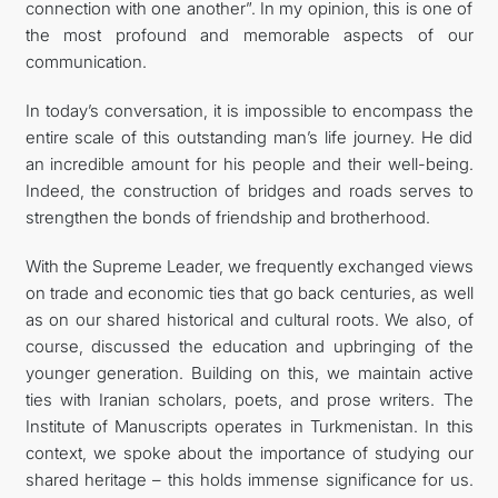
connection with one another”. In my opinion, this is one of
the most profound and memorable aspects of our
communication.
In today’s conversation, it is impossible to encompass the
entire scale of this outstanding man’s life journey. He did
an incredible amount for his people and their well-being.
Indeed, the construction of bridges and roads serves to
strengthen the bonds of friendship and brotherhood.
With the Supreme Leader, we frequently exchanged views
on trade and economic ties that go back centuries, as well
as on our shared historical and cultural roots. We also, of
course, discussed the education and upbringing of the
younger generation. Building on this, we maintain active
ties with Iranian scholars, poets, and prose writers. The
Institute of Manuscripts operates in Turkmenistan. In this
context, we spoke about the importance of studying our
shared heritage – this holds immense significance for us.