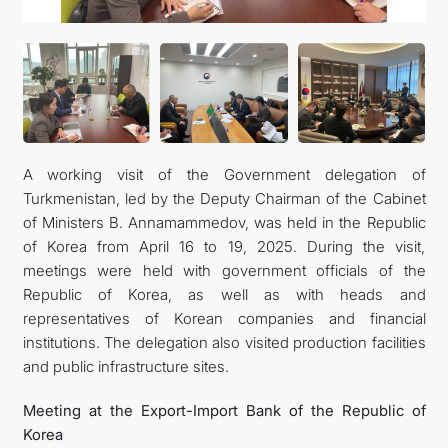
관광
A working visit of the Government delegation of
Turkmenistan, led by the Deputy Chairman of the Cabinet
of Ministers B. Annamammedov, was held in the Republic
of Korea from April 16 to 19, 2025. During the visit,
meetings were held with government officials of the
Republic of Korea, as well as with heads and
representatives of Korean companies and financial
institutions. The delegation also visited production facilities
and public infrastructure sites.
Meeting at the Export-Import Bank of the Republic of
Korea