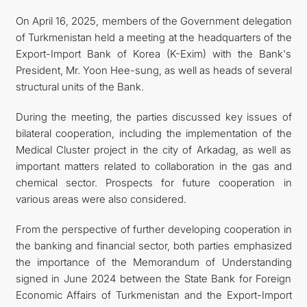
On April 16, 2025, members of the Government delegation
of Turkmenistan held a meeting at the headquarters of the
Export-Import Bank of Korea (K-Exim) with the Bank's
President, Mr. Yoon Hee-sung, as well as heads of several
structural units of the Bank.
During the meeting, the parties discussed key issues of
bilateral cooperation, including the implementation of the
Medical Cluster project in the city of Arkadag, as well as
important matters related to collaboration in the gas and
chemical sector. Prospects for future cooperation in
various areas were also considered.
From the perspective of further developing cooperation in
the banking and financial sector, both parties emphasized
the importance of the Memorandum of Understanding
signed in June 2024 between the State Bank for Foreign
Economic Affairs of Turkmenistan and the Export-Import