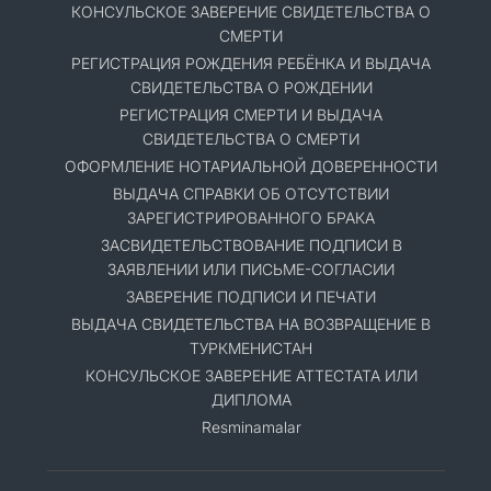
КОНСУЛЬСКОЕ ЗАВЕРЕНИЕ СВИДЕТЕЛЬСТВА О
СМЕРТИ
РЕГИСТРАЦИЯ РОЖДЕНИЯ РЕБЁНКА И ВЫДАЧА
СВИДЕТЕЛЬСТВА О РОЖДЕНИИ
РЕГИСТРАЦИЯ СМЕРТИ И ВЫДАЧА
СВИДЕТЕЛЬСТВА О СМЕРТИ
ОФОРМЛЕНИЕ НОТАРИАЛЬНОЙ ДОВЕРЕННОСТИ
ВЫДАЧА СПРАВКИ ОБ ОТСУТСТВИИ
ЗАРЕГИСТРИРОВАННОГО БРАКА
ЗАСВИДЕТЕЛЬСТВОВАНИЕ ПОДПИСИ В
ЗАЯВЛЕНИИ ИЛИ ПИСЬМЕ-СОГЛАСИИ
ЗАВЕРЕНИЕ ПОДПИСИ И ПЕЧАТИ
ВЫДАЧА СВИДЕТЕЛЬСТВА НА ВОЗВРАЩЕНИЕ В
ТУРКМЕНИСТАН
КОНСУЛЬСКОЕ ЗАВЕРЕНИЕ АТТЕСТАТА ИЛИ
ДИПЛОМА
Resminamalar