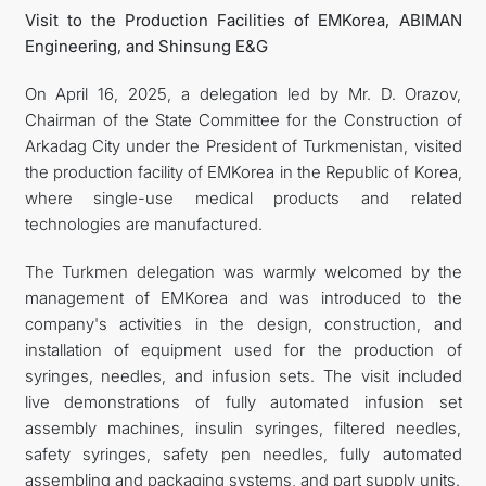
Visit to the Production Facilities of EMKorea, ABIMAN
Engineering, and Shinsung E&G
On April 16, 2025, a delegation led by Mr. D. Orazov,
Chairman of the State Committee for the Construction of
Arkadag City under the President of Turkmenistan, visited
the production facility of EMKorea in the Republic of Korea,
where single-use medical products and related
technologies are manufactured.
The Turkmen delegation was warmly welcomed by the
management of EMKorea and was introduced to the
company's activities in the design, construction, and
installation of equipment used for the production of
syringes, needles, and infusion sets. The visit included
live demonstrations of fully automated infusion set
assembly machines, insulin syringes, filtered needles,
safety syringes, safety pen needles, fully automated
assembling and packaging systems, and part supply units.