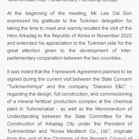
At the beginning of the meeting, Mr. Lee Dal Gon
expressed his gratitude to the Turkmen delegation for
taking the time to meet and warmly recalled the visit of the
Hero Arkadag to the Republic of Korea in November 2022
and extended his appreciation to the Turkmen side for the
great attention given to the development of inter-
parliamentary cooperation between the two countries.
It was noted that the Framework Agreement planned to be
signed during the current visit between the State Concern
"Turkmenhimiya" and the company “Daewoo E&C” -
regarding the design, full construction, and commissioning
of a mineral fertilizer production complex at the chemical
plant in Turkmenabat - as well as the Memorandum of
Understanding between the State Committee for the
Construction of Arkadag City under the President of
Turkmenistan and “Korea Meditech Co., Ltd.”, originate
from the visit of the Chairman of the People’s Council of