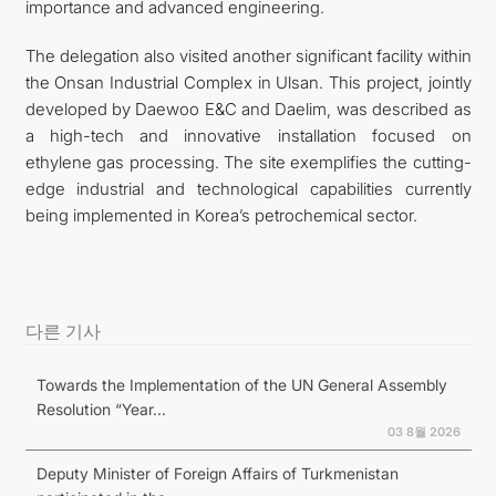
importance and advanced engineering.
The delegation also visited another significant facility within
the Onsan Industrial Complex in Ulsan. This project, jointly
developed by Daewoo E&C and Daelim, was described as
a high-tech and innovative installation focused on
ethylene gas processing. The site exemplifies the cutting-
edge industrial and technological capabilities currently
being implemented in Korea’s petrochemical sector.
다른 기사
Towards the Implementation of the UN General Assembly
Resolution “Year...
03 8월 2026
Deputy Minister of Foreign Affairs of Turkmenistan