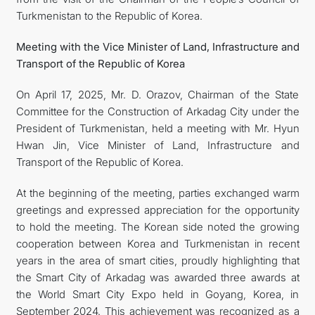
Turkmenistan to the Republic of Korea.
Meeting with the Vice Minister of Land, Infrastructure and
Transport of the Republic of Korea
On April 17, 2025, Mr. D. Orazov, Chairman of the State
Committee for the Construction of Arkadag City under the
President of Turkmenistan, held a meeting with Mr. Hyun
Hwan Jin, Vice Minister of Land, Infrastructure and
Transport of the Republic of Korea.
At the beginning of the meeting, parties exchanged warm
greetings and expressed appreciation for the opportunity
to hold the meeting. The Korean side noted the growing
cooperation between Korea and Turkmenistan in recent
years in the area of smart cities, proudly highlighting that
the Smart City of Arkadag was awarded three awards at
the World Smart City Expo held in Goyang, Korea, in
September 2024. This achievement was recognized as a