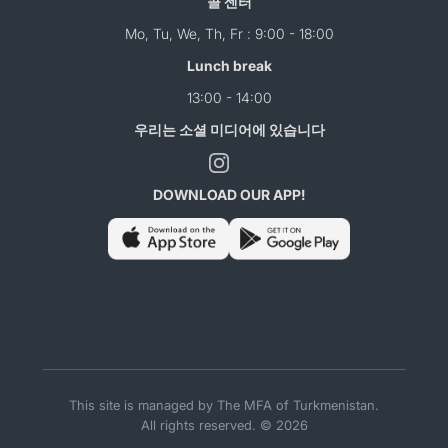
콜 센터
Mo, Tu, We, Th, Fr : 9:00 - 18:00
Lunch break
13:00 - 14:00
우리는 소셜 미디어에 있습니다
DOWNLOAD OUR APP!
This site is managed by The MFA of Turkmenistan.
All rights reserved. © 2026