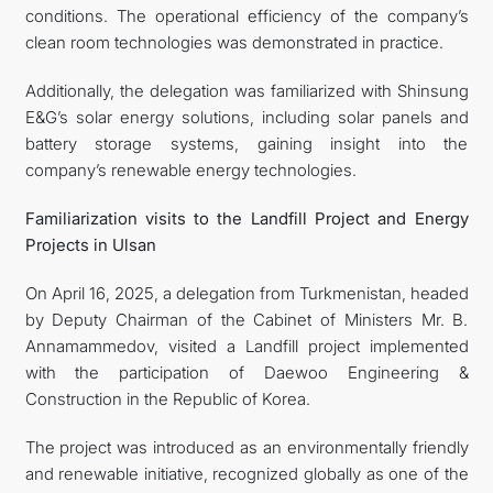
conditions. The operational efficiency of the company’s
clean room technologies was demonstrated in practice.
Additionally, the delegation was familiarized with Shinsung
E&G’s solar energy solutions, including solar panels and
battery storage systems, gaining insight into the
company’s renewable energy technologies.
Familiarization visits to the Landfill Project and Energy
Projects in Ulsan
On April 16, 2025, a delegation from Turkmenistan, headed
by Deputy Chairman of the Cabinet of Ministers Mr. B.
Annamammedov, visited a Landfill project implemented
with the participation of Daewoo Engineering &
Construction in the Republic of Korea.
The project was introduced as an environmentally friendly
and renewable initiative, recognized globally as one of the