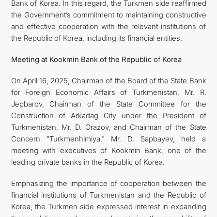
Bank of Korea. In this regard, the Turkmen side reaffirmed
the Government’s commitment to maintaining constructive
and effective cooperation with the relevant institutions of
the Republic of Korea, including its financial entities.
Meeting at Kookmin Bank of the Republic of Korea
On April 16, 2025, Chairman of the Board of the State Bank
for Foreign Economic Affairs of Turkmenistan, Mr. R.
Jepbarov, Chairman of the State Committee for the
Construction of Arkadag City under the President of
Turkmenistan, Mr. D. Orazov, and Chairman of the State
Concern "Turkmenhimiya," Mr. D. Sapbayev, held a
meeting with executives of Kookmin Bank, one of the
leading private banks in the Republic of Korea.
Emphasizing the importance of cooperation between the
financial institutions of Turkmenistan and the Republic of
Korea, the Turkmen side expressed interest in expanding