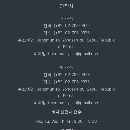
연락처
대사관:
전화: (+82) 02-796-9975
팩스: (+82) 02-796-9976
주소: 62 - Jangmun-ro, Yongsan-gu, Seoul, Republic
of Korea.
이메일: tmembassy.skr@gmail.com
영사관:
전화: (+82) 02-796-9978
팩스: (+82) 02-796-9976
주소: 62 - Jangmun-ro, Yongsan-gu, Seoul, Republic
of Korea.
이메일: tmembassy.skr@gmail.com
비자 신청서 접수
Mo, Tu, We, Th, Fr : 9:00 - 18:00