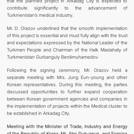
that the planned project in Arkadag City is expected to
contribute significantly to the advancement of
Turkmenistan’s medical industry.
Mr. D. Orazov underlined that the smooth implementation
of this project is essential and must fully align with the trust
and expectations expressed by the National Leader of the
Turkmen People and Chairman of the Halk Maslahaty of
Turkmenistan Gurbanguly Berdimuhamedov.
Following the signing ceremony, Mr. Orazov held a
separate meeting with Mrs. Jung Eun-young and other
Korean representatives. During this meeting, the parties
discussed opportunities to further expand cooperation
between Korean government agencies and companies in
the implementation of projects within the Medical cluster to
be established in Arkadag City.
Meeting with the Minister of Trade, Industry and Energy
of the Republic of Korea, Mr. Ahn Duk-geun, and Signing