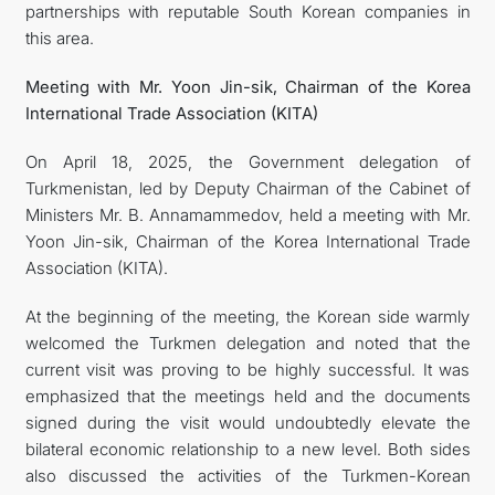
partnerships with reputable South Korean companies in
this area.
Meeting with Mr. Yoon Jin-sik, Chairman of the Korea
International Trade Association (KITA)
On April 18, 2025, the Government delegation of
Turkmenistan, led by Deputy Chairman of the Cabinet of
Ministers Mr. B. Annamammedov, held a meeting with Mr.
Yoon Jin-sik, Chairman of the Korea International Trade
Association (KITA).
At the beginning of the meeting, the Korean side warmly
welcomed the Turkmen delegation and noted that the
current visit was proving to be highly successful. It was
emphasized that the meetings held and the documents
signed during the visit would undoubtedly elevate the
bilateral economic relationship to a new level. Both sides
also discussed the activities of the Turkmen-Korean