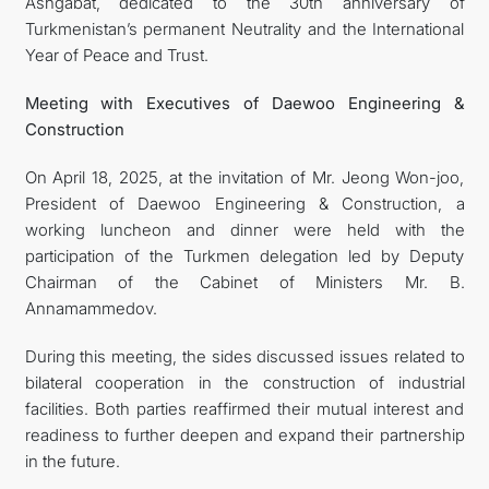
Ashgabat, dedicated to the 30th anniversary of
Turkmenistan’s permanent Neutrality and the International
Year of Peace and Trust.
Meeting
with Executives of Daewoo Engineering &
Construction
On April 18, 2025, at the invitation of Mr. Jeong Won-joo,
President of Daewoo Engineering & Construction, a
working luncheon and dinner were held with the
participation of the Turkmen delegation led by Deputy
Chairman of the Cabinet of Ministers Mr. B.
Annamammedov.
During this meeting, the sides discussed issues related to
bilateral cooperation in the construction of industrial
facilities. Both parties reaffirmed their mutual interest and
readiness to further deepen and expand their partnership
in the future.