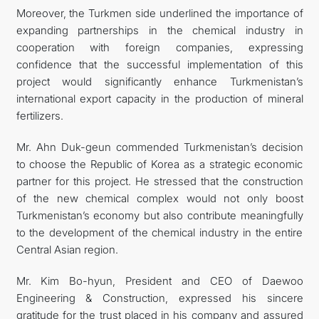
Moreover, the Turkmen side underlined the importance of
expanding partnerships in the chemical industry in
cooperation with foreign companies, expressing
confidence that the successful implementation of this
project would significantly enhance Turkmenistan’s
international export capacity in the production of mineral
fertilizers.
Mr. Ahn Duk-geun commended Turkmenistan’s decision
to choose the Republic of Korea as a strategic economic
partner for this project. He stressed that the construction
of the new chemical complex would not only boost
Turkmenistan’s economy but also contribute meaningfully
to the development of the chemical industry in the entire
Central Asian region.
Mr. Kim Bo-hyun, President and CEO of Daewoo
Engineering & Construction, expressed his sincere
gratitude for the trust placed in his company and assured