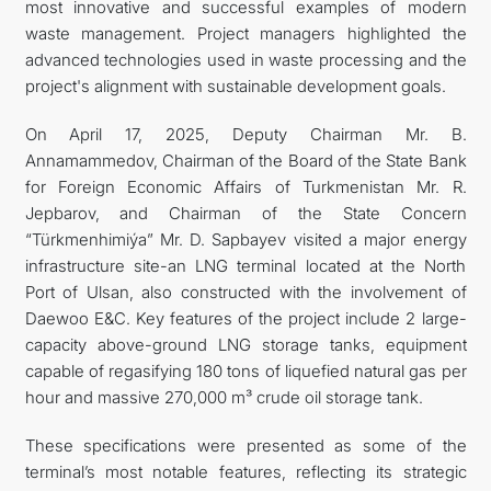
most innovative and successful examples of modern
waste management. Project managers highlighted the
advanced technologies used in waste processing and the
project's alignment with sustainable development goals.
On April 17, 2025, Deputy Chairman Mr. B.
Annamammedov, Chairman of the Board of the State Bank
for Foreign Economic Affairs of Turkmenistan Mr. R.
Jepbarov, and Chairman of the State Concern
“Türkmenhimiýa” Mr. D. Sapbayev visited a major energy
infrastructure site-an LNG terminal located at the North
Port of Ulsan, also constructed with the involvement of
Daewoo E&C. Key features of the project include 2 large-
capacity above-ground LNG storage tanks, equipment
capable of regasifying 180 tons of liquefied natural gas per
hour and massive 270,000 m³ crude oil storage tank.
These specifications were presented as some of the
terminal’s most notable features, reflecting its strategic