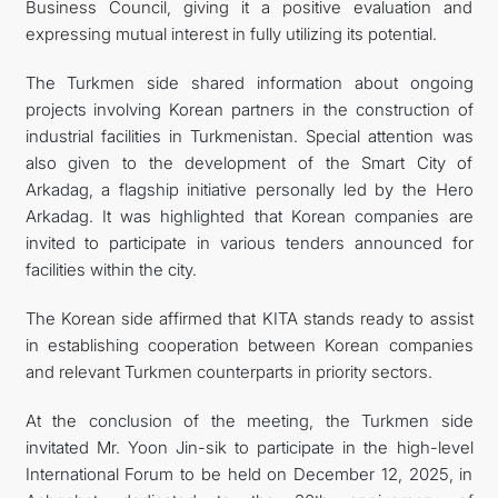
Business Council, giving it a positive evaluation and
expressing mutual interest in fully utilizing its potential.
The Turkmen side shared information about ongoing
projects involving Korean partners in the construction of
industrial facilities in Turkmenistan. Special attention was
also given to the development of the Smart City of
Arkadag, a flagship initiative personally led by the Hero
Arkadag. It was highlighted that Korean companies are
invited to participate in various tenders announced for
facilities within the city.
The Korean side affirmed that KITA stands ready to assist
in establishing cooperation between Korean companies
and relevant Turkmen counterparts in priority sectors.
At the conclusion of the meeting, the Turkmen side
invitated Mr. Yoon Jin-sik to participate in the high-level
International Forum to be held on December 12, 2025, in