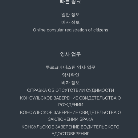
빠른 링크
일반 정보
비자 정보
Online consular registration of citizens
영사 업무
투르크메니스탄 영사 업무
영사확인
비자 정보
СПРАВКА ОБ ОТСУТСТВИИ СУДИМОСТИ
КОНСУЛЬСКОЕ ЗАВЕРЕНИЕ СВИДЕТЕЛЬСТВА О
РОЖДЕНИИ
КОНСУЛЬСКОЕ ЗАВЕРЕНИЕ СВИДЕТЕЛЬСТВА О
ЗАКЛЮЧЕНИИ БРАКА
КОНСУЛЬСКОЕ ЗАВЕРЕНИЕ ВОДИТЕЛЬСКОГО
УДОСТОВЕРЕНИЯ