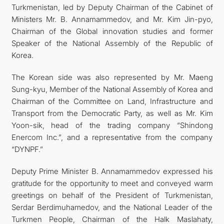
Turkmenistan, led by Deputy Chairman of the Cabinet of
Ministers Mr. B. Annamammedov, and Mr. Kim Jin-pyo,
Chairman of the Global innovation studies and former
Speaker of the National Assembly of the Republic of
Korea.
The Korean side was also represented by Mr. Maeng
Sung-kyu, Member of the National Assembly of Korea and
Chairman of the Committee on Land, Infrastructure and
Transport from the Democratic Party, as well as Mr. Kim
Yoon-sik, head of the trading company “Shindong
Enercom Inc.”, and a representative from the company
“DYNPF.”
Deputy Prime Minister B. Annamammedov expressed his
gratitude for the opportunity to meet and conveyed warm
greetings on behalf of the President of Turkmenistan,
Serdar Berdimuhamedov, and the National Leader of the
Turkmen People, Chairman of the Halk Maslahaty,