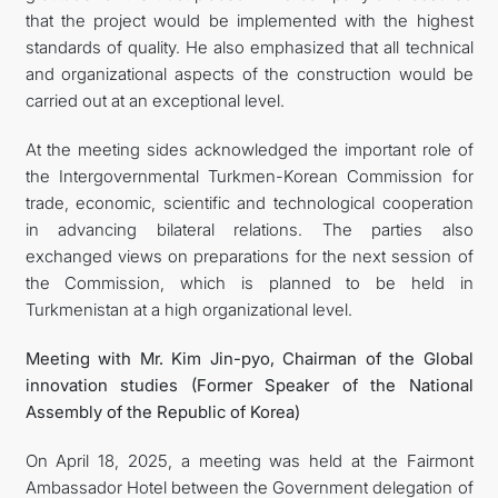
that the project would be implemented with the highest
standards of quality. He also emphasized that all technical
and organizational aspects of the construction would be
carried out at an exceptional level.
At the meeting sides acknowledged the important role of
the Intergovernmental Turkmen-Korean Commission for
trade, economic, scientific and technological cooperation
in advancing bilateral relations. The parties also
exchanged views on preparations for the next session of
the Commission, which is planned to be held in
Turkmenistan at a high organizational level.
Meeting with Mr. Kim Jin-pyo, Chairman of the Global
innovation studies (Former Speaker of the National
Assembly of the Republic of Korea)
On April 18, 2025, a meeting was held at the Fairmont
Ambassador Hotel between the Government delegation of