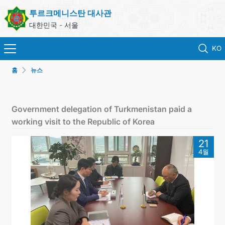
투르크메니스탄 대사관
대한민국 - 서울
KO
홈
뉴스
홈
뉴스
Government delegation of Turkmenistan paid a
working visit to the Republic of Korea
영사 업무
21
4월
ONLINE CONSULAR REGISTRATION OF CITIZENS
투르크메니스탄
연락처