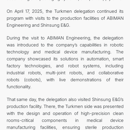
On April 17, 2025, the Turkmen delegation continued its
program with visits to the production facilities of ABIMAN
Engineering and Shinsung E&G.
During the visit to ABIMAN Engineering, the delegation
was introduced to the company’s capabilities in robotic
technology and medical device manufacturing. The
company showcased its solutions in automation, smart
factory technologies, and robot systems, including
industrial robots, multi-joint robots, and collaborative
robots (cobots), with live demonstrations of their
functionality.
That same day, the delegation also visited Shinsung E&G’s
production facility. There, the Turkmen side was presented
with the design and operation of high-precision clean
rooms-critical components in medical device
manufacturing facilities, ensuring sterile production