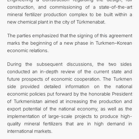
construction, and commissioning of a state-of-the-art
mineral fertilizer production complex to be built within a
new chemical plant in the city of Türkmenabat.
The parties emphasized that the signing of this agreement
marks the beginning of a new phase in Turkmen–Korean
economic relations.
During the subsequent discussions, the two sides
conducted an in-depth review of the current state and
future prospects of economic cooperation. The Turkmen
side provided detailed information on the national
economic policies put forward by the honorable President
of Turkmenistan aimed at increasing the production and
export potential of the national economy, as well as the
implementation of large-scale projects to produce high-
quality mineral fertilizers that are in high demand in
international markets.