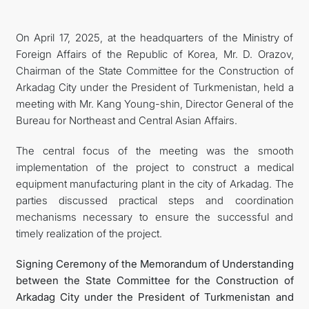
On April 17, 2025, at the headquarters of the Ministry of
Foreign Affairs of the Republic of Korea, Mr. D. Orazov,
Chairman of the State Committee for the Construction of
Arkadag City under the President of Turkmenistan, held a
meeting with Mr. Kang Young-shin, Director General of the
Bureau for Northeast and Central Asian Affairs.
The central focus of the meeting was the smooth
implementation of the project to construct a medical
equipment manufacturing plant in the city of Arkadag. The
parties discussed practical steps and coordination
mechanisms necessary to ensure the successful and
timely realization of the project.
Signing Ceremony of the Memorandum of Understanding
between the State Committee for the Construction of
Arkadag City under the President of Turkmenistan and