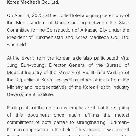
Korea Meditech Co., Ltd.
On April 18, 2025, at the Lotte Hotel a signing ceremony of
the Memorandum of Understanding between the State
Committee for the Construction of Arkadag City under the
President of Turkmenistan and Korea Meditech Co., Ltd.
was held.
At the event from the Korean side also participated Mrs.
Jung Eun-young, Director General of the Bureau of
Medical Industry of the Ministry of Health and Welfare of
the Republic of Korea, as well as other officials from the
Ministry and representatives of the Korea Health Industry
Development Institute.
Participants of the ceremony emphasized that the signing
of this document once again affirms the mutual
commitment of both parties to strengthening Turkmen–
Korean cooperation in the field of healthcare. It was noted