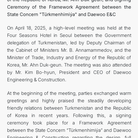
Ceremony of the Framework Agreement between the
State Concern "Türkmenhimiýa" and Daewoo E&C
On April 18, 2025, a high-level meeting was held at the
Four Seasons Hotel in Seoul between the Government
delegation of Turkmenistan, led by Deputy Chairman of
the Cabinet of Ministers Mr. B. Annamammedov, and the
Minister of Trade, Industry and Energy of the Republic of
Korea, Mr. Ahn Duk-geun. The meeting was also attended
by Mr. Kim Bo-hyun, President and CEO of Daewoo
Engineering & Construction.
At the beginning of the meeting, parties exchanged warm
greetings and highly praised the steadily developing
friendly relations between Turkmenistan and the Republic
of Korea in recent years. Following this, a signing
ceremony took place for a Framework Agreement
between the State Concern “Türkmenhimiýa” and Daewoo
Engineering & Construction regarding the design, full