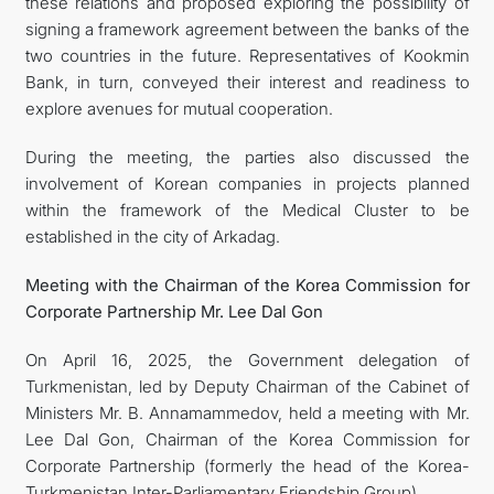
these relations and proposed exploring the possibility of
signing a framework agreement between the banks of the
two countries in the future. Representatives of Kookmin
Bank, in turn, conveyed their interest and readiness to
explore avenues for mutual cooperation.
During the meeting, the parties also discussed the
involvement of Korean companies in projects planned
within the framework of the Medical Cluster to be
established in the city of Arkadag.
Meeting with the Chairman of the Korea Commission for
Corporate Partnership Mr. Lee Dal Gon
On April 16, 2025, the Government delegation of
Turkmenistan, led by Deputy Chairman of the Cabinet of
Ministers Mr. B. Annamammedov, held a meeting with Mr.
Lee Dal Gon, Chairman of the Korea Commission for
Corporate Partnership (formerly the head of the Korea-
Turkmenistan Inter-Parliamentary Friendship Group).