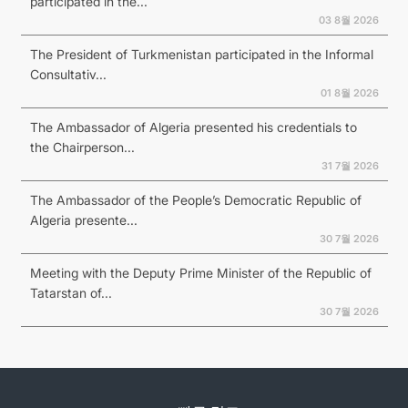
participated in the...
03 8월 2026
The President of Turkmenistan participated in the Informal
Consultativ...
01 8월 2026
The Ambassador of Algeria presented his credentials to
the Chairperson...
31 7월 2026
The Ambassador of the People’s Democratic Republic of
Algeria presente...
30 7월 2026
Meeting with the Deputy Prime Minister of the Republic of
Tatarstan of...
30 7월 2026