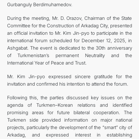
Gurbanguly Berdimuhamedov.
During the meeting, Mr. D. Orazov, Chairman of the State
Committee for the Construction of Arkadag City, presented
an official invitation to Mr. Kim Jin-pyo to participate in the
international forum scheduled for December 12, 2025, in
Ashgabat. The event is dedicated to the 30th anniversary
of Turkmenistan’s permanent Neutrality and the
International Year of Peace and Trust.
Mr. Kim Jin-pyo expressed sincere gratitude for the
invitation and confirmed his intention to attend the forum.
Following this, the parties discussed key issues on the
agenda of Turkmen–Korean relations and identified
promising areas for future bilateral cooperation. The
Turkmen side provided information on major national
projects, particularly the development of the “smart” city of
Arkadag, and expressed interest in establishing