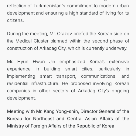
reflection of Turkmenistan's commitment to modern urban
development and ensuring a high standard of living for its
citizens.
During the meeting, Mr. Orazov briefed the Korean side on
the Medical Cluster planned within the second phase of
construction of Arkadag City, which is currently underway.
Mr. Hyun Hwan Jin emphasized Korea’s extensive
experience in building smart cities, particularly in
implementing smart transport, communications, and
residential infrastructure. He proposed involving Korean
companies in other sectors of Arkadag City’s ongoing
development.
Meeting with Mr. Kang Yong-shin, Director General of the
Bureau for Northeast and Central Asian Affairs of the
Ministry of Foreign Affairs of the Republic of Korea