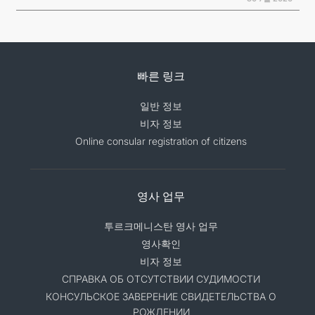
빠른 링크
일반 정보
비자 정보
Online consular registration of citizens
영사 업무
투르크메니스탄 영사 업무
영사확인
비자 정보
СПРАВКА ОБ ОТСУТСТВИИ СУДИМОСТИ
КОНСУЛЬСКОЕ ЗАВЕРЕНИЕ СВИДЕТЕЛЬСТВА О
РОЖДЕНИИ