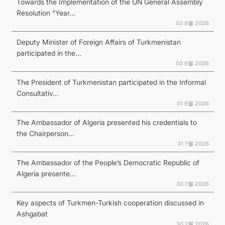
Towards the Implementation of the UN General Assembly
Resolution “Year...
03 8월 2026
Deputy Minister of Foreign Affairs of Turkmenistan
participated in the...
03 8월 2026
The President of Turkmenistan participated in the Informal
Consultativ...
01 8월 2026
The Ambassador of Algeria presented his credentials to
the Chairperson...
31 7월 2026
The Ambassador of the People’s Democratic Republic of
Algeria presente...
30 7월 2026
Key aspects of Turkmen-Turkish cooperation discussed in
Ashgabat
30 7월 2026