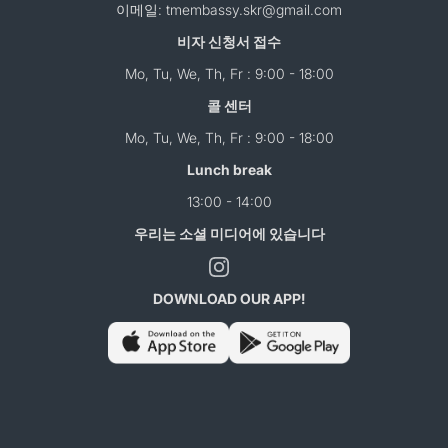
이메일: tmembassy.skr@gmail.com
비자 신청서 접수
Mo, Tu, We, Th, Fr : 9:00 - 18:00
콜 센터
Mo, Tu, We, Th, Fr : 9:00 - 18:00
Lunch break
13:00 - 14:00
우리는 소셜 미디어에 있습니다
DOWNLOAD OUR APP!