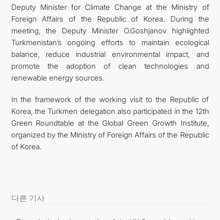
Deputy Minister for Climate Change at the Ministry of
Foreign Affairs of the Republic of Korea. During the
meeting, the Deputy Minister O.Goshjanov highlighted
Turkmenistan’s ongoing efforts to maintain ecological
balance, reduce industrial environmental impact, and
promote the adoption of clean technologies and
renewable energy sources.
In the framework of the working visit to the Republic of
Korea, the Turkmen delegation also participated in the 12th
Green Roundtable at the Global Green Growth Institute,
organized by the Ministry of Foreign Affairs of the Republic
of Korea.
다른 기사