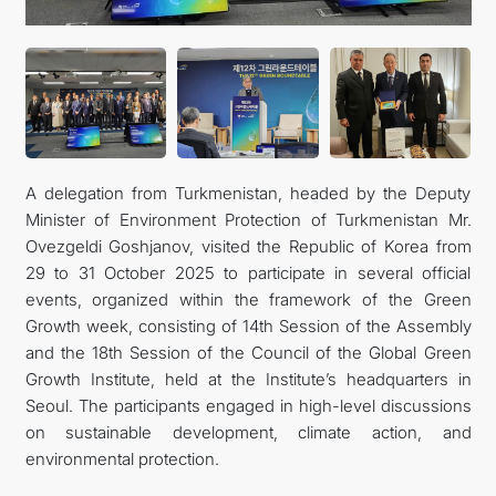
관광
A delegation from Turkmenistan, headed by the Deputy
Minister of Environment Protection of Turkmenistan Mr.
Ovezgeldi Goshjanov, visited the Republic of Korea from
29 to 31 October 2025 to participate in several official
events, organized within the framework of the Green
Growth week, consisting of 14th Session of the Assembly
and the 18th Session of the Council of the Global Green
Growth Institute, held at the Institute’s headquarters in
Seoul. The participants engaged in high-level discussions
on sustainable development, climate action, and
environmental protection.