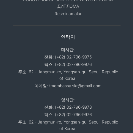
ДИПЛОМА
Resminamalar
연락처
대사관:
전화: (+82) 02-796-9975
팩스: (+82) 02-796-9976
주소: 62 - Jangmun-ro, Yongsan-gu, Seoul, Republic
of Korea.
이메일: tmembassy.skr@gmail.com
영사관:
전화: (+82) 02-796-9978
팩스: (+82) 02-796-9976
주소: 62 - Jangmun-ro, Yongsan-gu, Seoul, Republic
of Korea.