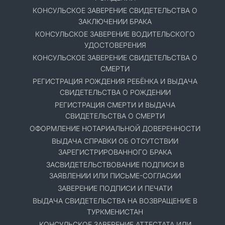
КОНСУЛЬСКОЕ ЗАВЕРЕНИЕ СВИДЕТЕЛЬСТВА О
ЗАКЛЮЧЕНИИ БРАКА
КОНСУЛЬСКОЕ ЗАВЕРЕНИЕ ВОДИТЕЛЬСКОГО
УДОСТОВЕРЕНИЯ
КОНСУЛЬСКОЕ ЗАВЕРЕНИЕ СВИДЕТЕЛЬСТВА О
СМЕРТИ
РЕГИСТРАЦИЯ РОЖДЕНИЯ РЕБЁНКА И ВЫДАЧА
СВИДЕТЕЛЬСТВА О РОЖДЕНИИ
РЕГИСТРАЦИЯ СМЕРТИ И ВЫДАЧА
СВИДЕТЕЛЬСТВА О СМЕРТИ
ОФОРМЛЕНИЕ НОТАРИАЛЬНОЙ ДОВЕРЕННОСТИ
ВЫДАЧА СПРАВКИ ОБ ОТСУТСТВИИ
ЗАРЕГИСТРИРОВАННОГО БРАКА
ЗАСВИДЕТЕЛЬСТВОВАНИЕ ПОДПИСИ В
ЗАЯВЛЕНИИ ИЛИ ПИСЬМЕ-СОГЛАСИИ
ЗАВЕРЕНИЕ ПОДПИСИ И ПЕЧАТИ
ВЫДАЧА СВИДЕТЕЛЬСТВА НА ВОЗВРАЩЕНИЕ В
ТУРКМЕНИСТАН
КОНСУЛЬСКОЕ ЗАВЕРЕНИЕ АТТЕСТАТА ИЛИ