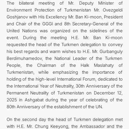
The bilateral meeting of Mr. Deputy Minister of
Environment Protection of Turkmenistan Mr. Ovezgeldi
Goshjanov with His Excellency Mr. Ban Ki-moon, President
and Chair of the GGGI and 8th Secretary-General of the
United Nations was organized on the sidelines of the
event. During the meeting H.E. Mr. Ban Ki-moon
requested the head of the Turkmen delegation to convey
his best regards and warm wishes to H.E. Mr. Gurbanguly
Berdimuhamedov, the National Leader of the Turkmen
People, the Chairman of the Halk Maslahaty of
Turkmenistan, while emphasizing the importance of
holding of the high-level International Forum, dedicated to
the International Year of Neutrality, 30th Anniversary of the
Permanent Neutrality of Turkmenistan on December 12,
2025 in Ashgabat during the year of celebrating of the
80th Anniversary of the establishment of the UN.
On the second day the head of Turkmen delegation met
with H.E. Mr. Chung Keeyong, the Ambassador and the