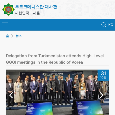
투르크메니스탄 대사관
대한민국 - 서울
KO
홈
뉴스
홈
뉴스
Delegation from Turkmenistan attends High-Level
GGGI meetings in the Republic of Korea
영사 업무
31
10월
ONLINE CONSULAR REGISTRATION OF CITIZENS
투르크메니스탄
연락처