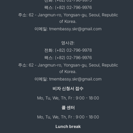
팩스: (+82) 02-796-9976
주소: 62 - Jangmun-ro, Yongsan-gu, Seoul, Republic
of Korea.
이메일: tmembassy.skr@gmail.com
영사관:
전화: (+82) 02-796-9978
팩스: (+82) 02-796-9976
주소: 62 - Jangmun-ro, Yongsan-gu, Seoul, Republic
of Korea.
이메일: tmembassy.skr@gmail.com
비자 신청서 접수
Mo, Tu, We, Th, Fr : 9:00 - 18:00
콜 센터
Mo, Tu, We, Th, Fr : 9:00 - 18:00
Lunch break