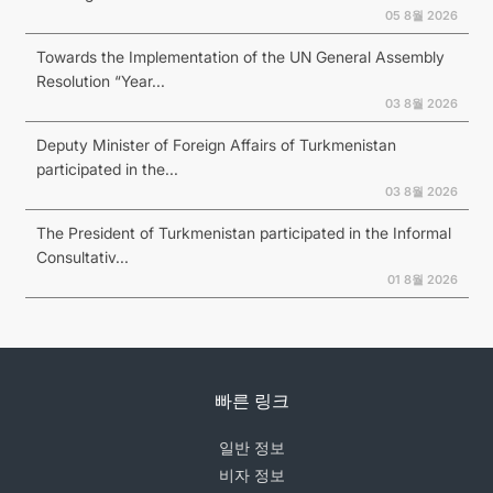
05 8월 2026
Towards the Implementation of the UN General Assembly
Resolution “Year...
03 8월 2026
Deputy Minister of Foreign Affairs of Turkmenistan
participated in the...
03 8월 2026
The President of Turkmenistan participated in the Informal
Consultativ...
01 8월 2026
빠른 링크
일반 정보
비자 정보