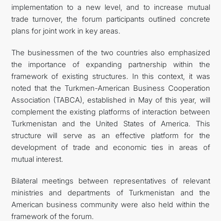
implementation to a new level, and to increase mutual
trade turnover, the forum participants outlined concrete
plans for joint work in key areas.
The businessmen of the two countries also emphasized
the importance of expanding partnership within the
framework of existing structures. In this context, it was
noted that the Turkmen-American Business Cooperation
Association (TABCA), established in May of this year, will
complement the existing platforms of interaction between
Turkmenistan and the United States of America. This
structure will serve as an effective platform for the
development of trade and economic ties in areas of
mutual interest.
Bilateral meetings between representatives of relevant
ministries and departments of Turkmenistan and the
American business community were also held within the
framework of the forum.