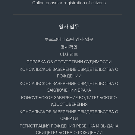
Online consular registration of citizens
영사 업무
투르크메니스탄 영사 업무
영사확인
비자 정보
СПРАВКА ОБ ОТСУТСТВИИ СУДИМОСТИ
КОНСУЛЬСКОЕ ЗАВЕРЕНИЕ СВИДЕТЕЛЬСТВА О
РОЖДЕНИИ
КОНСУЛЬСКОЕ ЗАВЕРЕНИЕ СВИДЕТЕЛЬСТВА О
ЗАКЛЮЧЕНИИ БРАКА
КОНСУЛЬСКОЕ ЗАВЕРЕНИЕ ВОДИТЕЛЬСКОГО
УДОСТОВЕРЕНИЯ
КОНСУЛЬСКОЕ ЗАВЕРЕНИЕ СВИДЕТЕЛЬСТВА О
СМЕРТИ
РЕГИСТРАЦИЯ РОЖДЕНИЯ РЕБЁНКА И ВЫДАЧА
СВИДЕТЕЛЬСТВА О РОЖДЕНИИ