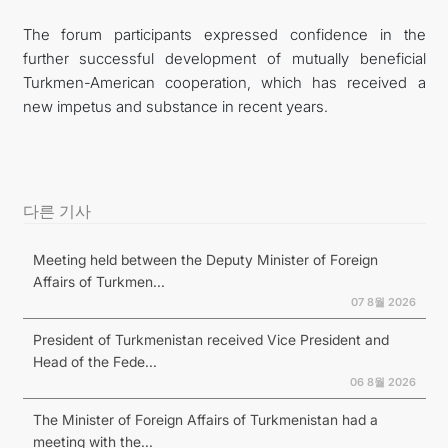
The forum participants expressed confidence in the
further successful development of mutually beneficial
Turkmen-American cooperation, which has received a
new impetus and substance in recent years.
다른 기사
Meeting held between the Deputy Minister of Foreign
Affairs of Turkmen...
07 8월 2026
President of Turkmenistan received Vice President and
Head of the Fede...
06 8월 2026
The Minister of Foreign Affairs of Turkmenistan had a
meeting with the...