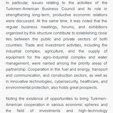
In particular, issues relating to the activities of the
Turkmen-American Business Council and its role in
strengthening long-term, productive economic relations
were discussed. At the same time, it was noted that the
regular business meetings, forums, and exhibitions
organized by this structure contribute to establishing close
ties between the public and private sectors of both
countries. Trade and investment activities, including the
industrial complex, agriculture, and the supply of
equipment for the agro-industrial complex and water
management, were named among the priority areas of
partnership. Cooperation in the fuel and energy, transport
and communication, and construction sectors, as well as
in innovative technologies, cybersecurity, healthcare, and
environmental protection, also holds great prospects.
Noting the existence of opportunities to bring Turkmen-
American cooperation in various economic spheres and
the field of investments and high-technology