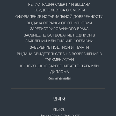
РЕГИСТРАЦИЯ СМЕРТИ И ВЫДАЧА
СВИДЕТЕЛЬСТВА О СМЕРТИ
ОФОРМЛЕНИЕ НОТАРИАЛЬНОЙ ДОВЕРЕННОСТИ
ВЫДАЧА СПРАВКИ ОБ ОТСУТСТВИИ
ЗАРЕГИСТРИРОВАННОГО БРАКА
ЗАСВИДЕТЕЛЬСТВОВАНИЕ ПОДПИСИ В
ЗАЯВЛЕНИИ ИЛИ ПИСЬМЕ-СОГЛАСИИ
ЗАВЕРЕНИЕ ПОДПИСИ И ПЕЧАТИ
ВЫДАЧА СВИДЕТЕЛЬСТВА НА ВОЗВРАЩЕНИЕ В
ТУРКМЕНИСТАН
КОНСУЛЬСКОЕ ЗАВЕРЕНИЕ АТТЕСТАТА ИЛИ
ДИПЛОМА
Resminamalar
연락처
대사관:
전화: (+82) 02-796-9975