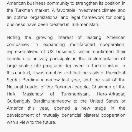
American business community to strengthen its position in
the Turkmen market. A favorable investment climate and
an optimal organizational and legal framework for doing
business have been created in Turkmenistan.
Noting the growing interest of leading American
companies in expanding multifaceted cooperation,
representatives of US business circles confirmed their
intention to actively participate in the implementation of
large-scale state programs deployed in Turkmenistan. In
this context, it was emphasized that the visits of President
Serdar Berdimuhamedow last year, and the visit of the
National Leader of the Turkmen people, Chairman of the
Halk Maslahaty of Turkmenistan, Hero-Arkadag
Gurbanguly Berdimuhamedow to the United States of
America this year, opened a new stage in the
development of mutually beneficial bilateral cooperation
with a view to the future.