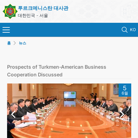
투르크메니스탄 대사관
대한민국 - 서울
KO
홈
뉴스
홈
뉴스
Prospects of Turkmen-American Business
Cooperation Discussed
영사 업무
5
6월
ONLINE CONSULAR REGISTRATION OF CITIZENS
투르크메니스탄
연락처