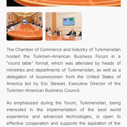
관광
The Chamber of Commerce and Industry of Turkmenistan
hosted the Turkmen-American Business Forum in a
"round table" format, which was attended by heads of
ministries and departments of Turkmenistan, as well as a
delegation of businessmen from the United States of
America led by Eric Stewart, Executive Director of the
Turkmen-American Business Council.
As emphasized during the forum, Turkmenistan, being
interested in the implementation of the best world
experience and advanced technologies, is open to
effective cooperation and supports the aspiration of the