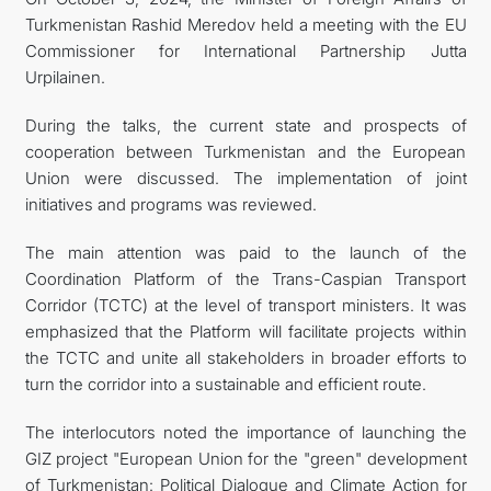
Turkmenistan Rashid Meredov held a meeting with the EU
관광
Commissioner for International Partnership Jutta
Urpilainen.
During the talks, the current state and prospects of
cooperation between Turkmenistan and the European
Union were discussed. The implementation of joint
initiatives and programs was reviewed.
The main attention was paid to the launch of the
Coordination Platform of the Trans-Caspian Transport
Corridor (TCTC) at the level of transport ministers. It was
emphasized that the Platform will facilitate projects within
the TCTC and unite all stakeholders in broader efforts to
turn the corridor into a sustainable and efficient route.
The interlocutors noted the importance of launching the
GIZ project "European Union for the "green" development
of Turkmenistan: Political Dialogue and Climate Action for