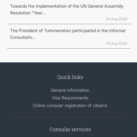
Towards the Implementation of the UN General Assembly
Resolution “Year...
03 Aug 2026
The President of Turkmenistan participated in the Informal
Consultativ...
01 Aug 2026
Quick links
General information
Visa Requirements
Online consular registration of citizens
Consular services