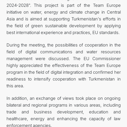
2024-2028". This project is part of the Team Europe
initiative on water, energy and climate change in Central
Asia and is aimed at supporting Turkmenistan's efforts in
the field of green sustainable development by applying
best international experience and practices, EU standards.
During the meeting, the possibilities of cooperation in the
field of digital communications and water resources
management were discussed. The EU Commissioner
highly appreciated the effectiveness of the Team Europe
program in the field of digital integration and confirmed her
readiness to intensify cooperation with Turkmenistan in
this area.
In addition, an exchange of views took place on ongoing
bilateral and regional programs in various areas, including
trade and business development, education and
healthcare, energy and enhancing the capacity of law
enforcement agencies.