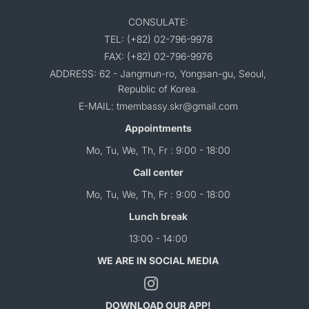
CONSULATE:
TEL: (+82) 02-796-9978
FAX: (+82) 02-796-9976
ADDRESS: 62 - Jangmun-ro, Yongsan-gu, Seoul,
Republic of Korea.
E-MAIL: tmembassy.skr@gmail.com
Appointments
Mo, Tu, We, Th, Fr : 9:00 - 18:00
Call center
Mo, Tu, We, Th, Fr : 9:00 - 18:00
Lunch break
13:00 - 14:00
WE ARE IN SOCIAL MEDIA
DOWNLOAD OUR APP!