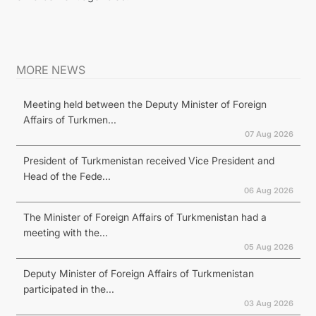
MORE NEWS
Meeting held between the Deputy Minister of Foreign
Affairs of Turkmen...
07 Aug 2026
President of Turkmenistan received Vice President and
Head of the Fede...
06 Aug 2026
The Minister of Foreign Affairs of Turkmenistan had a
meeting with the...
05 Aug 2026
Deputy Minister of Foreign Affairs of Turkmenistan
participated in the...
03 Aug 2026