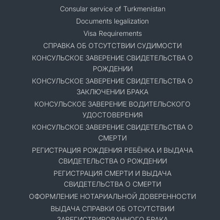
Consular service of Turkmenistan
Documents legalization
Visa Requirements
СПРАВКА ОБ ОТСУТСТВИИ СУДИМОСТИ
КОНСУЛЬСКОЕ ЗАВЕРЕНИЕ СВИДЕТЕЛЬСТВА О
РОЖДЕНИИ
КОНСУЛЬСКОЕ ЗАВЕРЕНИЕ СВИДЕТЕЛЬСТВА О
ЗАКЛЮЧЕНИИ БРАКА
КОНСУЛЬСКОЕ ЗАВЕРЕНИЕ ВОДИТЕЛЬСКОГО
УДОСТОВЕРЕНИЯ
КОНСУЛЬСКОЕ ЗАВЕРЕНИЕ СВИДЕТЕЛЬСТВА О
СМЕРТИ
РЕГИСТРАЦИЯ РОЖДЕНИЯ РЕБЁНКА И ВЫДАЧА
СВИДЕТЕЛЬСТВА О РОЖДЕНИИ
РЕГИСТРАЦИЯ СМЕРТИ И ВЫДАЧА
СВИДЕТЕЛЬСТВА О СМЕРТИ
ОФОРМЛЕНИЕ НОТАРИАЛЬНОЙ ДОВЕРЕННОСТИ
ВЫДАЧА СПРАВКИ ОБ ОТСУТСТВИИ
ЗАРЕГИСТРИРОВАННОГО БРАКА