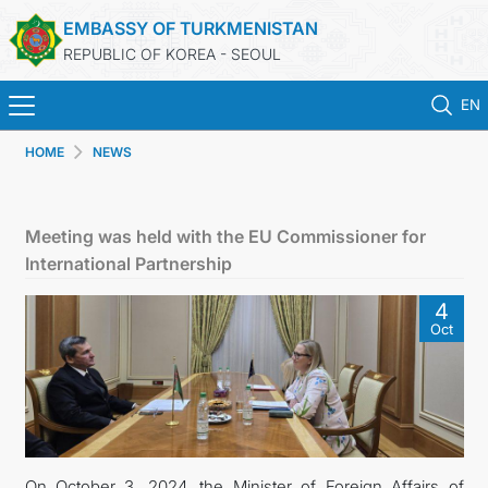
EMBASSY OF TURKMENISTAN
REPUBLIC OF KOREA - SEOUL
EN
HOME
NEWS
홈
뉴스
Meeting was held with the EU Commissioner for
International Partnership
영사 업무
4
Oct
ONLINE CONSULAR REGISTRATION OF CITIZENS
투르크메니스탄
연락처
On October 3, 2024, the Minister of Foreign Affairs of