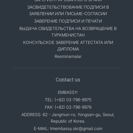
ЗАСВИДЕТЕЛЬСТВОВАНИЕ ПОДПИСИ В
ЗАЯВЛЕНИИ ИЛИ ПИСЬМЕ-СОГЛАСИИ
ЗАВЕРЕНИЕ ПОДПИСИ И ПЕЧАТИ
ВЫДАЧА СВИДЕТЕЛЬСТВА НА ВОЗВРАЩЕНИЕ В
ТУРКМЕНИСТАН
КОНСУЛЬСКОЕ ЗАВЕРЕНИЕ АТТЕСТАТА ИЛИ
ДИПЛОМА
Resminamalar
Contact us
EMBASSY:
TEL: (+82) 02-796-9975
FAX: (+82) 02-796-9976
ADDRESS: 62 - Jangmun-ro, Yongsan-gu, Seoul,
Republic of Korea.
E-MAIL: tmembassy.skr@gmail.com