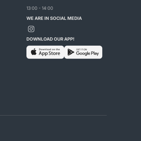
13:00 - 14:00
WE ARE IN SOCIAL MEDIA
DOWNLOAD OUR APP!