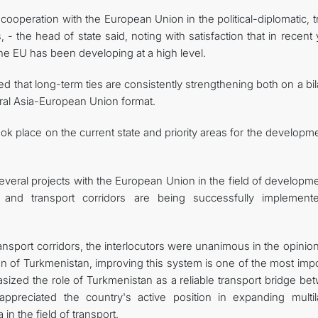
cooperation with the European Union in the political-diplomatic, 
- the head of state said, noting with satisfaction that in recent
e EU has been developing at a high level.
d that long-term ties are consistently strengthening both on a bil
entral Asia-European Union format.
k place on the current state and priority areas for the developm
several projects with the European Union in the field of developm
 and transport corridors are being successfully implement
nsport corridors, the interlocutors were unanimous in the opinion
n of Turkmenistan, improving this system is one of the most impo
asized the role of Turkmenistan as a reliable transport bridge b
ppreciated the country's active position in expanding multila
n the field of transport.