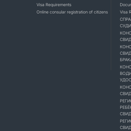
Visa Requirements
Docum
Online consular registration of citizens
Visa 
СПРА
СУД
КОНС
СВИД
КОНС
СВИД
БРАК
КОНС
ВОД
УДОС
КОНС
СВИД
РЕГИ
РЕБЁ
СВИД
РЕГИ
СВИД