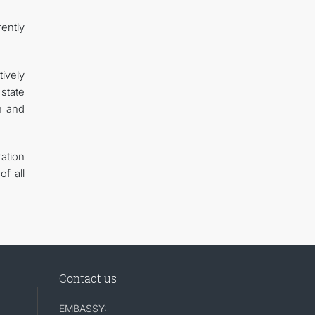
ently
ively
state
n and
ation
f all
Contact us
EMBASSY: