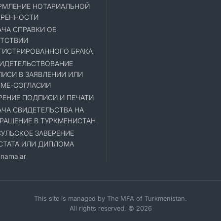
МЛЕНИЕ НОТАРИАЛЬНОЙ
ЕРЕННОСТИ
ЧА СПРАВКИ ОБ
ТСТВИИ
ГИСТРИРОВАННОГО БРАКА
ИДЕТЕЛЬСТВОВАНИЕ
ИСИ В ЗАЯВЛЕНИИ ИЛИ
МЕ-СОГЛАСИИ
РЕНИЕ ПОДПИСИ И ПЕЧАТИ
ЧА СВИДЕТЕЛЬСТВА НА
РАЩЕНИЕ В ТУРКМЕНИСТАН
УЛЬСКОЕ ЗАВЕРЕНИЕ
СТАТА ИЛИ ДИПЛОМА
namalar
This site is managed by The MFA of Turkmenistan.
All rights reserved. © 2026