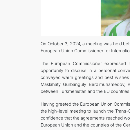
On October 3, 2024, a meeting was held be
European Union Commissioner for Internation
The European Commissioner expressed he
opportunity to discuss in a personal conve
conveyed warm greetings and best wishes t
Maslahaty Gurbanguly Berdimuhamedov, wh
between Turkmenistan and the EU countries
Having greeted the European Union Commis
the high-level meeting to launch the Trans
confidence that the agreements reached wou
European Union and the countries of the Cent