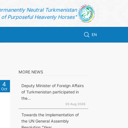
ermanently Neutral Turkmenistan
of Purposeful Heavenly Horses"
EN
MORE NEWS
4
Deputy Minister of Foreign Affairs
Oct
of Turkmenistan participated in
the...
03 Aug 2026
Towards the Implementation of
the UN General Assembly
Resolution “Year...