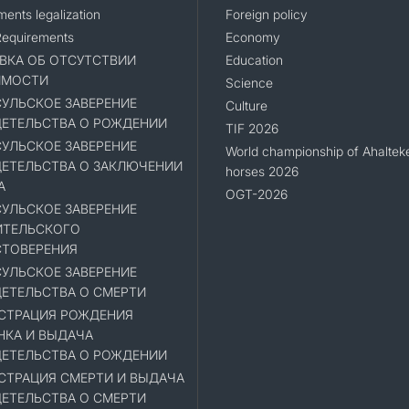
ents legalization
Foreign policy
Requirements
Economy
ВКА ОБ ОТСУТСТВИИ
Education
ИМОСТИ
Science
УЛЬСКОЕ ЗАВЕРЕНИЕ
Culture
ЕТЕЛЬСТВА О РОЖДЕНИИ
TIF 2026
УЛЬСКОЕ ЗАВЕРЕНИЕ
World championship of Ahaltek
ЕТЕЛЬСТВА О ЗАКЛЮЧЕНИИ
horses 2026
А
OGT-2026
УЛЬСКОЕ ЗАВЕРЕНИЕ
ИТЕЛЬСКОГО
ТОВЕРЕНИЯ
УЛЬСКОЕ ЗАВЕРЕНИЕ
ЕТЕЛЬСТВА О СМЕРТИ
СТРАЦИЯ РОЖДЕНИЯ
НКА И ВЫДАЧА
ЕТЕЛЬСТВА О РОЖДЕНИИ
СТРАЦИЯ СМЕРТИ И ВЫДАЧА
ЕТЕЛЬСТВА О СМЕРТИ