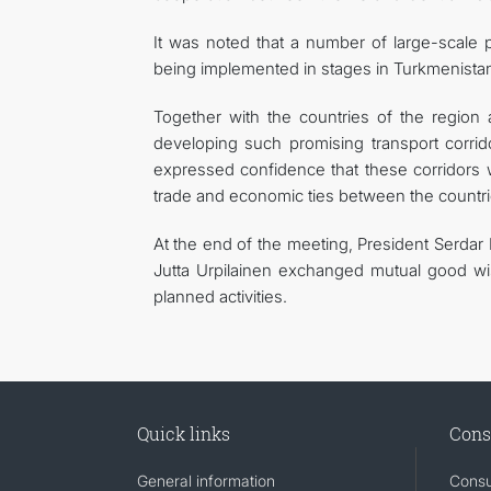
It was noted that a number of large-scale p
being implemented in stages in Turkmenista
Together with the countries of the region an
developing such promising transport corrid
expressed confidence that these corridors 
trade and economic ties between the countrie
At the end of the meeting, President Serda
Jutta Urpilainen exchanged mutual good wis
planned activities.
Quick links
Cons
General information
Consu