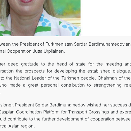
관광
tween the President of Turkmenistan Serdar Berdimuhamedov an
al Cooperation Jutta Urpilainen.
r deep gratitude to the head of state for the meeting an
rsation the prospects for developing the established dialogue
o the National Leader of the Turkmen people, Chairman of the
o made a great personal contribution to strengthening rela
.
sioner, President Serdar Berdimuhamedov wished her success d
-Caspian Coordination Platform for Transport Crossings and expr
ld contribute to the further development of cooperation betwee
ral Asian region.