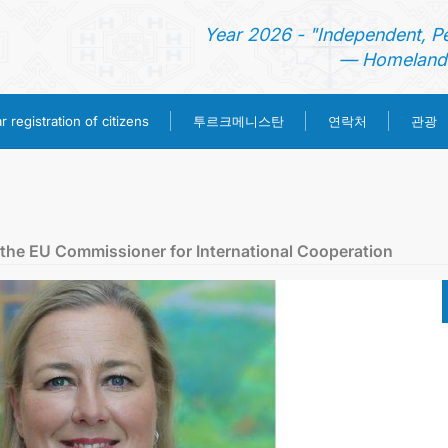
Year 2026 - "Independent, P
— Homeland 
투르크메니스탄
 registration of citizens
연락처
관광
홈
뉴스
 the EU Commissioner for International Cooperation
영사 업무
ONLINE CONSULAR REGISTRATION OF CITIZENS
투르크메니스탄
연락처