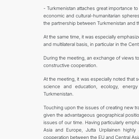
- Turkmenistan attaches great importance to 
economic and cultural-humanitarian spheres, 
the partnership between Turkmenistan and th
At the same time, it was especially emphasize
and multilateral basis, in particular in the C
During the meeting, an exchange of views too
constructive cooperation.
At the meeting, it was especially noted that 
science and education, ecology, energy
Turkmenistan.
Touching upon the issues of creating new tra
given the advantageous geographical positio
issues of our time. Having particularly emph
Asia and Europe, Jutta Urpilainen highly a
cooperation between the EU and Central Asia i