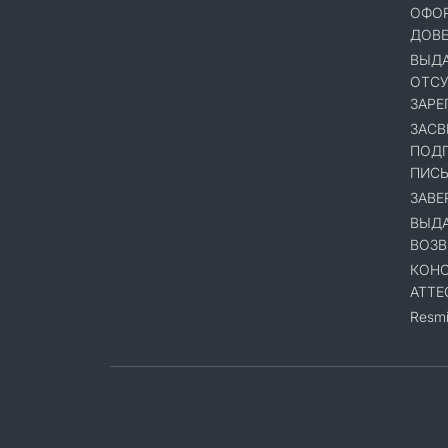
ОФОР
ДОВ
ВЫДА
ОТСУ
ЗАРЕ
ЗАСВ
ПОДП
ПИСЬ
ЗАВЕ
ВЫДА
ВОЗВ
КОНС
АТТЕ
Resmi