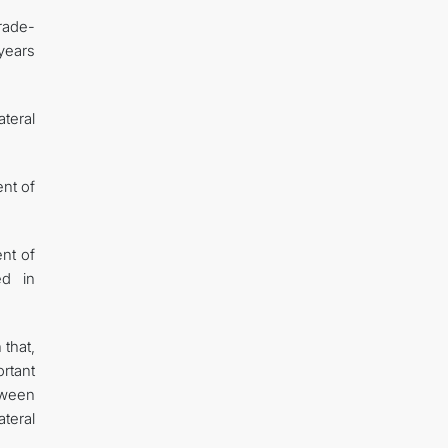
trade-
 years
ateral
ent of
ent of
ed in
 that,
rtant
etween
teral