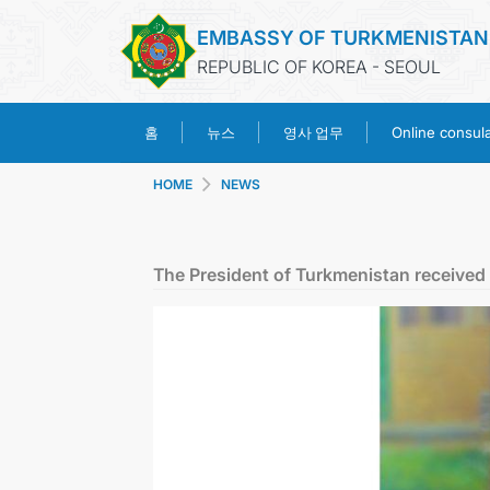
EMBASSY OF TURKMENISTAN
REPUBLIC OF KOREA - SEOUL
영사 업무
홈
뉴스
Online consular
HOME
NEWS
The President of Turkmenistan received