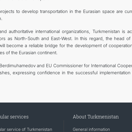
rojects to develop transportation in the Eurasian space are curr
n.
d authoritative international organizations, Turkmenistan is act
ors as North-South and East-West. In this regard, the head of 
will become a reliable bridge for the development of cooperatio
s of the Eurasian continent.
r Berdimuhamedov and EU Commissioner for International Cooper
hes, expressing confidence in the successful implementation o
ular services
About Turkmenistan
lar service of Turkmenistan
General information