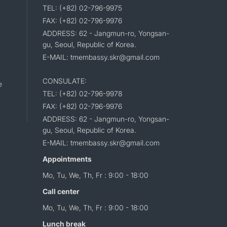
TEL: (+82) 02-796-9975
FAX: (+82) 02-796-9976
ADDRESS: 62 - Jangmun-ro, Yongsan-
gu, Seoul, Republic of Korea.
E-MAIL: tmembassy.skr@gmail.com
CONSULATE:
e
TEL: (+82) 02-796-9978
FAX: (+82) 02-796-9976
ADDRESS: 62 - Jangmun-ro, Yongsan-
gu, Seoul, Republic of Korea.
E-MAIL: tmembassy.skr@gmail.com
Appointments
Mo, Tu, We, Th, Fr : 9:00 - 18:00
Call center
Mo, Tu, We, Th, Fr : 9:00 - 18:00
Lunch break