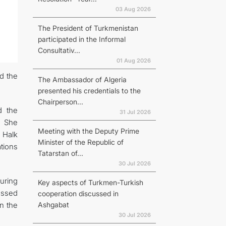
03 Aug 2026
The President of Turkmenistan
participated in the Informal
Consultativ...
01 Aug 2026
d the
The Ambassador of Algeria
presented his credentials to the
Chairperson...
d the
31 Jul 2026
. She
Meeting with the Deputy Prime
 Halk
Minister of the Republic of
tions
Tatarstan of...
30 Jul 2026
uring
Key aspects of Turkmen-Turkish
essed
cooperation discussed in
Ashgabat
n the
30 Jul 2026