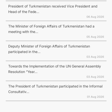
President of Turkmenistan received Vice President and
Head of the Fede...
06 Aug 2026
The Minister of Foreign Affairs of Turkmenistan had a
meeting with the...
05 Aug 2026
Deputy Minister of Foreign Affairs of Turkmenistan
participated in the...
03 Aug 2026
Towards the Implementation of the UN General Assembly
Resolution “Year...
03 Aug 2026
The President of Turkmenistan participated in the Informal
Consultativ...
01 Aug 2026