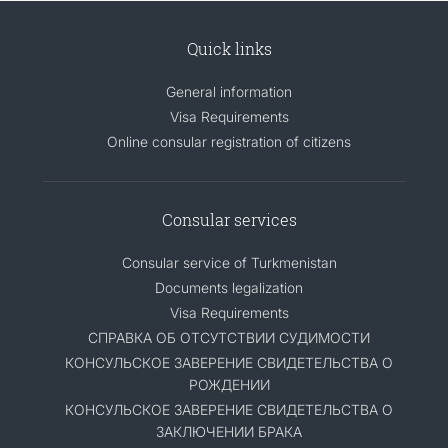
Quick links
General information
Visa Requirements
Online consular registration of citizens
Consular services
Consular service of Turkmenistan
Documents legalization
Visa Requirements
СПРАВКА ОБ ОТСУТСТВИИ СУДИМОСТИ
КОНСУЛЬСКОЕ ЗАВЕРЕНИЕ СВИДЕТЕЛЬСТВА О
РОЖДЕНИИ
КОНСУЛЬСКОЕ ЗАВЕРЕНИЕ СВИДЕТЕЛЬСТВА О
ЗАКЛЮЧЕНИИ БРАКА