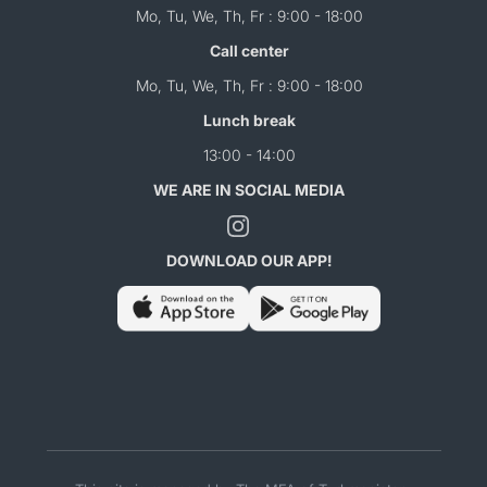
Mo, Tu, We, Th, Fr : 9:00 - 18:00
Call center
Mo, Tu, We, Th, Fr : 9:00 - 18:00
Lunch break
13:00 - 14:00
WE ARE IN SOCIAL MEDIA
DOWNLOAD OUR APP!