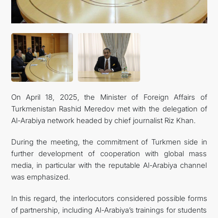
관광
On April 18, 2025, the Minister of Foreign Affairs of
Turkmenistan Rashid Meredov met with the delegation of
Al-Arabiya network headed by chief journalist Riz Khan.
During the meeting, the commitment of Turkmen side in
further development of cooperation with global mass
media, in particular with the reputable Al-Arabiya channel
was emphasized.
In this regard, the interlocutors considered possible forms
of partnership, including Al-Arabiya’s trainings for students