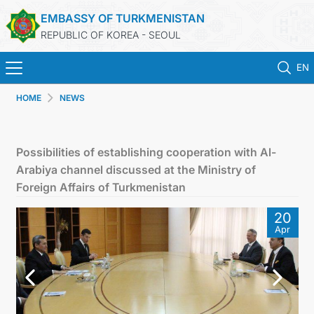
EMBASSY OF TURKMENISTAN
REPUBLIC OF KOREA - SEOUL
EN
HOME
NEWS
홈
뉴스
Possibilities of establishing cooperation with Al-
Arabiya channel discussed at the Ministry of
영사 업무
Foreign Affairs of Turkmenistan
20
ONLINE CONSULAR REGISTRATION OF CITIZENS
Apr
투르크메니스탄
연락처