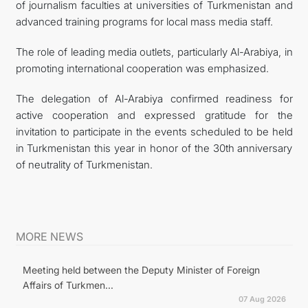
of journalism faculties at universities of Turkmenistan and
advanced training programs for local mass media staff.
The role of leading media outlets, particularly Al-Arabiya, in
promoting international cooperation was emphasized.
The delegation of Al-Arabiya confirmed readiness for
active cooperation and expressed gratitude for the
invitation to participate in the events scheduled to be held
in Turkmenistan this year in honor of the 30th anniversary
of neutrality of Turkmenistan.
MORE NEWS
Meeting held between the Deputy Minister of Foreign
Affairs of Turkmen...
07 Aug 2026