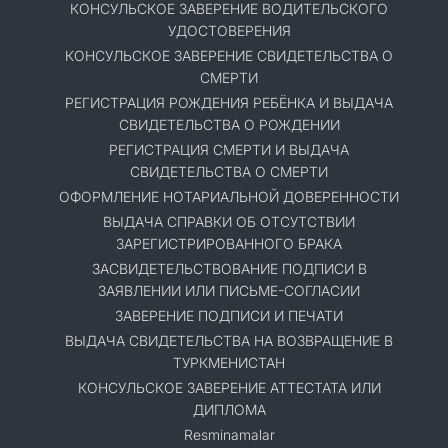
КОНСУЛЬСКОЕ ЗАВЕРЕНИЕ ВОДИТЕЛЬСКОГО
УДОСТОВЕРЕНИЯ
КОНСУЛЬСКОЕ ЗАВЕРЕНИЕ СВИДЕТЕЛЬСТВА О
СМЕРТИ
РЕГИСТРАЦИЯ РОЖДЕНИЯ РЕБЁНКА И ВЫДАЧА
СВИДЕТЕЛЬСТВА О РОЖДЕНИИ
РЕГИСТРАЦИЯ СМЕРТИ И ВЫДАЧА
СВИДЕТЕЛЬСТВА О СМЕРТИ
ОФОРМЛЕНИЕ НОТАРИАЛЬНОЙ ДОВЕРЕННОСТИ
ВЫДАЧА СПРАВКИ ОБ ОТСУТСТВИИ
ЗАРЕГИСТРИРОВАННОГО БРАКА
ЗАСВИДЕТЕЛЬСТВОВАНИЕ ПОДПИСИ В
ЗАЯВЛЕНИИ ИЛИ ПИСЬМЕ-СОГЛАСИИ
ЗАВЕРЕНИЕ ПОДПИСИ И ПЕЧАТИ
ВЫДАЧА СВИДЕТЕЛЬСТВА НА ВОЗВРАЩЕНИЕ В
ТУРКМЕНИСТАН
КОНСУЛЬСКОЕ ЗАВЕРЕНИЕ АТТЕСТАТА ИЛИ
ДИПЛОМА
Resminamalar