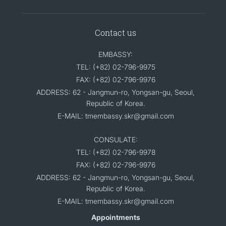
Contact us
EMBASSY:
TEL: (+82) 02-796-9975
FAX: (+82) 02-796-9976
ADDRESS: 62 - Jangmun-ro, Yongsan-gu, Seoul,
Republic of Korea.
E-MAIL: tmembassy.skr@gmail.com
CONSULATE:
TEL: (+82) 02-796-9978
FAX: (+82) 02-796-9976
ADDRESS: 62 - Jangmun-ro, Yongsan-gu, Seoul,
Republic of Korea.
E-MAIL: tmembassy.skr@gmail.com
Appointments