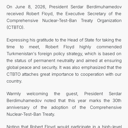
On June 8, 2026, President Serdar Berdimuhamedov
관광
received Robert Floyd, the Executive Secretary of the
Comprehensive Nuclear-Test-Ban Treaty Organization
(CTBTO).
Expressing his gratitude to the Head of State for taking the
time to meet, Robert Floyd highly commended
Turkmenistan's foreign policy strategy, which is based on
the status of permanent neutrality and aimed at ensuring
global peace and security. It was also emphasized that the
CTBTO attaches great importance to cooperation with our
country.
Warmly welcoming the guest, President Serdar
Berdimuhamedov noted that this year marks the 30th
anniversary of the adoption of the Comprehensive
Nuclear-Test-Ban Treaty.
Noting that Robert Floyd would participate in a high-level