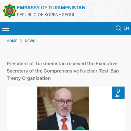
EMBASSY OF TURKMENISTAN
REPUBLIC OF KOREA - SEOUL
EN
HOME
NEWS
홈
뉴스
President of Turkmenistan received the Executive
Secretary of the Comprehensive Nuclear-Test-Ban
영사 업무
Treaty Organization
9
ONLINE CONSULAR REGISTRATION OF CITIZENS
Jun
투르크메니스탄
연락처