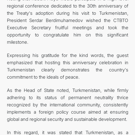
regional conference dedicated to the 30th anniversary of
the Treaty's adoption during his visit to Turkmenistan,
President Serdar Berdimuhamedov wished the CTBTO
Executive Secretary fruitful meetings and took the
opportunity to congratulate him on this significant
milestone.
Expressing his gratitude for the kind words, the guest
emphasized that hosting this anniversary celebration in
Turkmenistan clearly demonstrates the country's
commitment to the ideals of peace.
As the Head of State noted, Turkmenistan, while firmly
adhering to its status of permanent neutrality thrice
recognized by the international community, consistently
implements a foreign policy course aimed at ensuring
global and regional security and sustainable development.
In this regard, it was stated that Turkmenistan, as a