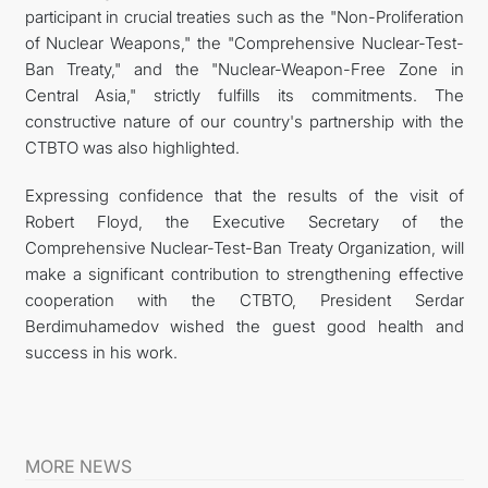
participant in crucial treaties such as the "Non-Proliferation
of Nuclear Weapons," the "Comprehensive Nuclear-Test-
Ban Treaty," and the "Nuclear-Weapon-Free Zone in
Central Asia," strictly fulfills its commitments. The
constructive nature of our country's partnership with the
CTBTO was also highlighted.
Expressing confidence that the results of the visit of
Robert Floyd, the Executive Secretary of the
Comprehensive Nuclear-Test-Ban Treaty Organization, will
make a significant contribution to strengthening effective
cooperation with the CTBTO, President Serdar
Berdimuhamedov wished the guest good health and
success in his work.
MORE NEWS