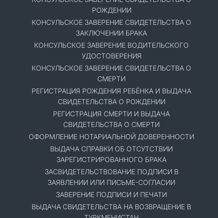
РОЖДЕНИИ
КОНСУЛЬСКОЕ ЗАВЕРЕНИЕ СВИДЕТЕЛЬСТВА О
ЗАКЛЮЧЕНИИ БРАКА
КОНСУЛЬСКОЕ ЗАВЕРЕНИЕ ВОДИТЕЛЬСКОГО
УДОСТОВЕРЕНИЯ
КОНСУЛЬСКОЕ ЗАВЕРЕНИЕ СВИДЕТЕЛЬСТВА О
СМЕРТИ
РЕГИСТРАЦИЯ РОЖДЕНИЯ РЕБЁНКА И ВЫДАЧА
СВИДЕТЕЛЬСТВА О РОЖДЕНИИ
РЕГИСТРАЦИЯ СМЕРТИ И ВЫДАЧА
СВИДЕТЕЛЬСТВА О СМЕРТИ
ОФОРМЛЕНИЕ НОТАРИАЛЬНОЙ ДОВЕРЕННОСТИ
ВЫДАЧА СПРАВКИ ОБ ОТСУТСТВИИ
ЗАРЕГИСТРИРОВАННОГО БРАКА
ЗАСВИДЕТЕЛЬСТВОВАНИЕ ПОДПИСИ В
ЗАЯВЛЕНИИ ИЛИ ПИСЬМЕ-СОГЛАСИИ
ЗАВЕРЕНИЕ ПОДПИСИ И ПЕЧАТИ
ВЫДАЧА СВИДЕТЕЛЬСТВА НА ВОЗВРАЩЕНИЕ В
ТУРКМЕНИСТАН