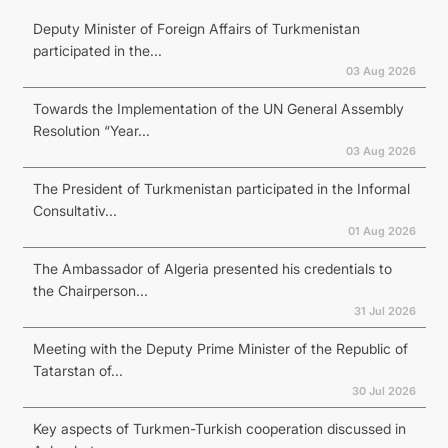
Deputy Minister of Foreign Affairs of Turkmenistan
participated in the...
03 Aug 2026
Towards the Implementation of the UN General Assembly
Resolution “Year...
03 Aug 2026
The President of Turkmenistan participated in the Informal
Consultativ...
01 Aug 2026
The Ambassador of Algeria presented his credentials to
the Chairperson...
31 Jul 2026
Meeting with the Deputy Prime Minister of the Republic of
Tatarstan of...
30 Jul 2026
Key aspects of Turkmen-Turkish cooperation discussed in