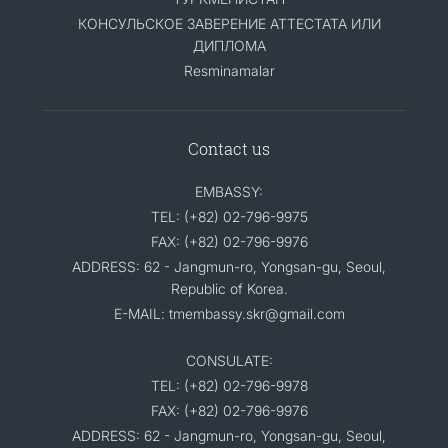
КОНСУЛЬСКОЕ ЗАВЕРЕНИЕ АТТЕСТАТА ИЛИ
ДИПЛОМА
Resminamalar
Contact us
EMBASSY:
TEL: (+82) 02-796-9975
FAX: (+82) 02-796-9976
ADDRESS: 62 - Jangmun-ro, Yongsan-gu, Seoul,
Republic of Korea.
E-MAIL: tmembassy.skr@gmail.com
CONSULATE:
TEL: (+82) 02-796-9978
FAX: (+82) 02-796-9976
ADDRESS: 62 - Jangmun-ro, Yongsan-gu, Seoul,