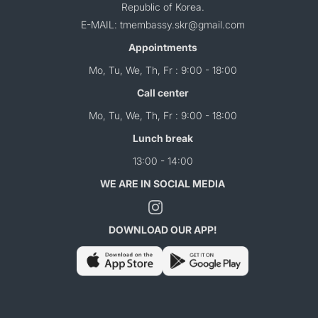
Republic of Korea.
E-MAIL: tmembassy.skr@gmail.com
Appointments
Mo, Tu, We, Th, Fr : 9:00 - 18:00
Call center
Mo, Tu, We, Th, Fr : 9:00 - 18:00
Lunch break
13:00 - 14:00
WE ARE IN SOCIAL MEDIA
DOWNLOAD OUR APP!