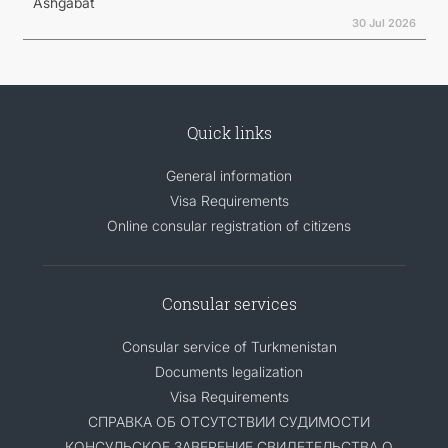
Ashgabat
30 Jul 2026
Quick links
General information
Visa Requirements
Online consular registration of citizens
Consular services
Consular service of Turkmenistan
Documents legalization
Visa Requirements
СПРАВКА ОБ ОТСУТСТВИИ СУДИМОСТИ
КОНСУЛЬСКОЕ ЗАВЕРЕНИЕ СВИДЕТЕЛЬСТВА О